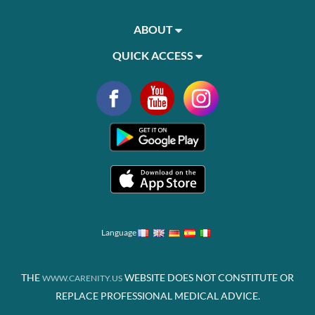
ABOUT
QUICK ACCESS
Language
THE
WEBSITE DOES NOT CONSTITUTE OR
WWW.CARENITY.US
REPLACE PROFESSIONAL MEDICAL ADVICE.