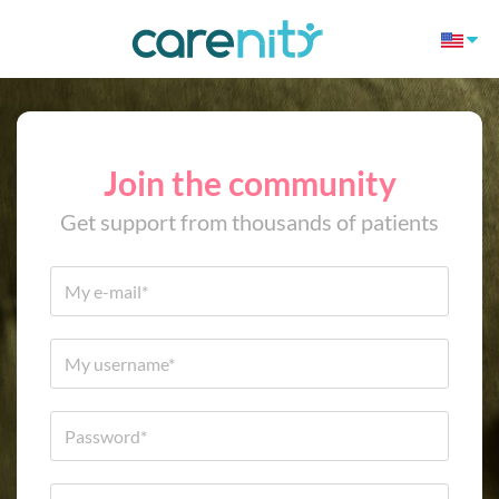
Join the community
Get support from thousands of patients