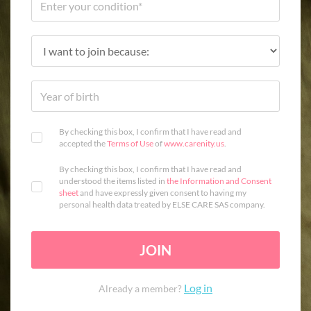
By checking this box, I confirm that I have read and
accepted the
Terms of Use
of
www.carenity.us
.
By checking this box, I confirm that I have read and
understood the items listed in
the Information and Consent
sheet
and have expressly given consent to having my
personal health data treated by ELSE CARE SAS company.
JOIN
Log in
Already a member?