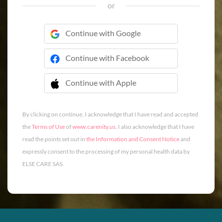
or
Continue with Google
Continue with Facebook
Continue with Apple
 Continue with Apple
By clicking on continue, I acknowledge that I have read and accepted
the
Terms of Use
of
www.carenity.us
. I also acknowledge that I have
read the points set out in
the Information and Consent Notice
and
expressly consent to the processing of my personal health data by
ELSE CARE SAS.