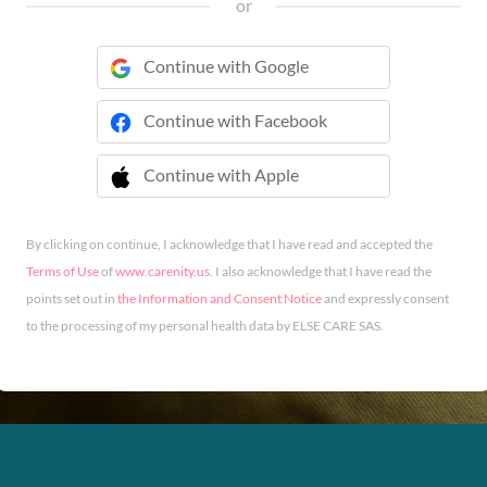
or
Continue with Google
Continue with Facebook
Continue with Apple
 Continue with Apple
By clicking on continue, I acknowledge that I have read and accepted the
Terms of Use
of
www.carenity.us
. I also acknowledge that I have read the
points set out in
the Information and Consent Notice
and expressly consent
to the processing of my personal health data by ELSE CARE SAS.