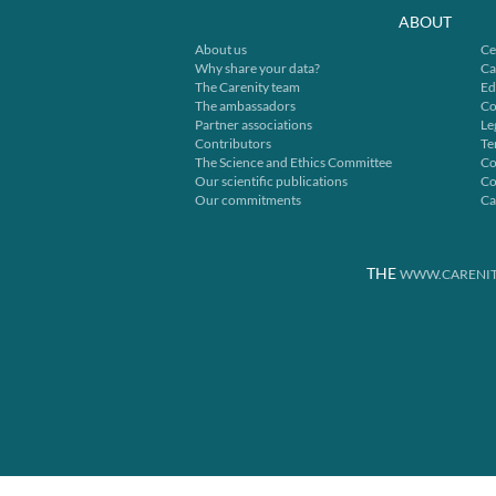
ABOUT
About us
Ce
Why share your data?
Ca
The Carenity team
Ed
The ambassadors
Co
Partner associations
Le
Contributors
Te
The Science and Ethics Committee
Co
Our scientific publications
Co
Our commitments
Ca
THE
WWW.CARENIT