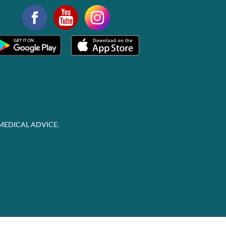
MEDICAL ADVICE.