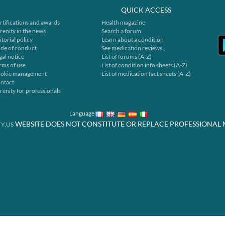
QUICK ACCESS
rtifications and awards
Health magazine
renity in the news
Search a forum
itorial policy
Learn about a condition
de of conduct
See medication reviews
gal notice
List of forums (A-Z)
rms of use
List of condition info sheets (A-Z)
okie management
List of medication fact sheets (A-Z)
ntact
renity for professionals
Language
WEBSITE DOES NOT CONSTITUTE OR REPLACE PROFESSIONAL 
Y.US