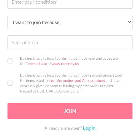
By checking this box, I confirm that I have read and accepted
the
Terms of Use
of
www.carenity.us
.
By checking this box, I confirm that I have read and understood
the items listed in
the Information and Consent sheet
and have
expressly given consent to having my personal health data
treated by ELSE CARE SAS company.
JOIN
Log in
Already a member?