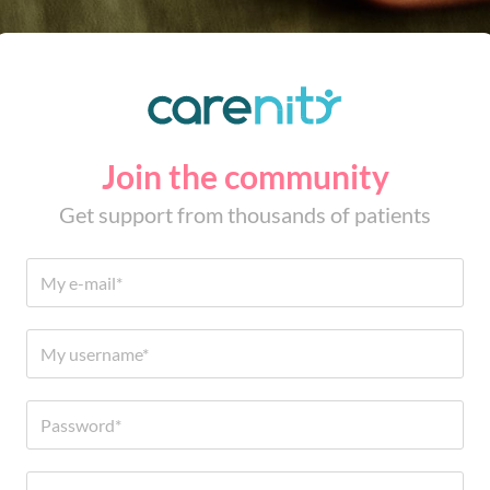
Join the community
Get support from thousands of patients