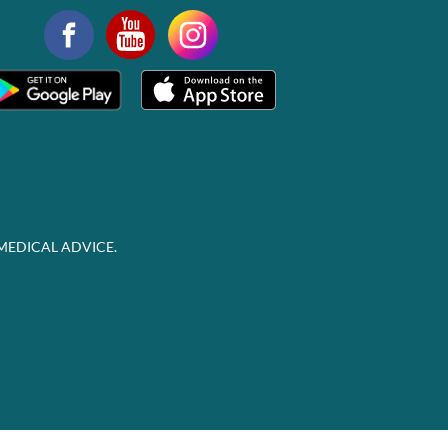
MEDICAL ADVICE.