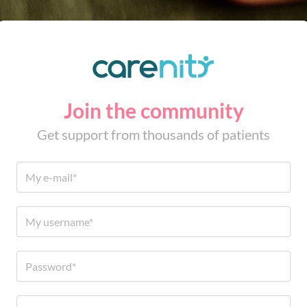
Join the community
Get support from thousands of patients