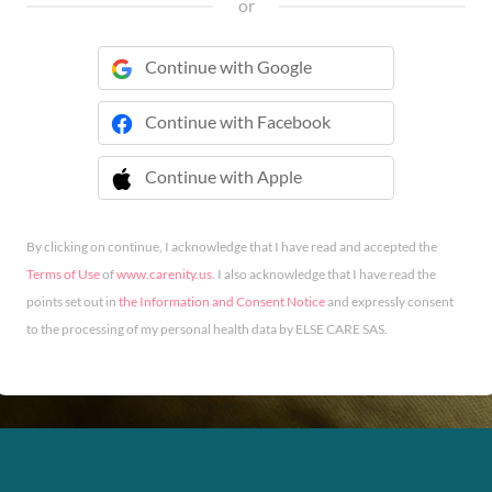
or
Continue with Google
Continue with Facebook
Continue with Apple
 Continue with Apple
By clicking on continue, I acknowledge that I have read and accepted the
Terms of Use
of
www.carenity.us
. I also acknowledge that I have read the
points set out in
the Information and Consent Notice
and expressly consent
to the processing of my personal health data by ELSE CARE SAS.