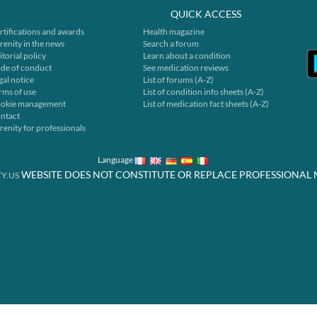
QUICK ACCESS
rtifications and awards
Health magazine
renity in the news
Search a forum
itorial policy
Learn about a condition
de of conduct
See medication reviews
gal notice
List of forums (A-Z)
rms of use
List of condition info sheets (A-Z)
okie management
List of medication fact sheets (A-Z)
ntact
renity for professionals
Language
WEBSITE DOES NOT CONSTITUTE OR REPLACE PROFESSIONAL 
Y.US