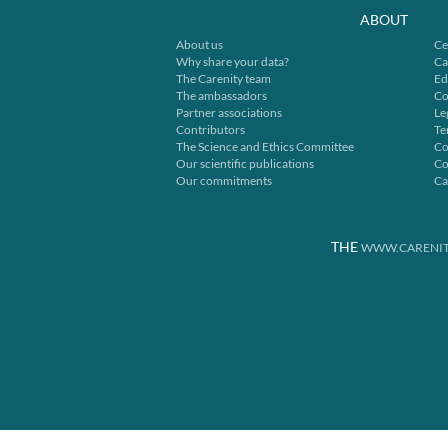
ABOUT
About us
Ce
Why share your data?
Ca
The Carenity team
Ed
The ambassadors
Co
Partner associations
Le
Contributors
Te
The Science and Ethics Committee
Co
Our scientific publications
Co
Our commitments
Ca
THE
WWW.CARENIT