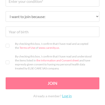
By checking this box, I confirm that I have read and accepted
the
Terms of Use
of
www.carenity.us
.
By checking this box, I confirm that I have read and understood
the items listed in
the Information and Consent sheet
and have
expressly given consent to having my personal health data
treated by ELSE CARE SAS company.
JOIN
Log in
Already a member?