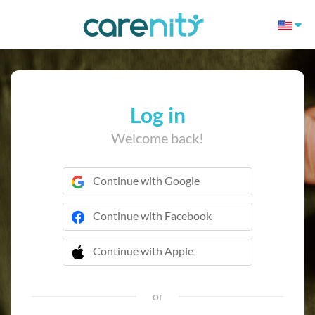
Log in
Welcome back!
Continue with Google
Continue with Facebook
Continue with Apple
 Continue with Apple
or