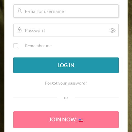
Remember me
LOG IN
Forgot your password?
or
JOIN NOW!