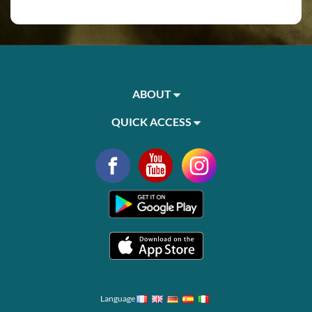
ABOUT
QUICK ACCESS
Language