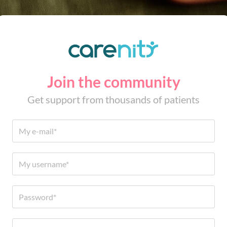
Join the community
Get support from thousands of patients