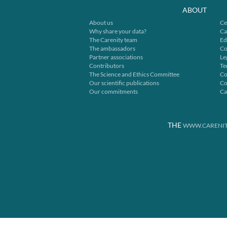
ABOUT
About us
Ce
Why share your data?
Ca
The Carenity team
Ed
The ambassadors
Co
Partner associations
Le
Contributors
Te
The Science and Ethics Committee
Co
Our scientific publications
Co
Our commitments
Ca
THE
WWW.CARENIT