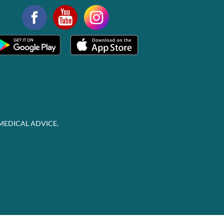
MEDICAL ADVICE.