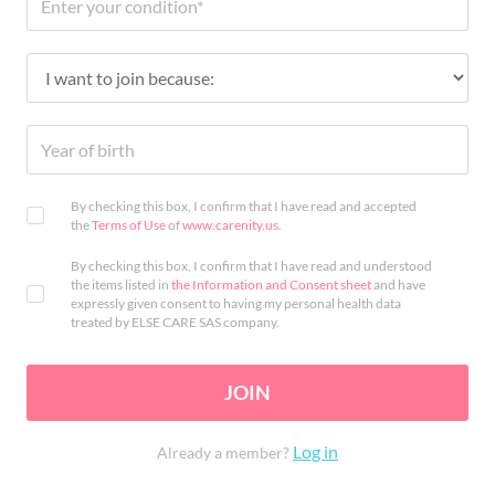
By checking this box, I confirm that I have read and accepted
the
Terms of Use
of
www.carenity.us
.
By checking this box, I confirm that I have read and understood
the items listed in
the Information and Consent sheet
and have
expressly given consent to having my personal health data
treated by ELSE CARE SAS company.
JOIN
Log in
Already a member?