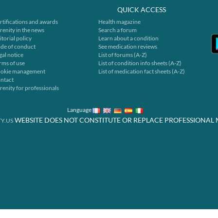
QUICK ACCESS
rtifications and awards
Health magazine
renity in the news
Search a forum
itorial policy
Learn about a condition
de of conduct
See medication reviews
gal notice
List of forums (A-Z)
rms of use
List of condition info sheets (A-Z)
okie management
List of medication fact sheets (A-Z)
ntact
renity for professionals
Language
WEBSITE DOES NOT CONSTITUTE OR REPLACE PROFESSIONAL 
Y.US