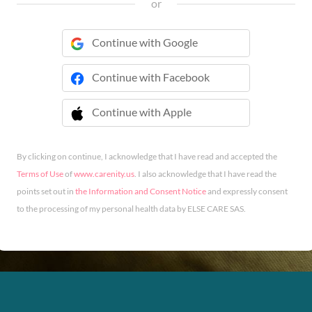
or
Continue with Google
Continue with Facebook
Continue with Apple
 Continue with Apple
By clicking on continue, I acknowledge that I have read and accepted the
Terms of Use
of
www.carenity.us
. I also acknowledge that I have read the
points set out in
the Information and Consent Notice
and expressly consent
to the processing of my personal health data by ELSE CARE SAS.