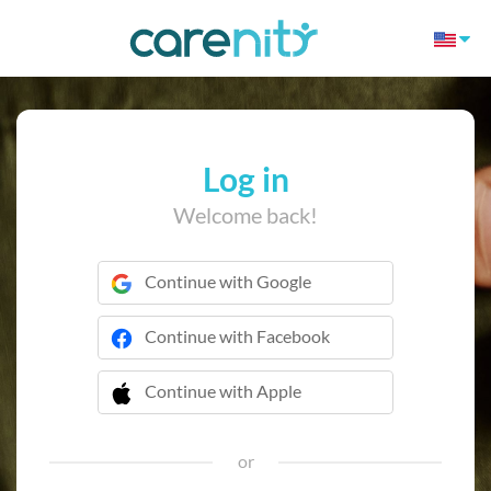
Log in
Welcome back!
Continue with Google
Continue with Facebook
Continue with Apple
 Continue with Apple
or