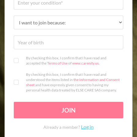
By checking this box, I confirm that I have read and
accepted the
Terms of Use
of
www.carenity.us
.
By checking this box, I confirm that I have read and
understood the items listed in
the Information and Consent
sheet
and have expressly given consent to having my
personal health data treated by ELSE CARE SAS company.
JOIN
Log in
Already a member?