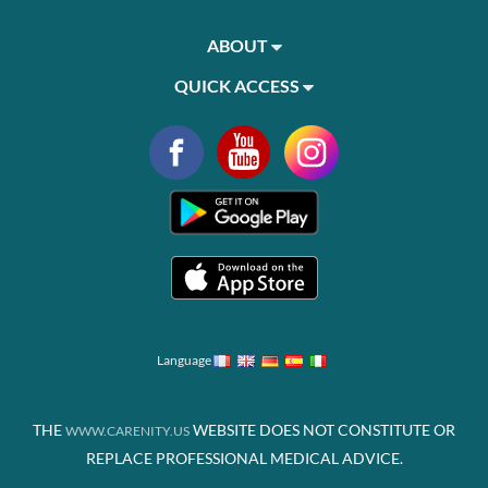
ABOUT
QUICK ACCESS
Language
THE
WEBSITE DOES NOT CONSTITUTE OR
WWW.CARENITY.US
REPLACE PROFESSIONAL MEDICAL ADVICE.