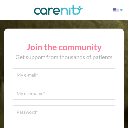
Join the community
Get support from thousands of patients