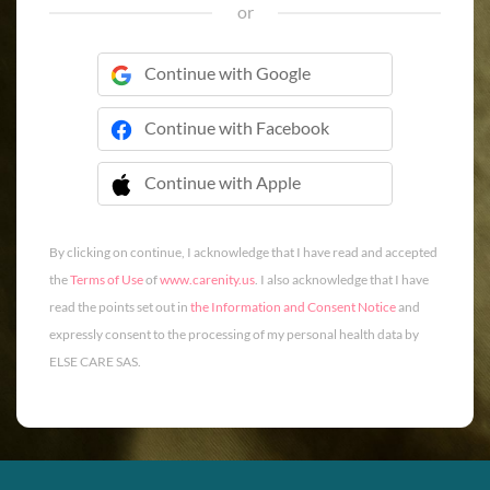
or
Continue with Google
Continue with Facebook
Continue with Apple
 Continue with Apple
By clicking on continue, I acknowledge that I have read and accepted
the
Terms of Use
of
www.carenity.us
. I also acknowledge that I have
read the points set out in
the Information and Consent Notice
and
expressly consent to the processing of my personal health data by
ELSE CARE SAS.