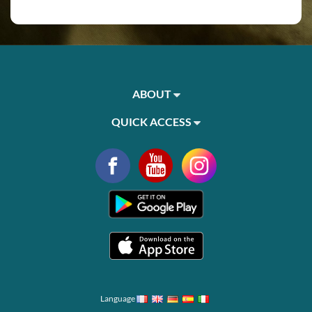
ABOUT
QUICK ACCESS
Language