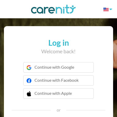
Log in
Welcome back!
Continue with Google
Continue with Facebook
Continue with Apple
 Continue with Apple
or