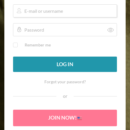
Remember me
LOG IN
Forgot your password?
or
JOIN NOW!