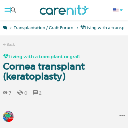
Transplantation / Graft Forum
Living with a transpla
Back
Living with a transplant or graft
Cornea transplant
(keratoplasty)
7
0
2