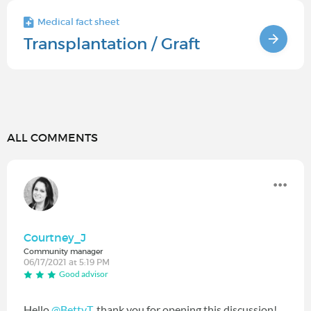
Medical fact sheet
Transplantation / Graft
ALL COMMENTS
Courtney_J
Community manager
06/17/2021 at 5:19 PM
Good advisor
Hello
@BettyT
‍, thank you for opening this discussion!