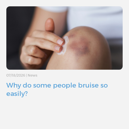
07/18/2026
|
News
Why do some people bruise so
easily?