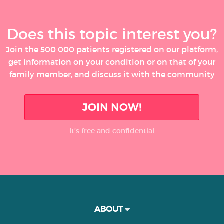
Does this topic interest you?
Join the 500 000 patients registered on our platform,
get information on your condition or on that of your
family member, and discuss it with the community
JOIN NOW!
It’s free and confidential
ABOUT