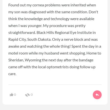
Found out my cornea problems were inherited when
my son was diagnosed with the same condition. Don't
think the knowledge and technology were available
when I was younger. My procedure was pretty
straightforward. Black Hills Regional Eye Institute in
Rapid City, South Dakota. Only a nerve block and was
awake and watching the whole thing! Spent the day in a
motel room while my husband went shopping. Home to
Sheridan, Wyoming the next day after the bandage
came off with the local optometrists doing follow up
care.
0
0