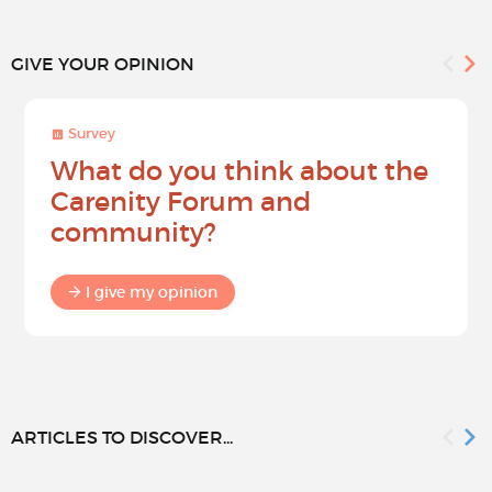
GIVE YOUR OPINION
Survey
What do you think about the
Carenity Forum and
community?
I give my opinion
ARTICLES TO DISCOVER...