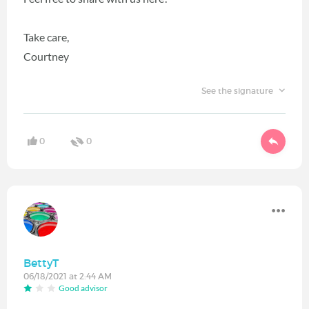
Take care,
Courtney
See the signature
0
0
BettyT
06/18/2021 at 2:44 AM
Good advisor