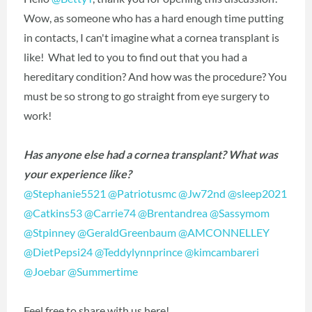
Wow, as someone who has a hard enough time putting
in contacts, I can't imagine what a cornea transplant is
like! What led to you to find out that you had a
hereditary condition? And how was the procedure? You
must be so strong to go straight from eye surgery to
work!
Has anyone else had a cornea transplant? What was
your experience like?
@Stephanie5521
‍
@Patriotusmc
‍
@Jw72nd
‍
@sleep2021
@Catkins53
‍
@Carrie74
‍
@Brentandrea
‍
@Sassymom
@Stpinney
‍
@GeraldGreenbaum
‍
@AMCONNELLEY
@DietPepsi24
‍
@Teddylynnprince
‍
@kimcambareri
@Joebar
‍
@Summertime
‍
Feel free to share with us here!