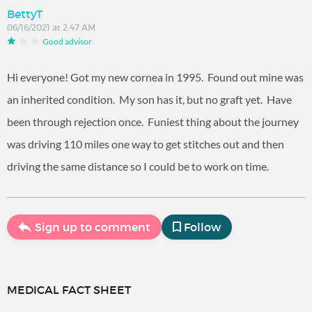
BettyT
06/16/2021 at 2:47 AM
Good advisor
Hi everyone! Got my new cornea in 1995. Found out mine was
an inherited condition. My son has it, but no graft yet. Have
been through rejection once. Funiest thing about the journey
was driving 110 miles one way to get stitches out and then
driving the same distance so I could be to work on time.
Sign up to comment
Follow
MEDICAL FACT SHEET