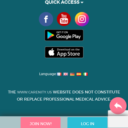
QUICK ACCESS
Language
THE
WEBSITE DOES NOT CONSTITUTE
WWW.CARENITY.US
OR REPLACE PROFESSIONAL MEDICAL ADVICE.
JOIN NOW!
LOG IN