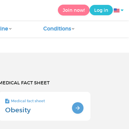
Join now!
Log in
ine
Conditions
MEDICAL FACT SHEET
Medical fact sheet
Obesity