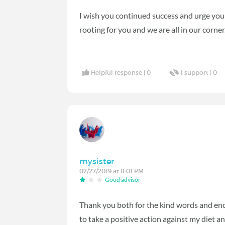
I wish you continued success and urge you
rooting for you and we are all in our corner
Helpful response |
0
I support |
0
mysister
02/27/2019 at 8:01 PM
Good advisor
Thank you both for the kind words and en
to take a positive action against my diet a