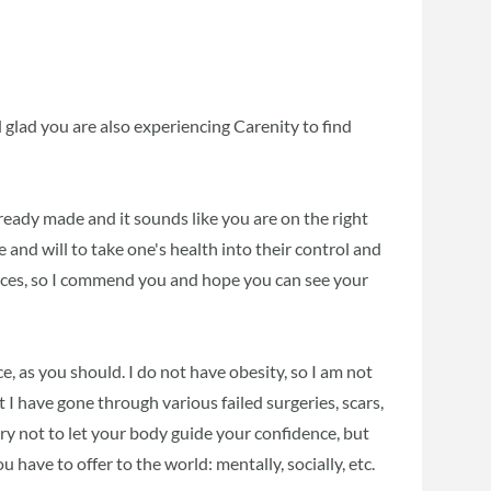
glad you are also experiencing Carenity to find
ready made and it sounds like you are on the right
age and will to take one's health into their control and
oices, so I commend you and hope you can see your
, as you should. I do not have obesity, so I am not
 I have gone through various failed surgeries, scars,
, try not to let your body guide your confidence, but
 have to offer to the world: mentally, socially, etc.