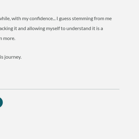
while, with my confidence... I guess stemming from me
cking it and allowing myself to understand it is a
en more.
is journey.