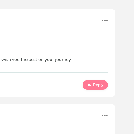
I wish you the best on your journey.
Reply