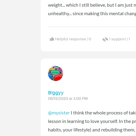
weight... which I still believe, but I am just
unhealthy... since making this mental chan
Helpful response |
0
I support |
1
B!ggyy
06/18/2020 at 3:00 PM
@mysister
I think the whole process of tak
lesson in learning to love yourself. In the
habits, your lifestyle) and rebuilding the