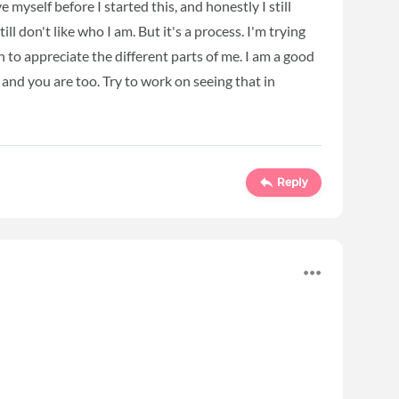
ve myself before I started this, and honestly I still
ll don't like who I am. But it's a process. I'm trying
n to appreciate the different parts of me. I am a good
and you are too. Try to work on seeing that in
Reply