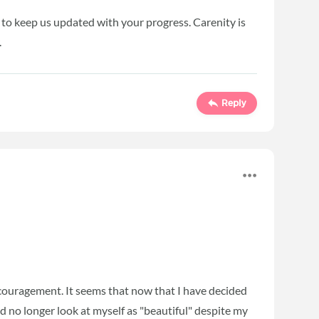
 to keep us updated with your progress. Carenity is
.
Reply
couragement. It seems that now that I have decided
nd no longer look at myself as "beautiful" despite my