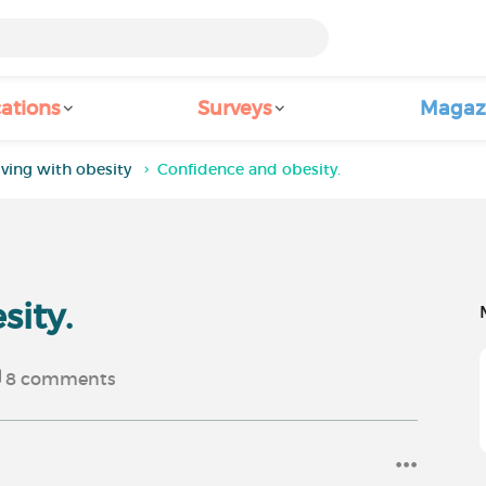
ations
Surveys
Magaz
iving with obesity
Confidence and obesity.
sity.
8
comments