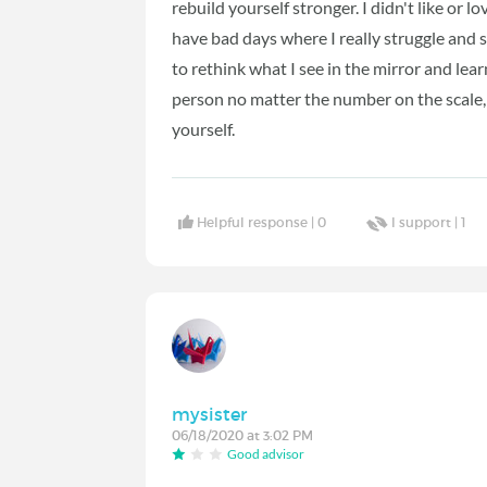
rebuild yourself stronger. I didn't like or lo
have bad days where I really struggle and sti
to rethink what I see in the mirror and lear
person no matter the number on the scale, 
yourself.
Helpful response |
0
I support |
1
mysister
06/18/2020 at 3:02 PM
Good advisor