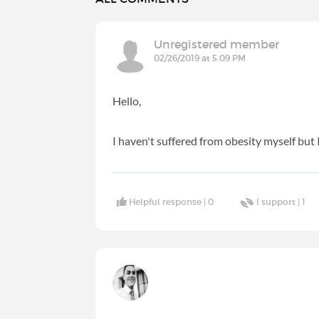
Unregistered member
02/26/2019 at 5:09 PM
Hello,
I haven't suffered from obesity myself but 
Helpful response |
0
I support |
1