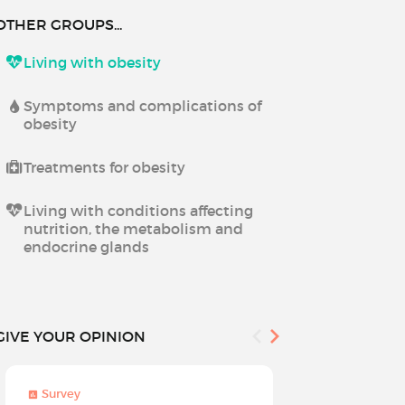
OTHER GROUPS...
Living with obesity
Symptoms and complications of
obesity
Treatments for obesity
Living with conditions affecting
nutrition, the metabolism and
endocrine glands
GIVE YOUR OPINION
Survey
Survey