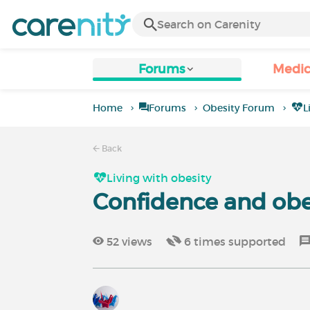
Forums
Medic
Home
Forums
Obesity Forum
L
Back
Living with obesity
Confidence and obe
52
views
6
times supported