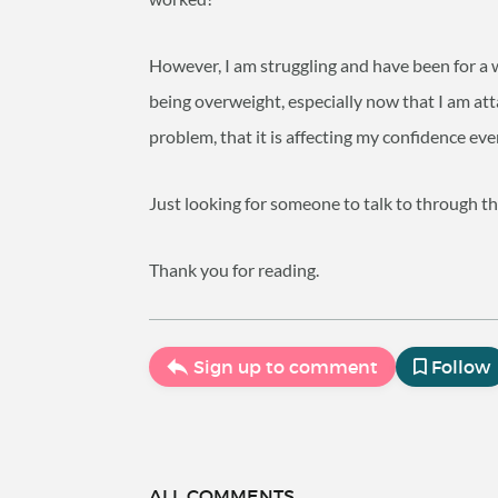
However, I am struggling and have been for a 
being overweight, especially now that I am atta
problem, that it is affecting my confidence ev
Just looking for someone to talk to through th
Thank you for reading.
Sign up to comment
Follow
ALL COMMENTS