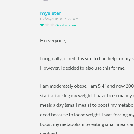
mysister
02/26/2019 at 4:27 AM
Good advisor
Hi everyone,
I originally joined this site to find help for my
However, I decided to also use this for me.
I am moderately obese. I am 5'4" and now 200 
start attacking my weight. I have been mainly 
meals a day (small meals) to boost my metabol
dead because to loose weight, I was forcing my
boost my metabolism by eating small meals and a
worked!