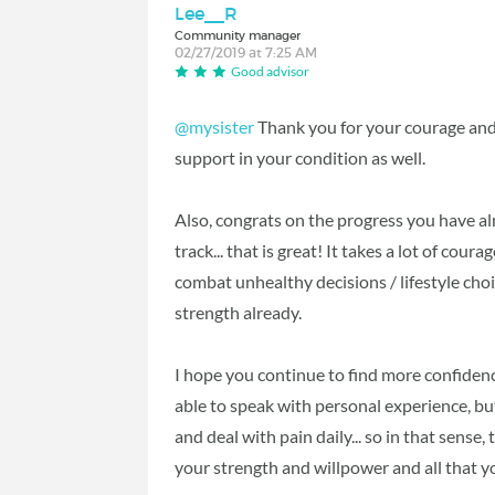
Lee__R
Community manager
02/27/2019 at 7:25 AM
Good advisor
@mysister
Thank you for your courage and 
support in your condition as well.
Also, congrats on the progress you have al
track... that is great! It takes a lot of cour
combat unhealthy decisions / lifestyle ch
strength already.
I hope you continue to find more confidence
able to speak with personal experience, but
and deal with pain daily... so in that sense
your strength and willpower and all that you