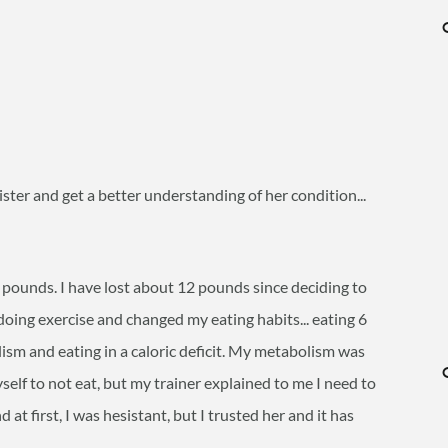
 sister and get a better understanding of her condition...
pounds. I have lost about 12 pounds since deciding to
doing exercise and changed my eating habits... eating 6
ism and eating in a caloric deficit. My metabolism was
self to not eat, but my trainer explained to me I need to
t first, I was hesistant, but I trusted her and it has