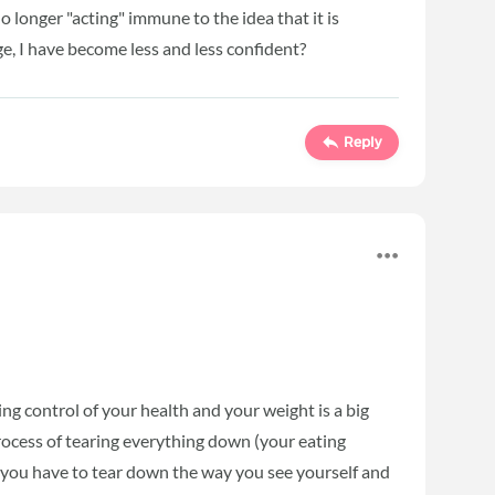
 no longer "acting" immune to the idea that it is
ge, I have become less and less confident?
Reply
ing control of your health and your weight is a big
 process of tearing everything down (your eating
m, you have to tear down the way you see yourself and