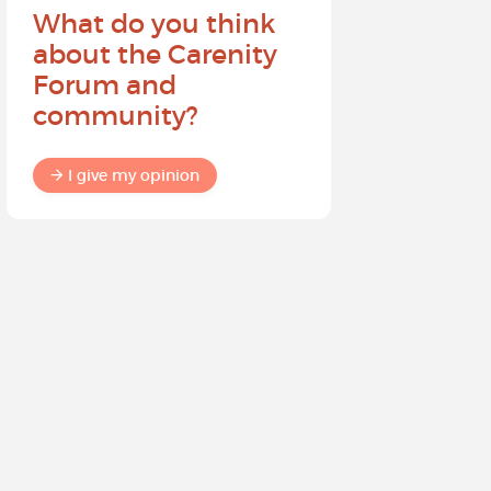
What do you think
Help sh
about the Carenity
future o
Forum and
community?
I give my
I give my opinion