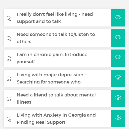
I really don't feel like living - need
support and to talk
Need someone to talk to/Listen to
others
I am in chronic pain. Introduce
yourself
Living with major depression -
Searching for someone who…
Need a friend to talk about mental
illness
Living with Anxiety in Georgia and
Finding Real Support