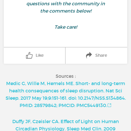
questions with the community in
the comments below!
Take care!
Like
Share
Sources :
Medic G, Wille M, Hemels ME. Short- and long-term
health consequences of sleep disruption. Nat Sci
Sleep. 2017 May 19;9:151-161. doi: 10.2147/NSS.S134864.
PMID: 28579842; PMCID: PMC5449130.
Duffy JF, Czeisler CA. Effect of Light on Human
Circadian Physiology. Sleep Med Clin. 2009