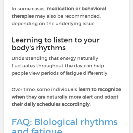
In some cases,
medication or behavioral
therapies
may also be recommended,
depending on the underlying issue.
Learning to listen to your
body's rhythms
Understanding that energy naturally
fluctuates throughout the day can help
people view periods of fatigue differently.
Over time, some individuals
learn to recognize
when they are naturally more alert
and
adapt
their daily schedules accordingly
.
FAQ: Biological rhythms
and fatigue