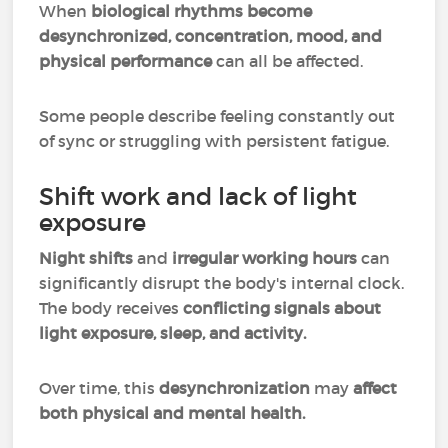
When
biological rhythms become
desynchronized, concentration, mood, and
physical performance
can all be affected.
Some people describe feeling constantly out
of sync or struggling with persistent fatigue.
Shift work and lack of light
exposure
Night shifts
and
irregular working hours
can
significantly disrupt the body's internal clock.
The body receives
conflicting signals about
light exposure, sleep, and activity.
Over time, this
desynchronization
may
affect
both physical and mental health.