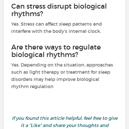
Can stress disrupt biological
rhythms?
Yes. Stress can affect sleep patterns and
interfere with the body's internal clock.
Are there ways to regulate
biological rhythms?
Yes. Depending on the situation, approaches
such as light therapy or treatment for sleep
disorders may help improve biological
rhythm regulation
If you found this article helpful, feel free to give
it a “Like” and share your thoughts and