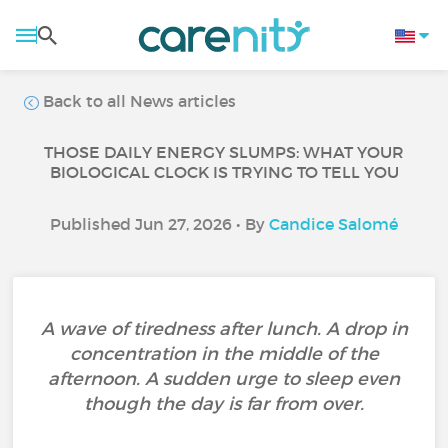
Back to all News articles
THOSE DAILY ENERGY SLUMPS: WHAT YOUR
BIOLOGICAL CLOCK IS TRYING TO TELL YOU
Published Jun 27, 2026 • By
Candice Salomé
A wave of tiredness after lunch. A drop in
concentration in the middle of the
afternoon. A sudden urge to sleep even
though the day is far from over.