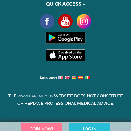
QUICK ACCESS
Language
THE
WEBSITE DOES NOT CONSTITUTE
WWW.CARENITY.US
OR REPLACE PROFESSIONAL MEDICAL ADVICE.
JOIN NOW!
LOG IN