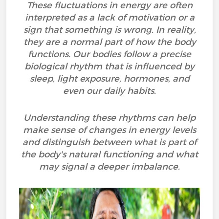
These fluctuations in energy are often
interpreted as a lack of motivation or a
sign that something is wrong. In reality,
they are a normal part of how the body
functions. Our bodies follow a precise
biological rhythm that is influenced by
sleep, light exposure, hormones, and
even our daily habits.
Understanding these rhythms can help
make sense of changes in energy levels
and distinguish between what is part of
the body's natural functioning and what
may signal a deeper imbalance.