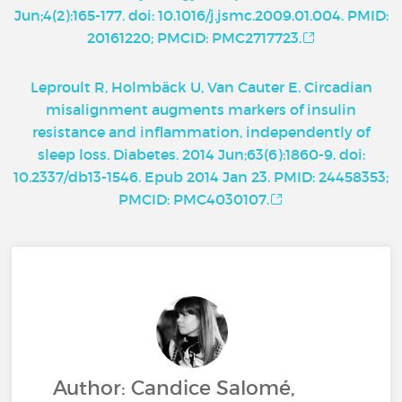
Jun;4(2):165-177. doi: 10.1016/j.jsmc.2009.01.004. PMID:
20161220; PMCID: PMC2717723.
Leproult R, Holmbäck U, Van Cauter E. Circadian
misalignment augments markers of insulin
resistance and inflammation, independently of
sleep loss. Diabetes. 2014 Jun;63(6):1860-9. doi:
10.2337/db13-1546. Epub 2014 Jan 23. PMID: 24458353;
PMCID: PMC4030107.
Author: Candice Salomé,