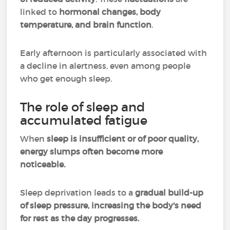
linked to
hormonal changes, body
temperature, and brain function
.
Early afternoon is particularly associated with
a decline in alertness, even among people
who get enough sleep.
The role of sleep and
accumulated fatigue
When
sleep is insufficient or of poor quality,
energy slumps often become more
noticeable.
Sleep deprivation leads to a
gradual build-up
of sleep pressure, increasing the body's need
for rest as the day progresses.