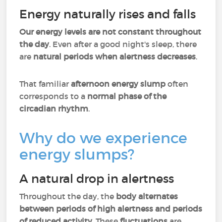
Energy naturally rises and falls
Our energy levels are not constant throughout
the day
. Even after a good night's sleep, there
are
natural periods when alertness decreases
.
That familiar
afternoon energy slump
often
corresponds to a
normal phase of the
circadian rhythm
.
Why do we experience
energy slumps?
A natural drop in alertness
Throughout the day, the
body alternates
between periods of high alertness and periods
of reduced activity
. These
fluctuations
are