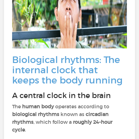
Biological rhythms: The
internal clock that
keeps the body running
A central clock in the brain
The
human body
operates according to
biological rhythms
known as
circadian
rhythms
, which follow a
roughly 24-hour
cycle
.