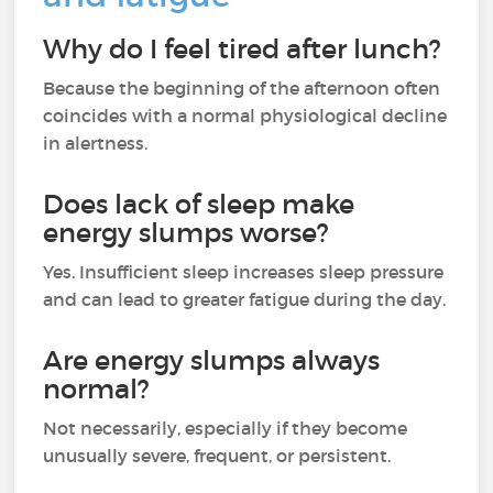
Why do I feel tired after lunch?
Because the beginning of the afternoon often
coincides with a normal physiological decline
in alertness.
Does lack of sleep make
energy slumps worse?
Yes. Insufficient sleep increases sleep pressure
and can lead to greater fatigue during the day.
Are energy slumps always
normal?
Not necessarily, especially if they become
unusually severe, frequent, or persistent.