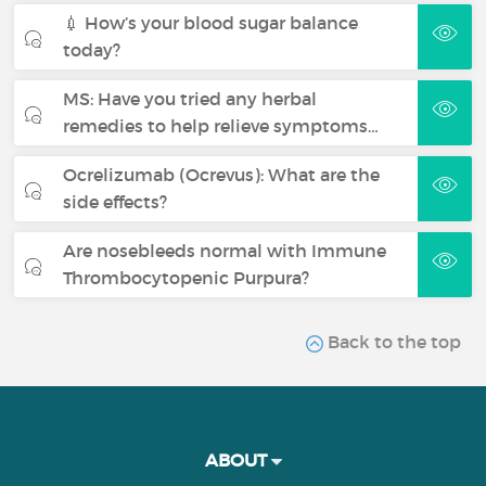
💉 How’s your blood sugar balance
today?
MS: Have you tried any herbal
remedies to help relieve symptoms…
Ocrelizumab (Ocrevus): What are the
side effects?
Are nosebleeds normal with Immune
Thrombocytopenic Purpura?
Back to the top
ABOUT