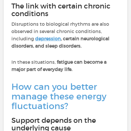
The link with certain chronic
conditions
Disruptions to biological rhythms are also
observed in several chronic conditions,
including
depression
, certain neurological
disorders, and sleep disorders.
In these situations,
fatigue can become a
major part of everyday life.
How can you better
manage these energy
fluctuations?
Support depends on the
underlying cause