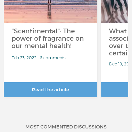
"Scentimental": The
What a
power of fragrance on
associ
our mental health!
over-th
certai
Feb 23, 2022 • 6 comments
Dec 19, 20
Read the article
R
MOST COMMENTED DISCUSSIONS