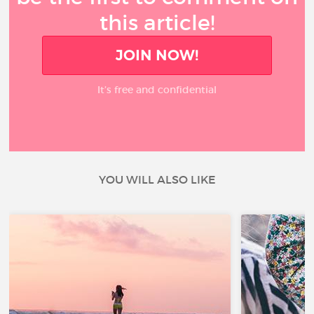
this article!
JOIN NOW!
It’s free and confidential
YOU WILL ALSO LIKE