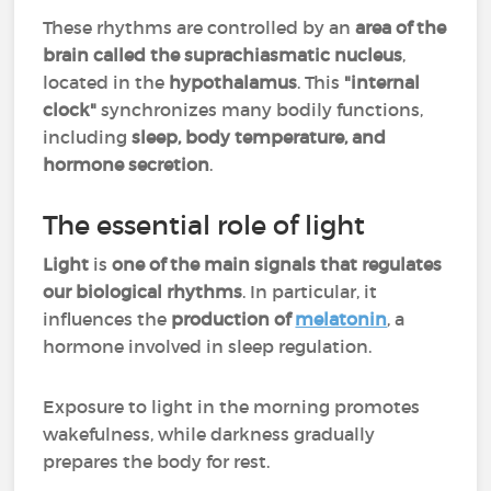
These rhythms are controlled by an
area of the
brain
called the suprachiasmatic nucleus
,
located in the
hypothalamus
. This
"internal
clock"
synchronizes many bodily functions,
including
sleep, body temperature, and
hormone secretion
.
The essential role of light
Light
is
one of the main signals that regulates
our biological rhythms
. In particular, it
influences the
production of
melatonin
, a
hormone involved in sleep regulation.
Exposure to light in the morning promotes
wakefulness, while darkness gradually
prepares the body for rest.