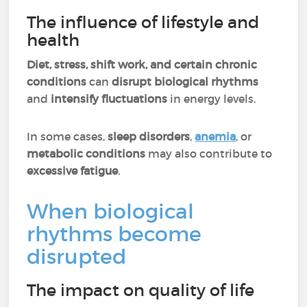
The influence of lifestyle and
health
Diet, stress, shift work, and certain chronic
conditions
can
disrupt biological rhythms
and
intensify fluctuations
in energy levels.
In some cases,
sleep disorders
,
anemia
, or
metabolic conditions
may also contribute to
excessive fatigue
.
When biological
rhythms become
disrupted
The impact on quality of life