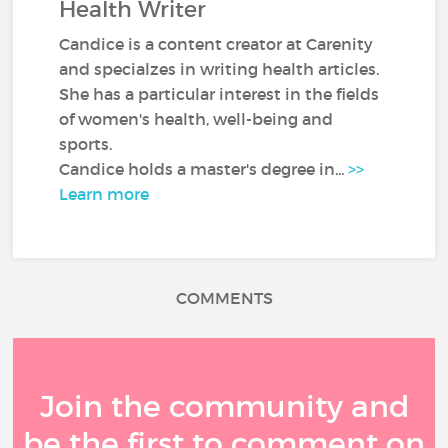
Health Writer
Candice is a content creator at Carenity
and specialzes in writing health articles.
She has a particular interest in the fields
of women's health, well-being and
sports.
Candice holds a master's degree in...
>>
Learn more
COMMENTS
Join the community and
be the first to comment on