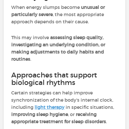
When energy slumps become
unusual or
particularly severe
, the most appropriate
approach depends on their cause.
This may involve
assessing sleep quality,
investigating an underlying condition, or
making adjustments to daily habits and
routines
.
Approaches that support
biological rhythms
Certain strategies can help improve
synchronization of the body's internal clock,
including
light therapy
in specific situations,
improving sleep hygiene
, or
receiving
appropriate treatment for sleep disorders
.