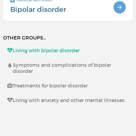
Bipolar disorder
OTHER GROUPS...
Living with bipolar disorder
Symptoms and complications of bipolar
disorder
Treatments for bipolar disorder
Living with anxiety and other mental illnesses