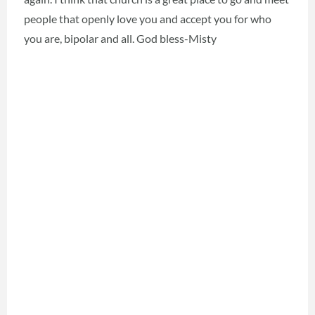
people that openly love you and accept you for who
you are, bipolar and all. God bless-Misty