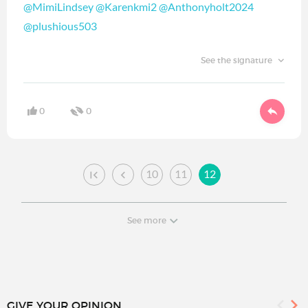
@MimiLindsey
@Karenkmi2
@Anthonyholt2024
@plushious503
See the signature
0
0
10
11
12
See more
GIVE YOUR OPINION