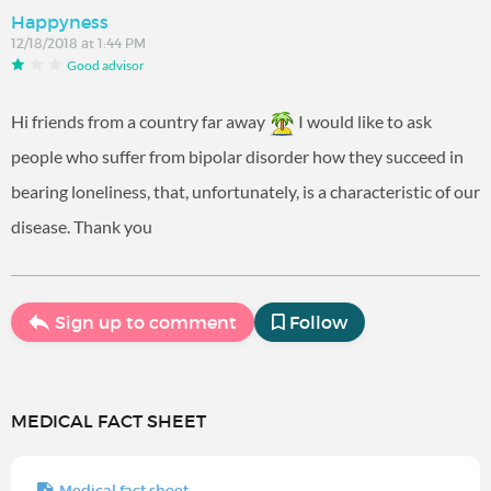
Happyness
12/18/2018 at 1:44 PM
Good advisor
Hi friends from a country far away
I would like to ask
people who suffer from bipolar disorder how they succeed in
bearing loneliness, that, unfortunately, is a characteristic of our
disease. Thank you
Sign up to comment
Follow
MEDICAL FACT SHEET
Medical fact sheet