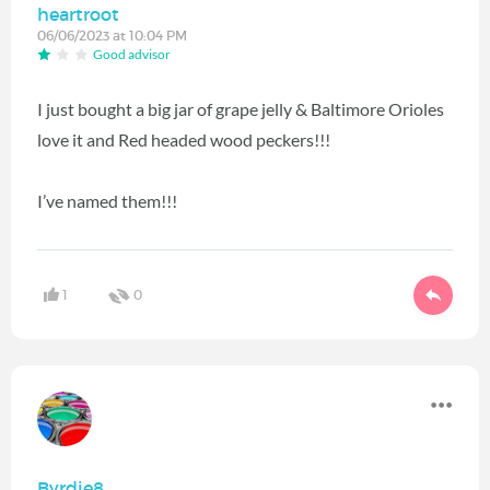
heartroot
06/06/2023 at 10:04 PM
Good advisor
I just bought a big jar of grape jelly & Baltimore Orioles
love it and Red headed wood peckers!!!
I’ve named them!!!
1
0
Byrdie8