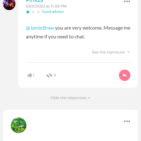
Pink25
03/31/2023 at 11:09 PM
Good advisor
@JamieShaw
you are very welcome. Message me
anytime if you need to chat.
See the signature
1
0
Hide the responses