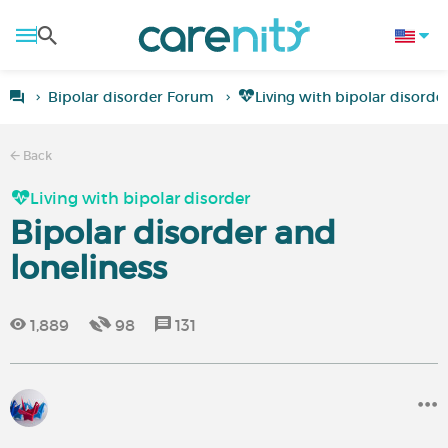
Bipolar disorder Forum
Living with bipolar disorde
Back
Living with bipolar disorder
Bipolar disorder and
loneliness
1,889
98
131