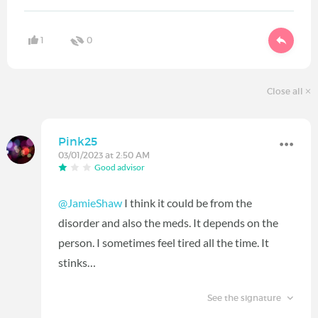
1
0
Close all
Pink25
03/01/2023 at 2:50 AM
Good advisor
@JamieShaw
I think it could be from the
disorder and also the meds. It depends on the
person. I sometimes feel tired all the time. It
stinks…
See the signature