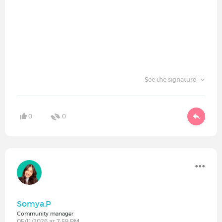
See the signature
0
0
Somya.P
Community manager
05/11/2026 at 7:59 PM