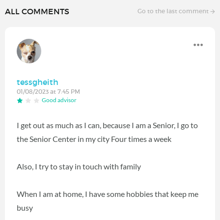
ALL COMMENTS
Go to the last comment
tessgheith
01/08/2023 at 7:45 PM
Good advisor
I get out as much as I can, because I am a Senior, I go to
the Senior Center in my city Four times a week
Also, I try to stay in touch with family
When I am at home, I have some hobbies that keep me
busy