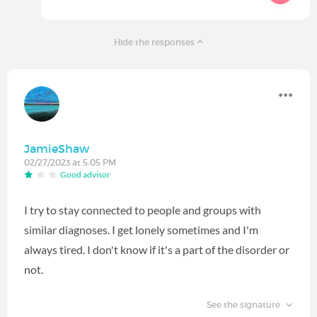
Hide the responses
JamieShaw
02/27/2023 at 5:05 PM
Good advisor
I try to stay connected to people and groups with
similar diagnoses. I get lonely sometimes and I'm
always tired. I don't know if it's a part of the disorder or
not.
See the signature