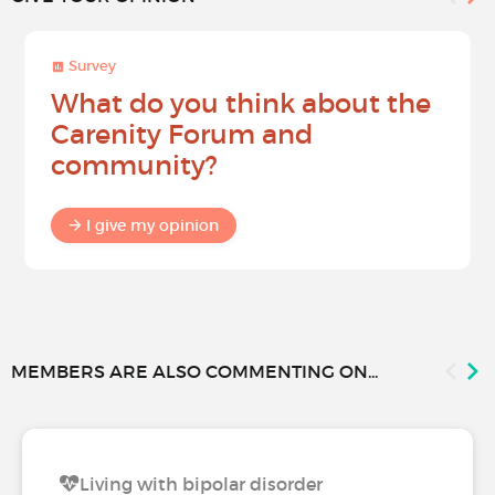
Survey
What do you think about the
Carenity Forum and
community?
I give my opinion
MEMBERS ARE ALSO COMMENTING ON...
Living with bipolar disorder