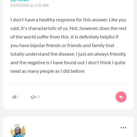
07/31/2023 at 2:51 AM
I don't have a healthy response for this answer. Like you
said, it's characteristic of us. Not, however, does the rest
of the world suffer from this. It is definitely helpful if
you have bipolar friends or friends and family that
totally understand the disease. I just am always friendly
and the negative is I have found out I don't think I quite
need as many people as I did before
1
0