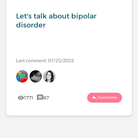
Let's talk about bipolar
disorder
Last comment: 07/25/2022
1771
97
Comment