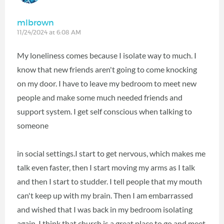
mlbrown
11/24/2024 at 6:08 AM
My loneliness comes because I isolate way to much. I
know that new friends aren't going to come knocking
on my door. I have to leave my bedroom to meet new
people and make some much needed friends and
support system. I get self conscious when talking to
someone
in social settings.I start to get nervous, which makes me
talk even faster, then I start moving my arms as I talk
and then I start to studder. I tell people that my mouth
can't keep up with my brain. Then I am embarrassed
and wished that I was back in my bedroom isolating
again. I think that church is a great place to go and meet