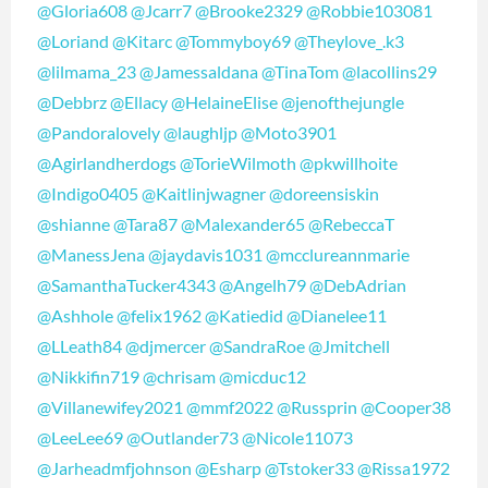
@Gloria608
@Jcarr7
@Brooke2329
@Robbie103081
@Loriand
@Kitarc
@Tommyboy69
@Theylove_.k3
@lilmama_23
@Jamessaldana
@TinaTom
@lacollins29
@Debbrz
@Ellacy
@HelaineElise
@jenofthejungle
@Pandoralovely
@laughljp
@Moto3901
@Agirlandherdogs
@TorieWilmoth
@pkwillhoite
@Indigo0405
@Kaitlinjwagner
@doreensiskin
@shianne
@Tara87
@Malexander65
@RebeccaT
@ManessJena
@jaydavis1031
@mcclureannmarie
@SamanthaTucker4343
@Angelh79
@DebAdrian
@Ashhole
@felix1962
@Katiedid
@Dianelee11
@LLeath84
@djmercer
@SandraRoe
@Jmitchell
@Nikkifin719
@chrisam
@micduc12
@Villanewifey2021
@mmf2022
@Russprin
@Cooper38
@LeeLee69
@Outlander73
@Nicole11073
@Jarheadmfjohnson
@Esharp
@Tstoker33
@Rissa1972