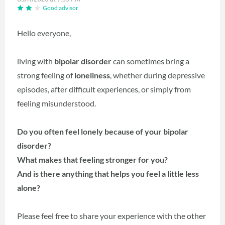
Good advisor
Hello everyone,
living with
bipolar disorder
can sometimes bring a
strong feeling of
loneliness
, whether during depressive
episodes, after difficult experiences, or simply from
feeling misunderstood.
Do you often feel lonely because of your bipolar
disorder?
What makes that feeling stronger for you?
And is there anything that helps you feel a little less
alone?
Please feel free to share your experience with the other