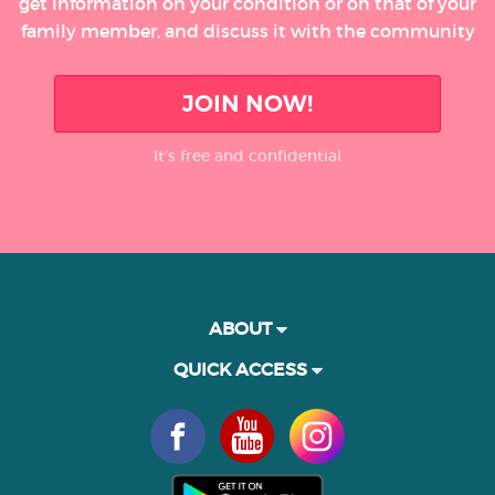
get information on your condition or on that of your
family member, and discuss it with the community
JOIN NOW!
It’s free and confidential
ABOUT
QUICK ACCESS