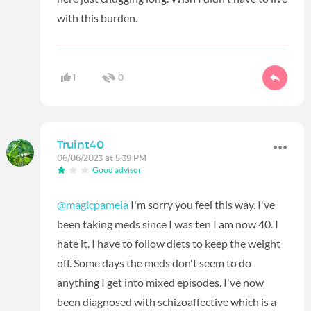
with this burden.
1
0
Truint40
06/06/2023 at 5:39 PM
Good advisor
@magicpamela
I'm sorry you feel this way. I've
been taking meds since I was ten I am now 40. I
hate it. I have to follow diets to keep the weight
off. Some days the meds don't seem to do
anything I get into mixed episodes. I've now
been diagnosed with schizoaffective which is a