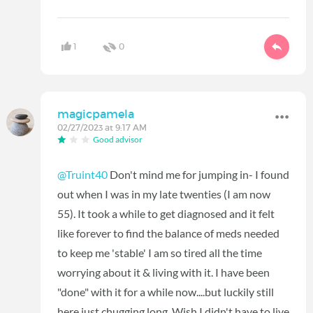
1
0
magicpamela
02/27/2023 at 9:17 AM
Good advisor
@Truint40
Don't mind me for jumping in- I found
out when I was in my late twenties (I am now
55). It took a while to get diagnosed and it felt
like forever to find the balance of meds needed
to keep me 'stable' I am so tired all the time
worrying about it & living with it. I have been
"done" with it for a while now....but luckily still
here just chugging long. Wish I didn't have to live