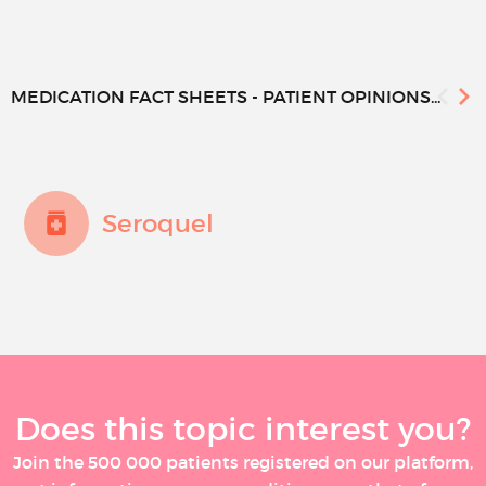
MEDICATION FACT SHEETS - PATIENT OPINIONS...
Seroquel
Does this topic interest you?
Join the 500 000 patients registered on our platform,