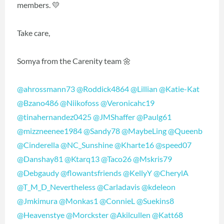
members. 💛
Take care,
Somya from the Carenity team 🌼
@ahrossmann73
@Roddick4864
@Lillian
@Katie-Kat
@Bzano486
@Niikofoss
@Veronicahc19
@tinahernandez0425
@JMShaffer
@Paulg61
@mizzneenee1984
@Sandy78
@MaybeLing
@Queenb
@Cinderella
@NC_Sunshine
@Kharte16
@speed07
@Danshay81
@Ktarq13
@Taco26
@Mskris79
@Debgaudy
@flowantsfriends
@KellyY
@CherylA
@T_M_D_Nevertheless
@Carladavis
@kdeleon
@Jmkimura
@Monkas1
@ConnieL
@Suekins8
@Heavenstye
@Morckster
@Akilcullen
@Katt68