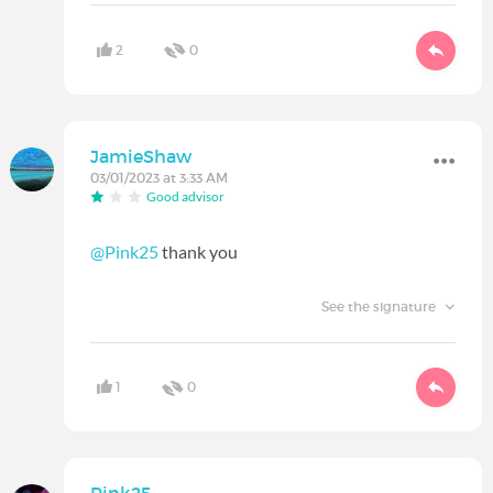
2
0
JamieShaw
03/01/2023 at 3:33 AM
Good advisor
@Pink25
thank you
See the signature
1
0