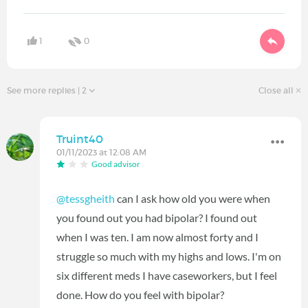
1
0
See more replies
| 2
Close all
Truint40
01/11/2023 at 12:08 AM
Good advisor
@tessgheith
can I ask how old you were when
you found out you had bipolar? I found out
when I was ten. I am now almost forty and I
struggle so much with my highs and lows. I'm on
six different meds I have caseworkers, but I feel
done. How do you feel with bipolar?