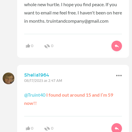
whole new hurtle. I hope you find peace. If you
want to email me feel free. I haven't been on here
in months. truintandcompany@gmail.com
0
0
Shelia1964
08/17/2023 at 2:47 AM
@Truint40
I found out around 15 and I’m 59
now!!
0
0