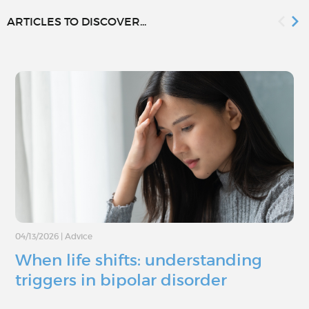
ARTICLES TO DISCOVER...
04/13/2026
|
Advice
When life shifts: understanding
triggers in bipolar disorder