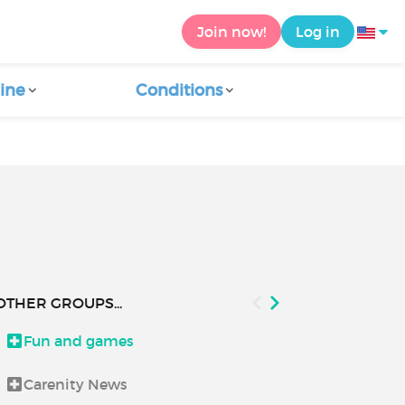
Join now!
Log in
ine
Conditions
OTHER GROUPS...
Fun and games
Health and 
Carenity News
How to use C