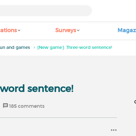
ations
Surveys
Magaz
un and games
[New game]: Three-word sentence!
word sentence!
185
comments