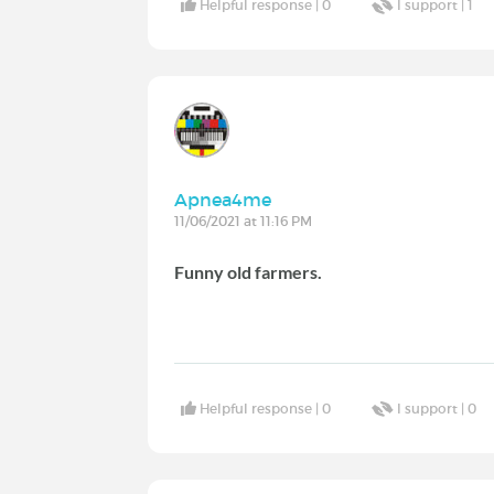
Helpful response |
0
I support |
1
Apnea4me
11/06/2021 at 11:16 PM
Funny old farmers.
Helpful response |
0
I support |
0