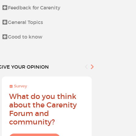
Feedback for Carenity
Let's talk a
General Topics
Life beyond i
Good to know
The Holiday
GIVE YOUR OPINION
Survey
Survey
What do you think
Help sh
about the Carenity
future o
Forum and
community?
I give my