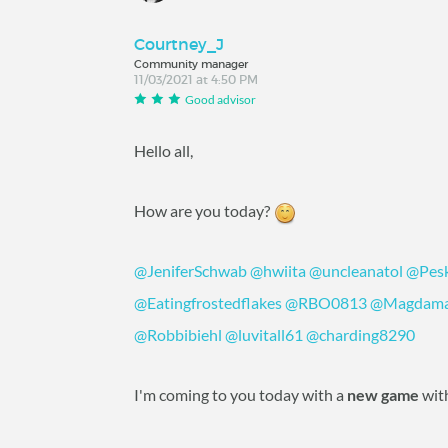
Courtney_J
Community manager
11/03/2021 at 4:50 PM
Good advisor
Hello all,
How are you today?
@JeniferSchwab
‍
@hwiita
‍
@uncleanatol
‍
@Pes
@Eatingfrostedflakes
‍
@RBO0813
‍
@Magdama
@Robbibiehl
‍
@luvitall61
‍
@charding8290
‍
I'm coming to you today with a
new game
wit