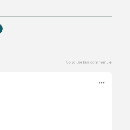
Go to the last comment