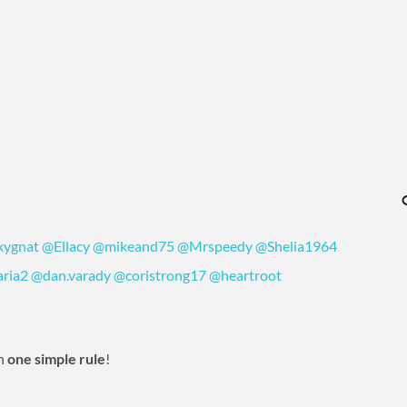
kygnat
‍
@Ellacy
‍
@mikeand75
‍
@Mrspeedy
‍
@Shelia1964
ria2
‍
@dan.varady
‍
@coristrong17
‍
@heartroot
h
one simple rule
!