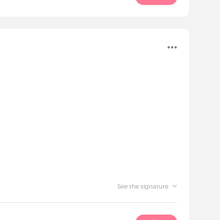
See the signature