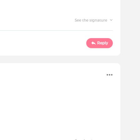
See the signature
Reply