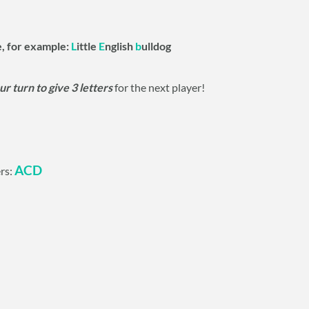
e, for example:
L
ittle
E
nglish
b
ulldog
ur turn to give 3 letters
for the next player!
ACD
ers: