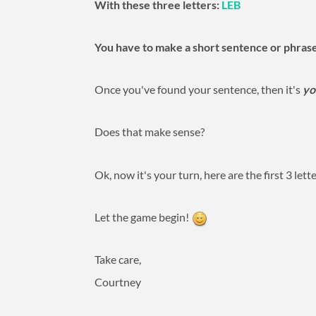
With these three letters:
LEB
You have to make a short sentence or phras
Once you've found your sentence, then it's
yo
Does that make sense?
Ok, now it's your turn, here are the first 3 lett
Let the game begin!
Take care,
Courtney