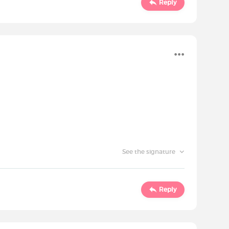
Reply
See the signature
Reply