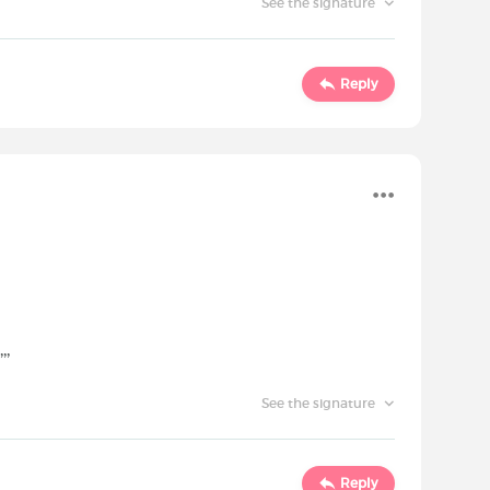
See the signature
Reply
,,
See the signature
Reply