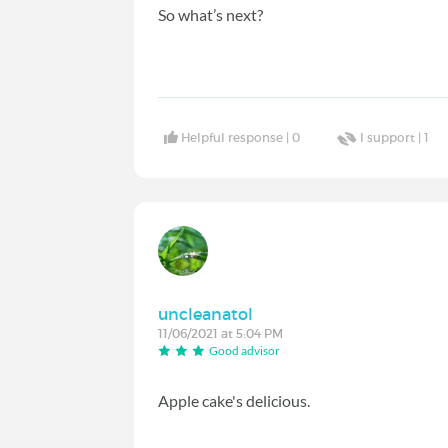
So what’s next?
Helpful response |
0
I support |
1
uncleanatol
11/06/2021 at 5:04 PM
Good advisor
Apple cake's delicious.