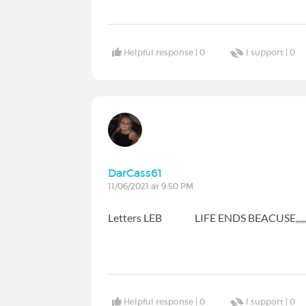
Helpful response |
0
I support |
0
DarCass61
11/06/2021 at 9:50 PM
Letters LEB LIFE ENDS BEACUSE,,,,,,
Helpful response |
0
I support |
0