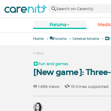
Forums
Medic
Home
Forums
General forums
F
Back
Fun and games
[New game]: Three-
1,659
views
15
times supported