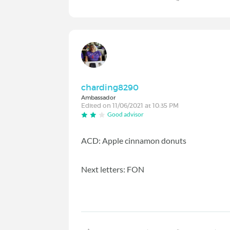
charding8290
Ambassador
Edited on 11/06/2021 at 10:35 PM
Good advisor
ACD: Apple cinnamon donuts
Next letters: FON