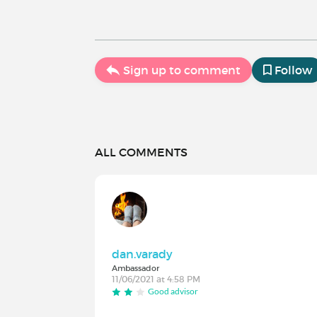
Sign up to comment
Follow
ALL COMMENTS
dan.varady
Ambassador
11/06/2021 at 4:58 PM
Good advisor