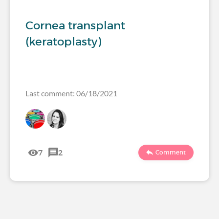
Cornea transplant
(keratoplasty)
Last comment: 06/18/2021
7
2
Comment