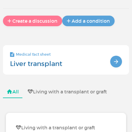
Create a discussion
Add a condition
Medical fact sheet
Liver transplant
All
Living with a transplant or graft
Living with a transplant or graft