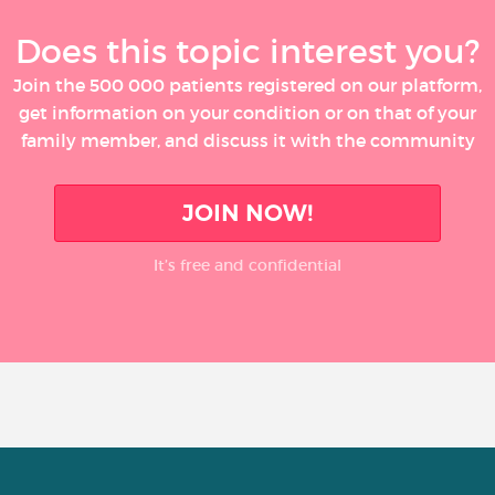
Does this topic interest you?
Join the 500 000 patients registered on our platform,
get information on your condition or on that of your
family member, and discuss it with the community
JOIN NOW!
It’s free and confidential