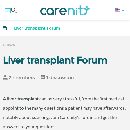
Liver transplant Forum
Back
Liver transplant Forum
2 members
1 discussion
A
liver transplant
can be very stressful, from the first medical
appoint to the many questions a patient may have afterwards,
notably about
scarring
. Join Carenity's forum and get the
answers to your questions.