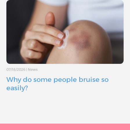
07/18/2026
|
News
Why do some people bruise so
easily?