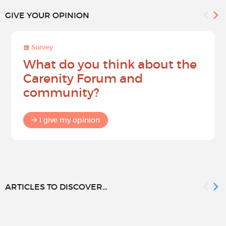
GIVE YOUR OPINION
Survey
What do you think about the
Carenity Forum and
community?
I give my opinion
ARTICLES TO DISCOVER...