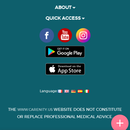
ABOUT
QUICK ACCESS
Language
THE
WEBSITE DOES NOT CONSTITUTE
WWW.CARENITY.US
OR REPLACE PROFESSIONAL MEDICAL ADVICE.