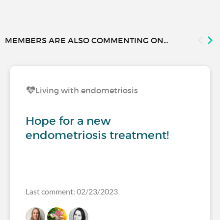
MEMBERS ARE ALSO COMMENTING ON...
Living with endometriosis
Hope for a new
endometriosis treatment!
Last comment: 02/23/2023