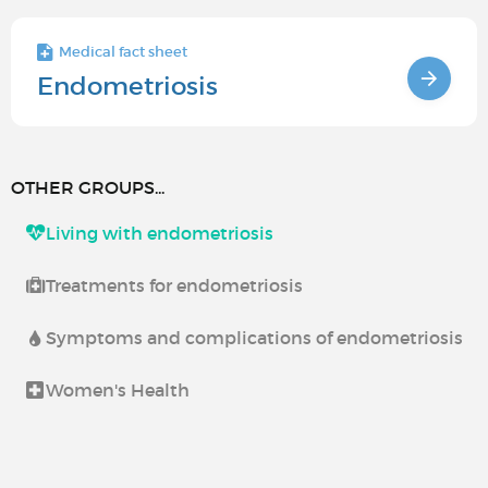
Medical fact sheet
Endometriosis
OTHER GROUPS...
Living with endometriosis
Treatments for endometriosis
Symptoms and complications of endometriosis
Women's Health