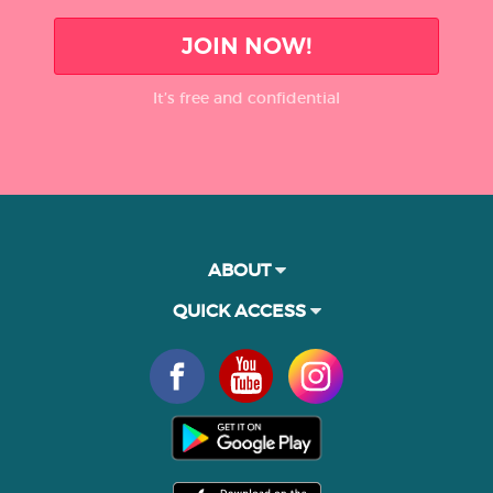
JOIN NOW!
It’s free and confidential
ABOUT
QUICK ACCESS