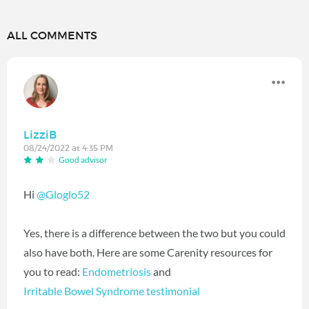
ALL COMMENTS
LizziB
08/24/2022 at 4:35 PM
Good advisor
Hi
@Gloglo52
Yes, there is a difference between the two but you could
also have both. Here are some Carenity resources for
you to read:
Endometriosis
and
Irritable Bowel Syndrome testimonial