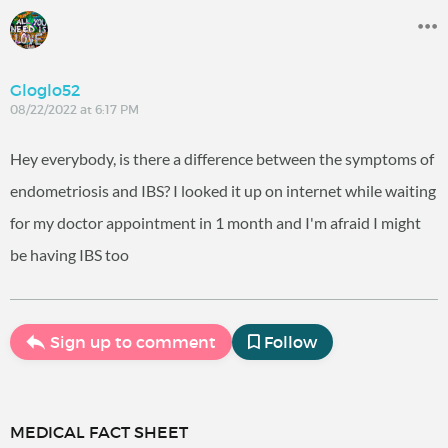
Gloglo52
08/22/2022 at 6:17 PM
Hey everybody, is there a difference between the symptoms of
endometriosis and IBS? I looked it up on internet while waiting
for my doctor appointment in 1 month and I'm afraid I might
be having IBS too
Sign up to comment
Follow
MEDICAL FACT SHEET