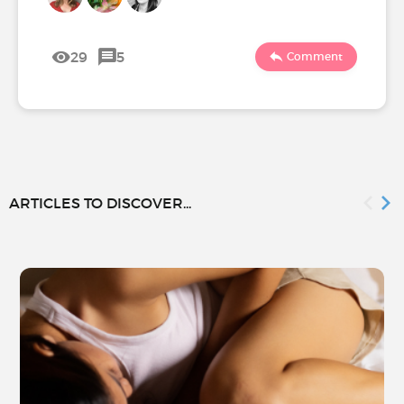
29
5
Comment
ARTICLES TO DISCOVER...