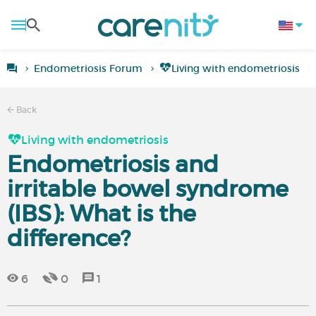
Endometriosis Forum
Living with endometriosis
Back
Living with endometriosis
Endometriosis and
irritable bowel syndrome
(IBS): What is the
difference?
6
0
1