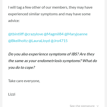
I will tag a few other of our members, they may have
experienced similar symptoms and may have some
advice:
@tbintliff
@crazylove
@Magmil84
@Maryjoanne
@Bkeilholtz
@LauraLloyd
@Jro4715
Do you also experience symptoms of IBS? Are they
the same as your endometriosis symptoms? What do
you do to cope?
Take care everyone,
Lizzi
See the signature