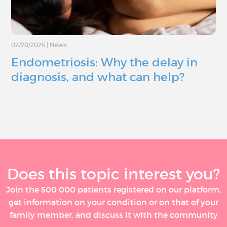
02/20/2026
|
News
Endometriosis: Why the delay in
diagnosis, and what can help?
Does this topic interest you?
Join the 500 000 patients registered on our platform,
get information on your condition or on that of your
family member, and discuss it with the community