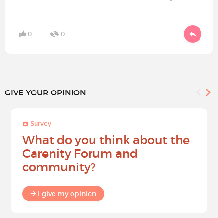
0
0
GIVE YOUR OPINION
Survey
What do you think about the
Carenity Forum and
community?
I give my opinion