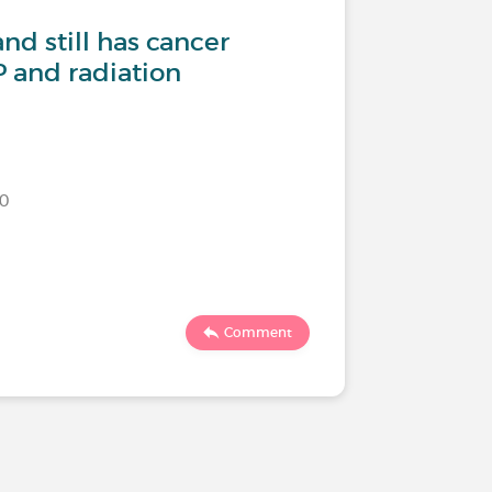
nd still has cancer
 and radiation
020
Comment