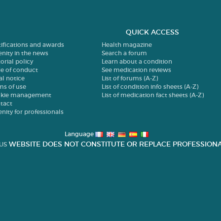
QUICK ACCESS
tifications and awards
Health magazine
enity in the news
Search a forum
orial policy
Learn about a condition
e of conduct
See medication reviews
al notice
List of forums (A-Z)
ms of use
List of condition info sheets (A-Z)
kie management
List of medication fact sheets (A-Z)
tact
enity for professionals
Language
WEBSITE DOES NOT CONSTITUTE OR REPLACE PROFESSIONA
US