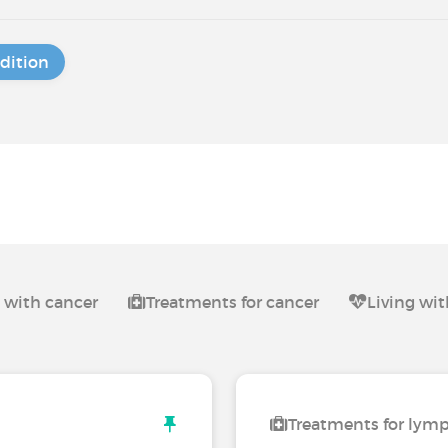
dition
g with cancer
Treatments for cancer
Living w
Treatments for ly