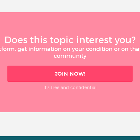
Does this topic interest you?
tform, get information on your condition or on tha
community
JOIN NOW!
It’s free and confidential