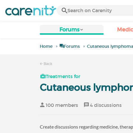
Forums
Medic
Home
Forums
Cutaneous lymphom
Back
Treatments for
Cutaneous lympho
100 members
4 discussions
Create discussions regarding medicine, therap