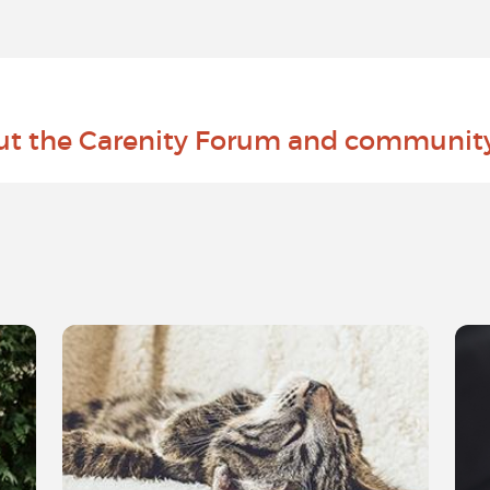
ut the Carenity Forum and communit