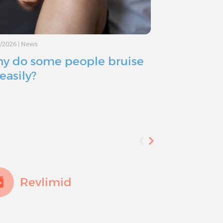
8/2026
|
News
07/11/2026
|
News
y do some people bruise
When trea
easily?
sweating: 
effect
Revlimid
Trex