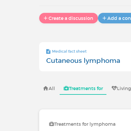
Create a discussion
Add a con
Medical fact sheet
Cutaneous lymphoma
All
Treatments for
Livin
Treatments for lymphoma