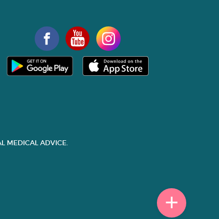
L MEDICAL ADVICE.