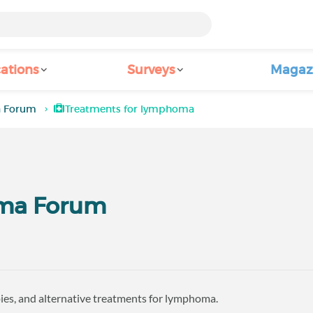
ations
Surveys
Magaz
a Forum
Treatments for lymphoma
ma Forum
ies, and alternative treatments for lymphoma.