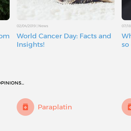
02/04/2019
|
News
07/1
rom
World Cancer Day: Facts and
Wh
Insights!
so 
PINIONS...
Paraplatin