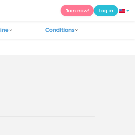
Join now!
Log in
ine
Conditions