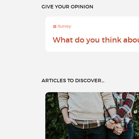
GIVE YOUR OPINION
Survey
What do you think abo
ARTICLES TO DISCOVER...