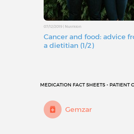
07/12/2019
|
Nutrition
Cancer and food: advice f
a dietitian (1/2)
MEDICATION FACT SHEETS - PATIENT O
Gemzar