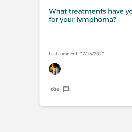
What treatments have y
for your lymphoma?
Last comment: 07/16/2020
9
1