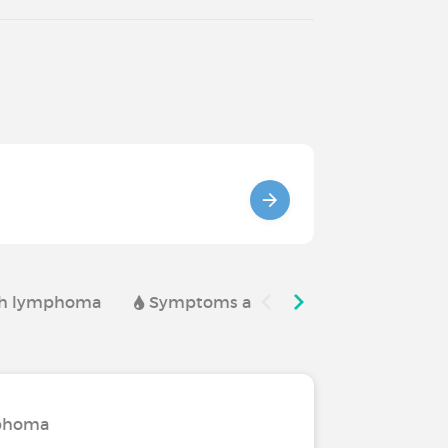
ith lymphoma
Symptoms and complications of l
mphoma