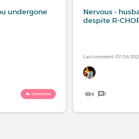
ou undergone
Nervous - husba
despite R-CHOP
Last comment: 07/16/2
8
1
Comment