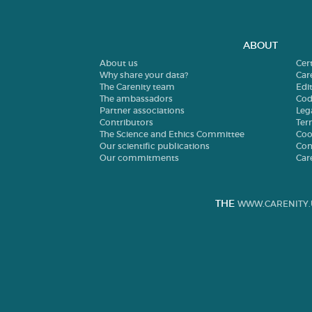
ABOUT
About us
Cer
Why share your data?
Car
The Carenity team
Edit
The ambassadors
Cod
Partner associations
Leg
Contributors
Ter
The Science and Ethics Committee
Coo
Our scientific publications
Con
Our commitments
Car
THE
WWW.CARENITY.