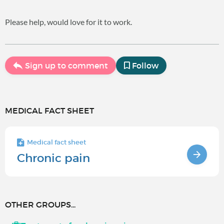
Please help, would love for it to work.
Sign up to comment
Follow
MEDICAL FACT SHEET
Medical fact sheet
Chronic pain
OTHER GROUPS...