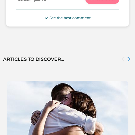
See the best comment
ARTICLES TO DISCOVER...