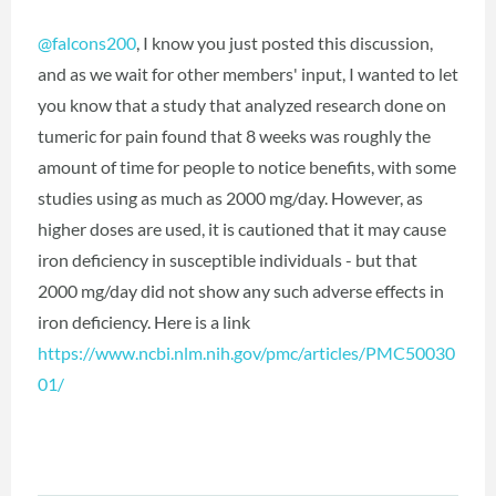
@falcons200
‍, I know you just posted this discussion,
and as we wait for other members' input, I wanted to let
you know that a study that analyzed research done on
tumeric for pain found that 8 weeks was roughly the
amount of time for people to notice benefits, with some
studies using as much as 2000 mg/day. However, as
higher doses are used, it is cautioned that it may cause
iron deficiency in susceptible individuals - but that
2000 mg/day did not show any such adverse effects in
iron deficiency. Here is a link
https://www.ncbi.nlm.nih.gov/pmc/articles/PMC50030
01/