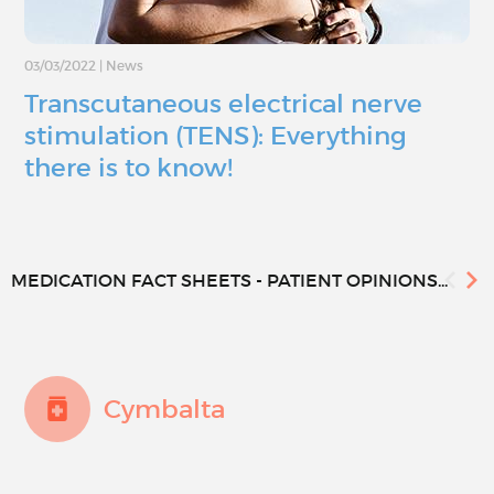
03/03/2022
|
News
Transcutaneous electrical nerve
stimulation (TENS): Everything
there is to know!
MEDICATION FACT SHEETS - PATIENT OPINIONS...
Cymbalta