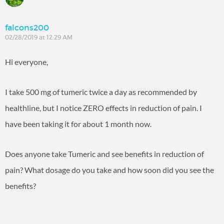
falcons200
02/28/2019 at 12:29 AM
Hi everyone,
I take 500 mg of tumeric twice a day as recommended by
healthline, but I notice ZERO effects in reduction of pain. I
have been taking it for about 1 month now.
Does anyone take Tumeric and see benefits in reduction of
pain? What dosage do you take and how soon did you see the
benefits?