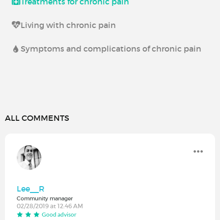
Treatments for chronic pain
Living with chronic pain
Symptoms and complications of chronic pain
ALL COMMENTS
Lee__R
Community manager
02/28/2019 at 12:46 AM
Good advisor