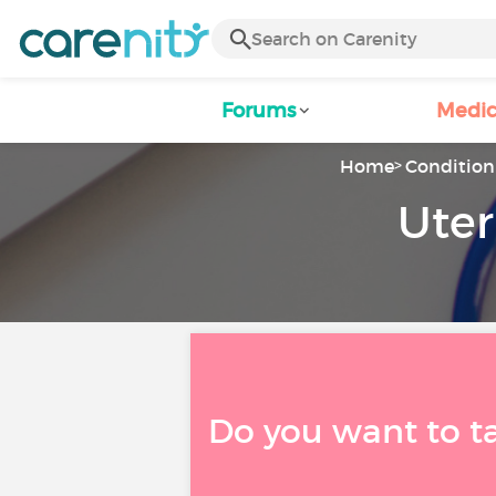
Forums
Medic
Home
Condition 
Uter
Do you want to t