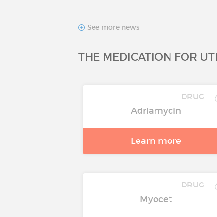
See more news
THE MEDICATION FOR UT
DRUG
Adriamycin
Learn more
DRUG
Myocet