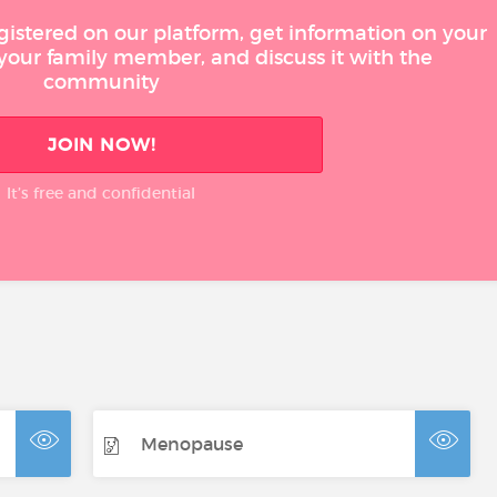
gistered on our platform, get information on your
 your family member, and discuss it with the
community
JOIN NOW!
It’s free and confidential
Menopause