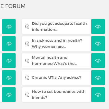
HE FORUM
Did you get adequate health
information...
In sickness and in health?
Why women are...
Mental health and
hormones: What's the...
Chronic UTIs: Any advice?
How to set boundaries with
friends?