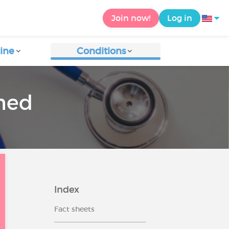
Join now!
Log in
ine
Conditions
rmed
Index
Fact sheets