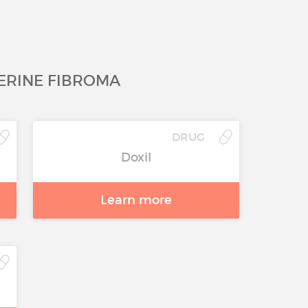
ERINE FIBROMA
DRUG
Doxil
Learn more