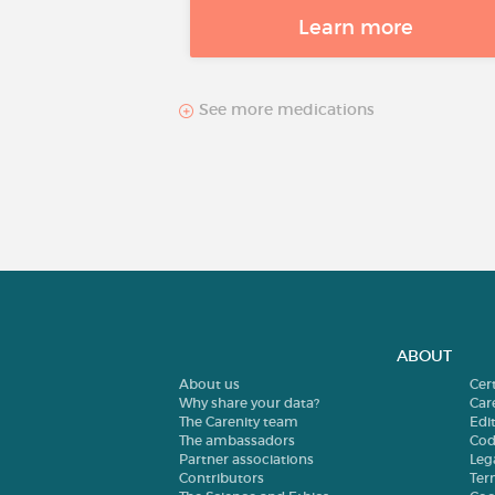
Learn more
See more medications
ABOUT
About us
Cer
Why share your data?
Car
The Carenity team
Edit
The ambassadors
Cod
Partner associations
Leg
Contributors
Ter