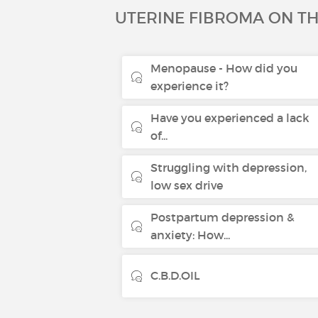
UTERINE FIBROMA ON T
Menopause - How did you
experience it?
Have you experienced a lack
of...
Struggling with depression,
low sex drive
Postpartum depression &
anxiety: How...
C.B.D.OIL