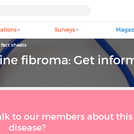
ations
Surveys
Magaz
fact sheets
ine fibroma: Get info
alk to our members about this
disease?