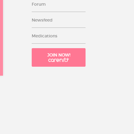
Forum
Newsfeed
Medications
JOIN NOW!