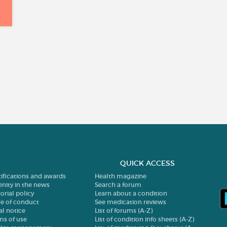
QUICK ACCESS
tifications and awards
Health magazine
enity in the news
Search a forum
orial policy
Learn about a condition
e of conduct
See medication reviews
al notice
List of forums (A-Z)
ms of use
List of condition info sheets (A-Z)