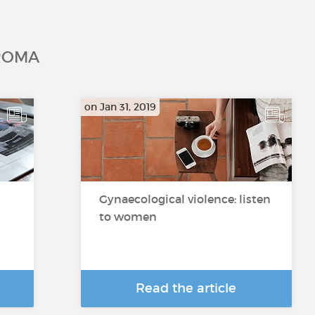
ROMA
on Jan 31, 2019
Gynaecological violence: listen
to women
Read the article