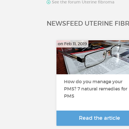
See the forum Uterine fibroma
NEWSFEED UTERINE FIB
on Feb 11, 2019
How do you manage your
PMS? 7 natural remedies for
PMS
Read the article