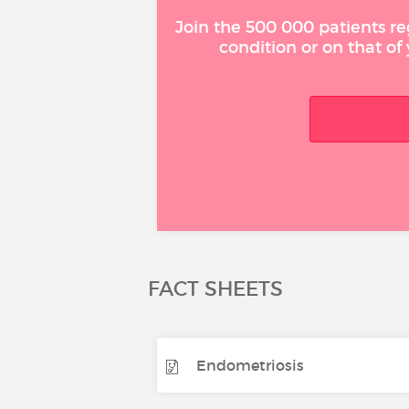
Join the 500 000 patients re
condition or on that of
FACT SHEETS
Endometriosis