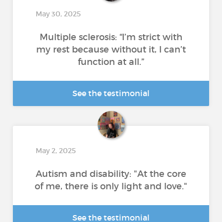
May 30, 2025
Multiple sclerosis: “I’m strict with
my rest because without it, I can’t
function at all.”
See the testimonial
May 2, 2025
Autism and disability: "At the core
of me, there is only light and love."
See the testimonial