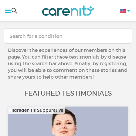
Discover the experiences of our members on this
page. You can filter these testimonials by disease
using the search bar above. Finally, by registering,
you will be able to comment on these stories and
share yours to help other members!
FEATURED TESTIMONIALS
Hidradenitis Suppurativa