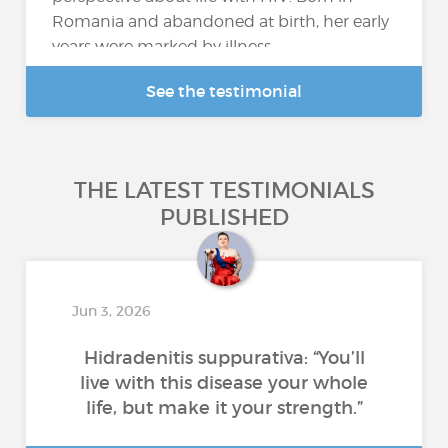
Romania and abandoned at birth, her early
years were marked by illness...
See the testimonial
THE LATEST TESTIMONIALS
PUBLISHED
Jun 3, 2026
Hidradenitis suppurativa: “You’ll
live with this disease your whole
life, but make it your strength.”