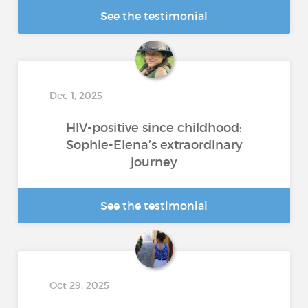
See the testimonial
Dec 1, 2025
HIV-positive since childhood:
Sophie-Elena’s extraordinary
journey
See the testimonial
Oct 29, 2025