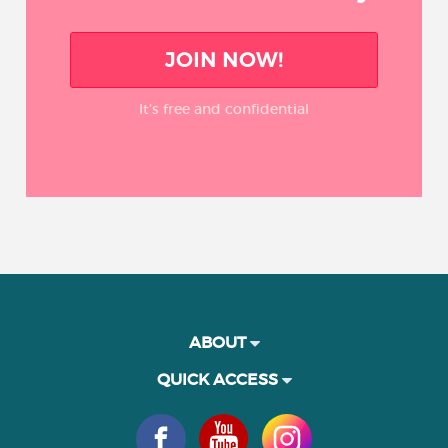
JOIN NOW!
It’s free and confidential
ABOUT
QUICK ACCESS