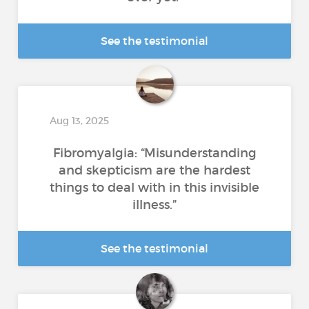
See the testimonial
Aug 13, 2025
Fibromyalgia: “Misunderstanding
and skepticism are the hardest
things to deal with in this invisible
illness.”
See the testimonial