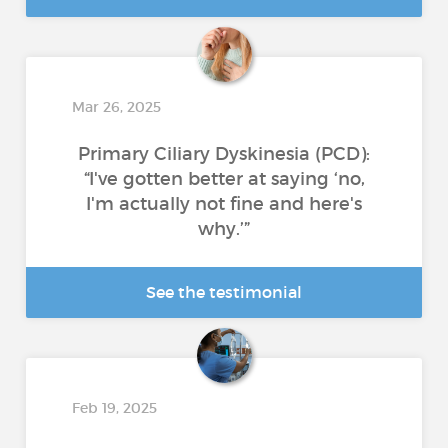
Mar 26, 2025
Primary Ciliary Dyskinesia (PCD):
“I've gotten better at saying ‘no,
I'm actually not fine and here's
why.’”
See the testimonial
Feb 19, 2025