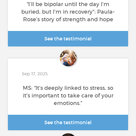
“I’ll be bipolar until the day I’m
buried, but I’m in recovery”: Paula-
Rose’s story of strength and hope
See the testimonial
Sep 17, 2025
MS: “It's deeply linked to stress, so
it's important to take care of your
emotions.”
See the testimonial