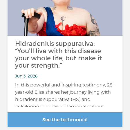
Hidradenitis suppurativa:
“You’ll live with this disease
your whole life, but make it
your strength.”
Jun 3, 2026
In this powerful and inspiring testimony, 28-
year-old Elisa shares her journey living with
hidradenitis suppurativa (HS) and
ankylosing spondylitis.Passionate about
hairstyling, alternative music,...
See the testimonial