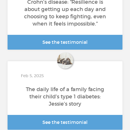
Crohn’s disease: “Resilience is
about getting up each day and
choosing to keep fighting, even
when it feels impossible.”
See the testimonial
Feb 5, 2025
The daily life of a family facing
their child’s type 1 diabetes:
Jessie’s story
See the testimonial