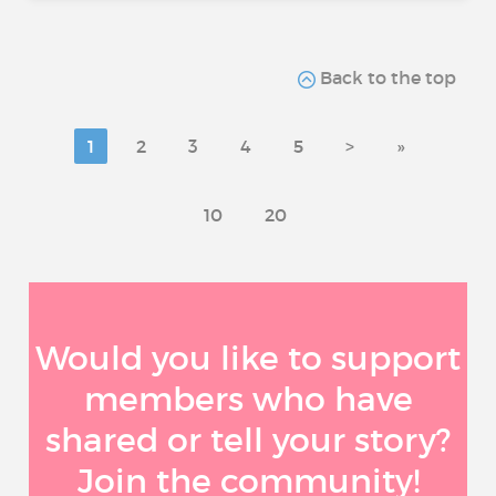
Back to the top
1
2
3
4
5
>
»
10
20
Would you like to support
members who have
shared or tell your story?
Join the community!