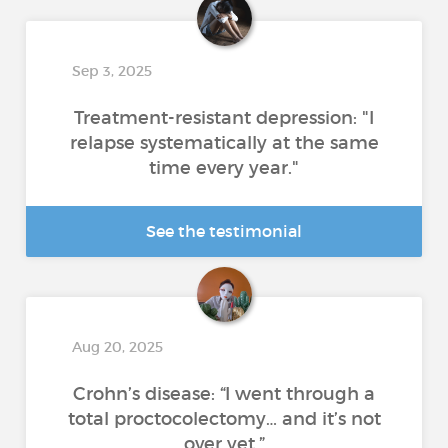
Sep 3, 2025
Treatment-resistant depression: "I
relapse systematically at the same
time every year."
See the testimonial
Aug 20, 2025
Crohn’s disease: “I went through a
total proctocolectomy… and it’s not
over yet.”