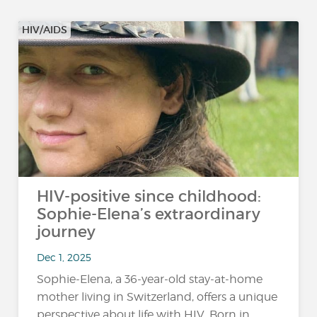
HIV/AIDS
HIV-positive since childhood:
Sophie-Elena’s extraordinary
journey
Dec 1, 2025
Sophie-Elena, a 36-year-old stay-at-home
mother living in Switzerland, offers a unique
perspective about life with HIV. Born in