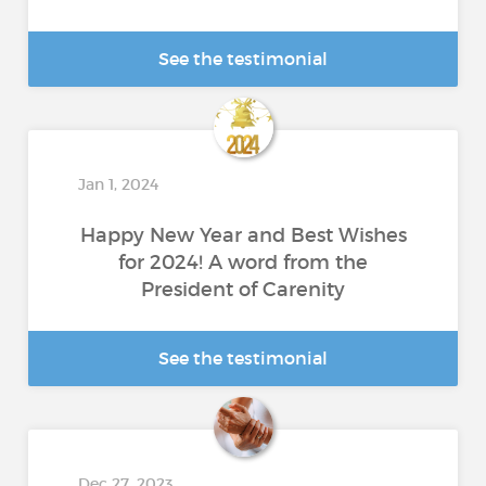
See the testimonial
Jan 1, 2024
Happy New Year and Best Wishes
for 2024! A word from the
President of Carenity
See the testimonial
Dec 27, 2023