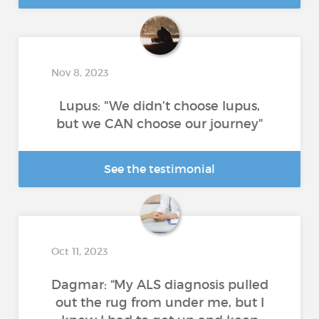
Nov 8, 2023
Lupus: "We didn’t choose lupus,
but we CAN choose our journey"
See the testimonial
Oct 11, 2023
Dagmar: “My ALS diagnosis pulled
out the rug from under me, but I