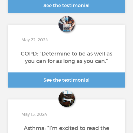
See the testimonial
May 22, 2024
COPD: "Determine to be as well as
you can for as long as you can."
See the testimonial
May 15, 2024
Asthma: "I’m excited to read the