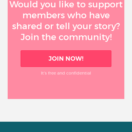
Would you like to support
members who have
shared or tell your story?
Join the community!
JOIN NOW!
It’s free and confidential