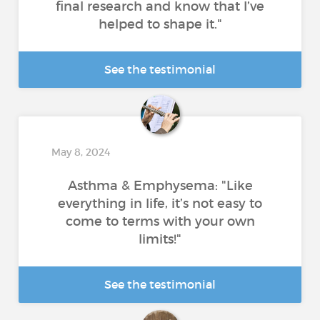
final research and know that I’ve
helped to shape it."
See the testimonial
May 8, 2024
Asthma & Emphysema: "Like
everything in life, it’s not easy to
come to terms with your own
limits!"
See the testimonial