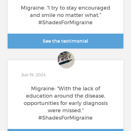
Migraine: “I try to stay encouraged
and smile no matter what.”
#ShadesForMigraine
See the testimonial
Jun 19, 2024
Migraine: “With the lack of
education around the disease,
opportunities for early diagnosis
were missed.”
#ShadesForMigraine