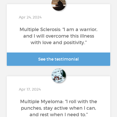
Apr 24, 2024
Multiple Sclerosis: “I am a warrior,
and I will overcome this illness
with love and positivity.”
See the testimonial
Apr 17, 2024
Multiple Myeloma: “I roll with the
punches, stay active when I can,
and rest when I need to.”