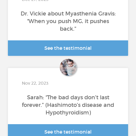
Dr. Vickie about Myasthenia Gravis:
“When you push MG, it pushes
back.”
See the testimonial
Nov 22, 2023
Sarah: “The bad days don’t last
forever.” (Hashimoto’s disease and
Hypothyroidism)
See the testimonial