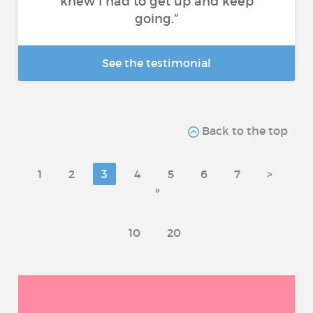
knew I had to get up and keep
going.”
See the testimonial
Back to the top
1
2
3
4
5
6
7
>
»
10
20