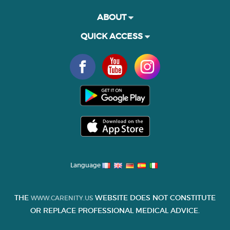
ABOUT
QUICK ACCESS
Language
THE
WEBSITE DOES NOT CONSTITUTE
WWW.CARENITY.US
OR REPLACE PROFESSIONAL MEDICAL ADVICE.