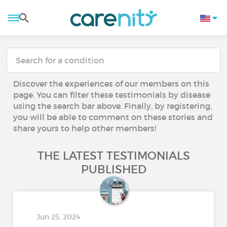
Discover the experiences of our members on this
page. You can filter these testimonials by disease
using the search bar above. Finally, by registering,
you will be able to comment on these stories and
share yours to help other members!
THE LATEST TESTIMONIALS
PUBLISHED
Jun 25, 2024