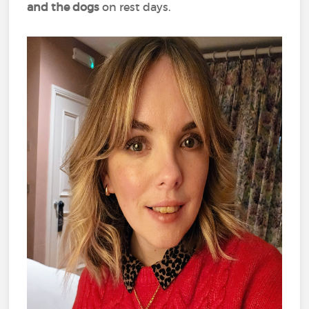
and the dogs
on rest days.