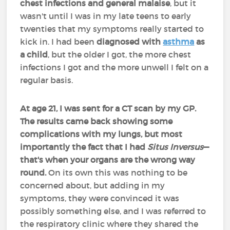
chest infections and general malaise
, but it
wasn't until I was in my late teens to early
twenties that my symptoms really started to
kick in. I had been
diagnosed with
asthma
as
a child
, but the older I got, the more chest
infections I got and the more unwell I felt on a
regular basis.
At age 21, I was sent for a CT scan by my GP.
The results came back showing some
complications with my lungs, but most
importantly the fact that I had
Situs Inversus
—
that's when your organs are the wrong way
round.
On its own this was nothing to be
concerned about, but adding in my
symptoms, they were convinced it was
possibly something else, and I was referred to
the respiratory clinic where they shared the