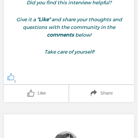
Did you find this interview helpful?
Give it a
“Like”
and share your thoughts and
questions with the community in the
comments
below!
Take care of yourself!
1
Like
Share