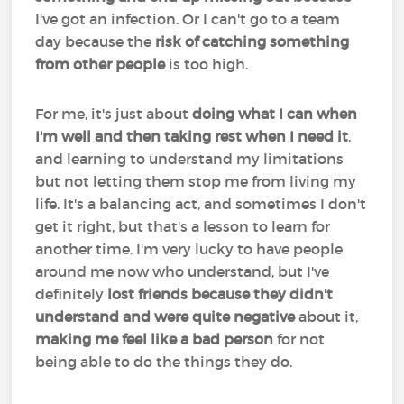
I've got an infection. Or I can't go to a team
day because the
risk of catching something
from other people
is too high.
For me, it's just about
doing what I can when
I'm well and then taking rest when I need it
,
and learning to understand my limitations
but not letting them stop me from living my
life. It's a balancing act, and sometimes I don't
get it right, but that's a lesson to learn for
another time. I'm very lucky to have people
around me now who understand, but I've
definitely
lost friends because they didn't
understand and were quite negative
about it,
making me feel like a bad person
for not
being able to do the things they do.