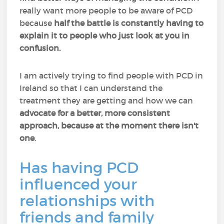
really want more people to be aware of PCD
because
half the battle is constantly having to
explain it to people who just look at you in
confusion.
I am actively trying to find people with PCD in
Ireland so that I can understand the
treatment they are getting and how we can
advocate for a better, more consistent
approach, because at the moment there isn't
one
.
Has having PCD
influenced your
relationships with
friends and family