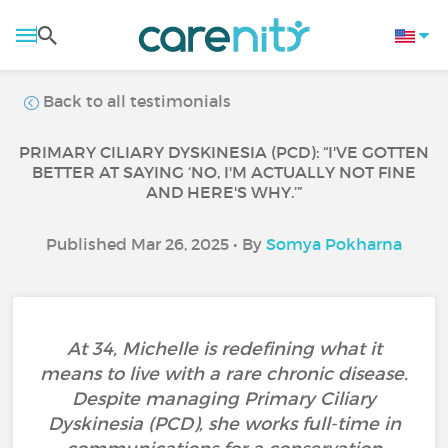
Back to all testimonials
PRIMARY CILIARY DYSKINESIA (PCD): “I'VE GOTTEN
BETTER AT SAYING ‘NO, I'M ACTUALLY NOT FINE
AND HERE'S WHY.’”
Published Mar 26, 2025 • By
Somya Pokharna
At 34, Michelle is redefining what it
means to live with a rare chronic disease.
Despite managing Primary Ciliary
Dyskinesia (PCD), she works full-time in