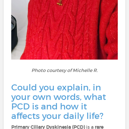
Photo courtesy of Michelle R.
Could you explain, in
your own words, what
PCD is and how it
affects your daily life?
Primary Ciliary Dyskinesia (PCD)
is a
rare