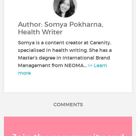
Author: Somya Pokharna,
Health Writer
Somya is a content creator at Carenity,
specialised in health writing. She has a
Master’s degree in International Brand
Management from NEOMA...
>> Learn
more
COMMENTS