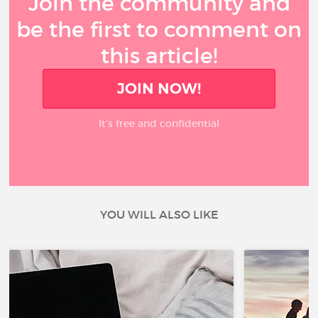
Join the community and
be the first to comment on
this article!
JOIN NOW!
It’s free and confidential
YOU WILL ALSO LIKE