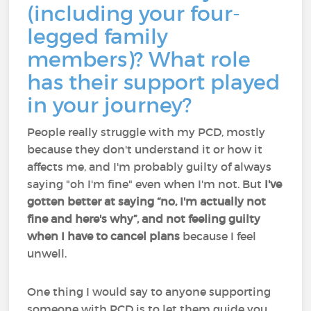
(including your four-
legged family
members)? What role
has their support played
in your journey?
People really struggle with my PCD, mostly
because they don't understand it or how it
affects me, and I'm probably guilty of always
saying "oh I'm fine" even when I'm not. But
I've
gotten better at saying “no, I'm actually not
fine and here's why”, and not feeling guilty
when I have to cancel plans
because I feel
unwell.
One thing I would say to anyone supporting
someone with PCD is to let them guide you.