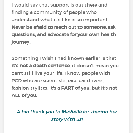
I would say that support is out there and
finding a community of people who
understand what it's like is so important.
Never be afraid to reach out to someone, ask
questions, and advocate for your own health
journey.
Something I wish I had known earlier is that
it's not a death sentence
, it doesn't mean you
can't still live your life. I know people with
PCD who are scientists, race car drivers,
fashion stylists.
It's a PART of you, but it's not
ALL of you.
A big thank you to
Michelle
for sharing her
story with us!