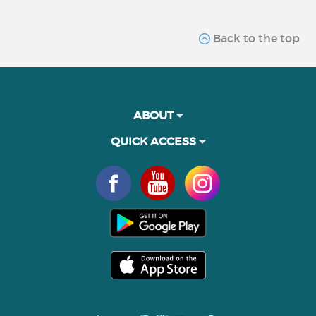
Back to the top
ABOUT
QUICK ACCESS