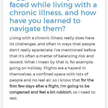
faced while living with a
chronic illness, and how
have you learned to
navigate them?
Living with a chronic illness really does have
its challenges, and often in ways that people
don't really appreciate. I've mentioned before
that it's often a matter of balancing risk and
reward. What I mean by that is, for example,
going on holiday. Flights are a hazard in
themselves, a confined space with lots of
people and no real air, so I know that
for the
first few days after a flight, I'm going to be
congested and feel a bit rubbish
, so I need to
rest.