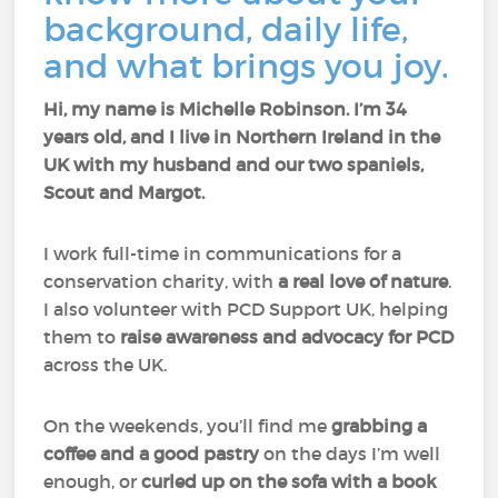
background, daily life,
and what brings you joy.
Hi, my name is Michelle Robinson. I’m 34
years old, and I live in Northern Ireland in the
UK with my husband and our two spaniels,
Scout and Margot.
I work full-time in communications for a
conservation charity, with
a real love of nature
.
I also volunteer with PCD Support UK, helping
them to
raise awareness and advocacy for PCD
across the UK.
On the weekends, you’ll find me
grabbing a
coffee and a good pastry
on the days I’m well
enough, or
curled up on the sofa with a book