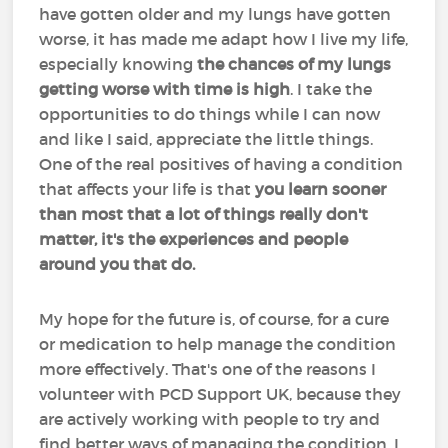
have gotten older and my lungs have gotten
worse, it has made me adapt how I live my life,
especially knowing
the chances of my lungs
getting worse with time is high
. I take the
opportunities to do things while I can now
and like I said, appreciate the little things.
One of the real positives of having a condition
that affects your life is that
you learn sooner
than most that a lot of things really don't
matter, it's the experiences and people
around you that do.
My hope for the future is, of course, for a cure
or medication to help manage the condition
more effectively. That's one of the reasons I
volunteer with PCD Support UK, because they
are actively working with people to try and
find better ways of managing the condition. I