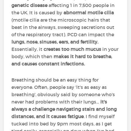
genetic disease
affecting 1 in 7,500 people in
the UK. It is caused by
abnormal motile cilia
(motile cilia are the microscopic hairs that
beat in the airways, sweeping secretions out
of the respiratory tract). PCD can impact the
lungs, nose, sinuses, ears, and fertility.
Essentially, it
creates too much mucus
in your
body, which then
makes it hard to breathe,
and causes constant infections.
Breathing should be an easy thing for
everyone. Often, people say 'it's as easy as
breathing', obviously said by someone who's
never had problems with their lungs…
it's
always a challenge navigating stairs and long
distances, and it causes fatigue
. I find myself
tucked into bed by 9pm most days, as I get