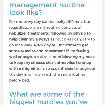
management routine
look like?
For me, every day can be really different, but
regardless, my daily routine consists of
nebulizer treatments, followed by physio to
help clear my airways
as much as I can. I try to
go for a walk every day at lunchtime to
get
some exercise and movement if I'm feeling
well enough.
It’s also a lot of
blowing my nose
to keep my sinuses clear, otherwise I end up
with a migraine.
I also use
inhalers
throughout
the day and finish with the same routine
before bed.
What are some of the
biggest hurdles you’ve