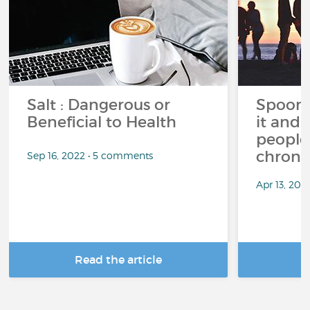
Salt : Dangerous or
Spoon 
Beneficial to Health
it and 
people 
chronic
Sep 16, 2022 • 5 comments
Apr 13, 20
Read the article
R