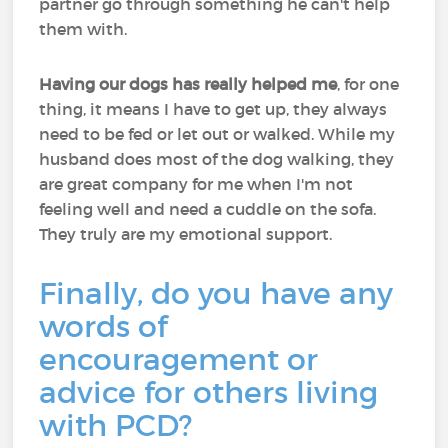
partner go through something he can't help
them with.
Having our dogs has really helped me
, for one
thing, it means I have to get up, they always
need to be fed or let out or walked. While my
husband does most of the dog walking, they
are great company for me when I'm not
feeling well and need a cuddle on the sofa.
They truly are my emotional support.
Finally, do you have any
words of
encouragement or
advice for others living
with PCD?