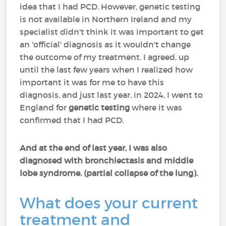
idea that I had PCD. However, genetic testing
is not available in Northern Ireland and my
specialist didn't think it was important to get
an 'official' diagnosis as it wouldn't change
the outcome of my treatment. I agreed, up
until the last few years when I realized how
important it was for me to have this
diagnosis, and just last year, in 2024, I went to
England for
genetic testing
where it was
confirmed that I had PCD.
And at the end of last year, I was also
diagnosed with bronchiectasis and middle
lobe syndrome. (partial collapse of the lung).
What does your current
treatment and