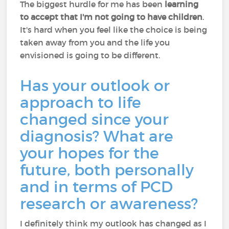
The biggest hurdle for me has been
learning
to accept that I'm not going to have children
.
It's hard when you feel like the choice is being
taken away from you and the life you
envisioned is going to be different.
Has your outlook or
approach to life
changed since your
diagnosis? What are
your hopes for the
future, both personally
and in terms of PCD
research or awareness?
I definitely think my outlook has changed as I