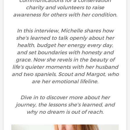
communications for a conservation
charity and volunteers to raise
awareness for others with her condition.
In this interview, Michelle shares how
she's learned to talk openly about her
health, budget her energy every day,
and set boundaries with honesty and
grace. Now she revels in the beauty of
life's quieter moments with her husband
and two spaniels, Scout and Margot, who
are her emotional lifeline.
Dive in to discover more about her
journey, the lessons she's learned, and
why no dream is out of reach.