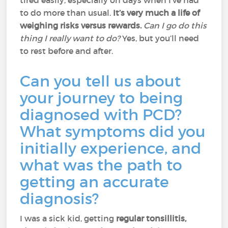
tired easily, especially on days when I've had
to do more than usual.
It’s very much a life of
weighing risks versus rewards.
Can I go do this
thing I really want to do?
Yes, but you’ll need
to rest before and after.
Can you tell us about
your journey to being
diagnosed with PCD?
What symptoms did you
initially experience, and
what was the path to
getting an accurate
diagnosis?
I was a sick kid, getting
regular tonsillitis,