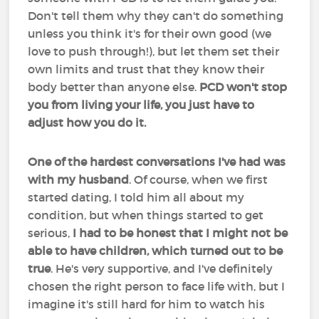
Don't tell them why they can't do something
unless you think it's for their own good (we
love to push through!), but let them set their
own limits and trust that they know their
body better than anyone else.
PCD won't stop
you from living your life, you just have to
adjust how you do it.
One of the hardest conversations I've had was
with my husband
. Of course, when we first
started dating, I told him all about my
condition, but when things started to get
serious,
I had to be honest that I might not be
able to have children, which turned out to be
true
. He's very supportive, and I've definitely
chosen the right person to face life with, but I
imagine it's still hard for him to watch his