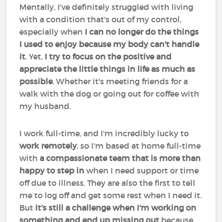
Mentally, I've definitely struggled with living
with a condition that's out of my control,
especially when
I can no longer do the things
I used to enjoy because my body can't handle
it
. Yet,
I try to focus on the positive and
appreciate the little things in life as much as
possible
. Whether it's meeting friends for a
walk with the dog or going out for coffee with
my husband.
I work full-time, and I'm incredibly lucky to
work remotely
, so I'm based at home full-time
with
a compassionate team that is more than
happy to step in
when I need support or time
off due to illness. They are also the first to tell
me to log off and get some rest when I need it.
But
it's still a challenge when I'm working on
something and end up missing out
because