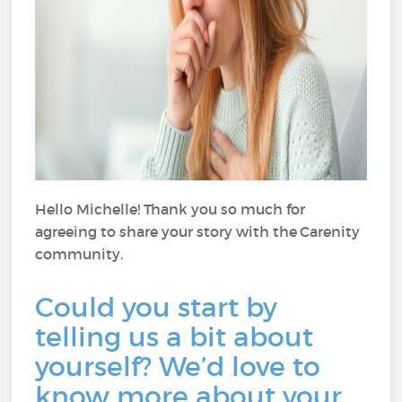
Hello Michelle! Thank you so much for
agreeing to share your story with the Carenity
community.
Could you start by
telling us a bit about
yourself? We’d love to
know more about your