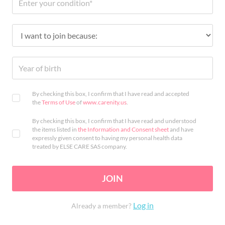
By checking this box, I confirm that I have read and accepted
the
Terms of Use
of
www.carenity.us
.
By checking this box, I confirm that I have read and understood
the items listed in
the Information and Consent sheet
and have
expressly given consent to having my personal health data
treated by ELSE CARE SAS company.
JOIN
Log in
Already a member?