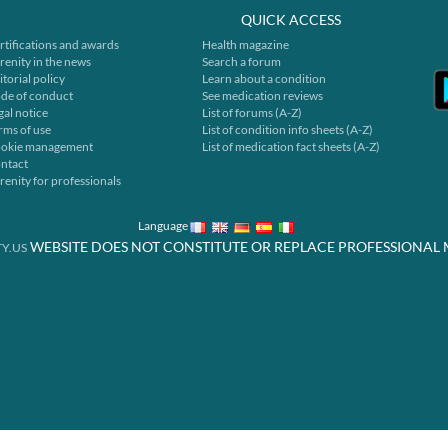
QUICK ACCESS
rtifications and awards
Health magazine
renity in the news
Search a forum
itorial policy
Learn about a condition
de of conduct
See medication reviews
gal notice
List of forums (A-Z)
rms of use
List of condition info sheets (A-Z)
okie management
List of medication fact sheets (A-Z)
ntact
renity for professionals
Language
WEBSITE DOES NOT CONSTITUTE OR REPLACE PROFESSIONAL 
Y.US