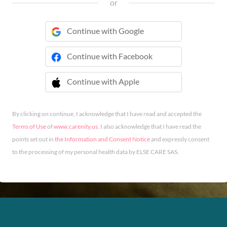
or
Continue with Google
Continue with Facebook
Continue with Apple
 Continue with Apple
By clicking on continue, I acknowledge that I have read and accepted the
Terms of Use
of
www.carenity.us
. I also acknowledge that I have read the
points set out in
the Information and Consent Notice
and expressly consent
to the processing of my personal health data by ELSE CARE SAS.