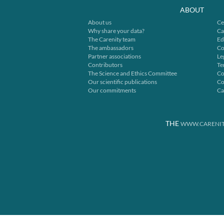
ABOUT
About us
Ce
Why share your data?
Ca
The Carenity team
Ed
The ambassadors
Co
Partner associations
Le
Contributors
Te
The Science and Ethics Committee
Co
Our scientific publications
Co
Our commitments
Ca
THE
WWW.CARENIT