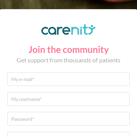
Join the community
Get support from thousands of patients