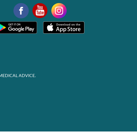
MEDICAL ADVICE.