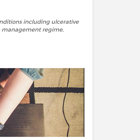
ditions including ulcerative
alth management regime,