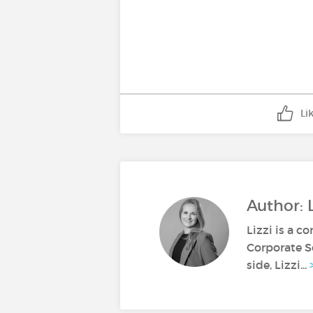
Li
Author: L
Lizzi is a c
Corporate S
side, Lizzi...