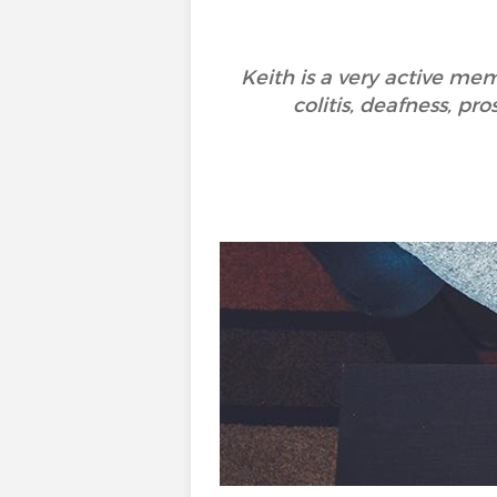
Keith is a very active me
colitis, deafness, p