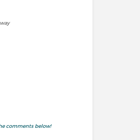
away
 the comments below!