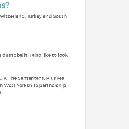
ns?
 Switzerland, Turkey and South
g
dumbbells
. I also like to look
 U.K, The Samaritans, Plus Me
th West Yorkshire partnership
s.