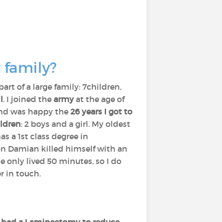
 family?
part of a large family: 7children,
l
. I joined the
army
at the age of
 and was happy the
26 years I got to
ldren
: 2 boys and a girl. My oldest
s a 1st class degree in
n Damian killed himself with an
e only lived 50 minutes, so I do
r in touch.