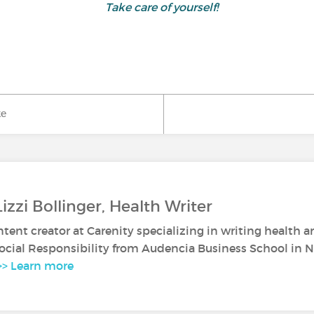
Take care of yourself!
ke
izzi Bollinger, Health Writer
ontent creator at Carenity specializing in writing health a
ocial Responsibility from Audencia Business School in N
>> Learn more