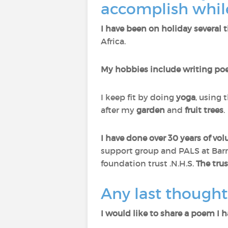
accomplish while
I have been on holiday several 
Africa.
My hobbies include writing poe
I keep fit by doing
yoga
, using 
after my
garden
and
fruit trees
.
I have done over 30 years of vo
support group and PALS at Barns
foundation trust .N.H.S.
The trus
Any last thought
I would like to share a poem I h