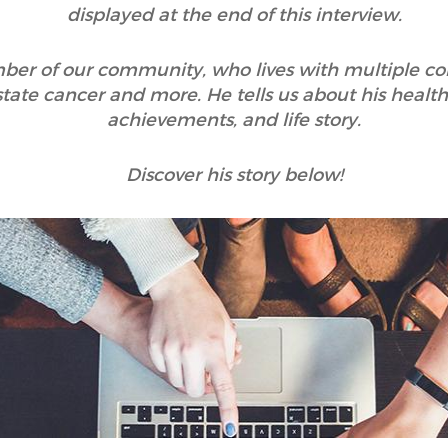
displayed at the end of this interview.
mber of our community, who lives with multiple con
rostate cancer and more. He tells us about his he
achievements, and life story.
Discover his story below!