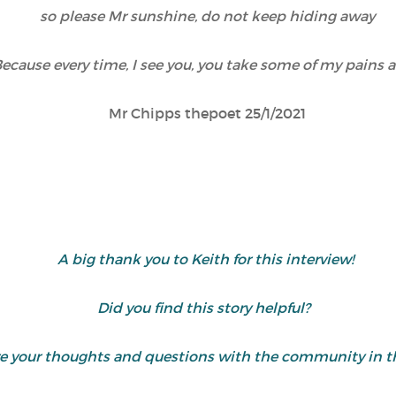
so please Mr sunshine, do not keep hiding away
ecause every time, I see you, you take some of my pains 
Mr Chipps thepoet 25/1/2021
A big thank you to Keith for this interview!
Did you find this story helpful?
are your thoughts and questions with the community in