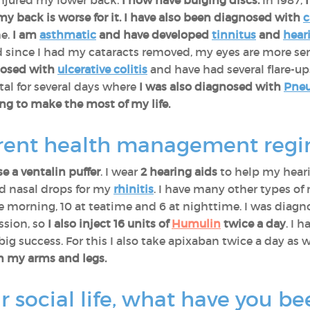
njured my lower back.
I now have bulging discs.
In 1987,
 my back is worse for it. I have also been diagnosed with
c
me.
I am
asthmatic
and have developed
tinnitus
and
hear
d since I had my cataracts removed, my eyes are more sens
nosed with
ulcerative colitis
and have had several flare-up
al for several days where
I was also diagnosed with
Pne
ing to make the most of my life.
rrent health management reg
e a ventalin puffer
. I wear
2 hearing aids
to help my heari
nd nasal drops for my
rhinitis
. I have many other types of 
 the morning, 10 at teatime and 6 at nighttime. I was dia
ssion, so
I also inject 16 units of
Humulin
twice a day
. I 
 big success. For this I also take apixaban twice a day as 
on my arms and legs.
r social life, what have you be