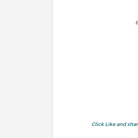
B
Click Like and sh