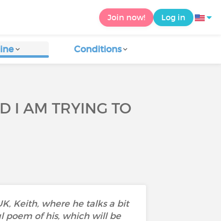
Join now!
Log in
ine
Conditions
D I AM TRYING TO
, Keith, where he talks a bit
ul poem of his, which will be