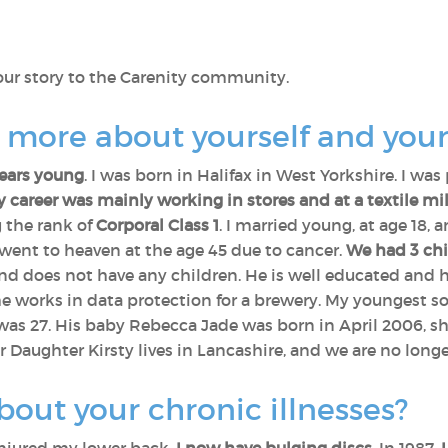
your story to the Carenity community.
s more about yourself and your
years young
. I was born in Halifax in West Yorkshire. I was 
 career was mainly working in stores and at a textile mil
g the rank of
Corporal Class 1
. I married young, at age 18,
e went to heaven at the age 45 due to cancer.
We had 3 chi
and does not have any children. He is well educated and ha
works in data protection for a brewery. My youngest so
 was 27. His baby Rebecca Jade was born in April 2006, sh
 Daughter Kirsty lives in Lancashire, and we are no longe
bout your chronic illnesses?