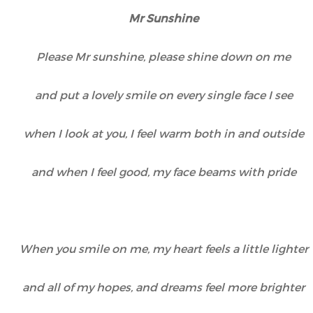
Mr Sunshine
Please Mr sunshine, please shine down on me
and put a lovely smile on every single face I see
when I look at you, I feel warm both in and outside
and when I feel good, my face beams with pride
When you smile on me, my heart feels a little lighter
and all of my hopes, and dreams feel more brighter