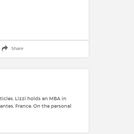
Share
rticles. Lizzi holds an MBA in
antes, France. On the personal