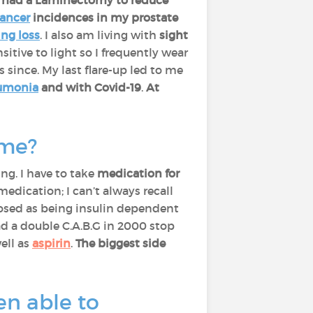
I had a Laminectomy to reduce
ancer
incidences in my prostate
ing loss
. I also am living with
sight
itive to light so I frequently wear
s since. My last flare-up led to me
umonia
and with Covid-19
.
At
ime?
ng. I have to take
medication for
medication; I can’t always recall
gnosed as being insulin dependent
had a double C.A.B.G in 2000 stop
well as
aspirin
.
The biggest side
en able to