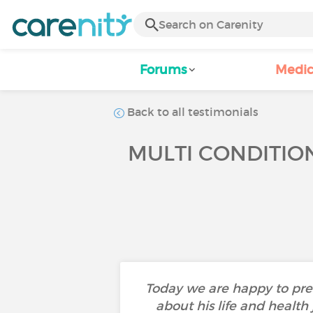
Forums
Medic
Back to all testimonials
MULTI CONDITION
Today we are happy to pres
about his life and health