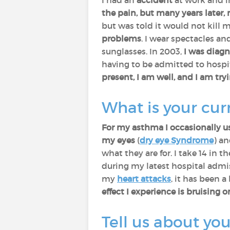
I had an
accident
at work and i
the pain, but many years later,
but was told it would not kill 
problems
. I wear spectacles an
sunglasses. In 2003,
I was diag
having to be admitted to hospit
present, I am well, and I am try
What is your cu
For my asthma I occasionally us
my eyes
(
dry eye Syndrome
) a
what they are for. I take 14 in
during my latest hospital admi
my
heart attacks
, it has been a
effect I experience is bruising 
Tell us about you