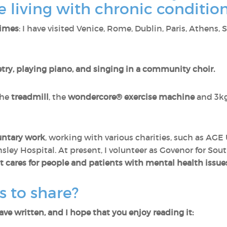
 living with chronic conditio
times
: I have visited Venice, Rome, Dublin, Paris, Athens,
try, playing piano, and singing in a community choir.
the
treadmill
, the
wondercore® exercise machine
and 3k
luntary work
, working with various charities, such as AGE
ley Hospital. At present, I volunteer as Govenor for Sou
t cares for people and patients with mental health issue
s to share?
ave written, and I hope that you enjoy reading it: