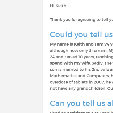
Hi Keith,
Thank you for agreeing to tell 
Could you tell u
My name is Keith and I am 74 
although now only 3 remain.
My
24 and served 10 years, reachin
spend with my wife
. Sadly, sh
son is married to his 2nd wife 
Mathematics and Computers, he 
overdose of tablets in 2007, he
not have any grandchildren. Our
Can you tell us a