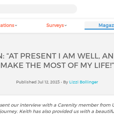
ations
Surveys
Magaz
: “AT PRESENT I AM WELL, AN
MAKE THE MOST OF MY LIFE!”
Published Jul 12, 2023 • By
Lizzi Bollinger
ent our interview with a Carenity member from UK
 journey. Keith has also provided us with a beautif