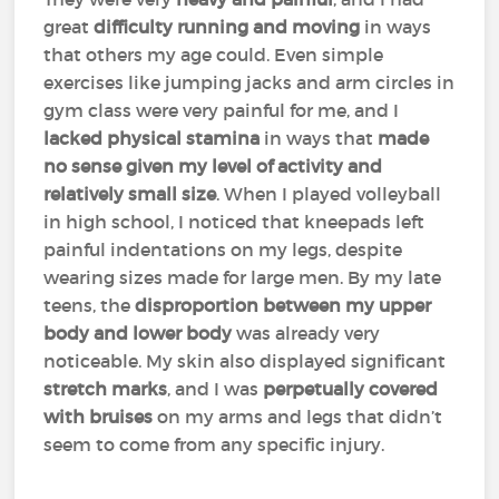
great
difficulty running and moving
in ways
that others my age could. Even simple
exercises like jumping jacks and arm circles in
gym class were very painful for me, and I
lacked physical stamina
in ways that
made
no sense given my level of activity and
relatively small size
. When I played volleyball
in high school, I noticed that kneepads left
painful indentations on my legs, despite
wearing sizes made for large men. By my late
teens, the
disproportion between my upper
body and lower body
was already very
noticeable. My skin also displayed significant
stretch marks
, and I was
perpetually covered
with bruises
on my arms and legs that didn’t
seem to come from any specific injury.