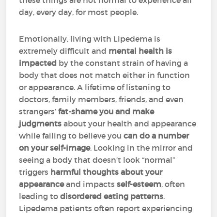
these things are not normal to experience all
day, every day, for most people.
Emotionally, living with Lipedema is
extremely difficult and
mental health is
impacted
by the constant strain of having a
body that does not match either in function
or appearance. A lifetime of listening to
doctors, family members, friends, and even
strangers’
fat-shame you and make
judgments
about your health and appearance
while failing to believe you
can do a number
on your self-image
. Looking in the mirror and
seeing a body that doesn’t look “normal”
triggers
harmful thoughts about your
appearance
and impacts
self-esteem
, often
leading to
disordered eating patterns
.
Lipedema patients often report experiencing