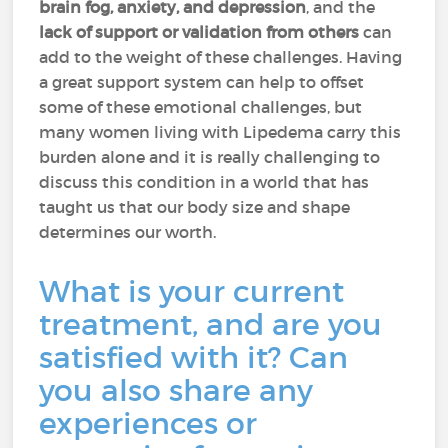
brain fog, anxiety, and depression
, and the
lack of support or validation from others
can
add to the weight of these challenges. Having
a great support system can help to offset
some of these emotional challenges, but
many women living with Lipedema carry this
burden alone and it is really challenging to
discuss this condition in a world that has
taught us that our body size and shape
determines our worth.
What is your current
treatment, and are you
satisfied with it? Can
you also share any
experiences or