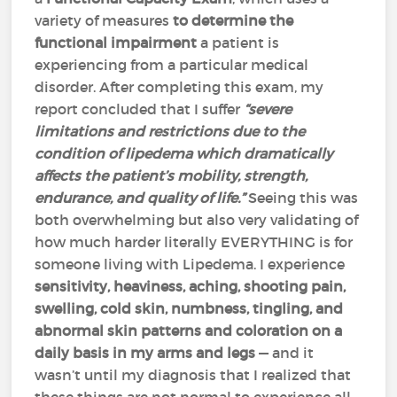
variety of measures
to determine the
functional impairment
a patient is
experiencing from a particular medical
disorder. After completing this exam, my
report concluded that I suffer
“severe
limitations and restrictions due to the
condition of lipedema which dramatically
affects the patient’s mobility, strength,
endurance, and quality of life.”
Seeing this was
both overwhelming but also very validating of
how much harder literally EVERYTHING is for
someone living with Lipedema. I experience
sensitivity, heaviness, aching, shooting pain,
swelling, cold skin, numbness, tingling, and
abnormal skin patterns and coloration on a
daily basis in my arms and legs
— and it
wasn’t until my diagnosis that I realized that