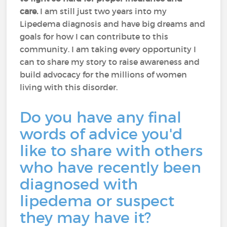
care.
I am still just two years into my
Lipedema diagnosis and have big dreams and
goals for how I can contribute to this
community. I am taking every opportunity I
can to share my story to raise awareness and
build advocacy for the millions of women
living with this disorder.
Do you have any final
words of advice you'd
like to share with others
who have recently been
diagnosed with
lipedema or suspect
they may have it?