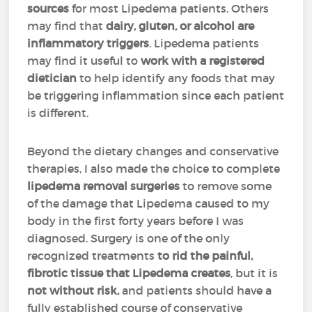
sources
for most Lipedema patients. Others
may find that
dairy, gluten, or alcohol are
inflammatory triggers
. Lipedema patients
may find it useful to
work with a registered
dietician
to help identify any foods that may
be triggering inflammation since each patient
is different.
Beyond the dietary changes and conservative
therapies, I also made the choice to complete
lipedema removal surgeries
to remove some
of the damage that Lipedema caused to my
body in the first forty years before I was
diagnosed. Surgery is one of the only
recognized treatments
to rid the painful,
fibrotic tissue that Lipedema creates
, but it is
not without risk,
and patients should have a
fully established course of conservative