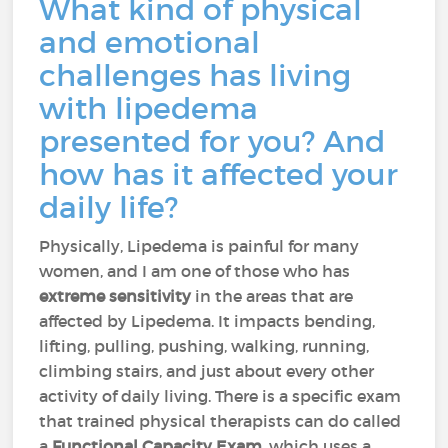
What kind of physical
and emotional
challenges has living
with lipedema
presented for you? And
how has it affected your
daily life?
Physically, Lipedema is painful for many
women, and I am one of those who has
extreme sensitivity
in the areas that are
affected by Lipedema. It impacts bending,
lifting, pulling, pushing, walking, running,
climbing stairs, and just about every other
activity of daily living. There is a specific exam
that trained physical therapists can do called
a
Functional Capacity Exam
, which uses a