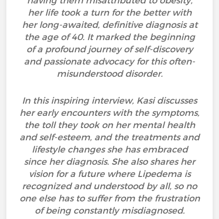
having them misattributed to obesity,
her life took a turn for the better with
her long-awaited, definitive diagnosis at
the age of 40. It marked the beginning
of a profound journey of self-discovery
and passionate advocacy for this often-
misunderstood disorder.
In this inspiring interview, Kasi discusses
her early encounters with the symptoms,
the toll they took on her mental health
and self-esteem, and the treatments and
lifestyle changes she has embraced
since her diagnosis. She also shares her
vision for a future where Lipedema is
recognized and understood by all, so no
one else has to suffer from the frustration
of being constantly misdiagnosed.