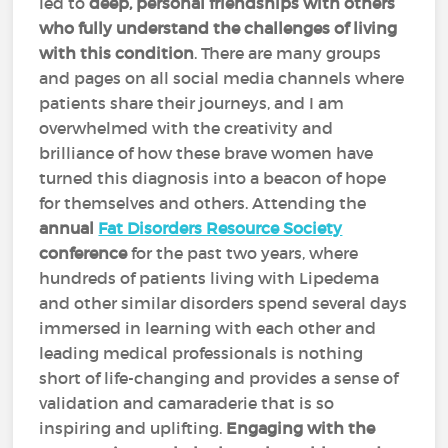
led to
deep, personal friendships with others
who fully understand the challenges of living
with this condition
. There are many groups
and pages on all social media channels where
patients share their journeys, and I am
overwhelmed with the creativity and
brilliance of how these brave women have
turned this diagnosis into a beacon of hope
for themselves and others. Attending the
annual
Fat Disorders Resource Society
conference
for the past two years, where
hundreds of patients living with Lipedema
and other similar disorders spend several days
immersed in learning with each other and
leading medical professionals is nothing
short of life-changing and provides a sense of
validation and camaraderie that is so
inspiring and uplifting.
Engaging with the