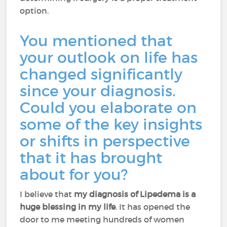
option.
You mentioned that
your outlook on life has
changed significantly
since your diagnosis.
Could you elaborate on
some of the key insights
or shifts in perspective
that it has brought
about for you?
I believe that
my diagnosis of Lipedema is a
huge blessing in my life
. It has opened the
door to me meeting hundreds of women