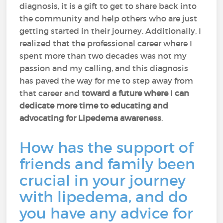
diagnosis, it is a gift to get to share back into
the community and help others who are just
getting started in their journey. Additionally, I
realized that the professional career where I
spent more than two decades was not my
passion and my calling, and this diagnosis
has paved the way for me to step away from
that career and
toward a future where I can
dedicate more time to educating and
advocating for Lipedema awareness
.
How has the support of
friends and family been
crucial in your journey
with lipedema, and do
you have any advice for