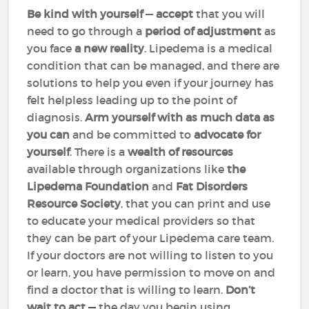
Be kind with yourself
—
accept
that you will
need to go through a
period of adjustment
as
you face
a new reality
. Lipedema is a medical
condition that can be managed, and there are
solutions to help you even if your journey has
felt helpless leading up to the point of
diagnosis.
Arm yourself with as much data as
you can
and be committed to
advocate for
yourself
. There is a
wealth of resources
available through organizations like
the
Lipedema Foundation
and
Fat Disorders
Resource Society
, that you can print and use
to educate your medical providers so that
they can be part of your Lipedema care team.
If your doctors are not willing to listen to you
or learn, you have permission to move on and
find a doctor that is willing to learn.
Don’t
wait to act
—
the day you begin using