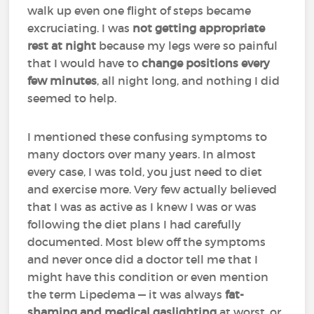
walk up even one flight of steps became
excruciating. I was
not getting appropriate
rest at night
because my legs were so painful
that I would have to
change positions every
few minutes
, all night long, and nothing I did
seemed to help.
I mentioned these confusing symptoms to
many doctors over many years. In almost
every case, I was told, you just need to diet
and exercise more. Very few actually believed
that I was as active as I knew I was or was
following the diet plans I had carefully
documented. Most blew off the symptoms
and never once did a doctor tell me that I
might have this condition or even mention
the term Lipedema — it was always
fat-
shaming and medical gaslighting
at worst, or