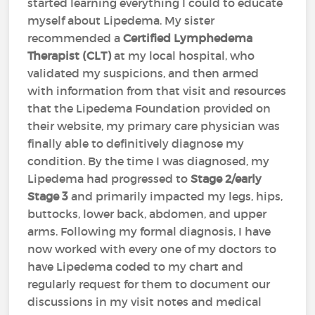
started learning everything I could to educate
myself about Lipedema. My sister
recommended a
Certified Lymphedema
Therapist (CLT)
at my local hospital, who
validated my suspicions, and then armed
with information from that visit and resources
that the Lipedema Foundation provided on
their website, my primary care physician was
finally able to definitively diagnose my
condition. By the time I was diagnosed, my
Lipedema had progressed to
Stage 2/early
Stage 3
and primarily impacted my legs, hips,
buttocks, lower back, abdomen, and upper
arms. Following my formal diagnosis, I have
now worked with every one of my doctors to
have Lipedema coded to my chart and
regularly request for them to document our
discussions in my visit notes and medical