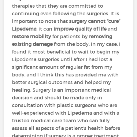
therapies that they are committed to
continuing even following the surgeries. It is
important to note that
surgery cannot “cure”
Lipedema
; it can
improve quality of life
and
restore mobility
for patients by
removing
existing damage
from the body. In my case, I
found it most beneficial to wait to begin my
Lipedema surgeries until after I had lost a
significant amount of regular fat from my
body, and I think this has provided me with
better surgical outcomes and helped my
healing. Surgery is an important medical
decision and should be made only in
consultation with plastic surgeons who are
well-experienced with Lipedema and with a
trusted medical care team who can fully
assess all aspects of a patient’s health before
determining if surgery is a proper treatment