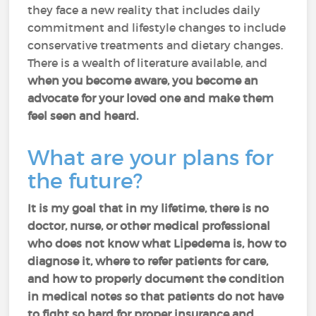
they face a new reality that includes daily
commitment and lifestyle changes to include
conservative treatments and dietary changes.
There is a wealth of literature available, and
when you become aware, you become an
advocate for your loved one and make them
feel seen and heard.
What are your plans for
the future?
It is my goal that in my lifetime, there is no
doctor, nurse, or other medical professional
who does not know what Lipedema is, how to
diagnose it, where to refer patients for care,
and how to properly document the condition
in medical notes so that patients do not have
to fight so hard for proper insurance and