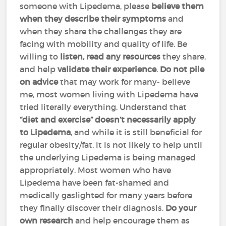
someone with Lipedema, please
believe them
when they describe their symptoms
and
when they share the challenges they are
facing with mobility and quality of life. Be
willing to
listen, read any resources
they share,
and help
validate their experience
.
Do not pile
on advice
that may work for many- believe
me, most women living with Lipedema have
tried literally everything. Understand that
“diet and exercise” doesn’t necessarily apply
to Lipedema
, and while it is still beneficial for
regular obesity/fat, it is not likely to help until
the underlying Lipedema is being managed
appropriately. Most women who have
Lipedema have been fat-shamed and
medically gaslighted for many years before
they finally discover their diagnosis.
Do your
own research
and help encourage them as