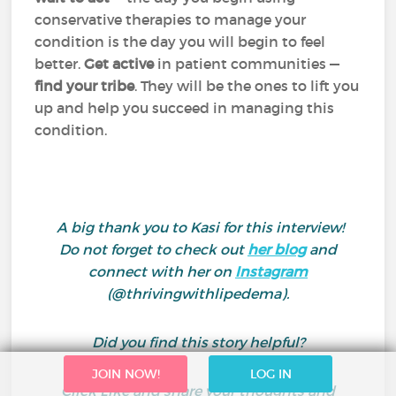
conservative therapies to manage your
condition is the day you will begin to feel
better.
Get active
in patient communities —
find your tribe
. They will be the ones to lift you
up and help you succeed in managing this
condition.
A big thank you to Kasi for this interview!
Do not forget to
check out
her
blog
and
connect with her on
Instagram
(@thrivingwithlipedema).
Did you find this story helpful?
JOIN NOW!
LOG IN
Click Like and share your thoughts and