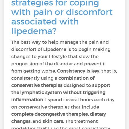
strategies for coping
with pain or discomfort
associated with
lipedema?
The best way to help manage the pain and
discomfort of Lipedema is to begin making
changes to your lifestyle that slow the
progression of the disorder and prevent it
from getting worse.
Consistency is key
; that is,
consistently using a
combination of
conservative therapies
designed to
support
the lymphatic system
without triggering
inflammation
. I spend several hours each day
on conservative therapies that include
complete decongestive therapies, dietary
changes,
and
skin care
. The treatment
modalities that I use the most consistently