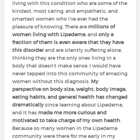
living with this condition who are some of the
kindest, most caring, and empathetic, and
smartest women who I’ve ever had the
pleasure of knowing. There are
millions of
women living with Lipedema
, and
only a
fraction of them is even aware that they have
this disorder
and are silently suffering alone,
thinking they are the only ones living in a
body that doesn’t make sense. I would have
never tapped into this community of amazing
women without this diagnosis.
My
perspective on body size, weight, body image,
eating habits, and general health has changed
dramatically
since learning about Lipedema,
and it has
made me more curious and
motivated to take charge of my own health
.
Because so many women in the Lipedema
community were there for me early in my