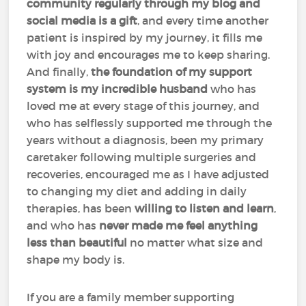
community regularly through my blog and
social media is a gift
, and every time another
patient is inspired by my journey, it fills me
with joy and encourages me to keep sharing.
And finally,
the foundation of my support
system is my incredible husband
who has
loved me at every stage of this journey, and
who has selflessly supported me through the
years without a diagnosis, been my primary
caretaker following multiple surgeries and
recoveries, encouraged me as I have adjusted
to changing my diet and adding in daily
therapies, has been
willing to listen and learn
,
and who has
never made me feel anything
less than beautiful
no matter what size and
shape my body is.
If you are a family member supporting