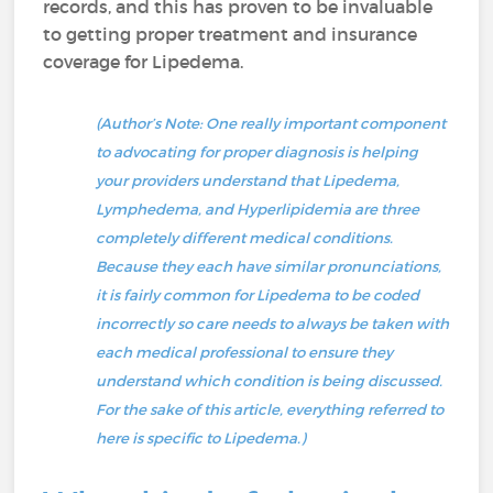
records, and this has proven to be invaluable
to getting proper treatment and insurance
coverage for Lipedema.
(Author’s Note: One really important component
to advocating for proper diagnosis is helping
your providers understand that Lipedema,
Lymphedema, and Hyperlipidemia are three
completely different medical conditions.
Because they each have similar pronunciations,
it is fairly common for Lipedema to be coded
incorrectly so care needs to always be taken with
each medical professional to ensure they
understand which condition is being discussed.
For the sake of this article, everything referred to
here is specific to Lipedema.)