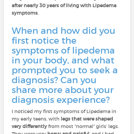
after nearly 30 years of living with Lipedema
symptoms
.
When and how did you
first notice the
symptoms of lipedema
in your body, and what
prompted you to seek a
diagnosis? Can you
share more about your
diagnosis experience?
I noticed my first symptoms of Lipedema in
my early teens, with
legs that were shaped
very differently
from most “normal” girls’ legs.
They were very
heavy and painful
, and I had