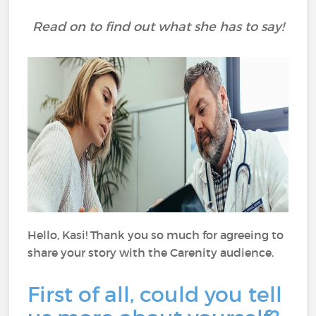
Read on to find out what she has to say!
Hello, Kasi! Thank you so much for agreeing to
share your story with the Carenity audience.
First of all, could you tell