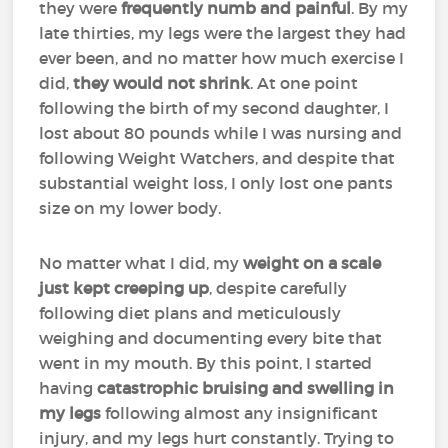
they were
frequently numb and painful
. By my
late thirties, my legs were the largest they had
ever been, and no matter how much exercise I
did,
they would not shrink
. At one point
following the birth of my second daughter, I
lost about 80 pounds while I was nursing and
following Weight Watchers, and despite that
substantial weight loss, I only lost one pants
size on my lower body.
No matter what I did, my
weight on a scale
just kept creeping up
, despite carefully
following diet plans and meticulously
weighing and documenting every bite that
went in my mouth. By this point, I started
having
catastrophic bruising and swelling in
my legs
following almost any insignificant
injury, and my legs hurt constantly. Trying to