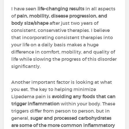
I have seen
life-changing results
in all aspects
of
pain, mobility, disease progression, and
body size/shape
after just two years of
consistent, conservative therapies. I believe
that incorporating consistent therapies into
your life on a daily basis makes a huge
difference in comfort, mobility, and quality of
life while slowing the progress of this disorder
significantly.
Another important factor is looking at what
you eat. The key to helping minimize
Lipedema pain is
avoiding any foods that can
trigger inflammation
within your body. These
triggers differ from person to person, but in
general,
sugar and processed carbohydrates
are some of the more common inflammatory