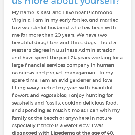
us more about yourself?
My name is Kasi, and I live near Richmond,
Virginia. I am in my early forties, and married
to a wonderful husband who has been with
me for more than 20 years. We have two
beautiful daughters and three dogs. I hold a
Master’s degree in Business Administration
and have spent the past 24 years working for a
large financial services company in human
resources and project management. In my
spare time, I am an avid gardener and love
filling every inch of my yard with beautiful
flowers and vegetables; I enjoy hunting for
seashells and fossils, cooking delicious food,
and spending as much time as I can with my
family at the beach or anywhere in nature
especially if there is a water view. I was
diagnosed with Lipedema at the age of 40,