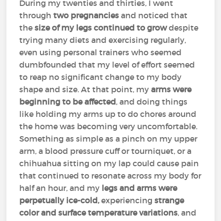
During my twenties and thirties, I went
through
two pregnancies
and noticed that
the
size of my legs continued to grow
despite
trying many diets and exercising regularly,
even using personal trainers who seemed
dumbfounded that my level of effort seemed
to reap no significant change to my body
shape and size. At that point, my
arms were
beginning to be affected
, and doing things
like holding my arms up to do chores around
the home was becoming very uncomfortable.
Something as simple as a pinch on my upper
arm, a blood pressure cuff or tourniquet, or a
chihuahua sitting on my lap could cause pain
that continued to resonate across my body for
half an hour, and my
legs and arms were
perpetually ice-cold,
experiencing
strange
color and surface temperature variations
, and