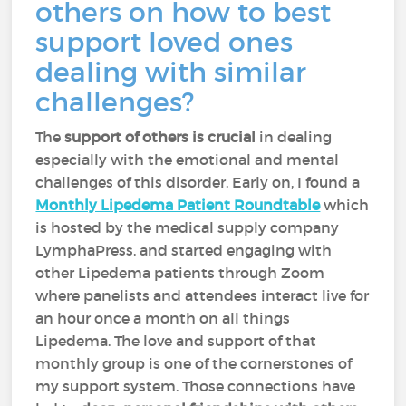
others on how to best
support loved ones
dealing with similar
challenges?
The
support of others is crucial
in dealing
especially with the emotional and mental
challenges of this disorder. Early on, I found a
Monthly Lipedema Patient Roundtable
which
is hosted by the medical supply company
LymphaPress, and started engaging with
other Lipedema patients through Zoom
where panelists and attendees interact live for
an hour once a month on all things
Lipedema. The love and support of that
monthly group is one of the cornerstones of
my support system. Those connections have