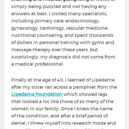
simply being puzzled and not having any
answers at best. I visited many specialists,
including primary care, endocrinology,
gynecology, cardiology, vascular medicine,
nutritional counseling, and spent thousands
of dollars in personal training with gyms and
massage therapy over these years, but
surprisingly, my diagnosis did not come from
a medical professional.
Finally at the age of 40, I learned of Lipedema
after my sister ran across a pamphlet from the
Lipedema Foundation
which showed legs
that looked a lot like those of so many of the
women in our family. Once I knew the name
of the condition, and after a brief period of
denial, I threw myself into research mode and