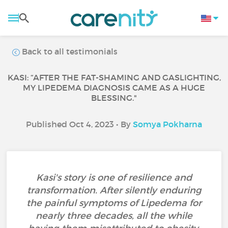
Back to all testimonials
KASI: “AFTER THE FAT-SHAMING AND GASLIGHTING,
MY LIPEDEMA DIAGNOSIS CAME AS A HUGE
BLESSING."
Published Oct 4, 2023 • By
Somya Pokharna
Kasi's story is one of resilience and
transformation. After silently enduring
the painful symptoms of Lipedema for
nearly three decades, all the while