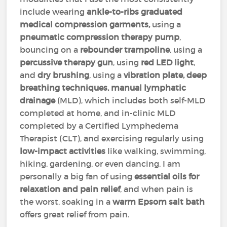
include wearing
ankle-to-ribs graduated
medical compression garments,
using a
pneumatic compression therapy pump
,
bouncing on a
rebounder trampoline
, using a
percussive therapy gun
, using
red LED light
,
and
dry brushing
, using a
vibration plate, deep
breathing techniques, manual lymphatic
drainage
(MLD), which includes both self-MLD
completed at home, and in-clinic MLD
completed by a Certified Lymphedema
Therapist (CLT), and exercising regularly using
low-impact activities
like walking, swimming,
hiking, gardening, or even dancing. I am
personally a big fan of using
essential oils for
relaxation and pain relief
, and when pain is
the worst, soaking in a
warm Epsom salt bath
offers great relief from pain.