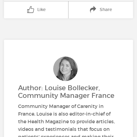
Like
Share
Author: Louise Bollecker,
Community Manager France
Community Manager of Carenity in
France, Louise is also editor-in-chief of
the Health Magazine to provide articles,
videos and testimonials that focus on
patients' experiences and making their