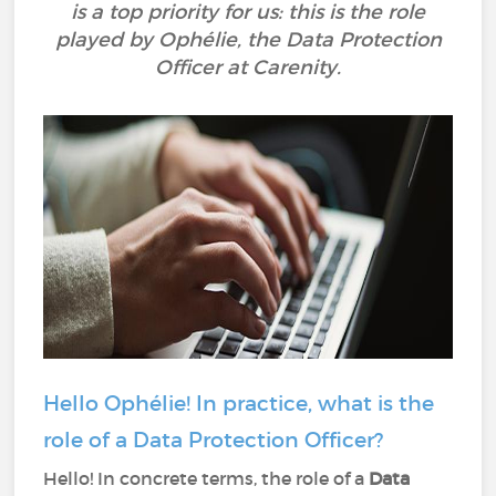
is a top priority for us: this is the role
played by Ophélie, the Data Protection
Officer at Carenity.
Hello Ophélie! In practice, what is the
role of a Data Protection Officer?
Hello! In concrete terms, the role of a
Data