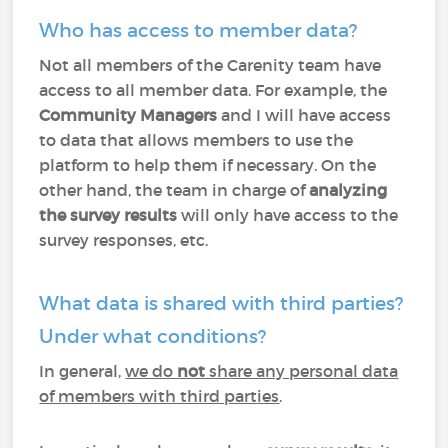
Who has access to member data?
Not all members of the Carenity team have
access to all member data. For example, the
Community Managers
and I will have access
to data that allows members to use the
platform to help them if necessary. On the
other hand, the team in charge of
analyzing
the survey results
will only have access to the
survey responses, etc.
What data is shared with third parties?
Under what conditions?
In general,
we do
not
share any personal data
of members with third parties
.