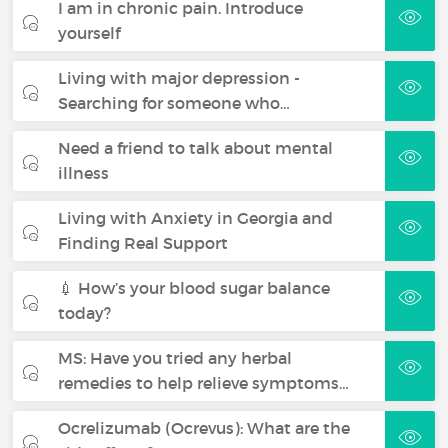
I am in chronic pain. Introduce
yourself
Living with major depression -
Searching for someone who…
Need a friend to talk about mental
illness
Living with Anxiety in Georgia and
Finding Real Support
💉 How’s your blood sugar balance
today?
MS: Have you tried any herbal
remedies to help relieve symptoms…
Ocrelizumab (Ocrevus): What are the