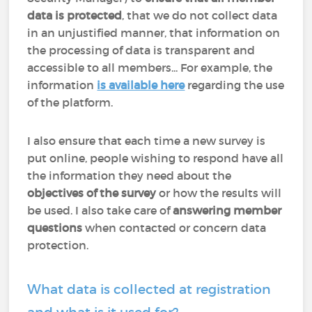
data is protected
, that we do not collect data
in an unjustified manner, that information on
the processing of data is transparent and
accessible to all members... For example, the
information
is available here
regarding the use
of the platform.
I also ensure that each time a new survey is
put online, people wishing to respond have all
the information they need about the
objectives of the survey
or how the results will
be used. I also take care of
answering member
questions
when contacted or concern data
protection.
What data is collected at registration