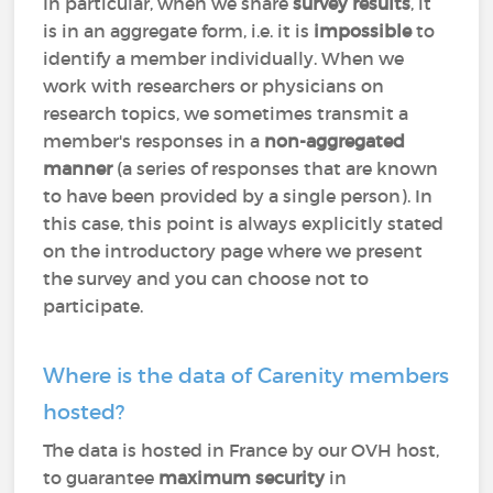
In particular, when we share
survey results
, it
is in an aggregate form, i.e. it is
impossible
to
identify a member individually. When we
work with researchers or physicians on
research topics, we sometimes transmit a
member's responses in a
non-aggregated
manner
(a series of responses that are known
to have been provided by a single person). In
this case, this point is always explicitly stated
on the introductory page where we present
the survey and you can choose not to
participate.
Where is the data of Carenity members
hosted?
The data is hosted in France by our OVH host,
to guarantee
maximum security
in