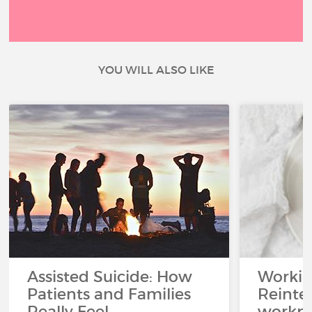
YOU WILL ALSO LIKE
Assisted Suicide: How
Working
Patients and Families
Reinteg
Really Feel
workpl