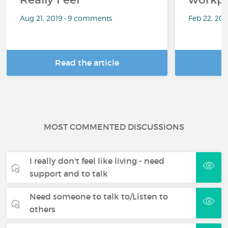
Aug 21, 2019 • 9 comments
Feb 22, 20
Read the article
R
MOST COMMENTED DISCUSSIONS
I really don't feel like living - need
support and to talk
Need someone to talk to/Listen to
others