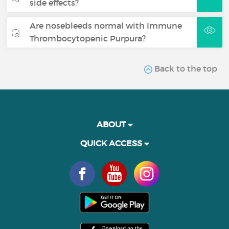
side effects?
Are nosebleeds normal with Immune
Thrombocytopenic Purpura?
Back to the top
ABOUT
QUICK ACCESS