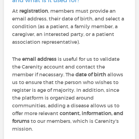
and what is it used for?
At
registration
, members must provide an
email address, their date of birth, and select a
condition (as a patient, a family member, a
caregiver, an interested party, or a patient
association representative).
The
email address
is useful for us to validate
the Carenity account and contact the
member if necessary. The
date of birth
allows
us to ensure that the person who wishes to
register is age of majority. In addition, since
the platform is organized around
communities, adding a disease allows us to
offer more relevant
content, information, and
forums
to our members, which is Carenity's
mission.