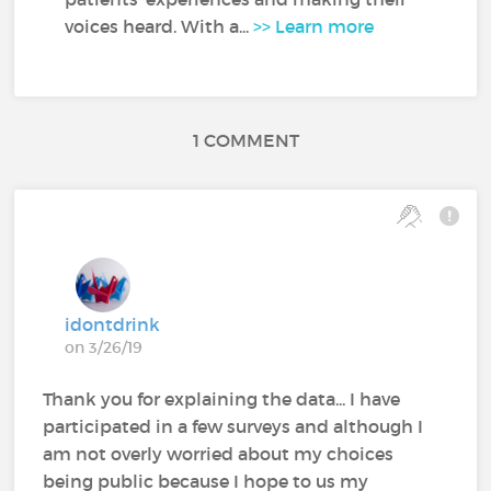
voices heard. With a...
>> Learn more
1 COMMENT
idontdrink
on 3/26/19
Thank you for explaining the data... I have
participated in a few surveys and although I
am not overly worried about my choices
being public because I hope to us my