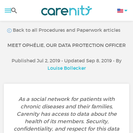
Back to all Procedures and Paperwork articles
MEET OPHÉLIE, OUR DATA PROTECTION OFFICER
Published Jul 2, 2019 • Updated Sep 8, 2019 • By
Louise Bollecker
As a social network for patients with
chronic diseases and their families,
Carenity has access to data about the
health of its members. Security,
confidentiality, and respect for this data