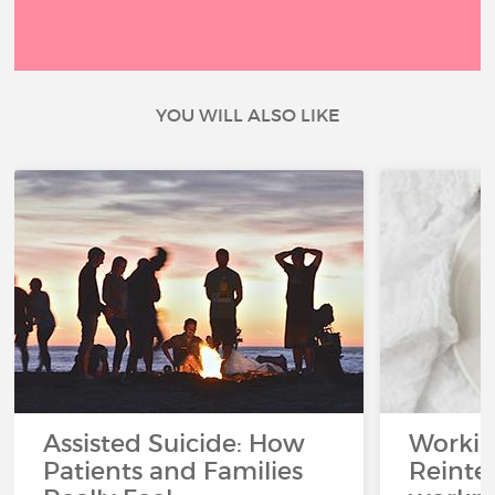
YOU WILL ALSO LIKE
Assisted Suicide: How
Working
Patients and Families
Reinteg