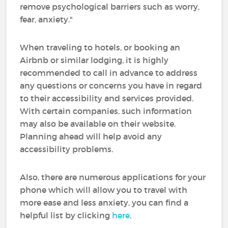
remove psychological barriers such as worry,
fear, anxiety."
When traveling to hotels, or booking an
Airbnb or similar lodging, it is highly
recommended to call in advance to address
any questions or concerns you have in regard
to their accessibility and services provided.
With certain companies, such information
may also be available on their website.
Planning ahead will help avoid any
accessibility problems.
Also, there are numerous applications for your
phone which will allow you to travel with
more ease and less anxiety, you can find a
helpful list by clicking
here
.