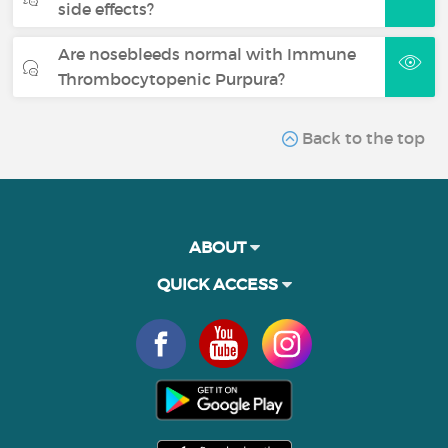
side effects?
Are nosebleeds normal with Immune
Thrombocytopenic Purpura?
Back to the top
ABOUT
QUICK ACCESS