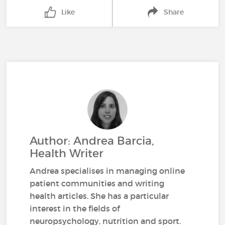
Like
Share
Author: Andrea Barcia,
Health Writer
Andrea specialises in managing online
patient communities and writing
health articles. She has a particular
interest in the fields of
neuropsychology, nutrition and sport.