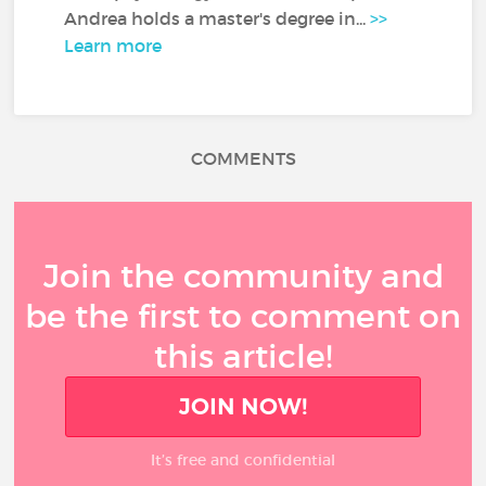
Andrea holds a master's degree in...
>>
Learn more
COMMENTS
Join the community and
be the first to comment on
this article!
JOIN NOW!
It’s free and confidential