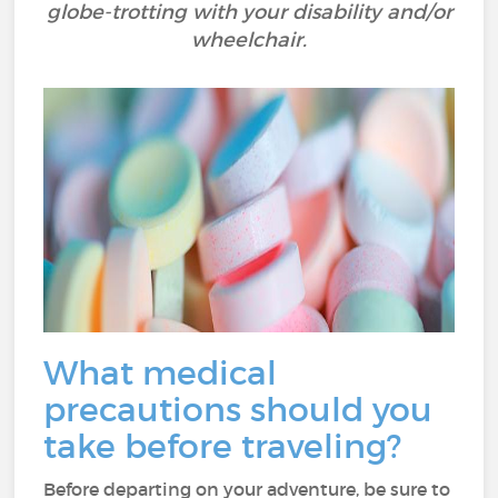
globe-trotting with your disability and/or
wheelchair.
What medical
precautions should you
take before traveling?
Before departing on your adventure, be sure to