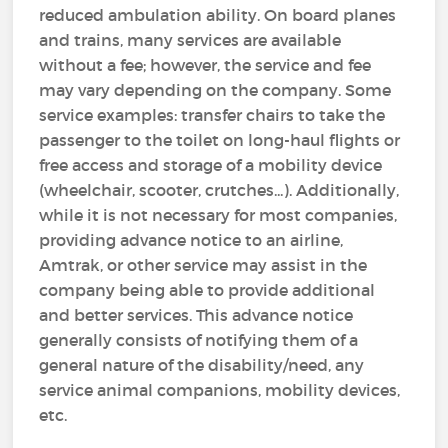
reduced ambulation ability. On board planes
and trains, many services are available
without a fee; however, the service and fee
may vary depending on the company. Some
service examples: transfer chairs to take the
passenger to the toilet on long-haul flights or
free access and storage of a mobility device
(wheelchair, scooter, crutches...). Additionally,
while it is not necessary for most companies,
providing advance notice to an airline,
Amtrak, or other service may assist in the
company being able to provide additional
and better services. This advance notice
generally consists of notifying them of a
general nature of the disability/need, any
service animal companions, mobility devices,
etc.