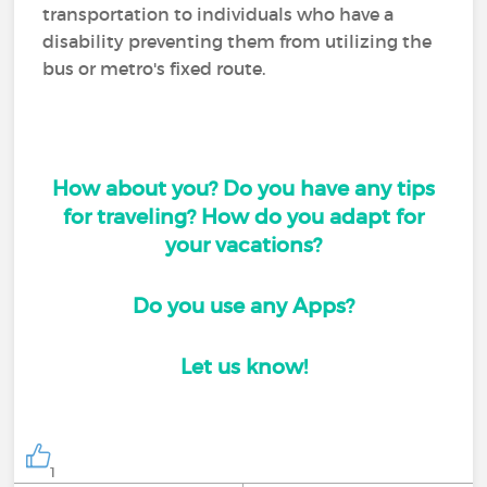
transportation to individuals who have a
disability preventing them from utilizing the
bus or metro's fixed route.
How about you? Do you have any tips
for traveling? How do you adapt for
your vacations?
Do you use any Apps?
Let us know!
1