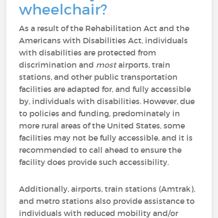
wheelchair?
As a result of the Rehabilitation Act and the
Americans with Disabilities Act, individuals
with disabilities are protected from
discrimination and
most
airports, train
stations, and other public transportation
facilities are adapted for, and fully accessible
by, individuals with disabilities. However, due
to policies and funding, predominately in
more rural areas of the United States, some
facilities may not be fully accessible, and it is
recommended to call ahead to ensure the
facility does provide such accessibility.
Additionally, airports, train stations (Amtrak),
and metro stations also provide assistance to
individuals with reduced mobility and/or