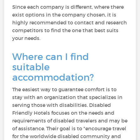
Since each company is different, where there
exist options in the company chosen, it is
highly recommended to contact and research
competitors to find the one that best suits
your needs.
Where can I find
suitable
accommodation?
The easiest way to guarantee comfort is to
stay with an organization that specializes in
serving those with disabilities. Disabled
Friendly Hotels focuses on the needs and
requirements of disabled travelers and may be
of assistance. Their goal is to "encourage travel
for the worldwide disabled community and