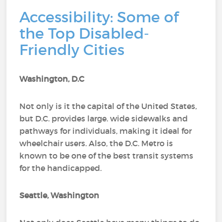
Accessibility: Some of
the Top Disabled-
Friendly Cities
Washington, D.C
Not only is it the capital of the United States,
but D.C. provides large. wide sidewalks and
pathways for individuals, making it ideal for
wheelchair users. Also, the D.C. Metro is
known to be one of the best transit systems
for the handicapped.
Seattle, Washington