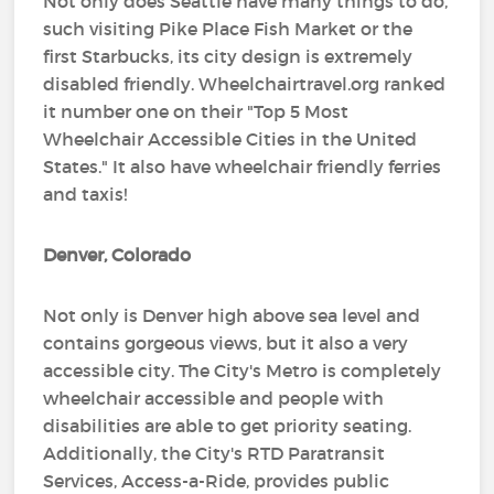
Not only does Seattle have many things to do,
such visiting Pike Place Fish Market or the
first Starbucks, its city design is extremely
disabled friendly. Wheelchairtravel.org ranked
it number one on their "Top 5 Most
Wheelchair Accessible Cities in the United
States." It also have wheelchair friendly ferries
and taxis!
Denver, Colorado
Not only is Denver high above sea level and
contains gorgeous views, but it also a very
accessible city. The City's Metro is completely
wheelchair accessible and people with
disabilities are able to get priority seating.
Additionally, the City's RTD Paratransit
Services, Access-a-Ride, provides public