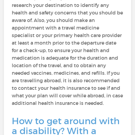
research your destination to identify any
health and safety concerns that you should be
aware of. Also, you should make an
appointment with a travel medicine
specialist or your primary health care provider
at least a month prior to the departure date
for a check-up, to ensure your health and
medication is adequate for the duration and
location of the travel, and to obtain any
needed vaccines, medicines, and refills. If you
are travelling abroad, it is also recommended
to contact your health insurance to see if and
what your plan will cover while abroad, in case
additional health insurance is needed.
How to get around with
a disability? With a