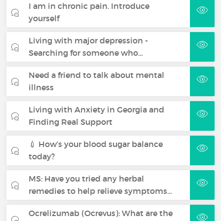
I am in chronic pain. Introduce
yourself
Living with major depression -
Searching for someone who…
Need a friend to talk about mental
illness
Living with Anxiety in Georgia and
Finding Real Support
💉 How’s your blood sugar balance
today?
MS: Have you tried any herbal
remedies to help relieve symptoms…
Ocrelizumab (Ocrevus): What are the