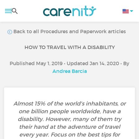
Back to all Procedures and Paperwork articles
HOW TO TRAVEL WITH A DISABILITY
Published May 1, 2019 • Updated Jan 14, 2020 • By
Andrea Barcia
Almost 15% of the world's inhabitants, or
one billion people worldwide, have a
disability. However, many of them try
their hand at the adventure of travel
every year. Focus on the best tips for