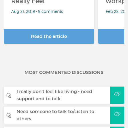
Really Feel
workpl
Aug 21, 2019 • 9 comments
Feb 22, 20
Read the article
R
MOST COMMENTED DISCUSSIONS
I really don't feel like living - need
support and to talk
Need someone to talk to/Listen to
others