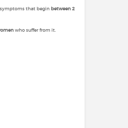
al symptoms that begin
between 2
f women
who suffer from it.