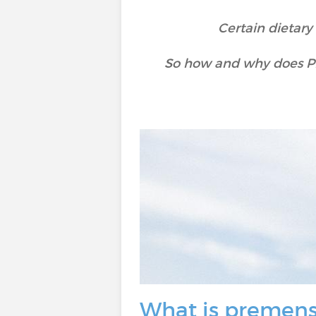
Certain dietar
So how and why does PM
What is premens