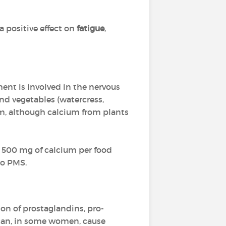
 positive effect on
fatigue
,
ment is involved in the nervous
and vegetables (watercress,
ium, although calcium from plants
 500 mg of calcium per food
to PMS.
on of prostaglandins, pro-
 can, in some women, cause