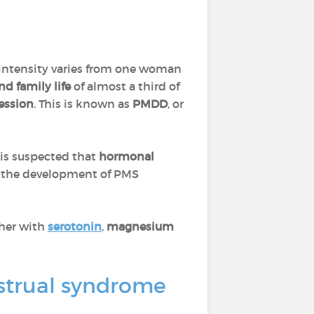
s intensity varies from one woman
nd family life
of almost a third of
ession
. This is known as
PMDD
, or
t is suspected that
hormonal
in the development of PMS
ther with
serotonin
,
magnesium
strual syndrome