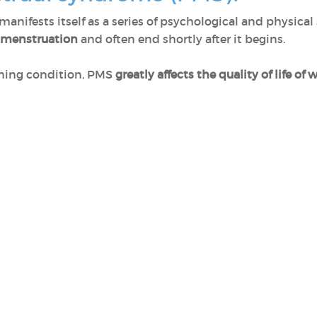
manifests itself as a series of psychological and physic
f menstruation
and often end shortly after it begins.
tening condition, PMS
greatly affects the quality of life o