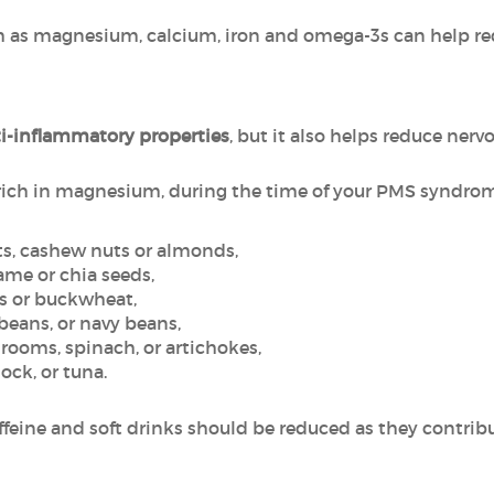
uch as magnesium, calcium, iron and omega-3s can help
i-inflammatory properties
, but it also helps reduce ne
 rich in magnesium, during the time of your PMS syndro
uts, cashew nuts or almonds,
same or chia seeds,
ts or buckwheat,
 beans, or navy beans,
rooms, spinach, or artichokes,
ock, or tuna.
feine and soft drinks should be reduced as they contribu