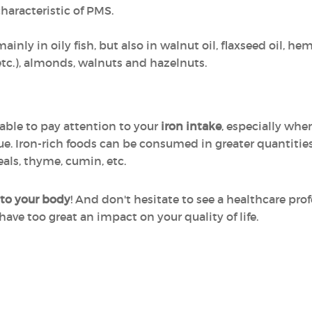
characteristic of PMS.
inly in oily fish, but also in walnut oil, flaxseed oil, he
etc.), almonds, walnuts and hazelnuts.
sable to pay attention to your
iron intake
, especially whe
ue. Iron-rich foods can be consumed in greater quantities,
eals, thyme, cumin, etc.
 to your body
! And don't hesitate to see a healthcare pro
ve too great an impact on your quality of life.