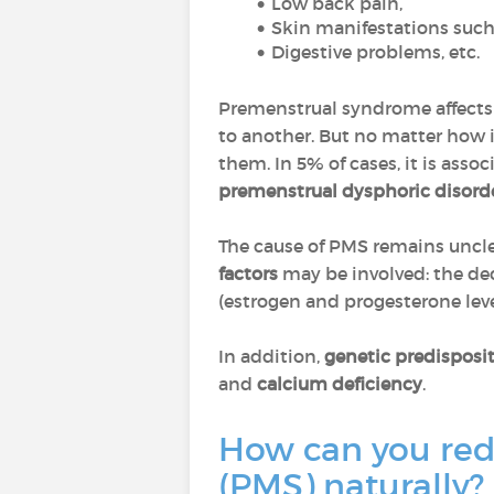
Low back pain,
Skin manifestations such
Digestive problems, etc.
Premenstrual syndrome affect
to another. But no matter how 
them. In 5% of cases, it is ass
premenstrual dysphoric disord
The cause of PMS remains unclear
factors
may be involved: the de
(estrogen and progesterone leve
In addition,
genetic predisposi
and
calcium deficiency
.
How can you re
(PMS) naturally?