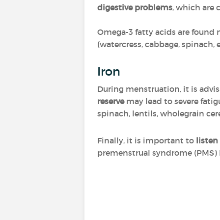
digestive problems
, which are 
Omega-3 fatty acids are found ma
(watercress, cabbage, spinach, 
Iron
During menstruation, it is advi
reserve
may lead to severe fatig
spinach, lentils, wholegrain cer
Finally, it is important to
listen
premenstrual syndrome (PMS) ha