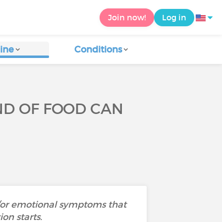
Join now!
Log in
ine
Conditions
ND OF FOOD CAN
d/or emotional symptoms that
on starts.