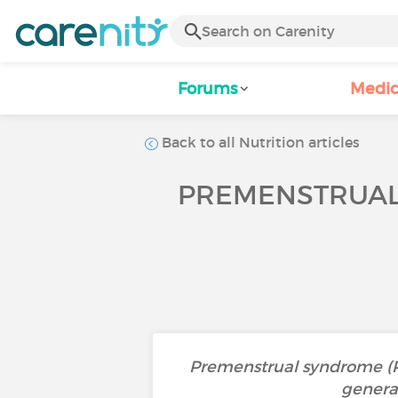
Forums
Medic
Back to all Nutrition articles
PREMENSTRUAL 
Premenstrual syndrome (PM
general