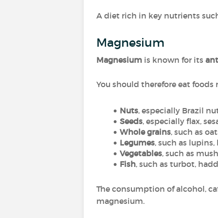
A diet rich in key nutrients s
Magnesium
Magnesium
is known for its
ant
You should therefore eat foods
Nuts
, especially Brazil n
Seeds
, especially flax, se
Whole grains
, such as oa
Legumes
, such as lupins,
Vegetables
, such as mush
Fish
, such as turbot, hadd
The consumption of alcohol, caf
magnesium.