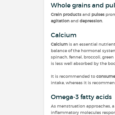
Whole grains and pul
Grain products
and
pulses
prom
agitation
and
depression
.
Calcium
Calcium
is an essential nutrie
balance of the hormonal syste
spinach, fennel, broccoli, gree
is less well absorbed by the bo
It is recommended to
consume 
intake, whereas it is recomme
Omega-3 fatty acids
As menstruation approaches, 
inflammatory molecules respons