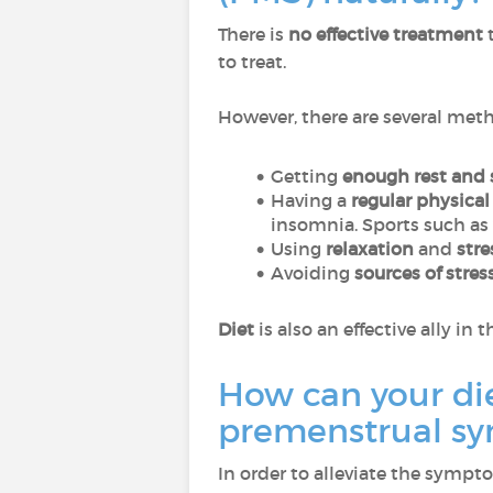
There is
no effective treatment
t
to treat.
However, there are several meth
Getting
enough rest and 
Having a
regular physical 
insomnia. Sports such as
Using
relaxation
and
str
Avoiding
sources of stres
Diet
is also an effective ally i
How can your di
premenstrual s
In order to alleviate the sympto