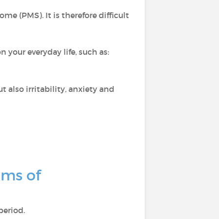
e (PMS). It is therefore difficult
your everyday life, such as:
 also irritability, anxiety and
oms of
period.