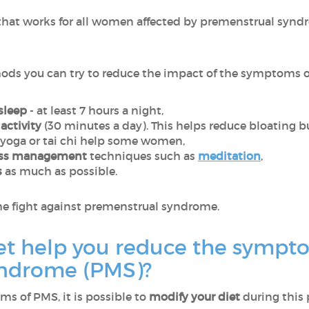
hat works for all women affected by premenstrual syndrom
ods you can try to reduce the impact of the symptoms on 
sleep
- at least 7 hours a night,
activity
(30 minutes a day). This helps reduce bloating but
 yoga or tai chi help some women,
ess management
techniques such as
meditation
,
s
as much as possible.
n the fight against premenstrual syndrome.
et help you reduce the sympt
yndrome (PMS)?
ms of PMS, it is possible to
modify your diet
during this 