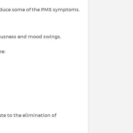
 reduce some of the PMS symptoms.
rvousness and mood swings.
me:
te to the elimination of