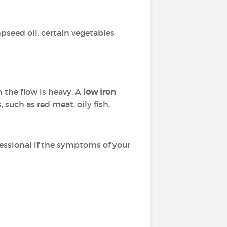
mpseed oil, certain vegetables
n the flow is heavy. A
low iron
 such as red meat, oily fish,
fessional if the symptoms of your