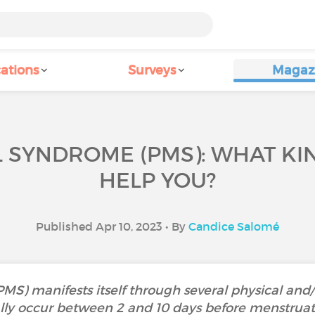
ations
Surveys
Magaz
SYNDROME (PMS): WHAT KI
HELP YOU?
Published Apr 10, 2023 • By
Candice Salomé
S) manifests itself through several physical an
ly occur between 2 and 10 days before menstruati