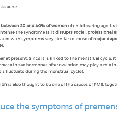
 as acne,
s
between 20 and 40% of women
of childbearing age. It
intense the syndrome is, it
disrupts social, professional a
ociated with symptoms very similar to those of
major depr
er
.
 at present. Since it is linked to the menstrual cycle, i
crease in sex hormones after ovulation may play a role 
ls fluctuate during the menstrual cycle).
tion
is also thought to be one of the causes of PMS, toge
duce the symptoms of premen