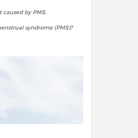
rt caused by PMS.
menstrual syndrome (PMS)?