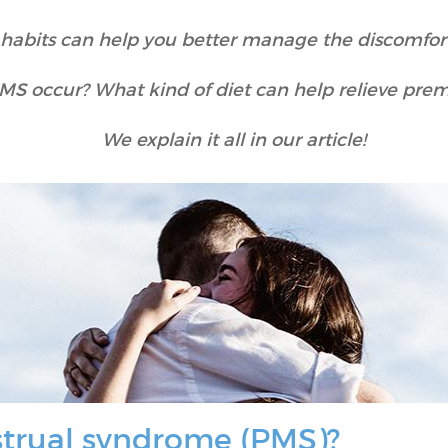
y habits can help you better manage the discomfo
S occur? What kind of diet can help relieve pre
We explain it all in our article!
trual syndrome (PMS)?