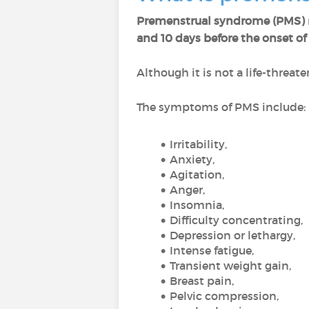
Premenstrual syndrome (PMS)
and 10 days before the onset o
Although it is not a life-threa
The symptoms of PMS include:
Irritability,
Anxiety,
Agitation,
Anger,
Insomnia,
Difficulty concentrating,
Depression or lethargy,
Intense fatigue,
Transient weight gain,
Breast pain,
Pelvic compression,