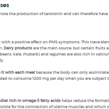
ses
ote the production of serotonin and can therefore have a
nt with a positive effect on PMS symptoms. This trace ele
m.
Dairy products
are the main source, but certain fruits 
n beans, kale, rhubarb) and legumes are also rich in calc
dy.
it with each meal
because the body can only assimilate
nded to consume 1200 mg per day when you are subject 
a
diet rich in omega-3 fatty acids
helps reduce the formati
ible for the contraction of uterine muscles and which