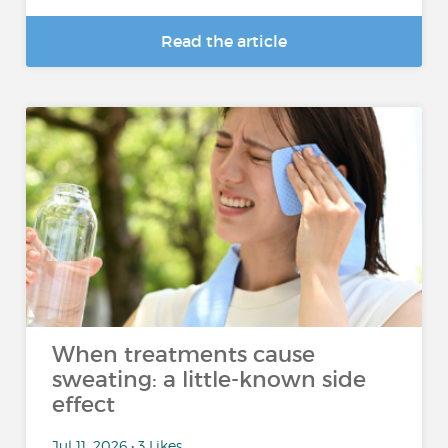
Read the article
When treatments cause
sweating: a little-known side
effect
Jul 11, 2026 • 3 Likes