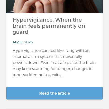
Hypervigilance: When the
brain feels permanently on
guard
Aug 8, 2026
Hypervigilance can feel like living with an
internal alarm system that never fully
powers down. Even in a safe place, the brain
may keep scanning for danger, changes in
tone, sudden noises, exits,...
Read the article