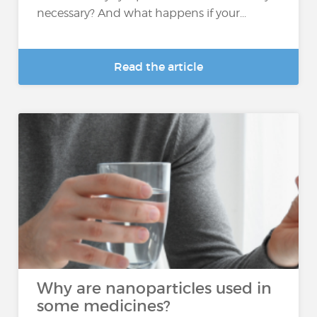
necessary? And what happens if your...
Read the article
Why are nanoparticles used in
some medicines?