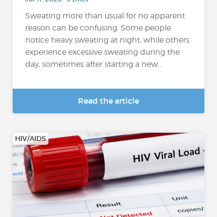
Sweating more than usual for no apparent
reason can be confusing. Some people
notice heavy sweating at night, while others
experience excessive sweating during the
day, sometimes after starting a new...
Read the article
HIV/AIDS