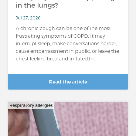
in the lungs?
Jul 27, 2026
A chronic cough can be one of the most
frustrating symptoms of COPD. It may
interrupt sleep, make conversations harder,
cause embarrassment in public, or leave the
chest feeling tired and irritated.In...
Read the article
Respiratory allergies