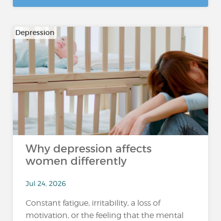
Depression
Why depression affects
women differently
Jul 24, 2026
Constant fatigue, irritability, a loss of
motivation, or the feeling that the mental