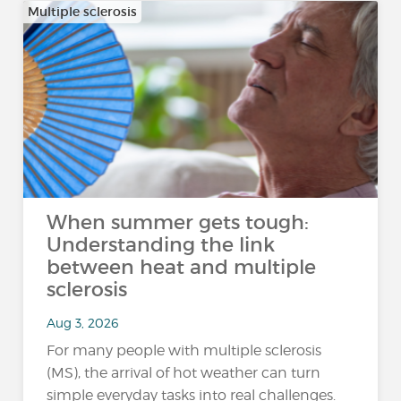
Multiple sclerosis
When summer gets tough:
Understanding the link
between heat and multiple
sclerosis
Aug 3, 2026
For many people with multiple sclerosis
(MS), the arrival of hot weather can turn
simple everyday tasks into real challenges.