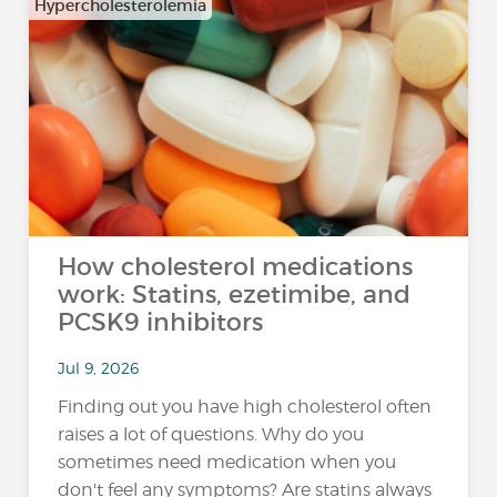
Hypercholesterolemia
How cholesterol medications
work: Statins, ezetimibe, and
PCSK9 inhibitors
Jul 9, 2026
Finding out you have high cholesterol often
raises a lot of questions. Why do you
sometimes need medication when you
don't feel any symptoms? Are statins always