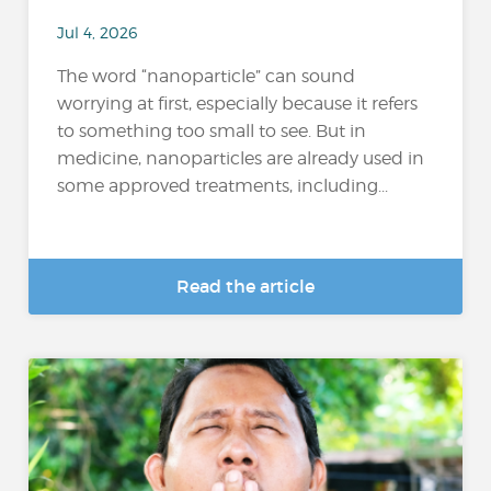
Jul 4, 2026
The word “nanoparticle” can sound
worrying at first, especially because it refers
to something too small to see. But in
medicine, nanoparticles are already used in
some approved treatments, including...
Read the article