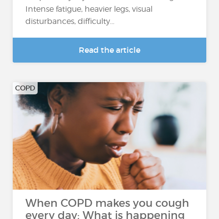
Intense fatigue, heavier legs, visual
disturbances, difficulty...
Read the article
COPD
When COPD makes you cough
every day: What is happening