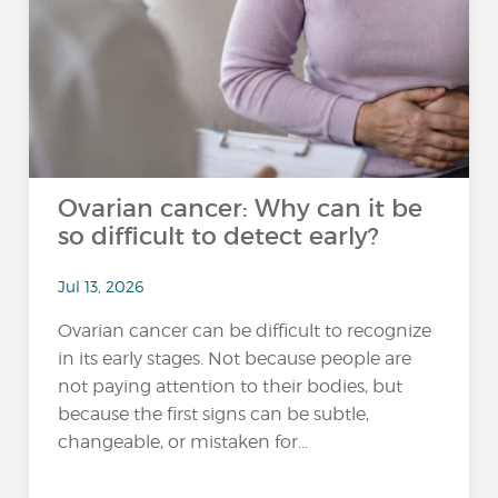
Ovarian cancer: Why can it be
so difficult to detect early?
Jul 13, 2026
Ovarian cancer can be difficult to recognize
in its early stages. Not because people are
not paying attention to their bodies, but
because the first signs can be subtle,
changeable, or mistaken for...