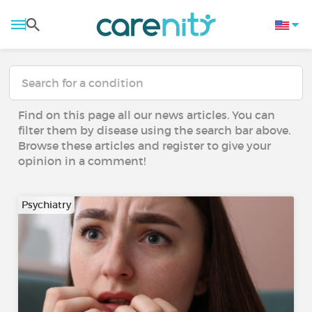
Find on this page all our news articles. You can
filter them by disease using the search bar above.
Browse these articles and register to give your
opinion in a comment!
Psychiatry