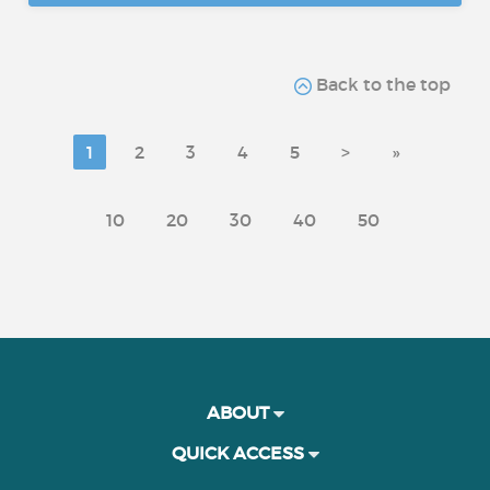
Back to the top
1
2
3
4
5
>
»
10
20
30
40
50
ABOUT
QUICK ACCESS