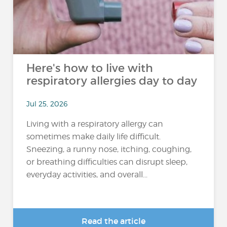
Here's how to live with
respiratory allergies day to day
Jul 25, 2026
Living with a respiratory allergy can
sometimes make daily life difficult.
Sneezing, a runny nose, itching, coughing,
or breathing difficulties can disrupt sleep,
everyday activities, and overall...
Read the article