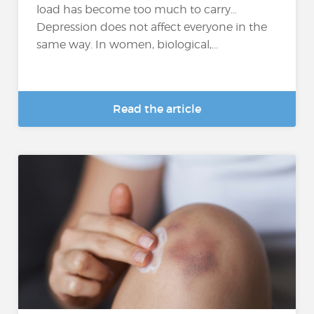
load has become too much to carry…
Depression does not affect everyone in the
same way. In women, biological,...
Read the article