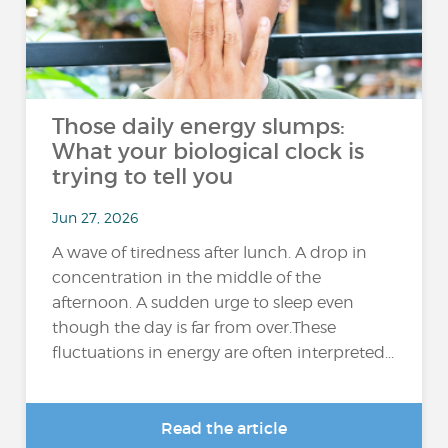
Those daily energy slumps:
What your biological clock is
trying to tell you
Jun 27, 2026
A wave of tiredness after lunch. A drop in
concentration in the middle of the
afternoon. A sudden urge to sleep even
though the day is far from over.These
fluctuations in energy are often interpreted...
Read the article