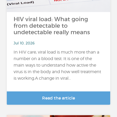
HIV viral load: What going
from detectable to
undetectable really means
Jul 10, 2026
In HIV care, viral load is much more than a
number on a blood test. It is one of the
main ways to understand how active the
virus is in the body and how well treatment
is working.A change in viral...
Read the article