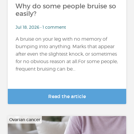
Why do some people bruise so
easily?
Jul 18, 2026 • 1 comment
A bruise on your leg with no memory of
bumping into anything. Marks that appear
after even the slightest knock, or sometimes
for no obvious reason at all.For some people,
frequent bruising can be...
Read the article
Ovarian cancer