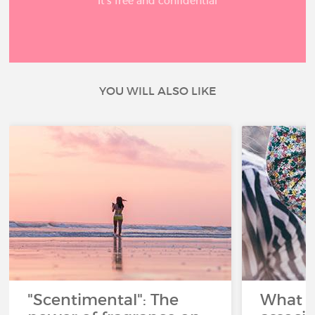
It’s free and confidential
YOU WILL ALSO LIKE
"Scentimental": The
What a