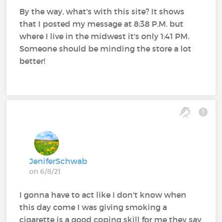
By the way, what's with this site? It shows
that I posted my message at 8:38 P.M. but
where I live in the midwest it's only 1:41 PM.
Someone should be minding the store a lot
better!
JeniferSchwab
on 6/8/21
I gonna have to act like I don't know when
this day come I was giving smoking a
cigarette is a good coping skill for me they say