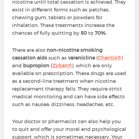
nicotine until total cessation is achieved. They
exist in different forms such as patches,
chewing gum, tablets or powders for
inhalation. These treatments increase the
chances of fully quitting by
50
to
70%
.
There are also
non-nicotine smoking
cessation aids
such as
varenicline
(
Chantix®)
and
bupropion
(
Zyban®
)
, which are only
available on prescription. These drugs are used
as a second-line treatment when nicotine
replacement therapy fails. They require strict
medical monitoring and can have side effects
such as nausea, dizziness, headaches, etc.
Your doctor or pharmacist can also help you
to quit and offer your moral and psychological
support, which is sometimes necessary. Your