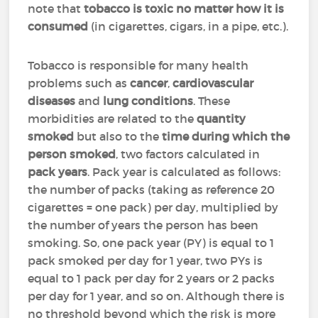
note that
tobacco is toxic no matter how it is
consumed
(in cigarettes, cigars, in a pipe, etc.).
Tobacco is responsible for many health
problems such as
cancer
,
cardiovascular
diseases
and
lung conditions
. These
morbidities are related to the
quantity
smoked
but also to the
time during which the
person smoked
, two factors calculated in
pack years
. Pack year is calculated as follows:
the number of packs (taking as reference 20
cigarettes = one pack) per day, multiplied by
the number of years the person has been
smoking. So, one pack year (PY) is equal to 1
pack smoked per day for 1 year, two PYs is
equal to 1 pack per day for 2 years or 2 packs
per day for 1 year, and so on. Although there is
no threshold beyond which the risk is more