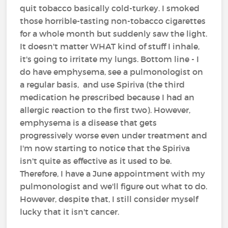
quit tobacco basically cold-turkey. I smoked
those horrible-tasting non-tobacco cigarettes
for a whole month but suddenly saw the light.
It doesn't matter WHAT kind of stuff I inhale,
it's going to irritate my lungs. Bottom line - I
do have emphysema, see a pulmonologist on
a regular basis, and use Spiriva (the third
medication he prescribed because I had an
allergic reaction to the first two). However,
emphysema is a disease that gets
progressively worse even under treatment and
I'm now starting to notice that the Spiriva
isn't quite as effective as it used to be.
Therefore, I have a June appointment with my
pulmonologist and we'll figure out what to do.
However, despite that, I still consider myself
lucky that it isn't cancer.