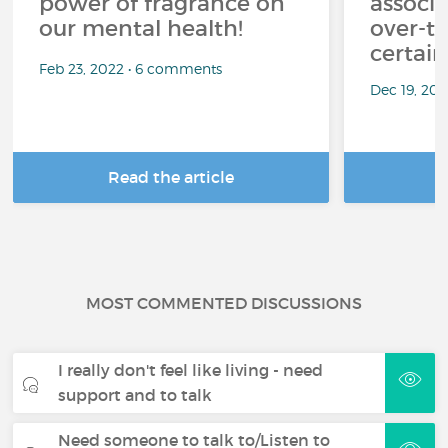
power of fragrance on
associ
our mental health!
over-th
certai
Feb 23, 2022 • 6 comments
Dec 19, 20
Read the article
R
MOST COMMENTED DISCUSSIONS
I really don't feel like living - need
support and to talk
Need someone to talk to/Listen to