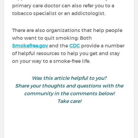
primary care doctor can also refer you to a
tobacco specialist or an addictologist.
There are also organizations that help people
who want to quit smoking: Both
Smokefree.gov
and the
CDC
provide a number
of helpful resources to help you get and stay
on your way to a smoke-free life.
Was this article helpful to you?
Share your thoughts and questions with the
community in the comments below!
Take care!