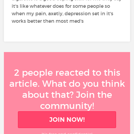
it's like whatever does for some people so
when my pain, axetiy, depression set in it's
works better then most med's
2 people reacted to this
article. What do you think
about that? Join the
community!
JOIN NOW!