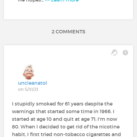
2 COMMENTS
uncleanatol
on 5/31/21
I stupidly smoked for 61 years despite the
warnings that started some time in 1966. I
started at age 10 and quit at age 71; I'm now
80. When I decided to get rid of the nicotine
habit, I first tried non-tobacco cigarettes and