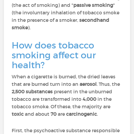
(the act of smoking) and "
passive smoking
"
(the involuntary inhalation of tobacco smoke
in the presence of a smoker,
secondhand
smoke
).
How does tobacco
smoking affect our
health?
When a cigarette is burned, the dried leaves
that are burned turn into an
aerosol
. Thus, the
2,500 substances
present in the unburned
tobacco are transformed into
4,000
in the
tobacco smoke. Of these, the majority are
toxic
and about
70
are
carcinogenic
.
First, the psychoactive substance responsible