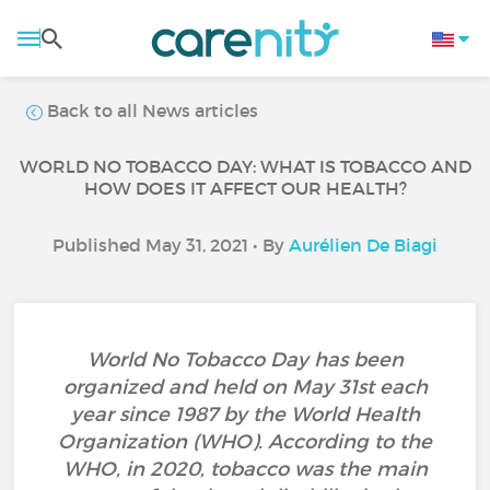
Back to all News articles
WORLD NO TOBACCO DAY: WHAT IS TOBACCO AND
HOW DOES IT AFFECT OUR HEALTH?
Published May 31, 2021 • By
Aurélien De Biagi
World No Tobacco Day has been
organized and held on May 31st each
year since 1987 by the World Health
Organization (WHO). According to the
WHO, in 2020, tobacco was the main