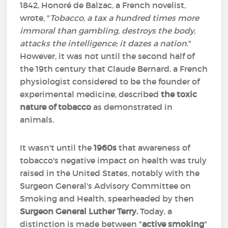
1842, Honoré de Balzac, a French novelist,
wrote, "
Tobacco, a tax a hundred times more
immoral than gambling, destroys the body,
attacks the intelligence; it dazes a nation
."
However, it was not until the second half of
the 19th century that Claude Bernard, a French
physiologist considered to be the founder of
experimental medicine, described
the toxic
nature of tobacco
as demonstrated in
animals.
It wasn't until the
1960s
that awareness of
tobacco's negative impact on health was truly
raised in the United States, notably with the
Surgeon General's Advisory Committee on
Smoking and Health, spearheaded by then
Surgeon General Luther Terry.
Today, a
distinction is made between "
active smoking
"