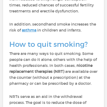
times, reduced chances of successful fertility
treatments and erectile dysfunction.
In addition, secondhand smoke increases the
risk of
asthma
in children and infants.
How to quit smoking?
There are many ways to quit smoking. Some
people can do it alone, others with the help of
health professionals. In both cases,
nicotine
replacement therapies (NRT)
are available over
the counter (without a prescription) at the
pharmacy or can be prescribed by a doctor.
NRTs serve as an aid in the withdrawal
process. The goal is to reduce the dose of