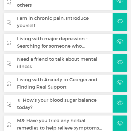
others
I am in chronic pain. Introduce
yourself
Living with major depression -
Searching for someone who…
Need a friend to talk about mental
illness
Living with Anxiety in Georgia and
Finding Real Support
💉 How’s your blood sugar balance
today?
MS: Have you tried any herbal
remedies to help relieve symptoms…