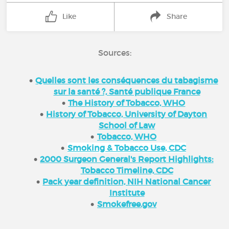
Like
Share
Sources:
Quelles sont les conséquences du tabagisme
sur la santé ?, Santé publique France
The History of Tobacco, WHO
History of Tobacco, University of Dayton
School of Law
Tobacco, WHO
Smoking & Tobacco Use, CDC
2000 Surgeon General's Report Highlights:
Tobacco Timeline, CDC
Pack year definition, NIH National Cancer
Institute
Smokefree.gov