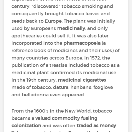
century, "discovered" tobacco smoking and
consequently brought tobacco leaves and
seeds back to Europe. The plant was initially
used by Europeans
medicinally
, and only
apothecaries could sell it. It was also later
incorporated into the
pharmacopoeia
(a
reference book of medicines and their uses) of
many countries across Europe. In 1572, the
publication of a treatise included tobacco as a
medicinal plant confirmed its medicinal use.
In the 19th century,
medicinal cigarettes
made of tobacco, datura, henbane, foxglove
and belladonna even appeared.
From the 1600's in the New World, tobacco
became a
valued commodity
fueling
colonization
and was often
traded as money
.