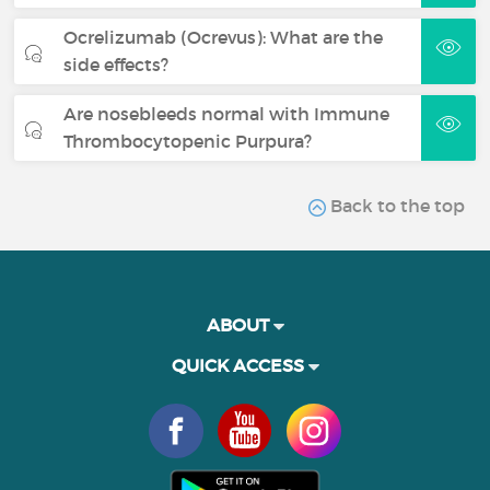
Ocrelizumab (Ocrevus): What are the
side effects?
Are nosebleeds normal with Immune
Thrombocytopenic Purpura?
Back to the top
ABOUT
QUICK ACCESS