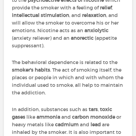
to the
psychoactive effects of nicotine
which
provide the smoker with a feeling of
relief
,
intellectual stimulation
, and
relaxation
, and
will allow the smoker to overcome his or her
emotions. Nicotine acts as an
anxiolytic
(anxiety reliever) and an
anorectic
(appetite
suppressant).
The behavioral dependence is related to the
smoker's habits
. The act of smoking itself, the
places or people in which and with whom the
individual used to smoke, all help to maintain
the addiction.
In addition, substances such as
tars
,
toxic
gases
like
ammonia
and
carbon monoxide
or
heavy metals like
cadmium
and
lead
are
inhaled by the smoker. It is also important to