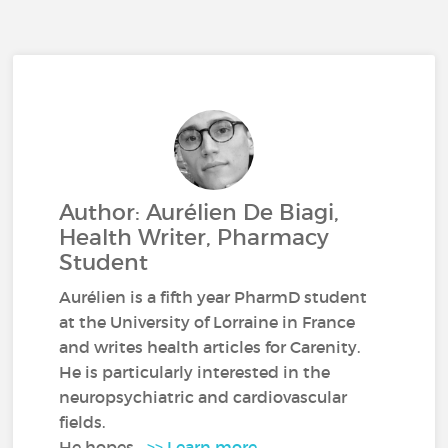
Author: Aurélien De Biagi,
Health Writer, Pharmacy
Student
Aurélien is a fifth year PharmD student
at the University of Lorraine in France
and writes health articles for Carenity.
He is particularly interested in the
neuropsychiatric and cardiovascular
fields.
He hopes...
>> Learn more