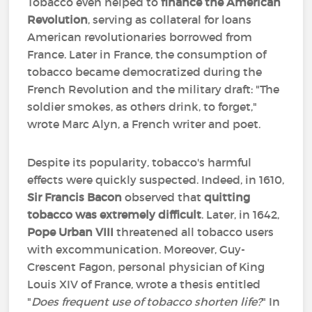
Tobacco even helped to
finance the American
Revolution
, serving as collateral for loans
American revolutionaries borrowed from
France. Later in France, the consumption of
tobacco became democratized during the
French Revolution and the military draft: "The
soldier smokes, as others drink, to forget,"
wrote Marc Alyn, a French writer and poet.
Despite its popularity, tobacco's harmful
effects were quickly suspected. Indeed, in 1610,
Sir Francis Bacon
observed that
quitting
tobacco was extremely difficult
. Later, in 1642,
Pope Urban VIII
threatened all tobacco users
with excommunication. Moreover, Guy-
Crescent Fagon, personal physician of King
Louis XIV of France, wrote a thesis entitled
"
Does frequent use of tobacco shorten life?
" In