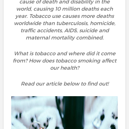
cause of death and disability in the
world, causing 10 million deaths each
year. Tobacco use causes more deaths
worldwide than tuberculosis, homicide,
traffic accidents, AIDS, suicide and
maternal mortality combined.
What is tobacco and where did it come
from? How does tobacco smoking affect
our health?
Read our article below to find out!