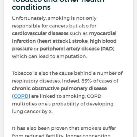
conditions
Unfortunately, smoking is not only
responsible for cancers but also for
cardiovascular diseases
such as
myocardial
infarction (heart attack)
,
stroke
,
high blood
pressure
or
peripheral artery disease (PAD
)
which can lead to amputation.
Tobacco is also the cause behind a number of
respiratory diseases. Indeed, 85% of cases of
chronic obstructive pulmonary disease
(
COPD
)
are linked to smoking. COPD
multiplies one's probability of developing
lung cancer by 2.
It has also been proven that smokers suffer
from reduced fertility, longer conception