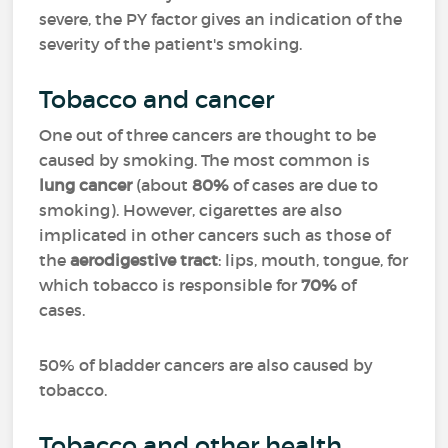
severe, the PY factor gives an indication of the
severity of the patient's smoking.
Tobacco and cancer
One out of three cancers are thought to be
caused by smoking. The most common is
lung cancer
(about
80%
of cases are due to
smoking). However, cigarettes are also
implicated in other cancers such as those of
the
aerodigestive tract
: lips, mouth, tongue, for
which tobacco is responsible for
70%
of
cases.
50% of bladder cancers are also caused by
tobacco.
Tobacco and other health