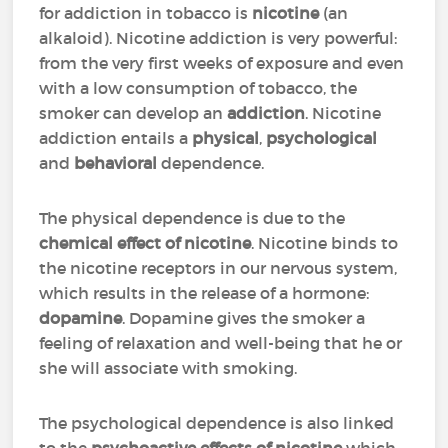
for addiction in tobacco is
nicotine
(an
alkaloid). Nicotine addiction is very powerful:
from the very first weeks of exposure and even
with a low consumption of tobacco, the
smoker can develop an
addiction
. Nicotine
addiction entails a
physical
,
psychological
and
behavioral
dependence.
The physical dependence is due to the
chemical effect of nicotine
. Nicotine binds to
the nicotine receptors in our nervous system,
which results in the release of a hormone:
dopamine
. Dopamine gives the smoker a
feeling of relaxation and well-being that he or
she will associate with smoking.
The psychological dependence is also linked