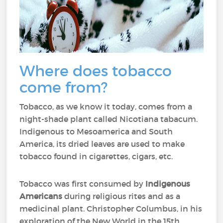
Where does tobacco
come from?
Tobacco, as we know it today, comes from a
night-shade plant called Nicotiana tabacum.
Indigenous to Mesoamerica and South
America, its dried leaves are used to make
tobacco found in cigarettes, cigars, etc.
Tobacco was first consumed by
Indigenous
Americans
during religious rites and as a
medicinal plant. Christopher Columbus, in his
exploration of the New World in the 15th