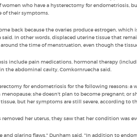
of women who have a hysterectomy for endometriosis, but
e of their symptoms.
me back because the ovaries produce estrogen, which is 
id. In other words, displaced uterine tissue that remains 
 around the time of menstruation, even though the tissue
is include pain medications, hormonal therapy (includin
 in the abdominal cavity, Comkornruecha said.
ectomy for endometriosis for the following reasons: a
gh menopause; she doesn't plan to become pregnant; or s
issue, but her symptoms are still severe, according to th
 removed her uterus, they saw that her condition was e
le and glaring flaws," Dunham said. "In addition to endom