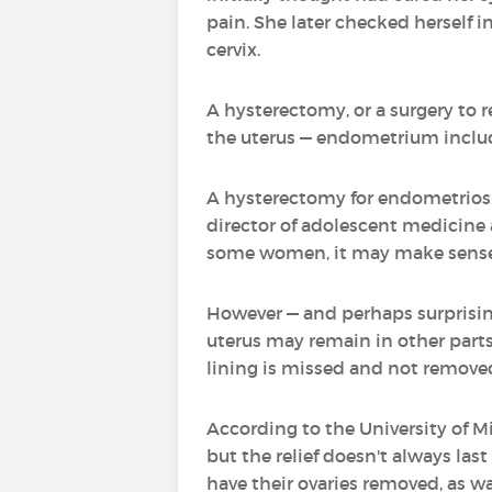
pain. She later checked herself 
cervix.
A hysterectomy, or a surgery to 
the uterus — endometrium included
A hysterectomy for endometriosis
director of adolescent medicine a
some women, it may make sense,
However — and perhaps surprisingl
uterus may remain in other parts
lining is missed and not remove
According to the University of M
but the relief doesn't always la
have their ovaries removed, as wa