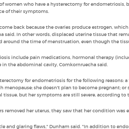
 of women who have a hysterectomy for endometriosis, bu
ce of their symptoms.
ome back because the ovaries produce estrogen, which i
aid. In other words, displaced uterine tissue that remain
d around the time of menstruation, even though the tiss
osis include pain medications, hormonal therapy (includi
ue in the abdominal cavity, Comkornruecha said.
rectomy for endometriosis for the following reasons:
ugh menopause; she doesn't plan to become pregnant; or
 tissue, but her symptoms are still severe, according to 
s removed her uterus, they saw that her condition was 
btle and glaring flaws," Dunham said. "In addition to endo