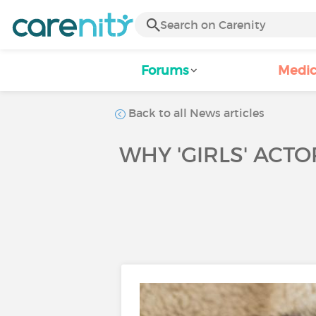
Forums
Medic
Back to all News articles
WHY 'GIRLS' AC