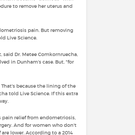
edure to remove her uterus and
ndometriosis pain. But removing
ld Live Science.
nt, said Dr. Metee Comkornruecha,
lved in Dunham's case. But, "for
That's because the lining of the
 told Live Science. If this extra
way.
 pain relief from endometriosis,
surgery. And for women who don't
f are lower. According to a 2014