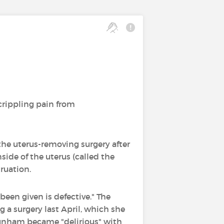
crippling pain from
the uterus-removing surgery after
side of the uterus (called the
ruation.
een given is defective." The
g a surgery last April, which she
unham became "delirious" with