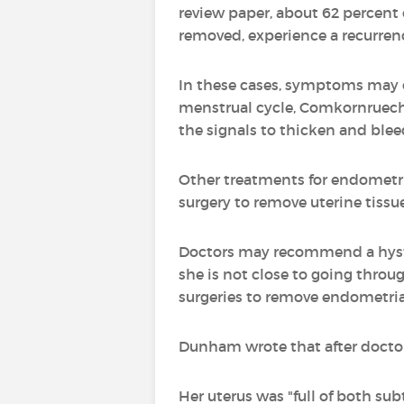
review paper, about 62 percent
removed, experience a recurren
In these cases, symptoms may c
menstrual cycle, Comkornruecha s
the signals to thicken and blee
Other treatments for endometri
surgery to remove uterine tiss
Doctors may recommend a hyste
she is not close to going thro
surgeries to remove endometrial
Dunham wrote that after doctor
Her uterus was "full of both su