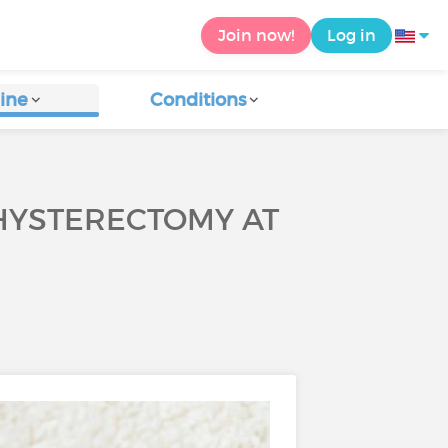
Join now!
Log in
ine
Conditions
HYSTERECTOMY AT