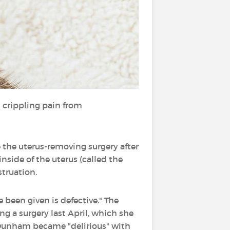
 crippling pain from
 the uterus-removing surgery after
nside of the uterus (called the
truation.
 been given is defective." The
ng a surgery last April, which she
 Dunham became "delirious" with