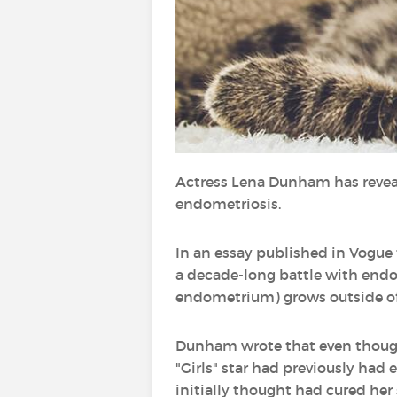
Actress Lena Dunham has reveal
endometriosis.
In an essay published in Vogue 
a decade-long battle with endome
endometrium) grows outside of 
Dunham wrote that even though s
"Girls" star had previously had 
initially thought had cured h