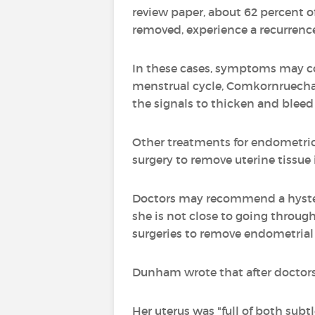
review paper, about 62 percent 
removed, experience a recurrenc
In these cases, symptoms may co
menstrual cycle, Comkornruecha sa
the signals to thicken and bleed
Other treatments for endometrios
surgery to remove uterine tissue
Doctors may recommend a hyster
she is not close to going throu
surgeries to remove endometrial t
Dunham wrote that after doctors
Her uterus was "full of both subt