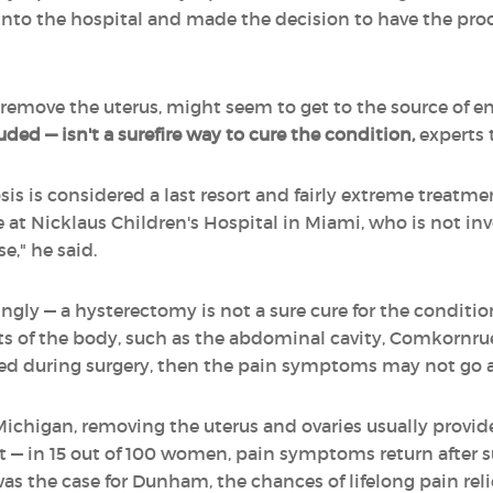
 into the hospital and made the decision to have the pr
 remove the uterus, might seem to get to the source of 
ed — isn't a surefire way to cure the condition,
experts t
s is considered a last resort and fairly extreme treatm
 at Nicklaus Children's Hospital in Miami, who is not inv
," he said.
gly — a hysterectomy is not a sure cure for the condition
s of the body, such as the abdominal cavity, Comkornruech
ved during surgery, then the pain symptoms may not go 
Michigan, removing the uterus and ovaries usually provide
ast — in 15 out of 100 women, pain symptoms return after
as the case for Dunham, the chances of lifelong pain reli