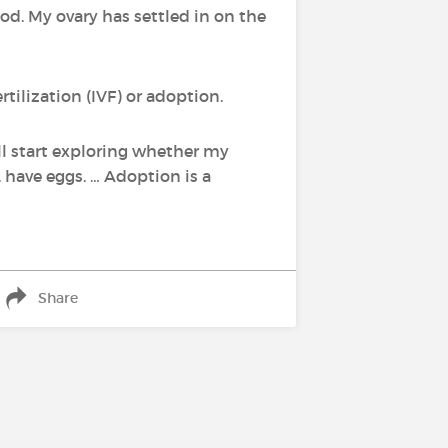
ood. My ovary has settled in on the
tilization (IVF) or adoption.
'll start exploring whether my
 have eggs. … Adoption is a
Share