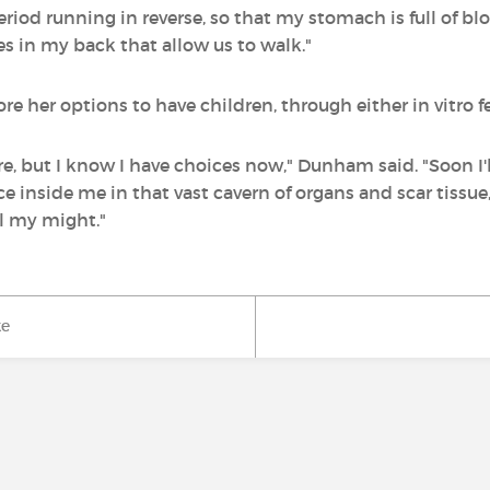
eriod running in reverse, so that my stomach is full of bl
s in my back that allow us to walk."
 her options to have children, through either in vitro fer
ore, but I know I have choices now," Dunham said. "Soon I
 inside me in that vast cavern of organs and scar tissue,
all my might."
ke