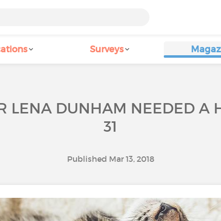
ations
Surveys
Magaz
TOR LENA DUNHAM NEEDED A 
31
Published Mar 13, 2018