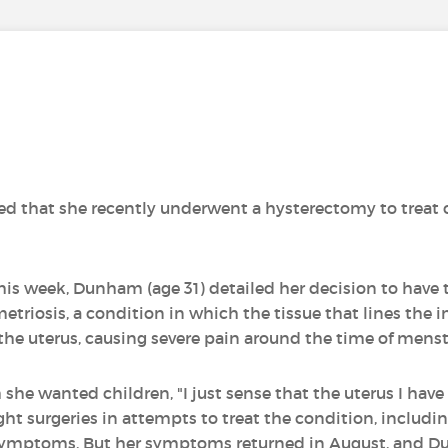
d that she recently underwent a hysterectomy to treat 
his week, Dunham (age 31) detailed her decision to have 
riosis, a condition in which the tissue that lines the in
he uterus, causing severe pain around the time of menst
e wanted children, "I just sense that the uterus I have b
ight surgeries in attempts to treat the condition, includin
r symptoms. But her symptoms returned in August, and D