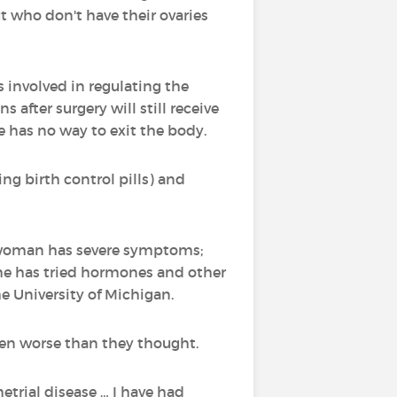
 who don't have their ovaries
involved in regulating the
after surgery will still receive
 has no way to exit the body.
g birth control pills) and
 woman has severe symptoms;
he has tried hormones and other
e University of Michigan.
ven worse than they thought.
etrial disease … I have had