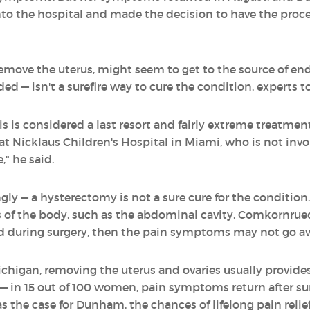
into the hospital and made the decision to have the proc
remove the uterus, might seem to get to the source of e
 — isn't a surefire way to cure the condition, experts to
 is considered a last resort and fairly extreme treatme
t Nicklaus Children's Hospital in Miami, who is not invo
" he said.
y — a hysterectomy is not a sure cure for the condition. 
 of the body, such as the abdominal cavity, Comkornruecha
d during surgery, then the pain symptoms may not go a
ichigan, removing the uterus and ovaries usually provides
st — in 15 out of 100 women, pain symptoms return after 
s the case for Dunham, the chances of lifelong pain relie