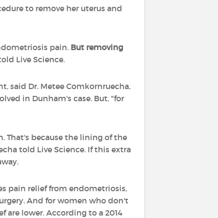
ocedure to remove her uterus and
endometriosis pain.
But removing
old Live Science.
ent, said Dr. Metee Comkornruecha,
olved in Dunham's case. But, "for
. That's because the lining of the
a told Live Science. If this extra
away.
s pain relief from endometriosis,
 surgery. And for women who don't
ef are lower. According to a 2014