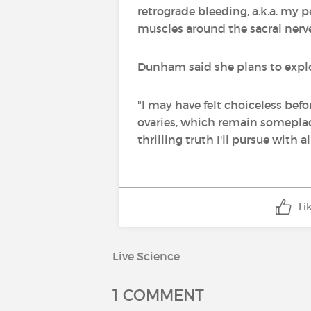
retrograde bleeding, a.k.a. my p
muscles around the sacral nerve
Dunham said she plans to explore
"I may have felt choiceless bef
ovaries, which remain someplace
thrilling truth I'll pursue with 
Li
Live Science
1 COMMENT