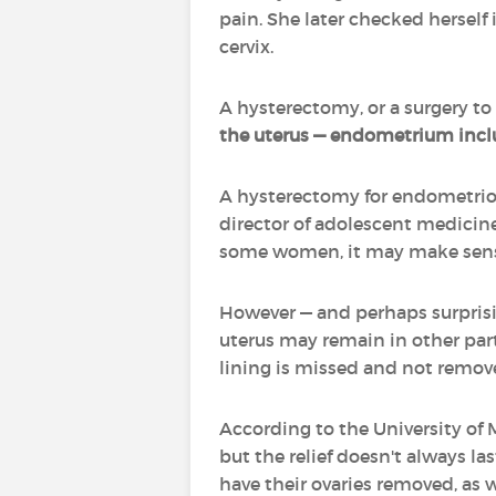
pain. She later checked herself
cervix.
A hysterectomy, or a surgery to
the uterus — endometrium includ
A hysterectomy for endometriosi
director of adolescent medicine
some women, it may make sense
However — and perhaps surprisin
uterus may remain in other part
lining is missed and not remo
According to the University of 
but the relief doesn't always l
have their ovaries removed, as w