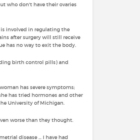
t who don't have their ovaries
s involved in regulating the
s after surgery will still receive
ue has no way to exit the body.
ng birth control pills) and
 a woman has severe symptoms;
 she has tried hormones and other
the University of Michigan.
even worse than they thought.
metrial disease … I have had