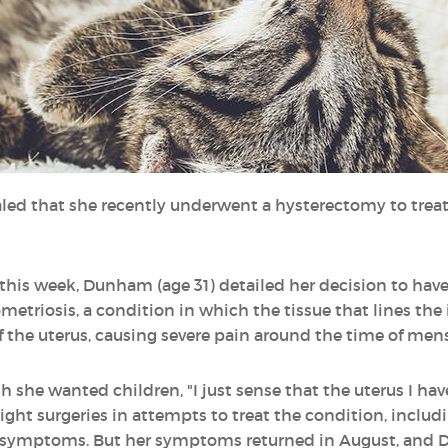
ed that she recently underwent a hysterectomy to treat
this week, Dunham (age 31) detailed her decision to have
triosis, a condition in which the tissue that lines the i
the uterus, causing severe pain around the time of mens
he wanted children, "I just sense that the uterus I have
eight surgeries in attempts to treat the condition, includi
er symptoms. But her symptoms returned in August, and