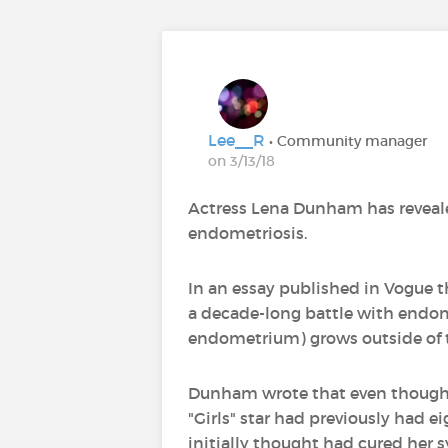
Lee__R
• Community manager
on 3/13/18
Actress Lena Dunham has reveale
endometriosis.
In an essay published in Vogue t
a decade-long battle with endomet
endometrium) grows outside of t
Dunham wrote that even though sh
"Girls" star had previously had e
initially thought had cured he