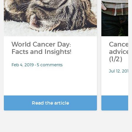
World Cancer Day:
Cancer
Facts and Insights!
advice 
(1/2)
Feb 4, 2019 • 5 comments
Jul 12, 201
Read the article
R