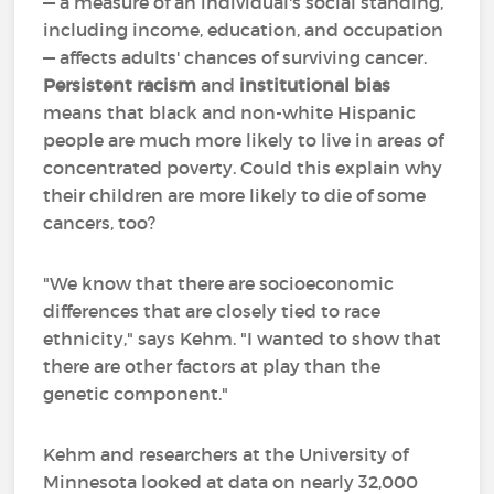
— a measure of an individual's social standing,
including income, education, and occupation
— affects adults' chances of surviving cancer.
Persistent racism
and
institutional bias
means that black and non-white Hispanic
people are much more likely to live in areas of
concentrated poverty. Could this explain why
their children are more likely to die of some
cancers, too?
"We know that there are socioeconomic
differences that are closely tied to race
ethnicity," says Kehm. "I wanted to show that
there are other factors at play than the
genetic component."
Kehm and researchers at the University of
Minnesota looked at data on nearly 32,000