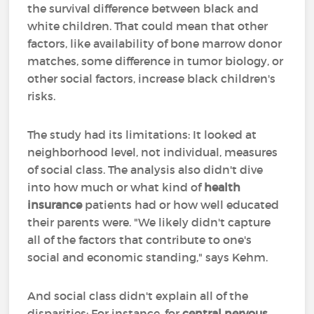
the survival difference between black and
white children. That could mean that other
factors, like availability of bone marrow donor
matches, some difference in tumor biology, or
other social factors, increase black children's
risks.
The study had its limitations: It looked at
neighborhood level, not individual, measures
of social class. The analysis also didn't dive
into how much or what kind of
health
insurance
patients had or how well educated
their parents were. "We likely didn't capture
all of the factors that contribute to one's
social and economic standing," says Kehm.
And social class didn't explain all of the
disparities: For instance, for
central nervous