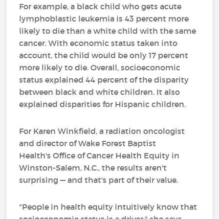
For example, a black child who gets acute
lymphoblastic leukemia is 43 percent more
likely to die than a white child with the same
cancer. With economic status taken into
account, the child would be only 17 percent
more likely to die. Overall, socioeconomic
status explained 44 percent of the disparity
between black and white children. It also
explained disparities for Hispanic children.
For Karen Winkfield, a radiation oncologist
and director of Wake Forest Baptist
Health's Office of Cancer Health Equity in
Winston-Salem, N.C., the results aren't
surprising — and that's part of their value.
"People in health equity intuitively know that