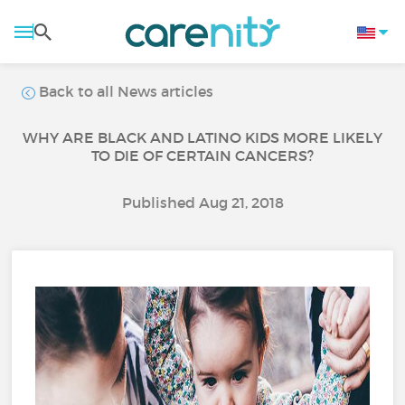
Back to all News articles
WHY ARE BLACK AND LATINO KIDS MORE LIKELY
TO DIE OF CERTAIN CANCERS?
Published Aug 21, 2018