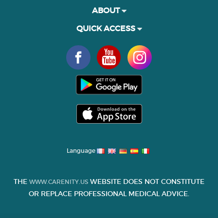
ABOUT
QUICK ACCESS
Language
THE
WEBSITE DOES NOT CONSTITUTE
WWW.CARENITY.US
OR REPLACE PROFESSIONAL MEDICAL ADVICE.