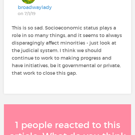
broadwaylady
on 7/1/19
This is so sad. Socioeconomic status plays a
role in so many things, and it seems to always
disparagingly affect minorities - just look at
the judicial system. I think we should
continue to work to making progress and
have initiatives, be it governmental or private,
that work to close this gap.
1 people reacted to this