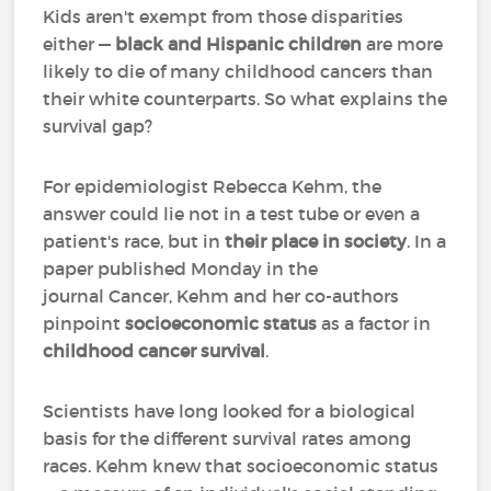
Kids aren't exempt from those disparities
either —
black and Hispanic children
are more
likely to die of many childhood cancers than
their white counterparts. So what explains the
survival gap?
For epidemiologist Rebecca Kehm, the
answer could lie not in a test tube or even a
patient's race, but in
their place in society
. In a
paper published Monday in the
journal Cancer, Kehm and her co-authors
pinpoint
socioeconomic status
as a factor in
childhood cancer survival
.
Scientists have long looked for a biological
basis for the different survival rates among
races. Kehm knew that socioeconomic status