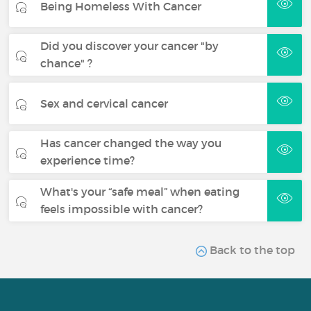
Being Homeless With Cancer
Did you discover your cancer "by
chance" ?
Sex and cervical cancer
Has cancer changed the way you
experience time?
What's your “safe meal” when eating
feels impossible with cancer?
Back to the top