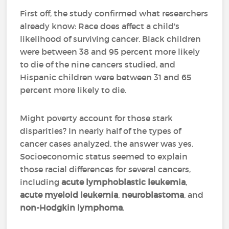
First off, the study confirmed what researchers
already know: Race does affect a child's
likelihood of surviving cancer. Black children
were between 38 and 95 percent more likely
to die of the nine cancers studied, and
Hispanic children were between 31 and 65
percent more likely to die.
Might poverty account for those stark
disparities? In nearly half of the types of
cancer cases analyzed, the answer was yes.
Socioeconomic status seemed to explain
those racial differences for several cancers,
including
acute lymphoblastic leukemia
,
acute myeloid leukemia
,
neuroblastoma
, and
non-Hodgkin lymphoma
.