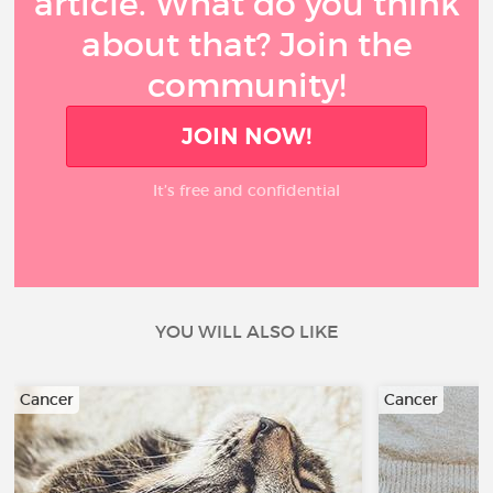
article. What do you think
about that? Join the
community!
JOIN NOW!
It’s free and confidential
YOU WILL ALSO LIKE
Cancer
Cancer