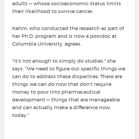
adults — whose socioeconomic status limits
their likelihood to survive cancer.
Kehm, who conducted the research as part of
her Ph.D. program and is now a postdoc at
Columbia University, agrees.
"It's not enough to simply do studies," she
says. "We need to figure out specific things we
can do to address these disparities. There are
things we can do now that don't require
money to pour into pharmaceutical
development — things that are manageable
and can actually make a difference now,
today."