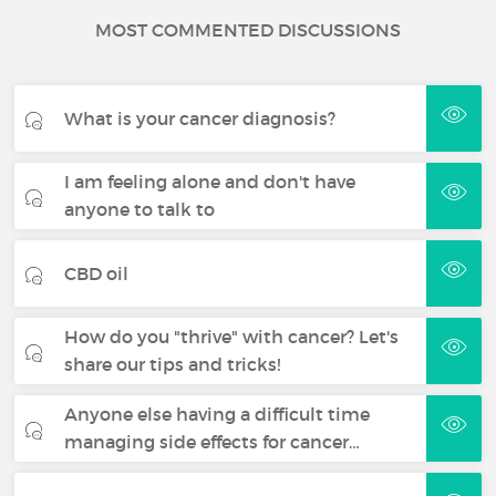
MOST COMMENTED DISCUSSIONS
What is your cancer diagnosis?
I am feeling alone and don't have
anyone to talk to
CBD oil
How do you "thrive" with cancer? Let's
share our tips and tricks!
Anyone else having a difficult time
managing side effects for cancer…