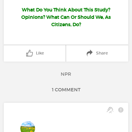
What Do You Think About This Study?
Opinions? What Can Or Should We, As
Citizens, Do?
Like
Share
NPR
1 COMMENT