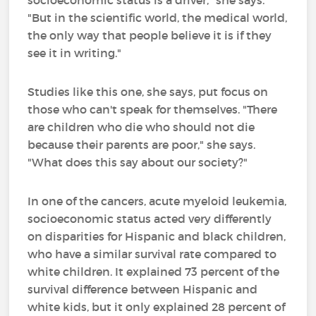
socioeconomic status is a driver," she says.
"But in the scientific world, the medical world,
the only way that people believe it is if they
see it in writing."
Studies like this one, she says, put focus on
those who can't speak for themselves. "There
are children who die who should not die
because their parents are poor," she says.
"What does this say about our society?"
In one of the cancers, acute myeloid leukemia,
socioeconomic status acted very differently
on disparities for Hispanic and black children,
who have a similar survival rate compared to
white children. It explained 73 percent of the
survival difference between Hispanic and
white kids, but it only explained 28 percent of