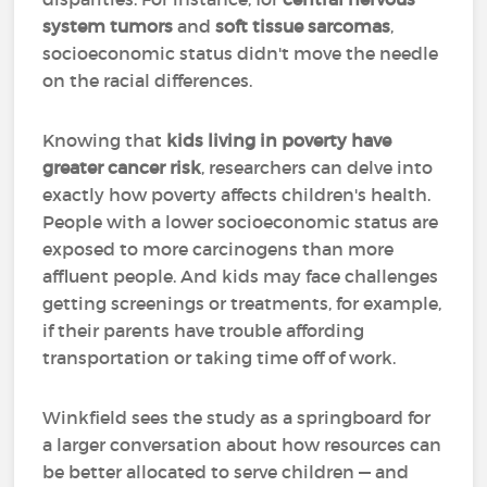
system tumors
and
soft tissue sarcomas
,
socioeconomic status didn't move the needle
on the racial differences.
Knowing that
kids living in poverty have
greater cancer risk
, researchers can delve into
exactly how poverty affects children's health.
People with a lower socioeconomic status are
exposed to more carcinogens than more
affluent people. And kids may face challenges
getting screenings or treatments, for example,
if their parents have trouble affording
transportation or taking time off of work.
Winkfield sees the study as a springboard for
a larger conversation about how resources can
be better allocated to serve children — and