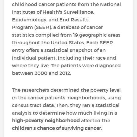
childhood cancer patients from the National
Institutes of Health's Surveillance,
Epidemiology, and End Results
Program (SEER), a database of cancer
statistics compiled from 19 geographic areas
throughout the United States. Each SEER
entry offers a statistical snapshot of an
individual patient, including their race and
where they live. The patients were diagnosed
between 2000 and 2012.
The researchers determined the poverty level
in the cancer patients' neighborhoods, using
census tract data. Then, they ran a statistical
analysis to determine how much living in a
high-poverty neighborhood
affected the
children's chance of surviving cancer
.