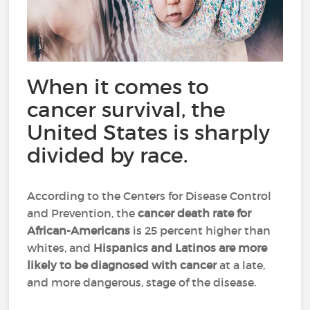
When it comes to
cancer survival, the
United States is sharply
divided by race.
According to the Centers for Disease Control
and Prevention, the
cancer death rate
for
African-Americans
is 25 percent higher than
whites, and
Hispanics and Latinos
are more
likely to be diagnosed with cancer
at a late,
and more dangerous, stage of the disease.