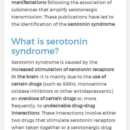
manifestations
following the association of
substances that amplify serotonergic
transmission. These publications have led to
the identification of the
serotonin syndrome
.
What is serotonin
syndrome?
Serotonin syndrome is caused by the
increased stimulation of serotonin receptors
in the brain
. It is mainly due to the
use of
certain drugs
(such as SSRIs, monoamine
oxidase inhibitors or other antidepressants),
an
overdose of certain drugs
or, more
frequently, to
undesirable drug-drug
interactions
. These interactions involve either
two drugs that stimulate serotonin receptors
when taken together or a serotonergic drug