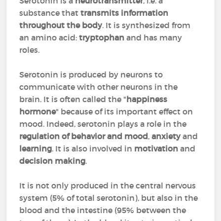
Serotonin is a
neurotransmitter
, i.e. a
substance that
transmits information
throughout the body
. It is synthesized from
an amino acid:
tryptophan
and has many
roles.
Serotonin is produced by neurons to
communicate with other neurons in the
brain. It is often called the "
happiness
hormone
" because of its important effect on
mood. Indeed, serotonin plays a role in the
regulation of behavior and mood
,
anxiety
and
learning
. It is also involved in
motivation
and
decision making
.
It is not only produced in the central nervous
system (5% of total serotonin), but also in the
blood and the intestine (95% between the