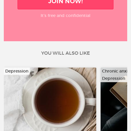
JOIN NOW!
It’s free and confidential
YOU WILL ALSO LIKE
Depression
Chronic anxiet
Depression
…