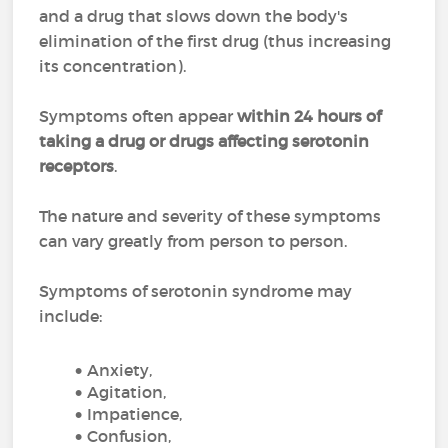
and a drug that slows down the body's
elimination of the first drug (thus increasing
its concentration).
Symptoms often appear
within 24 hours of
taking a drug or drugs affecting serotonin
receptors
.
The nature and severity of these symptoms
can vary greatly from person to person.
Symptoms of serotonin syndrome may
include:
Anxiety,
Agitation,
Impatience,
Confusion,