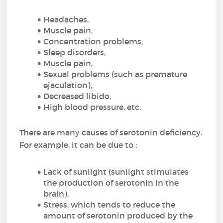
Headaches,
Muscle pain,
Concentration problems,
Sleep disorders,
Muscle pain,
Sexual problems (such as premature
ejaculation),
Decreased libido,
High blood pressure, etc.
There are many causes of serotonin deficiency.
For example, it can be due to :
Lack of sunlight (sunlight stimulates
the production of serotonin in the
brain),
Stress, which tends to reduce the
amount of serotonin produced by the