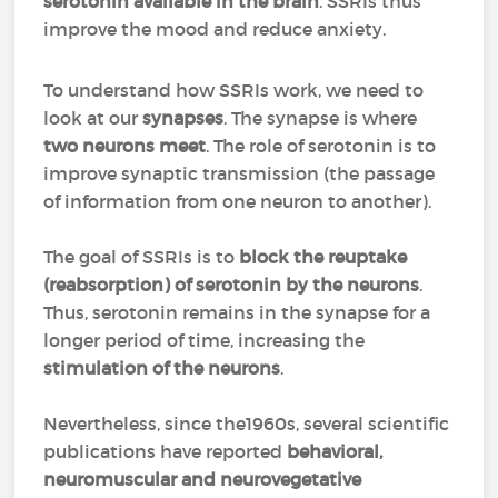
serotonin available in the brain
. SSRIs thus
improve the mood and reduce anxiety.
To understand how SSRIs work, we need to
look at our
synapses
. The synapse is where
two neurons meet
. The role of serotonin is to
improve synaptic transmission (the passage
of information from one neuron to another).
The goal of SSRIs is to
block the reuptake
(reabsorption) of serotonin by the neurons
.
Thus, serotonin remains in the synapse for a
longer period of time, increasing the
stimulation of the neurons
.
Nevertheless, since the1960s, several scientific
publications have reported
behavioral,
neuromuscular and neurovegetative