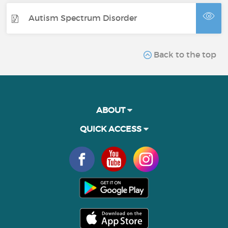
Autism Spectrum Disorder
Back to the top
ABOUT
QUICK ACCESS