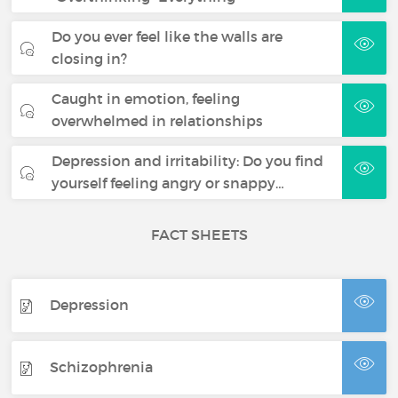
Do you ever feel like the walls are
closing in?
Caught in emotion, feeling
overwhelmed in relationships
Depression and irritability: Do you find
yourself feeling angry or snappy…
FACT SHEETS
Depression
Schizophrenia