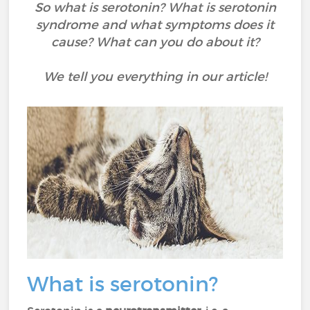
So what is serotonin? What is serotonin
syndrome and what symptoms does it
cause? What can you do about it?
We tell you everything in our article!
What is serotonin?