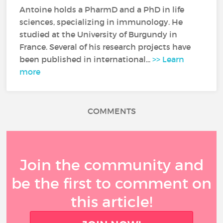
Antoine holds a PharmD and a PhD in life
sciences, specializing in immunology. He
studied at the University of Burgundy in
France. Several of his research projects have
been published in international...
>> Learn
more
COMMENTS
Join the community and
be the first to comment on
this article!