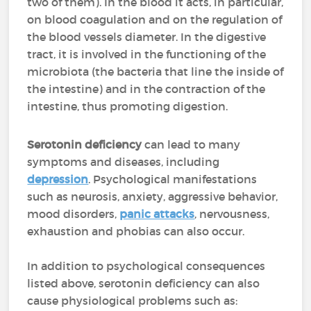
two of them). In the blood it acts, in particular,
on blood coagulation and on the regulation of
the blood vessels diameter. In the digestive
tract, it is involved in the functioning of the
microbiota (the bacteria that line the inside of
the intestine) and in the contraction of the
intestine, thus promoting digestion.
Serotonin deficiency
can lead to many
symptoms and diseases, including
depression
. Psychological manifestations
such as neurosis, anxiety, aggressive behavior,
mood disorders,
panic attacks
, nervousness,
exhaustion and phobias can also occur.
In addition to psychological consequences
listed above, serotonin deficiency can also
cause physiological problems such as: