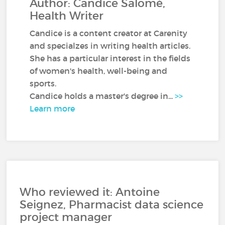
Author: Candice Salomé,
Health Writer
Candice is a content creator at Carenity
and specialzes in writing health articles.
She has a particular interest in the fields
of women's health, well-being and
sports.
Candice holds a master's degree in...
>>
Learn more
Who reviewed it: Antoine
Seignez, Pharmacist data science
project manager