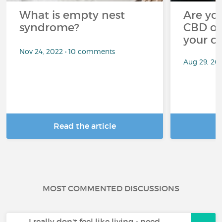
What is empty nest
Are you
syndrome?
CBD oi
your c
Nov 24, 2022 • 10 comments
Aug 29, 20
Read the article
R
MOST COMMENTED DISCUSSIONS
I really don't feel like living - need