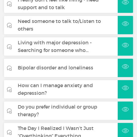
support and to talk
Need someone to talk to/Listen to
others
Living with major depression -
Searching for someone who…
Bipolar disorder and loneliness
How can I manage anxiety and
depression?
Do you prefer individual or group
therapy?
The Day I Realized I Wasn’t Just
“Overthinking” Everything