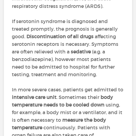
respiratory distress syndrome (ARDS).
If serotonin syndrome is diagnosed and
treated promptly, the prognosis is generally
good.
Discontinuation of all drugs
affecting
serotonin receptors is necessary. Symptoms
are often relieved with a
sedative
(e.g. a
benzodiazepine), however most patients
need to be admitted to hospital for further
testing, treatment and monitoring.
In more severe cases, patients get admitted to
intensive care unit
. Sometimes their
body
temperature needs to be cooled down
using,
for example, a body mist or a ventilator, and it
is often necessary to
measure the body
temperature
continuously. Patients with
organ failure are also taken care of.