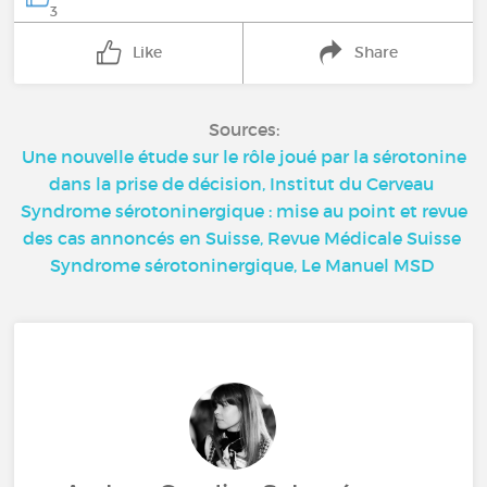
3
Like
Share
Sources:
Une nouvelle étude sur le rôle joué par la sérotonine
dans la prise de décision, Institut du Cerveau
Syndrome sérotoninergique : mise au point et revue
des cas annoncés en Suisse, Revue Médicale Suisse
Syndrome sérotoninergique, Le Manuel MSD