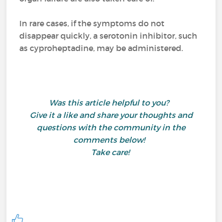
In rare cases, if the symptoms do not
disappear quickly, a serotonin inhibitor, such
as cyproheptadine, may be administered.
Was this article helpful to you?
Give it a like and share your thoughts and
questions with the community in the
comments below!
Take care!