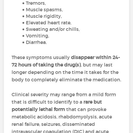
Tremors,
Muscle spasms,
Muscle rigidity,
Elevated heart rate,
Sweating and/or chills,
Vomiting,
Diarrhea.
These symptoms usually
disappear within 24-
72 hours of taking the drug(s)
, but may last
longer depending on the time it takes for the
body to completely eliminate the medication.
Clinical severity may range from a mild form
that is difficult to identify to a
rare but
potentially lethal form
that can provoke
metabolic acidosis, rhabdomyolysis, acute
renal failure, seizures, disseminated
intravascular coagulation (DIC) and acute