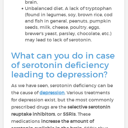
brain,
Unbalanced diet. A lack of tryptophan
(found in legumes, soy, brown rice, cod
and fish in general, peanuts, pumpkin
seeds, milk, cheese, poultry, eggs,
brewer's yeast, parsley, chocolate, etc.)
may lead to lack of serotonin.
What can you do in case
of serotonin deficiency
leading to depression?
As we have seen, serotonin deficiency can be
the cause of
depression
. Various treatments
for depression exist, but the most commonly
prescribed drugs are the
selective serotonin
reuptake inhibitors
, or
SSRIs
. These
medications
increase the amount of