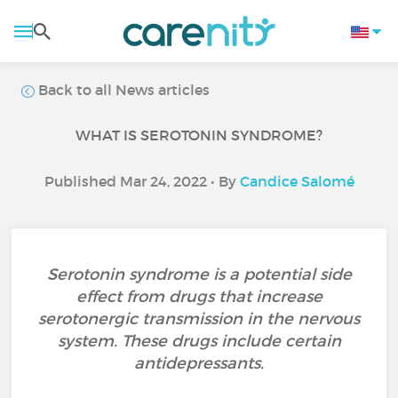
Back to all News articles
WHAT IS SEROTONIN SYNDROME?
Published Mar 24, 2022 • By
Candice Salomé
Serotonin syndrome is a potential side
effect from drugs that increase
serotonergic transmission in the nervous
system. These drugs include certain
antidepressants.