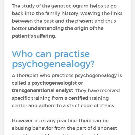
The study of the genosociogram helps to go
back into the family history, weaving the links
between the past and the present and thus
better
understanding the origin of the
patient's suffering
.
Who can practise
psychogenealogy?
A therapist who practices psychogenealogy is
called a
psychogenealogist
or
transgenerational analyst
. They have received
specific training from a certified training
center and adhere to a strict code of ethics.
However, as in any practice, there can be
abusing behavior from the part of dishonest