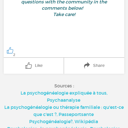
questions with the community in the
comments below!
Take care!
2
Like
Share
Sources :
La psychogénéalogie expliquée à tous,
Psychaanalyse
La psychogénéalogie ou thérapie familiale : qu'est-ce
que c'est ?,
Passeportsante
Psychogénéalogie?,
Wikipédia