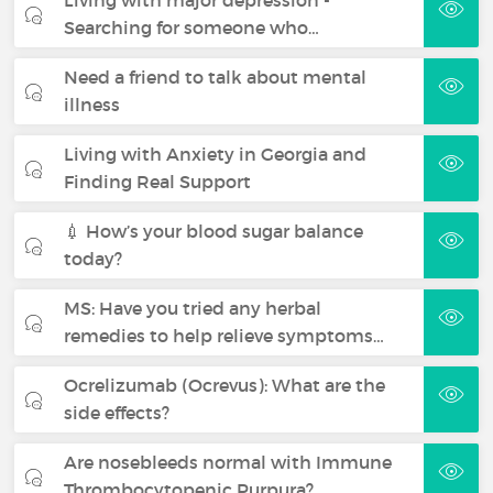
Searching for someone who…
Need a friend to talk about mental
illness
Living with Anxiety in Georgia and
Finding Real Support
💉 How’s your blood sugar balance
today?
MS: Have you tried any herbal
remedies to help relieve symptoms…
Ocrelizumab (Ocrevus): What are the
side effects?
Are nosebleeds normal with Immune
Thrombocytopenic Purpura?