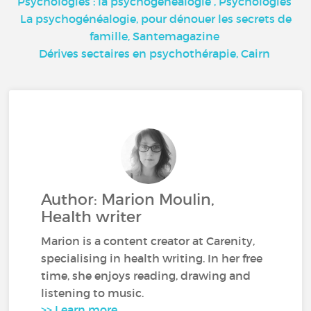
Psychologies : la psychogénéalogie
, Psychologies
La psychogénéalogie, pour dénouer les secrets de
famille,
Santemagazine
Dérives sectaires en psychothérapie,
Cairn
Author: Marion Moulin,
Health writer
Marion is a content creator at Carenity,
specialising in health writing. In her free
time, she enjoys reading, drawing and
listening to music.
>> Learn more