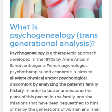
What is
psychogenealogy (trans
generational analysis)?
Psychogenealogy
is a therapeutic approach
developed in the 1970s by Anne Ancelin
Schützenberger, a French psychologist,
psychotherapist and academic. It aims to
alleviate physical and/or psychological
discomfort
by analyzing the patient's family
history
, in order to better understand the
place of this person in the family, and the
missions that have been bequeathed to him
or her by the generations of women and men