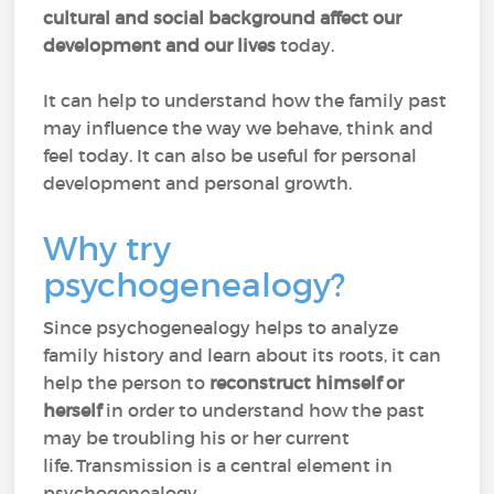
cultural and social background affect our
development and our lives
today.
It can help to understand how the family past
may influence the way we behave, think and
feel today. It can also be useful for personal
development and personal growth.
Why try
psychogenealogy?
Since psychogenealogy helps to analyze
family history and learn about its roots, it can
help the person to
reconstruct himself or
herself
in order to understand how the past
may be troubling his or her current
life. Transmission is a central element in
psychogenealogy.