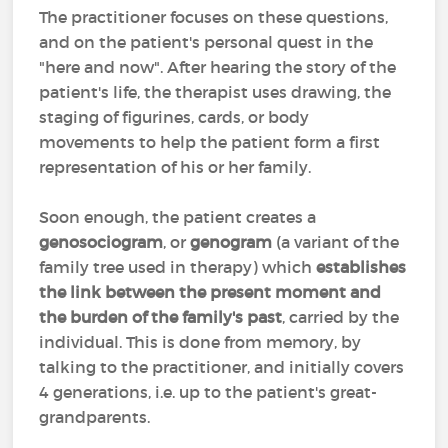
The practitioner focuses on these questions,
and on the patient's personal quest in the
"here and now". After hearing the story of the
patient's life, the therapist uses drawing, the
staging of figurines, cards, or body
movements to help the patient form a first
representation of his or her family.
Soon enough, the patient creates a
genosociogram
, or
genogram
(a variant of the
family tree used in therapy) which
establishes
the link between the present moment and
the burden of the family's past
, carried by the
individual. This is done from memory, by
talking to the practitioner, and initially covers
4 generations, i.e. up to the patient's great-
grandparents.