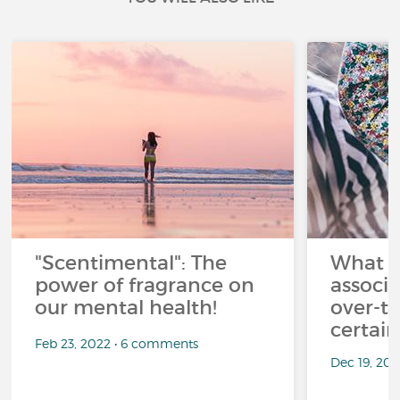
"Scentimental": The
What a
power of fragrance on
associ
our mental health!
over-th
certai
Feb 23, 2022 • 6 comments
Dec 19, 20