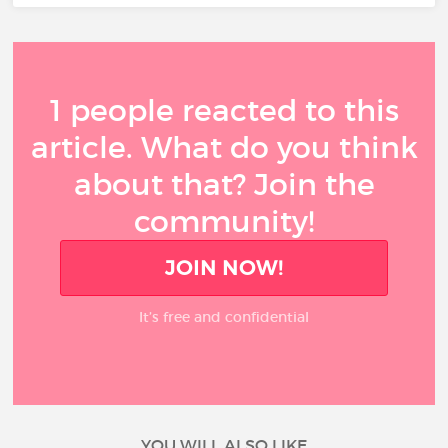
1 people reacted to this
article. What do you think
about that? Join the
community!
JOIN NOW!
It’s free and confidential
YOU WILL ALSO LIKE