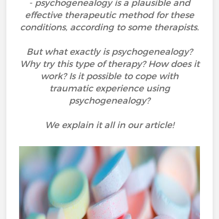
- psychogenealogy is a plausible and
effective therapeutic method for these
conditions, according to some therapists.
But what exactly is psychogenealogy?
Why try this type of therapy? How does it
work? Is it possible to cope with
traumatic experience using
psychogenealogy?
We explain it all in our article!