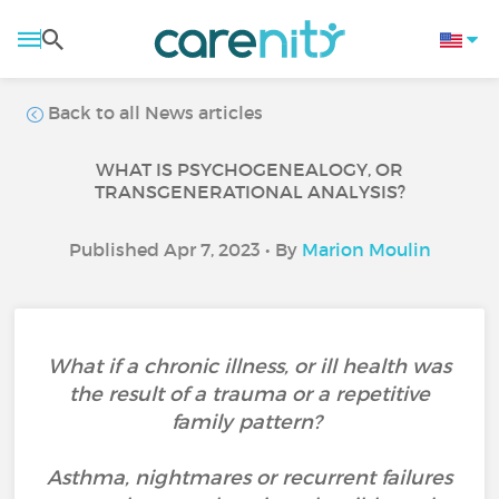
Back to all News articles
WHAT IS PSYCHOGENEALOGY, OR
TRANSGENERATIONAL ANALYSIS?
Published Apr 7, 2023 • By
Marion Moulin
What if a chronic illness, or ill health was
the result of a trauma or a repetitive
family pattern?
Asthma, nightmares or recurrent failures