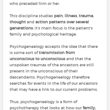
who preceded him or her.
This discipline studies
pain
,
illness
,
trauma
,
thought
and
action patterns over several
generations
: it's main focus is the patient's
family and psychological heritage.
Psychogenealogy accepts the idea that there
is some sort of
transmission from
unconscious to unconscious
and that the
unspoken traumas of the ancestors are still
present in the unconscious of their
descendants. Psychogenealogy therefore
searches for events in the life of our ancestors
that may have a link to our current problems.
Thus, psychogenealogy is a form of
psychotherapy that looks at how our
family,