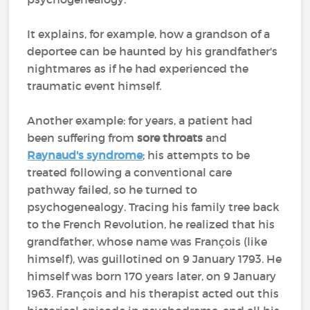
It explains, for example, how a grandson of a
deportee can be haunted by his grandfather's
nightmares as if he had experienced the
traumatic event himself.
Another example: for years, a patient had
been suffering from
sore throats
and
Raynaud's syndrome
; his attempts to be
treated following a conventional care
pathway failed, so he turned to
psychogenealogy. Tracing his family tree back
to the French Revolution, he realized that his
grandfather, whose name was François (like
himself), was guillotined on 9 January 1793. He
himself was born 170 years later, on 9 January
1963. François and his therapist acted out this