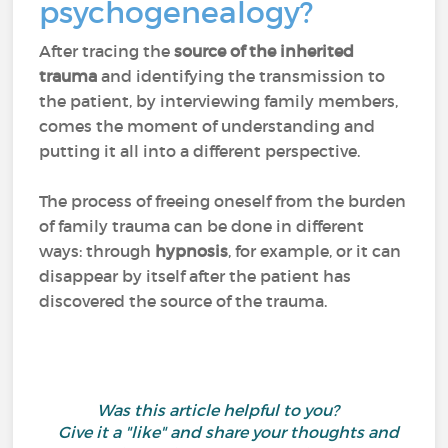
psychogenealogy?
After tracing the
source of the inherited
trauma
and identifying the transmission to
the patient, by interviewing family members,
comes the moment of understanding and
putting it all into a different perspective.
The process of freeing oneself from the burden
of family trauma can be done in different
ways: through
hypnosis
, for example, or it can
disappear by itself after the patient has
discovered the source of the trauma.
Was this article helpful to you?
Give it a "like" and share your thoughts and