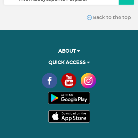
Back to the top
ABOUT
QUICK ACCESS