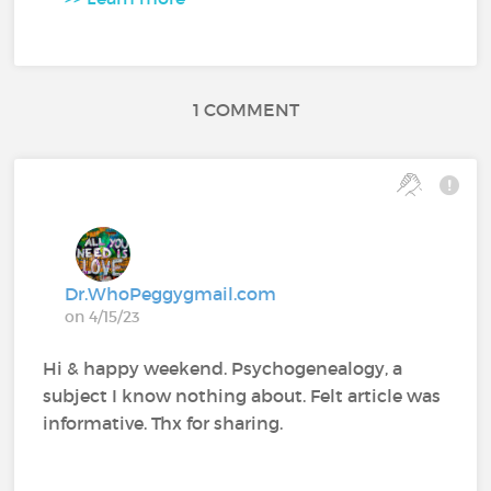
1 COMMENT
Dr.WhoPeggygmail.com
on 4/15/23
Hi & happy weekend. Psychogenealogy, a
subject I know nothing about. Felt article was
informative. Thx for sharing.