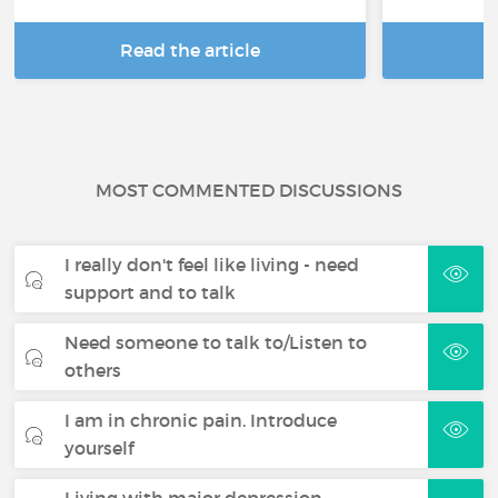
Read the article
R
MOST COMMENTED DISCUSSIONS
I really don't feel like living - need
support and to talk
Need someone to talk to/Listen to
others
I am in chronic pain. Introduce
yourself
Living with major depression -