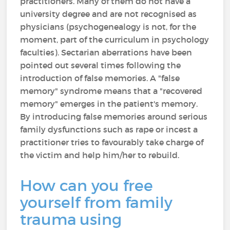
practitioners. Many of them do not have a
university degree and are not recognised as
physicians (psychogenealogy is not, for the
moment, part of the curriculum in psychology
faculties). Sectarian aberrations have been
pointed out several times following the
introduction of false memories. A "false
memory" syndrome means that a "recovered
memory" emerges in the patient's memory.
By introducing false memories around serious
family dysfunctions such as rape or incest a
practitioner tries to favourably take charge of
the victim and help him/her to rebuild.
How can you free
yourself from family
trauma using