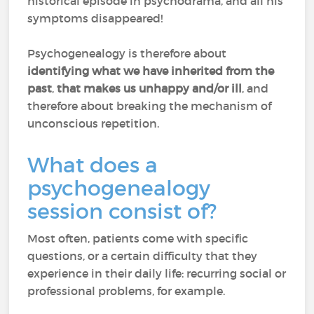
historical episode in psychodrama, and all his
symptoms disappeared!
Psychogenealogy is therefore about
identifying what we have inherited from the
past
,
that makes us unhappy and/or ill
, and
therefore about breaking the mechanism of
unconscious repetition.
What does a
psychogenealogy
session consist of?
Most often, patients come with specific
questions, or a certain difficulty that they
experience in their daily life: recurring social or
professional problems, for example.