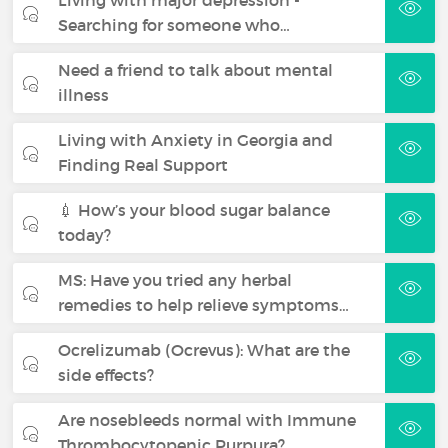
Searching for someone who…
Need a friend to talk about mental
illness
Living with Anxiety in Georgia and
Finding Real Support
💉 How’s your blood sugar balance
today?
MS: Have you tried any herbal
remedies to help relieve symptoms…
Ocrelizumab (Ocrevus): What are the
side effects?
Are nosebleeds normal with Immune
Thrombocytopenic Purpura?