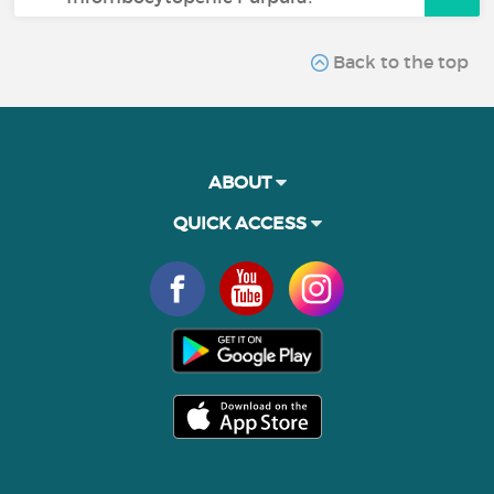
Back to the top
ABOUT
QUICK ACCESS