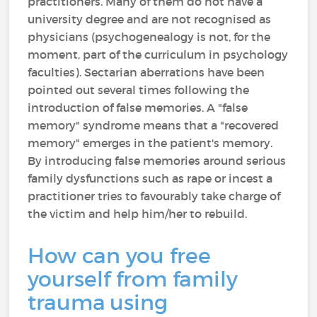
practitioners. Many of them do not have a
university degree and are not recognised as
physicians (psychogenealogy is not, for the
moment, part of the curriculum in psychology
faculties). Sectarian aberrations have been
pointed out several times following the
introduction of false memories. A "false
memory" syndrome means that a "recovered
memory" emerges in the patient's memory.
By introducing false memories around serious
family dysfunctions such as rape or incest a
practitioner tries to favourably take charge of
the victim and help him/her to rebuild.
How can you free
yourself from family
trauma using