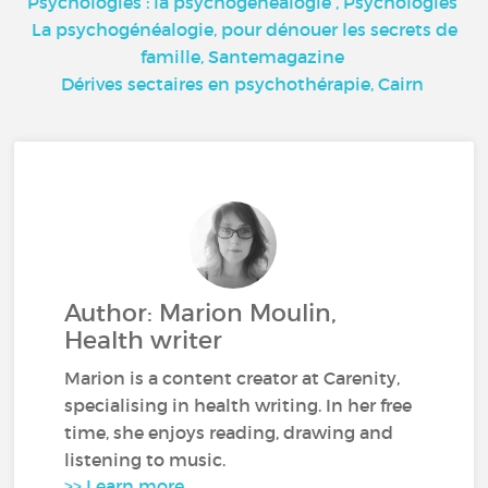
Psychologies : la psychogénéalogie
, Psychologies
La psychogénéalogie, pour dénouer les secrets de
famille,
Santemagazine
Dérives sectaires en psychothérapie,
Cairn
Author: Marion Moulin,
Health writer
Marion is a content creator at Carenity,
specialising in health writing. In her free
time, she enjoys reading, drawing and
listening to music.
>> Learn more