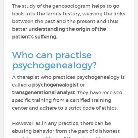
The study of the genosociogram helps to go
back into the family history, weaving the links
between the past and the present and thus
better
understanding the origin of the
patient's suffering
.
Who can practise
psychogenealogy?
A therapist who practices psychogenealogy is
called a
psychogenealogist
or
transgenerational analyst
. They have received
specific training from a certified training
center and adhere to a strict code of ethics.
However, as in any practice, there can be
abusing behavior from the part of dishonest