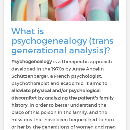
What is
psychogenealogy (trans
generational analysis)?
Psychogenealogy
is a therapeutic approach
developed in the 1970s by Anne Ancelin
Schützenberger, a French psychologist,
psychotherapist and academic. It aims to
alleviate physical and/or psychological
discomfort
by analyzing the patient's family
history
, in order to better understand the
place of this person in the family, and the
missions that have been bequeathed to him
or her by the generations of women and men