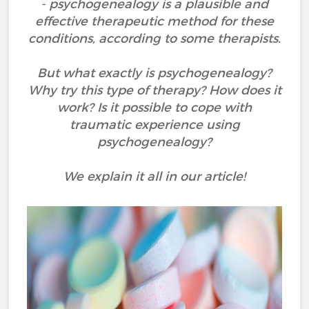
- psychogenealogy is a plausible and
effective therapeutic method for these
conditions, according to some therapists.
But what exactly is psychogenealogy?
Why try this type of therapy? How does it
work? Is it possible to cope with
traumatic experience using
psychogenealogy?
We explain it all in our article!