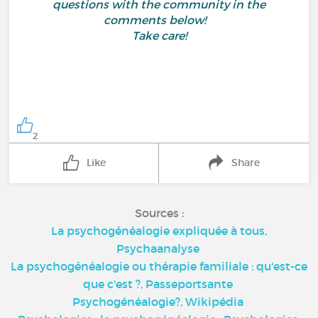
questions with the community in the
comments below!
Take care!
2
Like
Share
Sources :
La psychogénéalogie expliquée à tous,
Psychaanalyse
La psychogénéalogie ou thérapie familiale : qu'est-ce
que c'est ?,
Passeportsante
Psychogénéalogie?,
Wikipédia