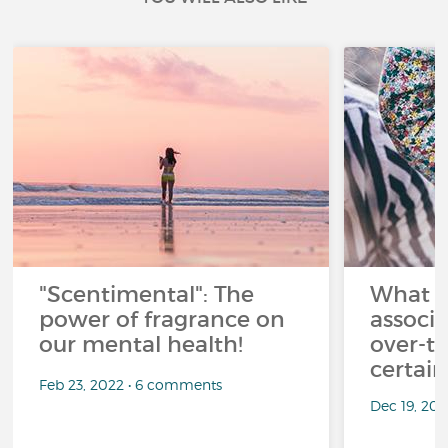
"Scentimental": The
What a
power of fragrance on
associ
our mental health!
over-th
certai
Feb 23, 2022 • 6 comments
Dec 19, 20