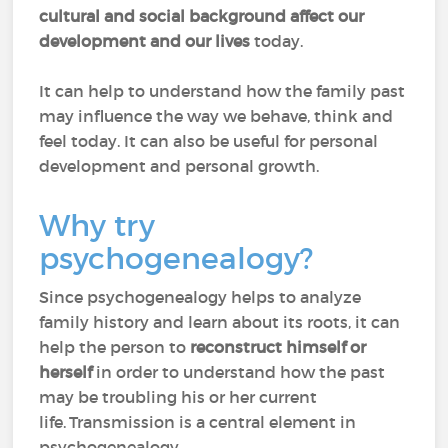
cultural and social background affect our
development and our lives
today.
It can help to understand how the family past
may influence the way we behave, think and
feel today. It can also be useful for personal
development and personal growth.
Why try
psychogenealogy?
Since psychogenealogy helps to analyze
family history and learn about its roots, it can
help the person to
reconstruct himself or
herself
in order to understand how the past
may be troubling his or her current
life. Transmission is a central element in
psychogenealogy.