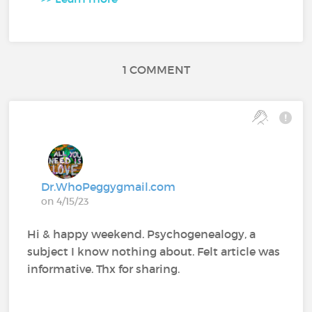
1 COMMENT
Dr.WhoPeggygmail.com
on 4/15/23
Hi & happy weekend. Psychogenealogy, a
subject I know nothing about. Felt article was
informative. Thx for sharing.