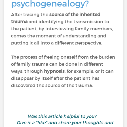
psychogenealogy?
After tracing the
source of the inherited
trauma
and identifying the transmission to
the patient, by interviewing family members,
comes the moment of understanding and
putting it all into a different perspective.
The process of freeing oneself from the burden
of family trauma can be done in different
ways: through
hypnosis
, for example, or it can
disappear by itself after the patient has
discovered the source of the trauma.
Was this article helpful to you?
Give it a "like" and share your thoughts and