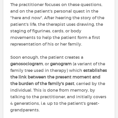
The practitioner focuses on these questions,
and on the patient's personal quest in the
"here and now". After hearing the story of the
patient's life, the therapist uses drawing, the
staging of figurines, cards, or body
movements to help the patient form a first
representation of his or her family.
Soon enough, the patient creates a
genosociogram
, or
genogram
(a variant of the
family tree used in therapy) which
establishes
the link between the present moment and
the burden of the family's past
, carried by the
individual. This is done from memory, by
talking to the practitioner, and initially covers
4 generations, i.e. up to the patient's great-
grandparents.