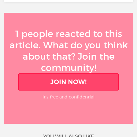
1 people reacted to this
article. What do you think
about that? Join the
community!
JOIN NOW!
It’s free and confidential
YOU WILL ALSO LIKE