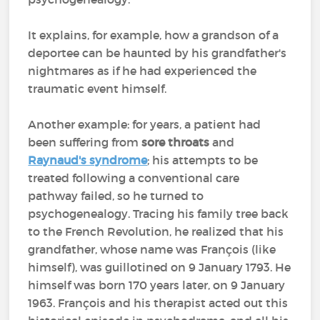
It explains, for example, how a grandson of a
deportee can be haunted by his grandfather's
nightmares as if he had experienced the
traumatic event himself.
Another example: for years, a patient had
been suffering from
sore throats
and
Raynaud's syndrome
; his attempts to be
treated following a conventional care
pathway failed, so he turned to
psychogenealogy. Tracing his family tree back
to the French Revolution, he realized that his
grandfather, whose name was François (like
himself), was guillotined on 9 January 1793. He
himself was born 170 years later, on 9 January
1963. François and his therapist acted out this