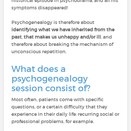
historical episode in psychodrama, and all his
symptoms disappeared!
Psychogenealogy is therefore about
identifying what we have inherited from the
past
,
that makes us unhappy and/or ill
, and
therefore about breaking the mechanism of
unconscious repetition.
What does a
psychogenealogy
session consist of?
Most often, patients come with specific
questions, or a certain difficulty that they
experience in their daily life: recurring social or
professional problems, for example.