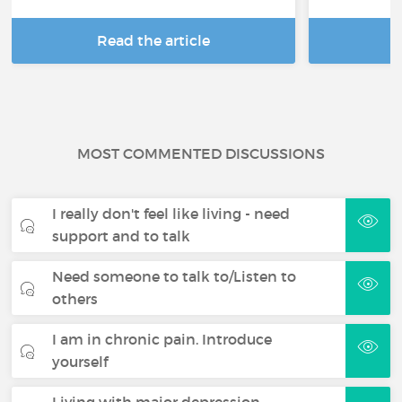
Read the article
R
MOST COMMENTED DISCUSSIONS
I really don't feel like living - need
support and to talk
Need someone to talk to/Listen to
others
I am in chronic pain. Introduce
yourself
Living with major depression -