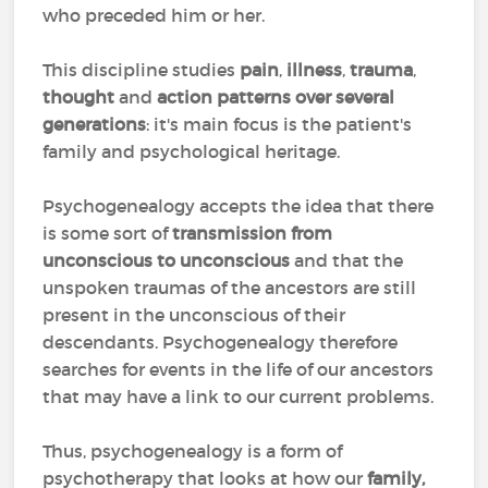
who preceded him or her.
This discipline studies
pain
,
illness
,
trauma
,
thought
and
action patterns over several
generations
: it's main focus is the patient's
family and psychological heritage.
Psychogenealogy accepts the idea that there
is some sort of
transmission from
unconscious to unconscious
and that the
unspoken traumas of the ancestors are still
present in the unconscious of their
descendants. Psychogenealogy therefore
searches for events in the life of our ancestors
that may have a link to our current problems.
Thus, psychogenealogy is a form of
psychotherapy that looks at how our
family,