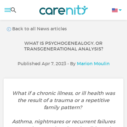
Back to all News articles
WHAT IS PSYCHOGENEALOGY, OR
TRANSGENERATIONAL ANALYSIS?
Published Apr 7, 2023 • By
Marion Moulin
What if a chronic illness, or ill health was
the result of a trauma or a repetitive
family pattern?
Asthma, nightmares or recurrent failures