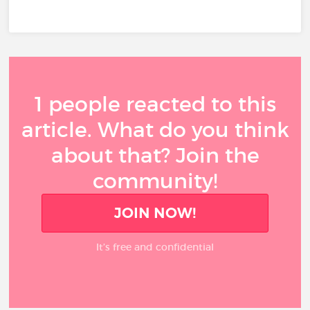
1 people reacted to this
article. What do you think
about that? Join the
community!
JOIN NOW!
It’s free and confidential