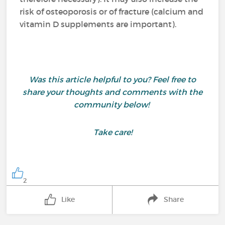
risk of osteoporosis or of fracture (calcium and
vitamin D supplements are important).
Was this article helpful to you? Feel free to
share your thoughts and comments with the
community below!
Take care!
2
Like
Share