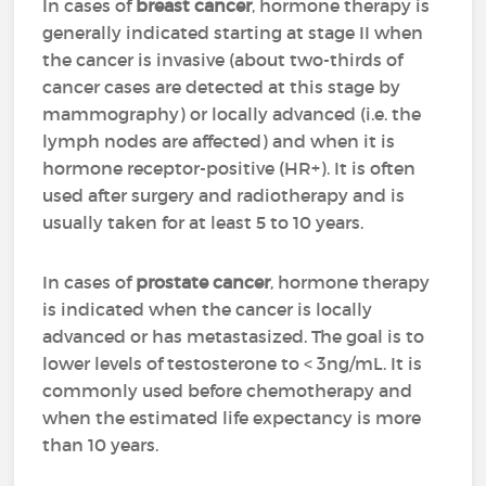
In cases of
breast cancer
, hormone therapy is
generally indicated starting at stage II when
the cancer is invasive (about two-thirds of
cancer cases are detected at this stage by
mammography) or locally advanced (i.e. the
lymph nodes are affected) and when it is
hormone receptor-positive (HR+). It is often
used after surgery and radiotherapy and is
usually taken for at least 5 to 10 years.
In cases of
prostate cancer
, hormone therapy
is indicated when the cancer is locally
advanced or has metastasized. The goal is to
lower levels of testosterone to < 3ng/mL. It is
commonly used before chemotherapy and
when the estimated life expectancy is more
than 10 years.