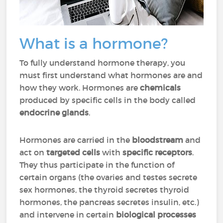
What is a hormone?
To fully understand hormone therapy, you
must first understand what hormones are and
how they work. Hormones are
chemicals
produced by specific cells in the body called
endocrine glands
.
Hormones are carried in the
bloodstream
and
act on
targeted cells
with
specific receptors
.
They thus participate in the function of
certain organs (the ovaries and testes secrete
sex hormones, the thyroid secretes thyroid
hormones, the pancreas secretes insulin, etc.)
and intervene in certain
biological processes