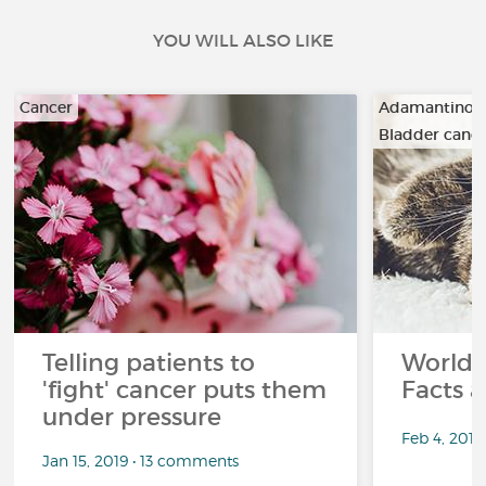
YOU WILL ALSO LIKE
Cancer
Adamantino
Bladder canc
…
Telling patients to
World 
'fight' cancer puts them
Facts a
under pressure
Feb 4, 201
Jan 15, 2019 • 13 comments