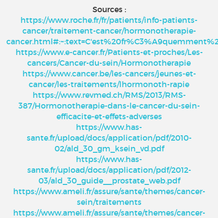
Sources :
https://www.roche.fr/fr/patients/info-patients-
cancer/traitement-cancer/hormonotherapie-
cancer.html#:~:text=C'est%20fr%C3%A9quemment%
https://www.e-cancer.fr/Patients-et-proches/Les-
cancers/Cancer-du-sein/Hormonotherapie
https://www.cancer.be/les-cancers/jeunes-et-
cancer/les-traitements/lhormonoth-rapie
https://www.revmed.ch/RMS/2013/RMS-
387/Hormonotherapie-dans-le-cancer-du-sein-
efficacite-et-effets-adverses
https://www.has-
sante.fr/upload/docs/application/pdf/2010-
02/ald_30_gm_ksein_vd.pdf
https://www.has-
sante.fr/upload/docs/application/pdf/2012-
03/ald_30_guide__prostate_web.pdf
https://www.ameli.fr/assure/sante/themes/cancer-
sein/traitements
https://www.ameli.fr/assure/sante/themes/cancer-