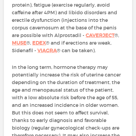
protein), fatigue (exercise regularly, avoid
caffeine after 4PM) and libido disorders and
erectile dysfunction (injections into the
corpus cavernosum at the base of the penis
are possible with Alprostadil -
CAVERJECT
®,
MUSE
®,
EDEX
® and if erections are weak,
Sidenafil -
VIAGRA
® can be taken).
In the long term, hormone therapy may
potentially increase the risk of uterine cancer
depending on the duration of treatment, the
age and menopausal status of the patient,
with a low absolute risk before the age of 55,
and an increased incidence in older women.
But this does not seem to affect survival,
thanks to early diagnosis and favorable
biology (regular gynecological check-ups are
therefore necessary). It may also increase the