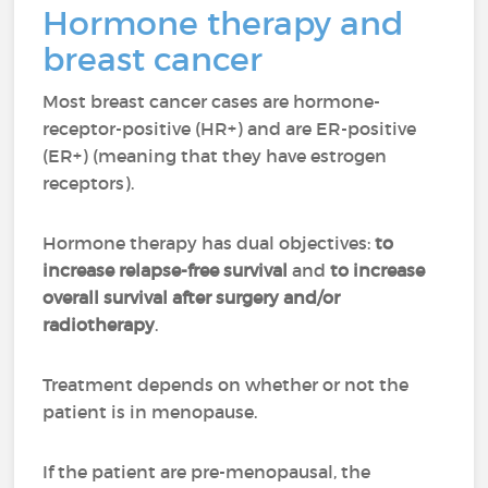
Hormone therapy and
breast cancer
Most breast cancer cases are hormone-
receptor-positive (HR+) and are ER-positive
(ER+) (meaning that they have estrogen
receptors).
Hormone therapy has dual objectives:
to
increase relapse-free survival
and
to increase
overall survival after surgery and/or
radiotherapy
.
Treatment depends on whether or not the
patient is in menopause.
If the patient are pre-menopausal, the