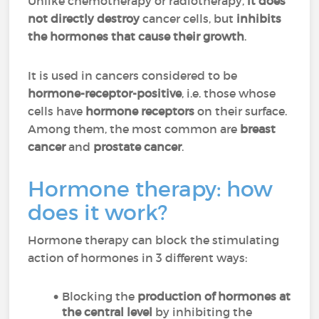
Unlike chemotherapy or radiotherapy,
it does
not directly destroy
cancer cells, but
inhibits
the hormones that cause their growth
.
It is used in cancers considered to be
hormone-receptor-positive
, i.e. those whose
cells have
hormone receptors
on their surface.
Among them, the most common are
breast
cancer
and
prostate cancer
.
Hormone therapy: how
does it work?
Hormone therapy can block the stimulating
action of hormones in 3 different ways:
Blocking the
production of hormones at
the central level
by inhibiting the