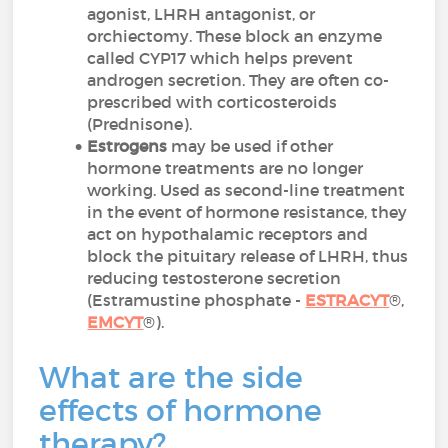
agonist, LHRH antagonist, or
orchiectomy. These block an enzyme
called CYP17 which helps prevent
androgen secretion. They are often co-
prescribed with corticosteroids
(Prednisone).
Estrogens
may be used if other
hormone treatments are no longer
working. Used as second-line treatment
in the event of hormone resistance, they
act on hypothalamic receptors and
block the pituitary release of LHRH, thus
reducing testosterone secretion
(Estramustine phosphate -
ESTRACYT
®,
EMCYT
®).
What are the side
effects of hormone
therapy?