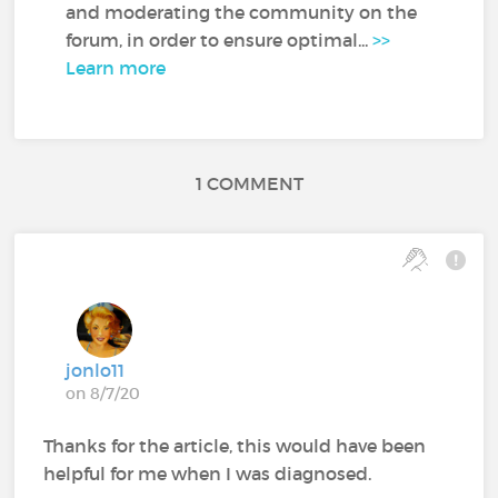
and moderating the community on the
forum, in order to ensure optimal...
>>
Learn more
1 COMMENT
jonlo11
on 8/7/20
Thanks for the article, this would have been
helpful for me when I was diagnosed.