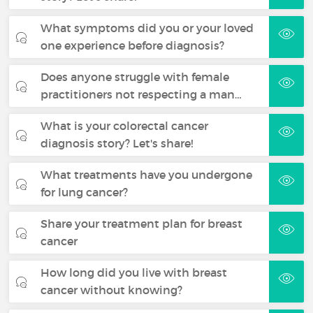
What symptoms did you or your loved
one experience before diagnosis?
Does anyone struggle with female
practitioners not respecting a man…
What is your colorectal cancer
diagnosis story? Let's share!
What treatments have you undergone
for lung cancer?
Share your treatment plan for breast
cancer
How long did you live with breast
cancer without knowing?