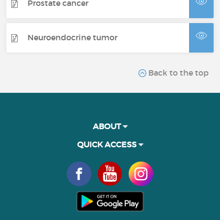
Prostate cancer
Neuroendocrine tumor
Back to the top
ABOUT
QUICK ACCESS