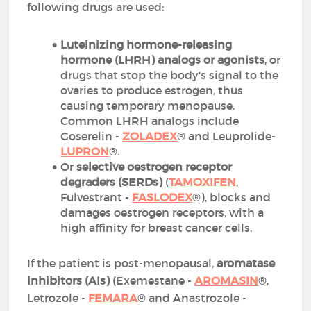
following drugs are used:
Luteinizing hormone-releasing
hormone (LHRH) analogs or
agonists
, or
drugs that stop the body's signal to the
ovaries to produce estrogen, thus
causing temporary menopause.
Common LHRH analogs include
Goserelin -
ZOLADEX
® and Leuprolide-
LUPRON
®.
Or
selective oestrogen receptor
degraders (SERDs)
(
TAMOXIFEN
,
Fulvestrant -
FASLODEX
®), blocks and
damages oestrogen receptors, with a
high affinity for breast cancer cells.
If the patient is post-menopausal,
aromatase
inhibitors (AIs)
(Exemestane -
AROMASIN
®,
Letrozole -
FEMARA
® and Anastrozole -