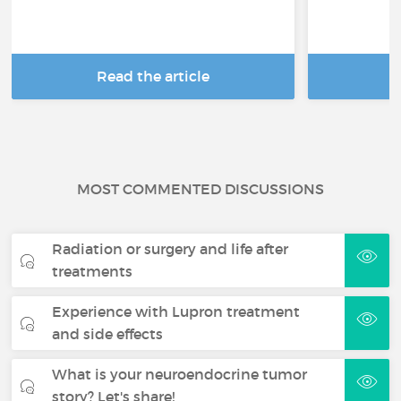
Read the article
R
MOST COMMENTED DISCUSSIONS
Radiation or surgery and life after
treatments
Experience with Lupron treatment
and side effects
What is your neuroendocrine tumor
story? Let's share!