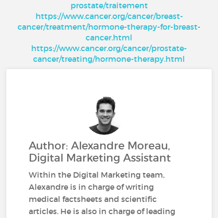
prostate/traitement
https://www.cancer.org/cancer/breast-
cancer/treatment/hormone-therapy-for-breast-
cancer.html
https://www.cancer.org/cancer/prostate-
cancer/treating/hormone-therapy.html
Author: Alexandre Moreau,
Digital Marketing Assistant
Within the Digital Marketing team,
Alexandre is in charge of writing
medical factsheets and scientific
articles. He is also in charge of leading