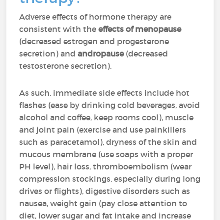
Adverse effects of hormone therapy are
consistent with the
effects of menopause
(decreased estrogen and progesterone
secretion) and
andropause
(decreased
testosterone secretion).
As such, immediate side effects include hot
flashes (ease by drinking cold beverages, avoid
alcohol and coffee, keep rooms cool), muscle
and joint pain (exercise and use painkillers
such as paracetamol), dryness of the skin and
mucous membrane (use soaps with a proper
PH level), hair loss, thromboembolism (wear
compression stockings, especially during long
drives or flights), digestive disorders such as
nausea, weight gain (pay close attention to
diet, lower sugar and fat intake and increase