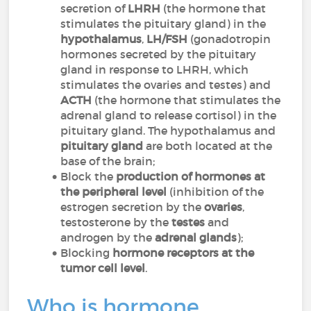
secretion of
LHRH
(the hormone that
stimulates the pituitary gland) in the
hypothalamus
,
LH/FSH
(gonadotropin
hormones secreted by the pituitary
gland in response to LHRH, which
stimulates the ovaries and testes) and
ACTH
(the hormone that stimulates the
adrenal gland to release cortisol) in the
pituitary gland. The hypothalamus and
pituitary gland
are both located at the
base of the brain;
Block the
production of hormones at
the peripheral level
(inhibition of the
estrogen secretion by the
ovaries
,
testosterone by the
testes
and
androgen by the
adrenal glands
);
Blocking
hormone receptors at the
tumor cell level
.
Who is hormone