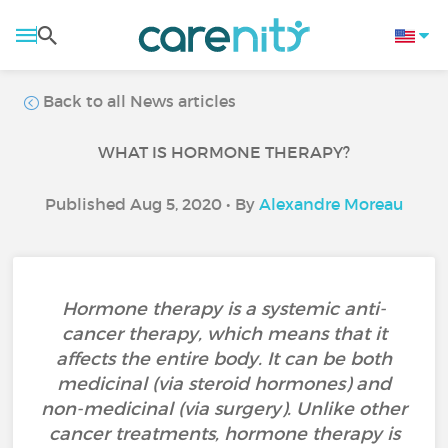
Back to all News articles
WHAT IS HORMONE THERAPY?
Published Aug 5, 2020 • By
Alexandre Moreau
Hormone therapy is a systemic anti-
cancer therapy, which means that it
affects the entire body. It can be both
medicinal (via steroid hormones) and
non-medicinal (via surgery). Unlike other
cancer treatments, hormone therapy is