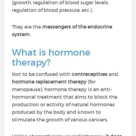
(growth, regulation of blood sugar levels,
regulation of blood pressure, etc.).
They are the
messengers of the endocrine
system
.
What is hormone
therapy?
Not to be confused with
contraceptives
and
hormone replacement therapy
(for
menopause), hormone therapy is an anti-
hormonal treatment that aims to block the
production or activity of natural hormones
produced by the body and known to
stimulate the growth of various cancers.