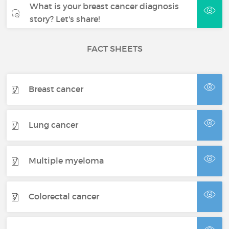
What is your breast cancer diagnosis
story? Let's share!
FACT SHEETS
Breast cancer
Lung cancer
Multiple myeloma
Colorectal cancer