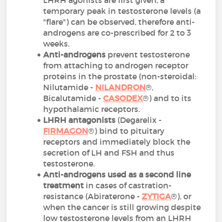
LHRH agonists are first given, a
temporary peak in testosterone levels (a
"flare") can be observed, therefore anti-
androgens are co-prescribed for 2 to 3
weeks.
Anti-androgens
prevent testosterone
from attaching to androgen receptor
proteins in the prostate (non-steroidal:
Nilutamide -
NILANDRON
®,
Bicalutamide -
CASODEX
®) and to its
hypothalamic receptors.
LHRH antagonists
(Degarelix -
FIRMAGON
®) bind to pituitary
receptors and immediately block the
secretion of LH and FSH and thus
testosterone.
Anti-androgens used as a second line
treatment
in cases of castration-
resistance (Abiraterone -
ZYTIGA
®), or
when the cancer is still growing despite
low testosterone levels from an LHRH