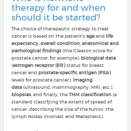
therapy for and when
should it be started?
The choice of therapeutic strategy to treat
cancer is based on the patient's
age
and
life
expectancy
,
overall condition
,
anatomical and
pathological findings
(the Gleason score for
prostate cancer, for example),
biological data
(
estrogen receptor (ER)
status for breast
cancer and
prostate-specific antigen (PSA)
levels for prostate cancer),
imaging
data
(ultrasound, mammography, MRI, etc.),
biopsies
, and finally, the
TNM classification
(a
standard classifying the extent of spread of
cancer, describing the size of the
t
umor, the
lymph
n
odes involved, and
m
etastasis).