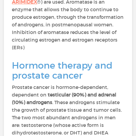
ARIMIDEX
®) are used. Aromatase is an
enzyme that allows the body to continue to
produce estrogen, through the transformation
of androgens, in postmenopausal women.
Inhibition of aromatase reduces the level of
circulating estrogen and estrogen receptors
(ERs)
Hormone therapy and
prostate cancer
Prostate cancer is hormone-dependent,
dependent on
testicular (90%) and adrenal
(10%) androgens
. These androgens stimulate
the growth of prostate tissue and tumor cells.
The two most abundant androgens in men
are: testosterone (whose active form is
dihydrotestosterone, or DHT) and DHEA