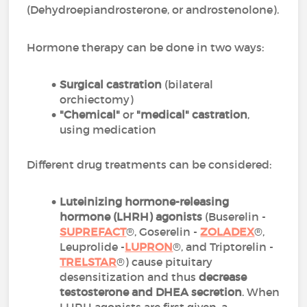
(Dehydroepiandrosterone, or androstenolone).
Hormone therapy can be done in two ways:
Surgical castration
(bilateral
orchiectomy)
"Chemical"
or
"medical" castration
,
using medication
Different drug treatments can be considered:
Luteinizing hormone-releasing
hormone (LHRH) agonists
(Buserelin -
SUPREFACT
®, Goserelin -
ZOLADEX
®,
Leuprolide -
LUPRON
®, and Triptorelin -
TRELSTAR
®) cause pituitary
desensitization and thus
decrease
testosterone and DHEA secretion
. When