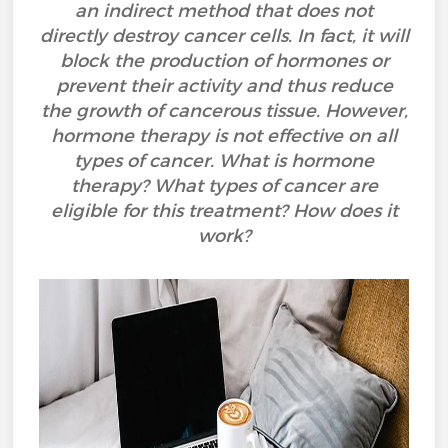
an indirect method that does not
directly destroy cancer cells. In fact, it will
block the production of hormones or
prevent their activity and thus reduce
the growth of cancerous tissue. However,
hormone therapy is not effective on all
types of cancer. What is hormone
therapy? What types of cancer are
eligible for this treatment? How does it
work?