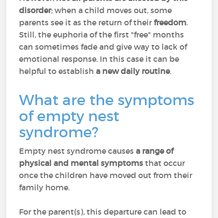
disorder
; when a child moves out, some
parents see it as the return of their
freedom
.
Still, the euphoria of the first "free" months
can sometimes fade and give way to lack of
emotional response. In this case it can be
helpful to establish
a new daily routine
.
What are the symptoms
of empty nest
syndrome?
Empty nest syndrome causes
a range of
physical and mental symptoms
that occur
once the children have moved out from their
family home.
For the parent(s), this departure can lead to