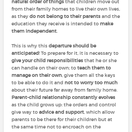
natural order of things
that children move out
from their family homes to live their own lives,
as they
do not belong to their parents
and the
education they receive is intended to
make
them independent
.
This is why this
departure should be
anticipated
! To prepare for it, it is necessary to
give your child responsibilities
that he or she
can handle on their own; to
teach them to
manage on their own
, give them all the keys
to be able to do it and
not to worry too much
about their future far away from family home.
Parent-child relationship constantly evolves
as the child grows up: the orders and control
give way to
advice and support
, which allow
parents to be there for their children but at
the same time not to encroach on the