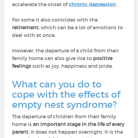
accelerate the onset of
chronic depression
.
For some it also coincides with the
retirement
, which can be a lot of emotions to
deal with at once.
However, the departure of a child from their
family home can also give rise to
positive
feelings
such as joy, happiness and pride.
What can you do to
cope with the effects of
empty nest syndrome?
The departure of children from their family
home is
an important stage in the life of every
parent
. It does not happen overnight. It is the