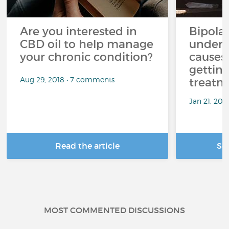
Are you interested in
Bipolar
CBD oil to help manage
unders
your chronic condition?
causes
getting
Aug 29, 2018 • 7 comments
treatm
Jan 21, 20
Read the article
Se
MOST COMMENTED DISCUSSIONS