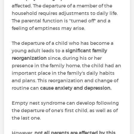
affected. The departure of a member of the
household requires adjustments to daily life.
The parental function is "turned off" and a
feeling of emptiness may arise.
The departure of a child who has become a
young adult leads to a
significant family
reorganization
since, during his or her
presence in the family home, the child had an
important place in the family's daily habits
and plans. This reorganization and change of
routine can
cause anxiety and depression.
Empty nest syndrome can develop following
the departure of one's first child, as well as of
the last one.
However,
not all parents are affected by this