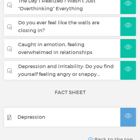
The Day I Realized I Wasn’t Just
“Overthinking” Everything
Do you ever feel like the walls are
closing in?
Caught in emotion, feeling
overwhelmed in relationships
Depression and irritability: Do you find
yourself feeling angry or snappy…
FACT SHEET
Depression
Back to the top