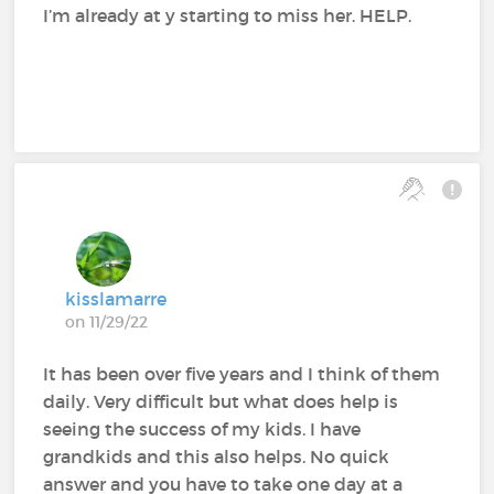
I’m already at y starting to miss her. HELP.
kisslamarre
on 11/29/22
It has been over five years and I think of them
daily. Very difficult but what does help is
seeing the success of my kids. I have
grandkids and this also helps. No quick
answer and you have to take one day at a