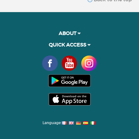
ABOUT
QUICK ACCESS
Language