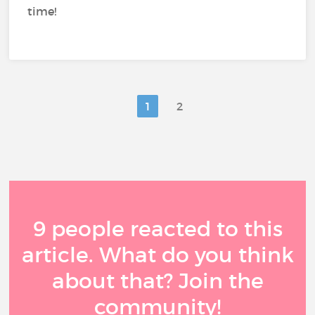
time!
1
2
9 people reacted to this
article. What do you think
about that? Join the
community!