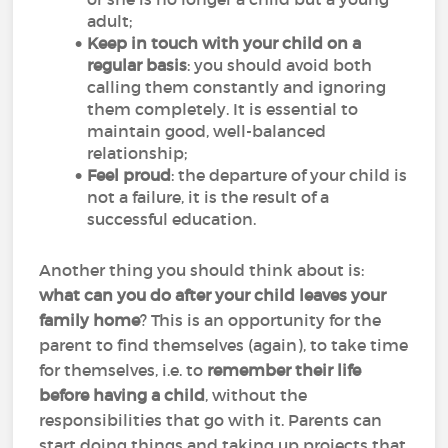
adult;
Keep in touch with your child on a
regular basis
: you should avoid both
calling them constantly and ignoring
them completely. It is essential to
maintain good, well-balanced
relationship;
Feel proud
: the departure of your child is
not a failure, it is the result of a
successful education.
Another thing you should think about is:
what can you do after your child leaves your
family home
? This is an opportunity for the
parent to find themselves (again), to take time
for themselves, i.e. to
remember their life
before having a child
, without the
responsibilities that go with it. Parents can
start doing things and taking up projects that