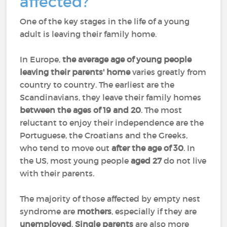
affected?
One of the key stages in the life of a young
adult is leaving their family home.
In Europe,
the average age of young people
leaving their parents' home
varies greatly from
country to country. The earliest are the
Scandinavians, they leave their family homes
between the ages of 19 and 20
. The most
reluctant to enjoy their independence are the
Portuguese, the Croatians and the Greeks,
who tend to move out
after the age of 30
. In
the US, most young people
aged 27
do not live
with their parents.
The majority of those affected by empty nest
syndrome are
mothers
, especially if they are
unemployed
.
Single parents
are also more