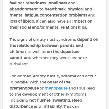
feelings of
sadness
,
loneliness
and
abandonment
, to
heartbreak
,
physical
and
mental fatigue
,
concentration problems
and
loss of libido
: It can also have an
impact on
their social and/or marital relationships
.
The signs of empty nest syndrome
depend on
the relationship between parents and
children
, as well as
on the
departure
conditions
: whether they were serene or
turbulent.
For women, empty nest syndrome can occur
in parallel with the
onset of the
premenopause
or
menopause
and thus lead
to the development of other symptoms,
including
hot flushes
,
sweating
,
sleep
disturbance
and
irritability
. This can