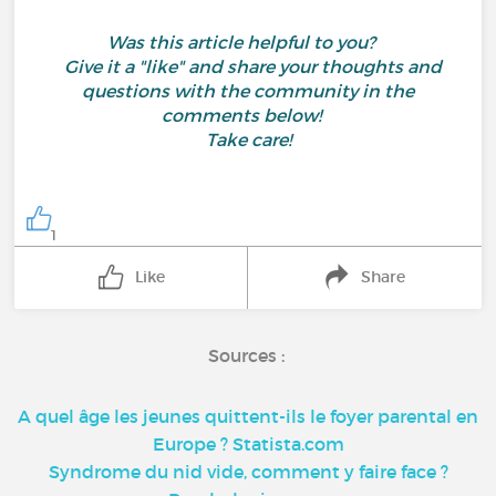
Was this article helpful to you?
Give it a "like" and share your thoughts and
questions with the community in the
comments below!
Take care!
1
Like
Share
Sources :
A quel âge les jeunes quittent-ils le foyer parental en
Europe ? Statista.com
Syndrome du nid vide, comment y faire face ?