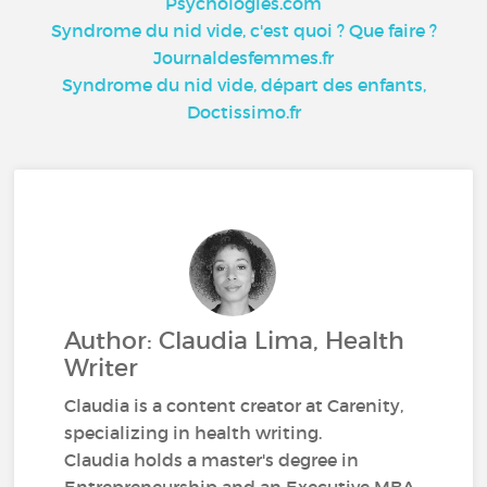
Psychologies.com
Syndrome du nid vide, c'est quoi ? Que faire ?
Journaldesfemmes.fr
Syndrome du nid vide, départ des enfants,
Doctissimo.fr
Author: Claudia Lima, Health
Writer
Claudia is a content creator at Carenity,
specializing in health writing.
Claudia holds a master's degree in
Entrepreneurship and an Executive MBA