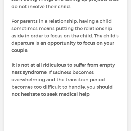
do not involve their child.
For parents in a relationship, having a child
sometimes means putting the relationship
aside in order to focus on the child. The child's
departure is
an opportunity to focus on your
couple
.
It is not at all ridiculous to suffer from empty
nest syndrome
. If sadness becomes
overwhelming and the transition period
becomes too difficult to handle, you
should
not hesitate to seek medical help
.