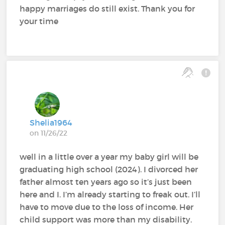
happy marriages do still exist. Thank you for
your time
Shelia1964
on 11/26/22
well in a little over a year my baby girl will be
graduating high school (2024). I divorced her
father almost ten years ago so it’s just been
here and I. I’m already starting to freak out. I’ll
have to move due to the loss of income. Her
child support was more than my disability.