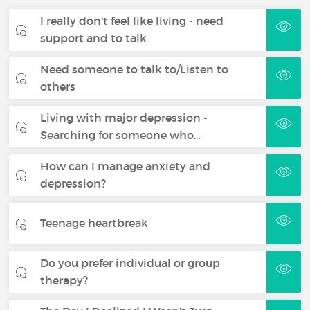
I really don't feel like living - need
support and to talk
Need someone to talk to/Listen to
others
Living with major depression -
Searching for someone who…
How can I manage anxiety and
depression?
Teenage heartbreak
Do you prefer individual or group
therapy?