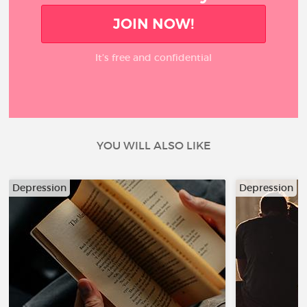
JOIN NOW!
It’s free and confidential
YOU WILL ALSO LIKE
Depression
Depression