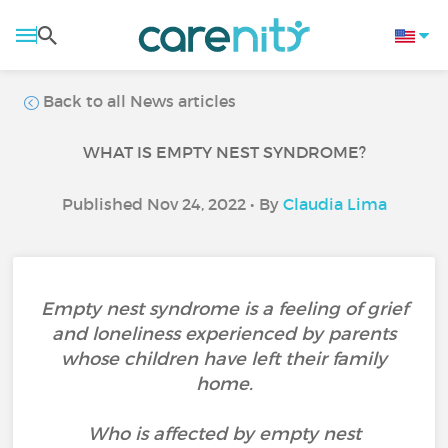
Back to all News articles
WHAT IS EMPTY NEST SYNDROME?
Published Nov 24, 2022 • By
Claudia Lima
Empty nest syndrome is a feeling of grief
and loneliness experienced by parents
whose children have left their family
home.
Who is affected by empty nest