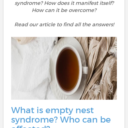
syndrome? How does it manifest itself?
How can it be overcome?
Read our article to find all the answers!
What is empty nest
syndrome? Who can be