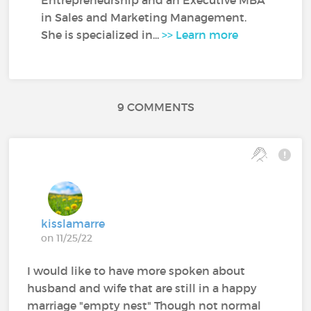
in Sales and Marketing Management.
She is specialized in...
>> Learn more
9 COMMENTS
kisslamarre
on 11/25/22
I would like to have more spoken about
husband and wife that are still in a happy
marriage "empty nest" Though not normal