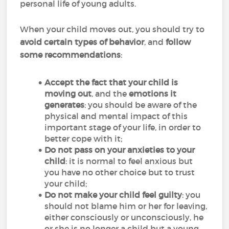
personal life of young adults.
When your child moves out, you should try to
avoid certain types of behavior
, and
follow
some recommendations
:
Accept the fact that your child is
moving out
, and the
emotions it
generates
: you should be aware of the
physical and mental impact of this
important stage of your life, in order to
better cope with it;
Do not pass on your anxieties to your
child
: it is normal to feel anxious but
you have no other choice but to trust
your child;
Do not make your child feel guilty
: you
should not blame him or her for leaving,
either consciously or unconsciously, he
or she is no longer a child but a young