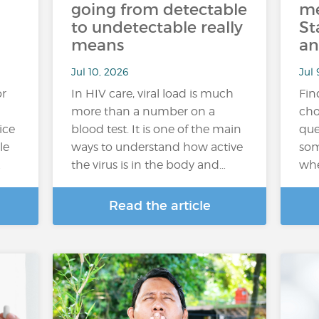
going from detectable
me
to undetectable really
St
means
an
Jul 10, 2026
Jul 
or
In HIV care, viral load is much
Fin
more than a number on a
cho
ice
blood test. It is one of the main
que
le
ways to understand how active
som
…
the virus is in the body and…
whe
Read the article