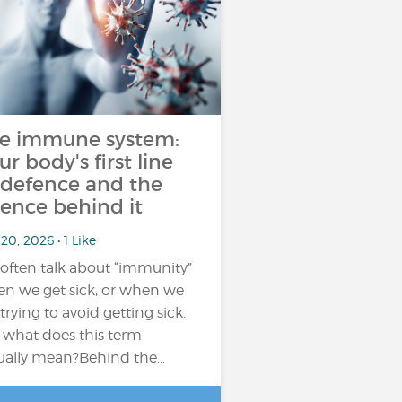
e immune system:
ur body's first line
 defence and the
ience behind it
20, 2026 • 1 Like
often talk about “immunity”
n we get sick, or when we
 trying to avoid getting sick.
 what does this term
ually mean?Behind the…