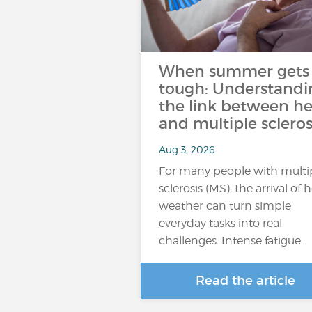
When summer gets
tough: Understandi
the link between he
and multiple scleros
Aug 3, 2026
For many people with multi
sclerosis (MS), the arrival of 
weather can turn simple
everyday tasks into real
challenges. Intense fatigue…
Read the article