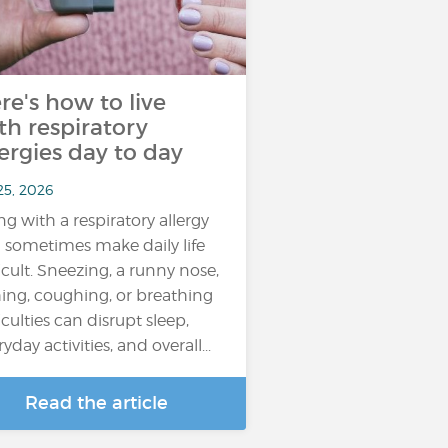
re's how to live
th respiratory
lergies day to day
25, 2026
ing with a respiratory allergy
 sometimes make daily life
ficult. Sneezing, a runny nose,
hing, coughing, or breathing
iculties can disrupt sleep,
yday activities, and overall...
Read the article