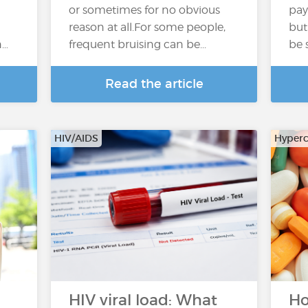
or sometimes for no obvious
pay
reason at all.For some people,
but
n…
frequent bruising can be...
be 
Read the article
HIV/AIDS
Hyperc
HIV viral load: What
Ho