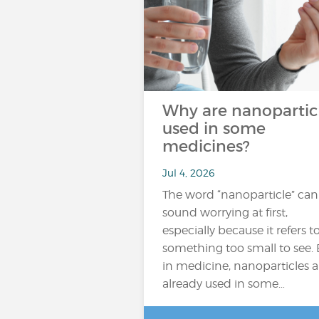
Why are nanopartic
used in some
medicines?
Jul 4, 2026
The word “nanoparticle” can
sound worrying at first,
especially because it refers t
something too small to see. 
in medicine, nanoparticles a
already used in some…