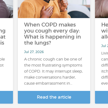
When COPD makes
He
ng
you cough every day:
wi
at
What is happening in
al
is
the lungs?
Jul 
Jul 27, 2026
Liv
ple
A chronic cough can be one of
can
hot
the most frustrating symptoms
dif
of COPD. It may interrupt sleep,
itc
make conversations harder,
diff
cause embarrassment in…
ever
Read the article