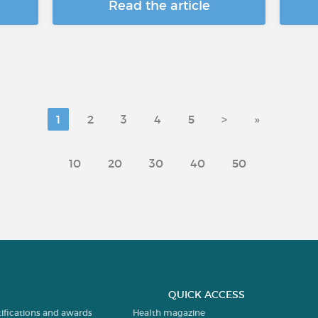
Read the article
1
2
3
4
5
>
»
10
20
30
40
50
QUICK ACCESS
tifications and awards
Health magazine