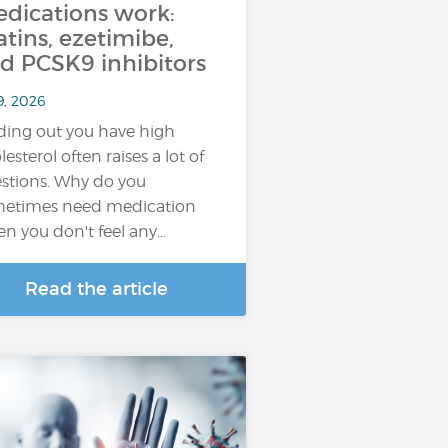
dications work:
atins, ezetimibe,
d PCSK9 inhibitors
9, 2026
ding out you have high
lesterol often raises a lot of
stions. Why do you
etimes need medication
n you don't feel any…
Read the article