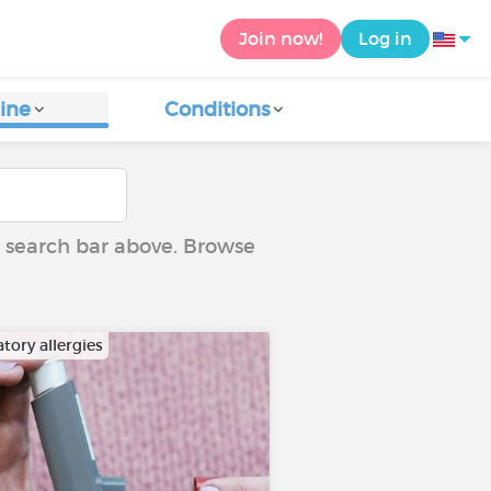
Join now!
Log in
ine
Conditions
he search bar above. Browse
tory allergies