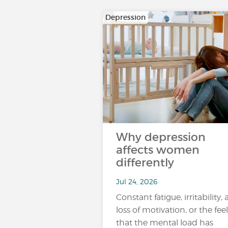
Depression
Why depression
affects women
differently
Jul 24, 2026
Constant fatigue, irritability, 
loss of motivation, or the fee
that the mental load has