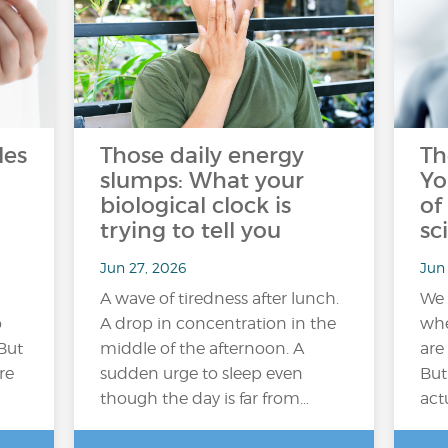
les
Those daily energy
Th
slumps: What your
Yo
biological clock is
of
trying to tell you
sc
Jun 27, 2026
Jun 
A wave of tiredness after lunch.
We 
o
A drop in concentration in the
whe
But
middle of the afternoon. A
are
re
sudden urge to sleep even
But
though the day is far from…
act