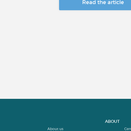
Read the article
ABOUT
About us
Cer