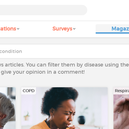
ations
Surveys
Magaz
ws articles. You can filter them by disease using t
to give your opinion in a comment!
COPD
Respira