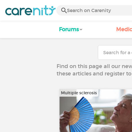
Forums
Medic
Find on this page all our ne
these articles and register 
Multiple sclerosis