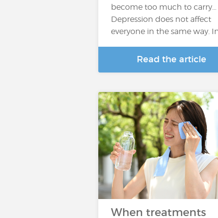
become too much to carry…
Depression does not affect
everyone in the same way. I
Read the article
When treatments