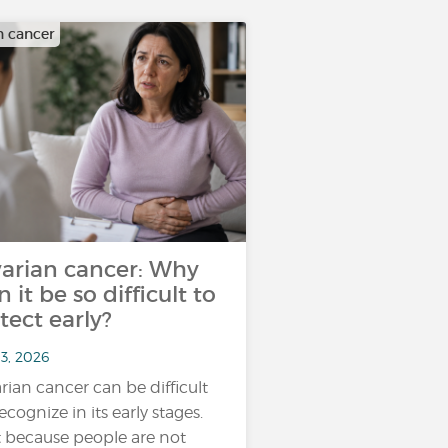
n cancer
arian cancer: Why
n it be so difficult to
tect early?
13, 2026
rian cancer can be difficult
ecognize in its early stages.
 because people are not