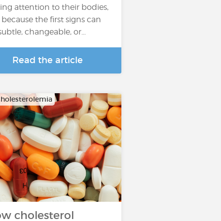
ing attention to their bodies,
 because the first signs can
subtle, changeable, or…
Read the article
holesterolemia
w cholesterol