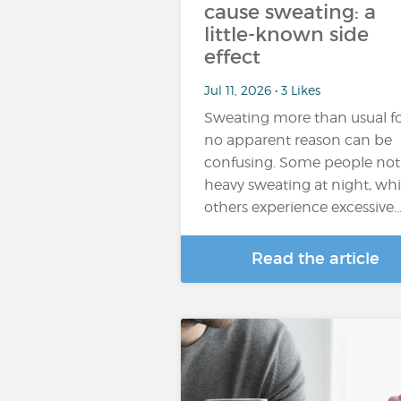
cause sweating: a
little-known side
effect
Jul 11, 2026 • 3 Likes
Sweating more than usual f
no apparent reason can be
confusing. Some people not
heavy sweating at night, whi
others experience excessive
Read the article