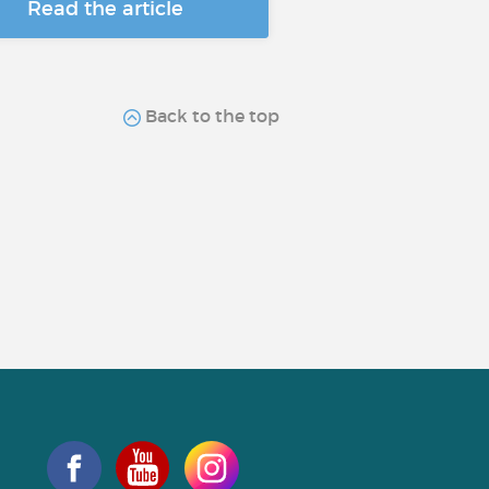
Read the article
Back to the top