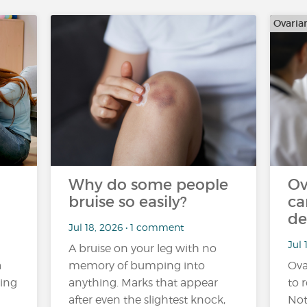
Ovaria
Why do some people
Ov
bruise so easily?
ca
de
Jul 18, 2026 • 1 comment
Jul 
A bruise on your leg with no
a
memory of bumping into
Ova
ling
anything. Marks that appear
to r
after even the slightest knock,
Not