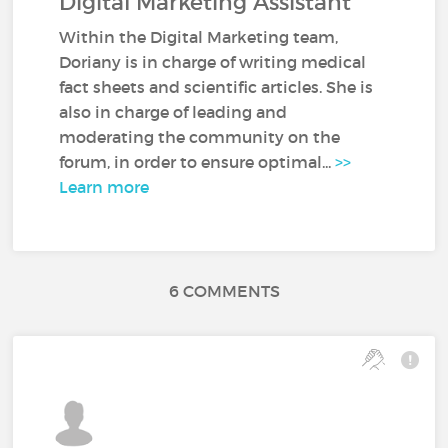
Digital Marketing Assistant
Within the Digital Marketing team,
Doriany is in charge of writing medical
fact sheets and scientific articles. She is
also in charge of leading and
moderating the community on the
forum, in order to ensure optimal...
>>
Learn more
6 COMMENTS