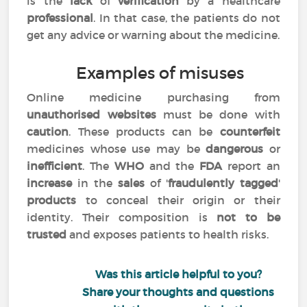
is the
lack
of
verification
by a healthcare
professional
. In that case, the patients do not
get any advice or warning about the medicine.
Examples of misuses
Online medicine purchasing from
unauthorised websites
must be done with
caution
. These products can be
counterfeit
medicines whose use may be
dangerous
or
inefficient
. The
WHO
and the
FDA
report an
increase
in the
sales
of '
fraudulently tagged
'
products
to conceal their origin or their
identity. Their composition is
not to be
trusted
and exposes patients to health risks.
Was this article helpful to you?
Share your thoughts and questions