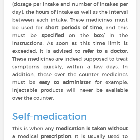
(dosage per intake and number of intakes per
day), the
hours
of intake as well as the
interval
between each intake. These medicines must
be used for
short periods of time
, and this
must be
specified
on the
box
/ in the
instructions. As soon as this time limit is
exceeded, it is advised to
refer to a doctor
.
These medicines are indeed supposed to treat
symptoms quickly, within a few days. In
addition, these over the counter medicines
must be
easy to administer
: for example,
injectable products will never be available
over the counter.
Self-medication
This is when any
medication is taken without
a medical
prescription
. It is usually used to