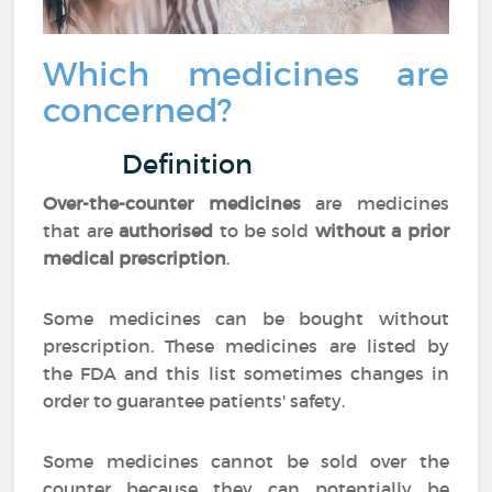
Which medicines are
concerned?
Definition
Over-the-counter medicines
are medicines
that are
authorised
to be sold
without a prior
medical prescription
.
Some medicines can be bought without
prescription. These medicines are listed by
the FDA and this list sometimes changes in
order to guarantee patients' safety.
Some medicines cannot be sold over the
counter because they can potentially be