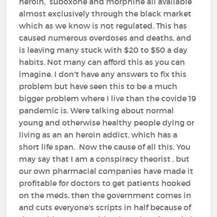
heroin, suboxone and morphine all available
almost exclusively through the black market
which as we know is not regulated. This has
caused numerous overdoses and deaths, and
is leaving many stuck with $20 to $50 a day
habits. Not many can afford this as you can
imagine. I don't have any answers to fix this
problem but have seen this to be a much
bigger problem where I live than the covide 19
pandemic is. Were talking about normal
young and otherwise healthy people dying or
living as an an heroin addict, which has a
short life span. Now the cause of all this, You
may say that I am a conspiracy theorist , but
our own pharmacial companies have made it
profitable for doctors to get patients hooked
on the meds. then the government comes in
and cuts everyone's scripts in half because of