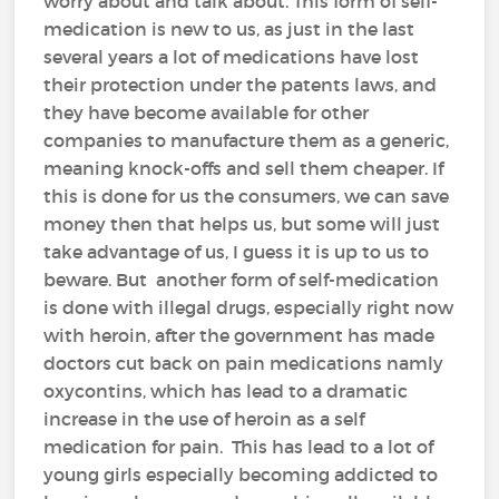
worry about and talk about. This form of self-
medication is new to us, as just in the last
several years a lot of medications have lost
their protection under the patents laws, and
they have become available for other
companies to manufacture them as a generic,
meaning knock-offs and sell them cheaper. If
this is done for us the consumers, we can save
money then that helps us, but some will just
take advantage of us, I guess it is up to us to
beware. But another form of self-medication
is done with illegal drugs, especially right now
with heroin, after the government has made
doctors cut back on pain medications namly
oxycontins, which has lead to a dramatic
increase in the use of heroin as a self
medication for pain. This has lead to a lot of
young girls especially becoming addicted to