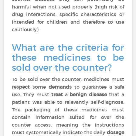
harmful when not used properly (high risk of
drug interactions, specific characteristics or
intended for children and therefore to use
cautiously).
What are the criteria for
these medicines to be
sold over the counter?
To be sold over the counter, medicines must
respect
some
demands
to guarantee a safe
use. They must
treat
a
benign disease
that a
patient was able to relevantly self-diagnose.
The packaging of these medicines must
contain information suited for over the
counter access, meaning the instructions
must systematically indicate the daily
dosage