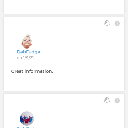
DebFudge
on 1/9/21
Great information.