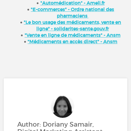
"Automédication" - Ameli.fr
"E-commerces" - Ordre national des
pharmaciens
"Le bon usage des médicaments, vente en
ligne" - solidarites-sante.gouv.fr
"Vente en ligne de médicaments" - Ansm
"Médicaments en accès direct" - Ansm
Author: Doriany Samair,