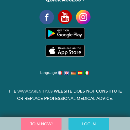
Language
THE
WEBSITE DOES NOT CONSTITUTE
WWW.CARENITY.US
OR REPLACE PROFESSIONAL MEDICAL ADVICE.
JOIN NOW!
LOG IN