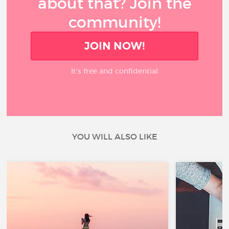
about that? Join the
community!
JOIN NOW!
It’s free and confidential
YOU WILL ALSO LIKE