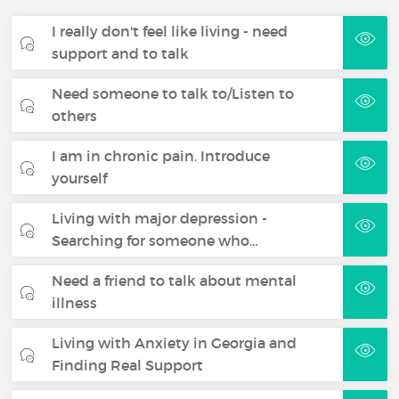
I really don't feel like living - need
support and to talk
Need someone to talk to/Listen to
others
I am in chronic pain. Introduce
yourself
Living with major depression -
Searching for someone who…
Need a friend to talk about mental
illness
Living with Anxiety in Georgia and
Finding Real Support