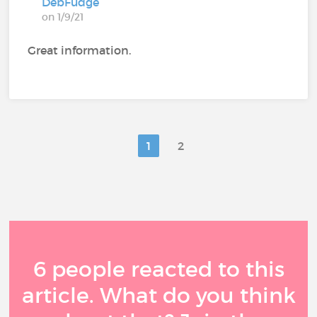
DebFudge
on 1/9/21
Great information.
1
2
6 people reacted to this
article. What do you think