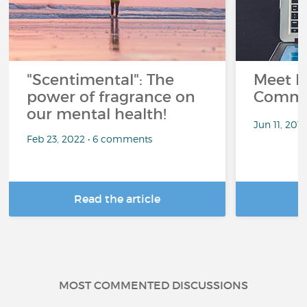
"Scentimental": The
Meet L
power of fragrance on
Commu
our mental health!
Jun 11, 201
Feb 23, 2022 • 6 comments
Read the article
R
MOST COMMENTED DISCUSSIONS