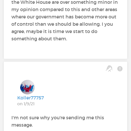
the White House are over something minor in
my opinion compared to this and other areas
where our government has become more out
of control than we should be allowing. I you
agree, maybe it is time we start to do
something about them.
Koller77757
on 1/9/21
I'm not sure why you're sending me this
message.