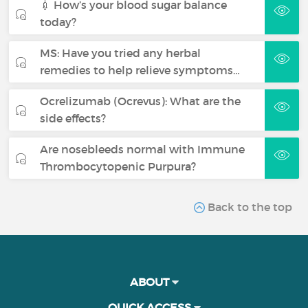
💉 How’s your blood sugar balance
today?
MS: Have you tried any herbal
remedies to help relieve symptoms…
Ocrelizumab (Ocrevus): What are the
side effects?
Are nosebleeds normal with Immune
Thrombocytopenic Purpura?
Back to the top
ABOUT
QUICK ACCESS