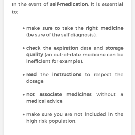
In the event of
self-medication
, it is essential
to:
make sure to take the
right medicine
(be sure of the self diagnosis),
check the
expiration
date and
storage
quality
(an out-of-date medicine can be
inefficient for example),
read
the
instructions
to respect the
dosage,
not associate medicines
without a
medical advice,
make sure you are not included in the
high risk population.