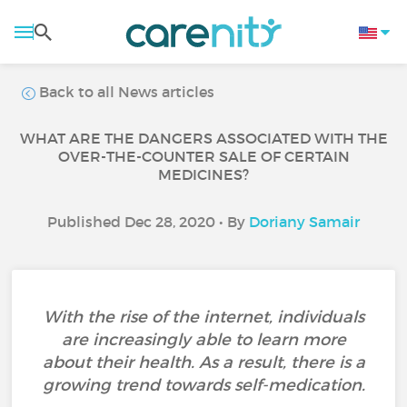
Back to all News articles
WHAT ARE THE DANGERS ASSOCIATED WITH THE
OVER-THE-COUNTER SALE OF CERTAIN
MEDICINES?
Published Dec 28, 2020 • By
Doriany Samair
With the rise of the internet, individuals
are increasingly able to learn more
about their health. As a result, there is a
growing trend towards self-medication.