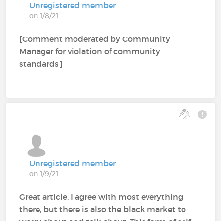
Unregistered member
on 1/8/21
[Comment moderated by Community
Manager for violation of community
standards]
Unregistered member
on 1/9/21
Great article, I agree with most everything
there, but there is also the black market to