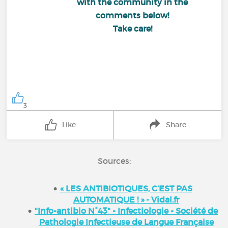
with the community in the
comments below!
Take care!
3
Like
Share
Sources:
« LES ANTIBIOTIQUES, C’EST PAS
AUTOMATIQUE ! » - Vidal.fr
"Info-antibio N°43" - Infectiologie - Société de
Pathologie Infectieuse de Langue Française