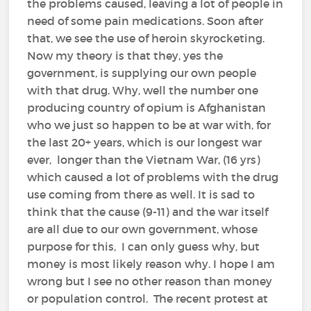
the problems caused, leaving a lot of people in
need of some pain medications. Soon after
that, we see the use of heroin skyrocketing.
Now my theory is that they, yes the
government, is supplying our own people
with that drug. Why, well the number one
producing country of opium is Afghanistan
who we just so happen to be at war with, for
the last 20+ years, which is our longest war
ever, longer than the Vietnam War, (16 yrs)
which caused a lot of problems with the drug
use coming from there as well. It is sad to
think that the cause (9-11) and the war itself
are all due to our own government, whose
purpose for this, I can only guess why, but
money is most likely reason why. I hope I am
wrong but I see no other reason than money
or population control. The recent protest at