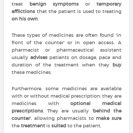
treat
benign symptoms
or
temporary
afflictions
that the patient is used to treating
on his own
.
These types of medicines are often found 'in
front of the counter' or in open access. A
pharmacist or pharmaceutical assistant
usually
advises
patients on dosage, pace and
duration of the treatment when they
buy
these medicines.
Furthermore, some medicines are available
with or without medical prescription: they are
medicines with
optional medical
prescriptions
. They are usually '
behind the
counter
', allowing pharmacists to
make sure
the
treatment
is
suited
to the patient.