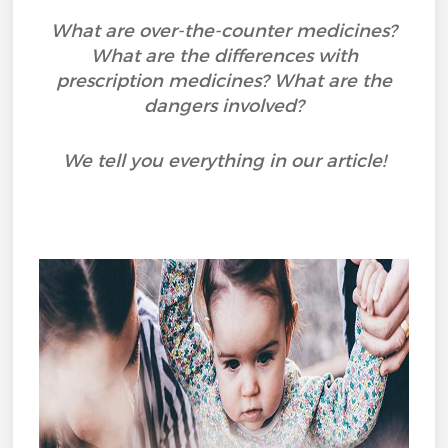
What are over-the-counter medicines?
What are the differences with
prescription medicines? What are the
dangers involved?
We tell you everything in our article!