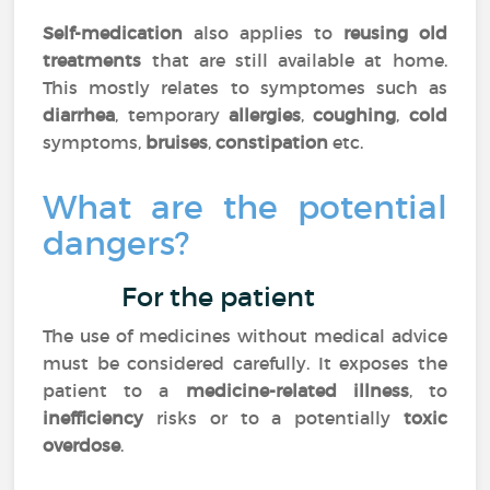
Self-medication
also applies to
reusing old
treatments
that are still available at home.
This mostly relates to symptomes such as
diarrhea
, temporary
allergies
,
coughing
,
cold
symptoms,
bruises
,
constipation
etc.
What are the potential
dangers?
For the patient
The use of medicines without medical advice
must be considered carefully. It exposes the
patient to a
medicine-related illness
, to
inefficiency
risks or to a potentially
toxic
overdose
.