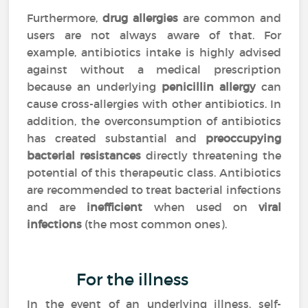
Furthermore,
drug allergies
are common and
users are not always aware of that. For
example, antibiotics intake is highly advised
against without a medical prescription
because an underlying
penicillin allergy
can
cause cross-allergies with other antibiotics. In
addition, the overconsumption of antibiotics
has created substantial and
preoccupying
bacterial resistances
directly threatening the
potential of this therapeutic class. Antibiotics
are recommended to treat bacterial infections
and are
inefficient
when used on
viral
infections
(the most common ones).
For the illness
In the event of an underlying illness, self-