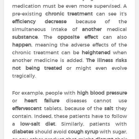
medication must be even more supervised. A
pre-existing
chronic treatment
can see it's
efficiency
decrease
because of the
simultaneous intake of
another
medical
substance
. The
opposite effect
can also
happen
, meaning the adverse effects of the
chronic treatment can be
heightened
when
another medicine is added.
The illness risks
not being treated
or might even evolve
tragically.
For example, people with
high blood pressure
or
heart failure
diseases cannot use
effervescent
tablets, because of the
salt
they
contain. Indeed, these patients have to follow
a
low-salt diet
. Similarly, patients with
diabetes
should avoid
cough syrup
with sugar,