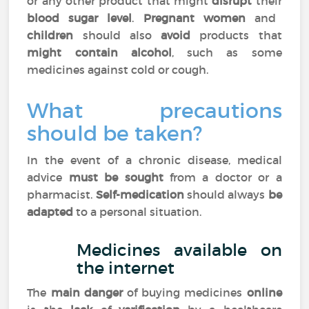
or any other product that might
disrupt
their
blood sugar level
.
Pregnant women
and
children
should also
avoid
products that
might contain alcohol
, such as some
medicines against cold or cough.
What precautions
should be taken?
In the event of a chronic disease, medical
advice
must be sought
from a doctor or a
pharmacist.
Self-medication
should always
be
adapted
to a personal situation.
Medicines available on
the internet
The
main danger
of buying medicines
online