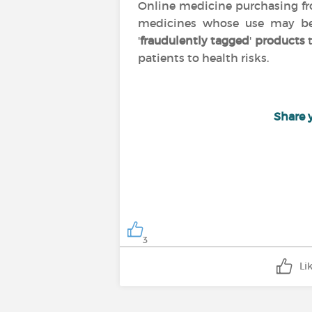
Online medicine purchasing 
medicines whose use may 
'
fraudulently tagged
'
products
t
patients to health risks.
Share 
3
Li