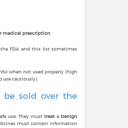
r medical prescription
.
 the FDA and this list sometimes
mful when not used properly (high
o use cautiously).
o be sold over the
afe use. They must
treat
a
benign
edicines must contain information