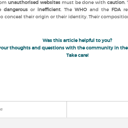
from
unauthorised websites
must be done with
caution
.
be
dangerous
or
inefficient
. The
WHO
and the
FDA
re
o conceal their origin or their identity. Their compositio
Was this article helpful to you?
your thoughts and questions with the community in th
Take care!
ke