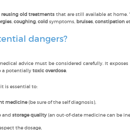
o
reusing old treatments
that are still available at home
ergies
,
coughing
,
cold
symptoms,
bruises
,
constipation
et
ential dangers?
edical advice must be considered carefully. It exposes
o a potentially
toxic overdose
.
, it is essential to:
ght medicine
(be sure of the self diagnosis),
e and
storage quality
(an out-of-date medicine can be inef
espect the dosage,