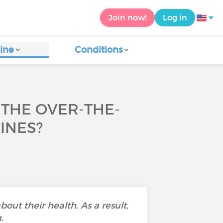
Join now!
Log in
ine
Conditions
THE OVER-THE-
INES?
bout their health. As a result,
.