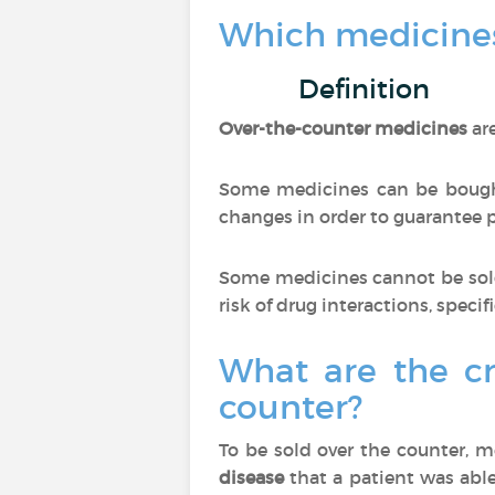
Which medicines
Definition
Over-the-counter medicines
ar
Some medicines can be bought
changes in order to guarantee pa
Some medicines cannot be sold
risk of drug interactions, specif
What are the cr
counter?
To be sold over the counter, 
disease
that a patient was able