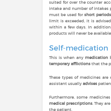
suited for over the counter ac
intake and number of intakes 
must be used for
short periods
limit is exceeded, it is advise
within a few days. In additio
products will never be available
Self-medication
This is when any
medication i
temporary afflictions
that the p
These types of medicines are 
assistant usually
advises
patien
Furthermore, some medicines 
medical prescriptions
. They are
the patient.