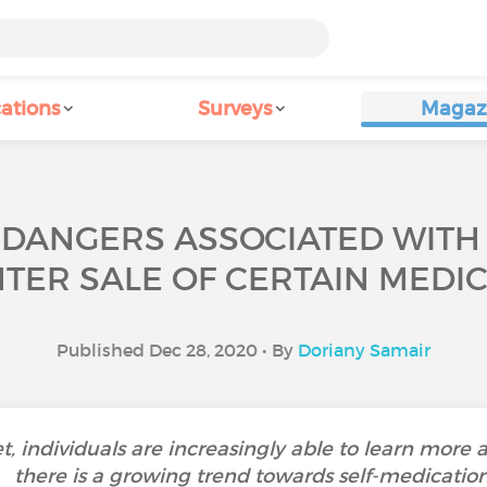
ations
Surveys
Magaz
 DANGERS ASSOCIATED WITH 
TER SALE OF CERTAIN MEDIC
Published Dec 28, 2020 • By
Doriany Samair
et, individuals are increasingly able to learn more a
there is a growing trend towards self-medication