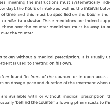
cess, meaning the instructions must systematically indi
per day), the
hours
of intake as well as the
interval
betwe
 of time
, and this must be
specified
on the
box
/ in the
d to
refer to a doctor
. These medicines are indeed sup
n, these over the counter medicines must be
easy to a
 over the counter.
s taken without
a medical
prescription
. It is usually 
atient is used to treating
on his own
.
often found 'in front of the counter' or in open acces
ts on dosage, pace and duration of the treatment when
are available with or without medical prescription:
 usually '
behind the counter
', allowing pharmacists to
ma