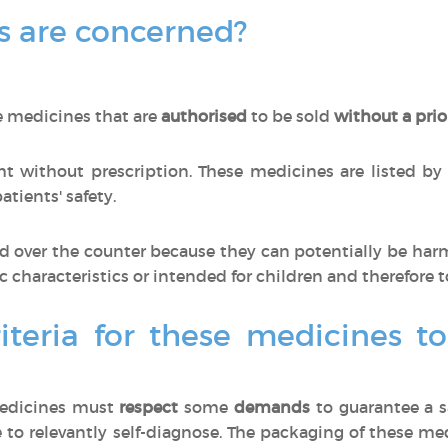
 are concerned?
e medicines that are
authorised
to be sold
without a prio
 without prescription. These medicines are listed by
tients' safety.
 over the counter because they can potentially be har
ic characteristics or intended for children and therefore t
iteria for these medicines t
medicines must
respect
some
demands
to guarantee a s
 to relevantly self-diagnose. The packaging of these m