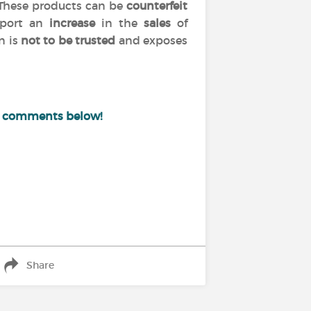
 These products can be
counterfeit
port an
increase
in the
sales
of
n is
not to be trusted
and exposes
e comments below!
Share