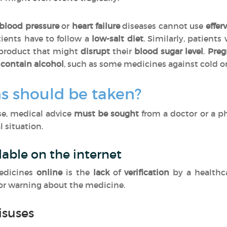
blood pressure
or
heart failure
diseases cannot use
effer
tients have to follow a
low-salt diet
. Similarly, patients
 product that might
disrupt
their
blood sugar level
.
Pre
contain alcohol
, such as some medicines against cold o
s should be taken?
ase, medical advice
must be sought
from a doctor or a p
 situation.
lable on the internet
edicines
online
is the
lack
of
verification
by a healthc
 or warning about the medicine.
isuses