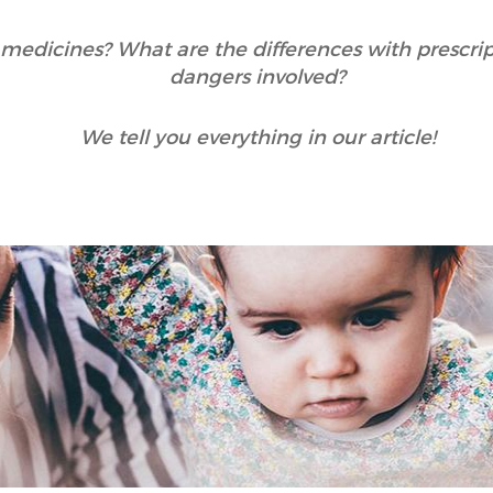
medicines? What are the differences with prescri
dangers involved?
We tell you everything in our article!