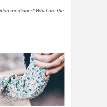
ption medicines? What are the