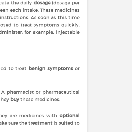
cate the daily
dosage
(dosage per
en each intake. These medicines
 instructions. As soon as this time
posed to treat symptoms quickly,
dminister
: for example, injectable
used to treat
benign symptoms
or
s. A pharmacist or pharmaceutical
 they
buy
these medicines.
 they are medicines with
optional
ke sure
the
treatment
is
suited
to