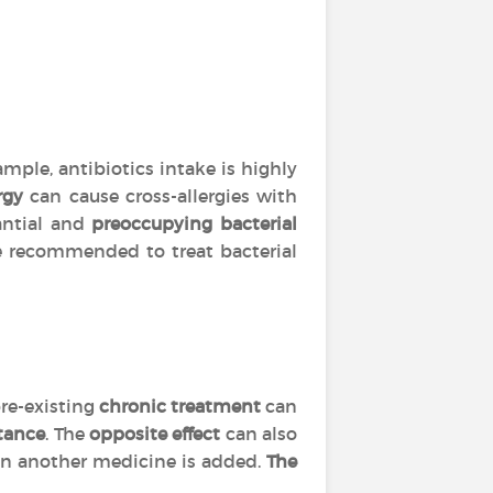
mple, antibiotics intake is highly
rgy
can cause cross-allergies with
tantial and
preoccupying bacterial
are recommended to treat bacterial
re-existing
chronic treatment
can
tance
. The
opposite effect
can also
 another medicine is added.
The