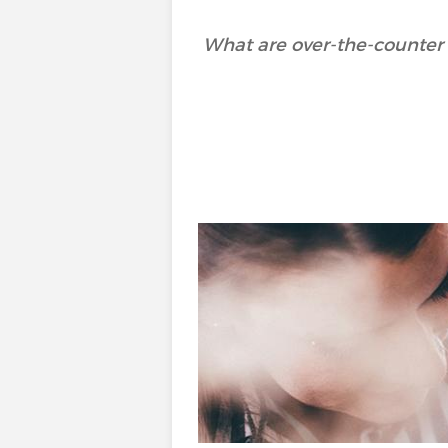
What are over-the-counter 