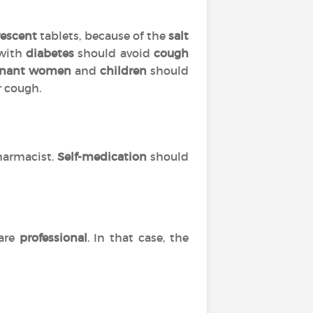
vescent
tablets, because of the
salt
 with
diabetes
should avoid
cough
gnant women
and
children
should
r cough.
harmacist.
Self-medication
should
are
professional
. In that case, the