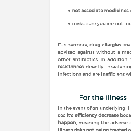
not associate medicines
make sure you are not inc
Furthermore,
drug allergies
are 
advised against without a med
other antibiotics. In addition
resistances
directly threatenin
infections and are
inefficient
wh
For the illness
In the event of an underlying i
see it's
efficiency
decrease
beca
happen
, meaning the adverse 
illness risks not being treated
o