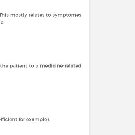
. This mostly relates to symptomes
c.
 the patient to a
medicine-related
ficient for example),