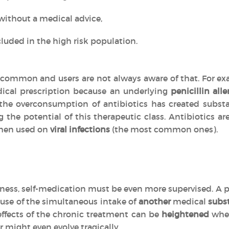
without a medical advice,
luded in the high risk population.
common and users are not always aware of that. For exa
ical prescription because an underlying
penicillin alle
, the overconsumption of antibiotics has created subs
g the potential of this therapeutic class. Antibiotics 
en used on
viral infections
(the most common ones).
llness, self-medication must be even more supervised. A p
use of the simultaneous intake of
another
medical
subs
effects of the chronic treatment can be
heightened
when
r might even evolve tragically.