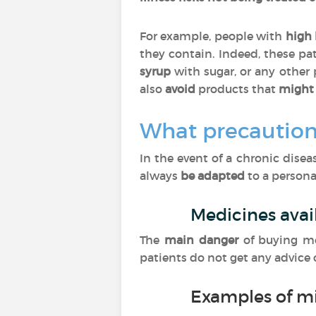
For example, people with
high 
they contain. Indeed, these pa
syrup
with sugar, or any other
also
avoid
products that
might 
What precaution
In the event of a chronic dise
always
be adapted
to a personal
Medicines avai
The
main danger
of buying m
patients do not get any advice
Examples of m