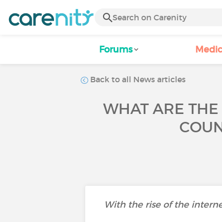
Forums
Medic
Back to all News articles
WHAT ARE THE
COUN
With the rise of the intern