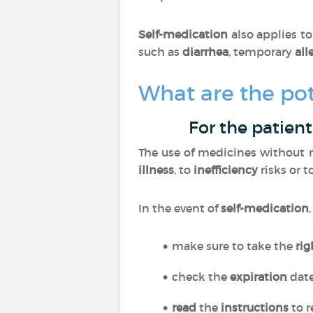
Self-medication
also applies t
such as
diarrhea
, temporary
all
What are the pot
For the patient
The use of medicines without m
illness
, to
inefficiency
risks or t
In the event of
self-medication
make sure to take the
ri
check the
expiration
dat
read
the
instructions
to r