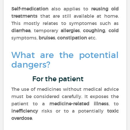
Self-medication
also applies to
reusing old
treatments
that are still available at home.
This mostly relates to symptomes such as
diarrhea
, temporary
allergies
,
coughing
,
cold
symptoms,
bruises
,
constipation
etc.
What are the potential
dangers?
For the patient
The use of medicines without medical advice
must be considered carefully. It exposes the
patient to a
medicine-related illness
, to
inefficiency
risks or to a potentially
toxic
overdose
.