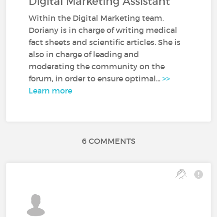
Digital Marketing Assistant
Within the Digital Marketing team,
Doriany is in charge of writing medical
fact sheets and scientific articles. She is
also in charge of leading and
moderating the community on the
forum, in order to ensure optimal...
>>
Learn more
6 COMMENTS