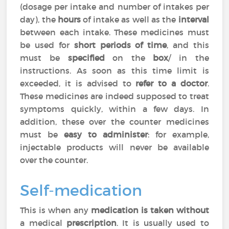
(dosage per intake and number of intakes per
day), the
hours
of intake as well as the
interval
between each intake. These medicines must
be used for
short periods of time
, and this
must be
specified
on the
box
/ in the
instructions. As soon as this time limit is
exceeded, it is advised to
refer to a doctor
.
These medicines are indeed supposed to treat
symptoms quickly, within a few days. In
addition, these over the counter medicines
must be
easy to administer
: for example,
injectable products will never be available
over the counter.
Self-medication
This is when any
medication is taken without
a medical
prescription
. It is usually used to