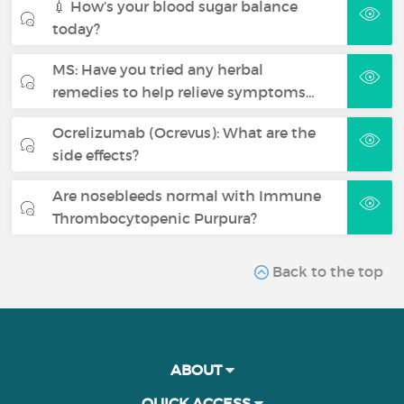
💉 How’s your blood sugar balance
today?
MS: Have you tried any herbal
remedies to help relieve symptoms…
Ocrelizumab (Ocrevus): What are the
side effects?
Are nosebleeds normal with Immune
Thrombocytopenic Purpura?
Back to the top
ABOUT
QUICK ACCESS