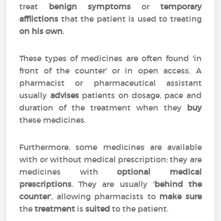
treat
benign symptoms
or
temporary
afflictions
that the patient is used to treating
on his own
.
These types of medicines are often found 'in
front of the counter' or in open access. A
pharmacist or pharmaceutical assistant
usually
advises
patients on dosage, pace and
duration of the treatment when they
buy
these medicines.
Furthermore, some medicines are available
with or without medical prescription: they are
medicines with
optional medical
prescriptions
. They are usually '
behind the
counter
', allowing pharmacists to
make sure
the
treatment
is
suited
to the patient.