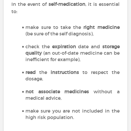
In the event of
self-medication
, it is essential
to:
make sure to take the
right medicine
(be sure of the self diagnosis),
check the
expiration
date and
storage
quality
(an out-of-date medicine can be
inefficient for example),
read
the
instructions
to respect the
dosage,
not associate medicines
without a
medical advice,
make sure you are not included in the
high risk population.