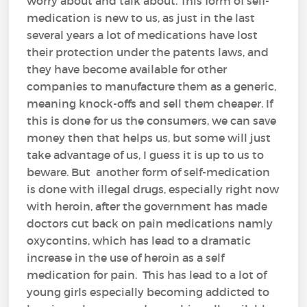
worry about and talk about. This form of self-
medication is new to us, as just in the last
several years a lot of medications have lost
their protection under the patents laws, and
they have become available for other
companies to manufacture them as a generic,
meaning knock-offs and sell them cheaper. If
this is done for us the consumers, we can save
money then that helps us, but some will just
take advantage of us, I guess it is up to us to
beware. But another form of self-medication
is done with illegal drugs, especially right now
with heroin, after the government has made
doctors cut back on pain medications namly
oxycontins, which has lead to a dramatic
increase in the use of heroin as a self
medication for pain. This has lead to a lot of
young girls especially becoming addicted to