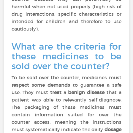
harmful when not used properly (high risk of
drug interactions, specific characteristics or
intended for children and therefore to use
cautiously).
What are the criteria for
these medicines to be
sold over the counter?
To be sold over the counter, medicines must
respect
some
demands
to guarantee a safe
use. They must
treat
a
benign disease
that a
patient was able to relevantly self-diagnose.
The packaging of these medicines must
contain information suited for over the
counter access, meaning the instructions
must systematically indicate the daily
dosage