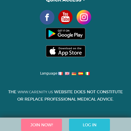
Language
THE
WEBSITE DOES NOT CONSTITUTE
WWW.CARENITY.US
OR REPLACE PROFESSIONAL MEDICAL ADVICE.
JOIN NOW!
LOG IN