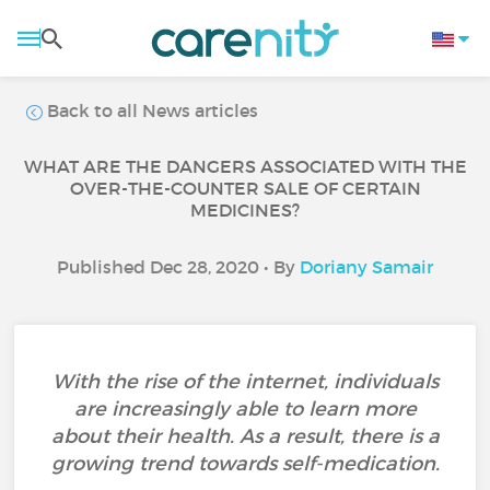
Back to all News articles
WHAT ARE THE DANGERS ASSOCIATED WITH THE
OVER-THE-COUNTER SALE OF CERTAIN
MEDICINES?
Published Dec 28, 2020 • By
Doriany Samair
With the rise of the internet, individuals
are increasingly able to learn more
about their health. As a result, there is a
growing trend towards self-medication.