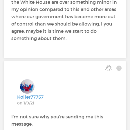
the White House are over something minor in
my opinion compared to this and other areas
where our government has become more out
of control than we should be allowing. I you
agree, maybe it is time we start to do
something about them.
Koller77757
on 1/9/21
I'm not sure why you're sending me this
message.