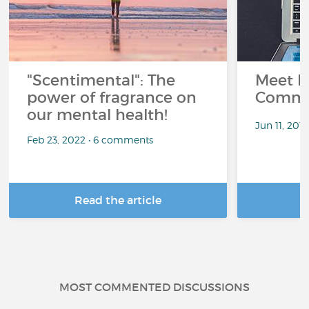
"Scentimental": The
Meet L
power of fragrance on
Commu
our mental health!
Jun 11, 201
Feb 23, 2022 • 6 comments
Read the article
R
MOST COMMENTED DISCUSSIONS