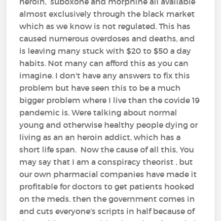
heroin, suboxone and morphine all available
almost exclusively through the black market
which as we know is not regulated. This has
caused numerous overdoses and deaths, and
is leaving many stuck with $20 to $50 a day
habits. Not many can afford this as you can
imagine. I don't have any answers to fix this
problem but have seen this to be a much
bigger problem where I live than the covide 19
pandemic is. Were talking about normal
young and otherwise healthy people dying or
living as an an heroin addict, which has a
short life span. Now the cause of all this, You
may say that I am a conspiracy theorist , but
our own pharmacial companies have made it
profitable for doctors to get patients hooked
on the meds. then the government comes in
and cuts everyone's scripts in half because of