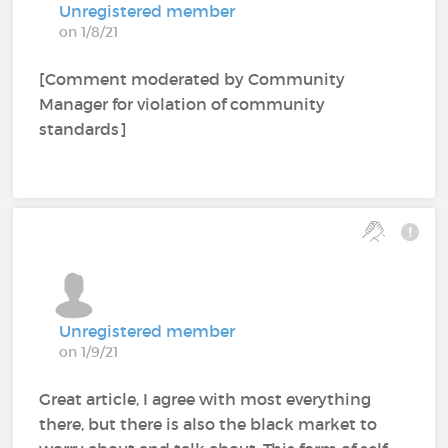
Unregistered member
on 1/8/21
[Comment moderated by Community
Manager for violation of community
standards]
Unregistered member
on 1/9/21
Great article, I agree with most everything
there, but there is also the black market to