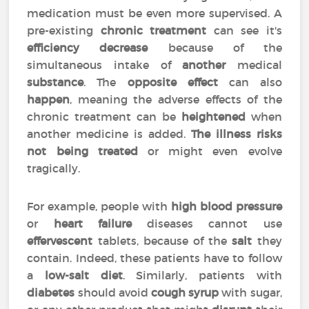
medication must be even more supervised. A
pre-existing
chronic treatment
can see it's
efficiency
decrease
because of the
simultaneous intake of
another
medical
substance
. The
opposite effect
can also
happen
, meaning the adverse effects of the
chronic treatment can be
heightened
when
another medicine is added.
The illness risks
not being treated
or might even evolve
tragically.
For example, people with
high blood pressure
or
heart failure
diseases cannot use
effervescent
tablets, because of the
salt
they
contain. Indeed, these patients have to follow
a
low-salt diet
. Similarly, patients with
diabetes
should avoid
cough syrup
with sugar,