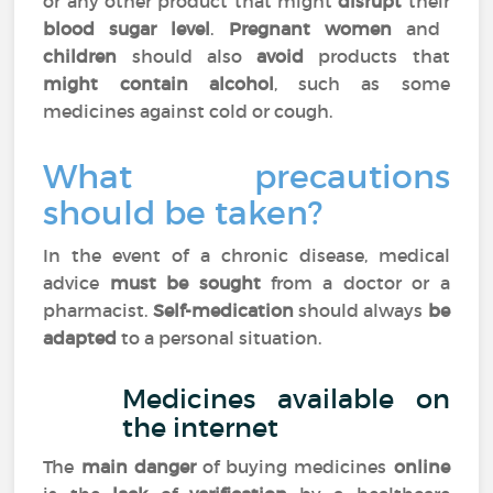
or any other product that might
disrupt
their
blood sugar level
.
Pregnant women
and
children
should also
avoid
products that
might contain alcohol
, such as some
medicines against cold or cough.
What precautions
should be taken?
In the event of a chronic disease, medical
advice
must be sought
from a doctor or a
pharmacist.
Self-medication
should always
be
adapted
to a personal situation.
Medicines available on
the internet
The
main danger
of buying medicines
online