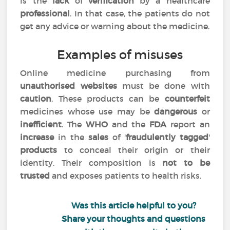
is the
lack
of
verification
by a healthcare
professional
. In that case, the patients do not
get any advice or warning about the medicine.
Examples of misuses
Online medicine purchasing from
unauthorised websites
must be done with
caution
. These products can be
counterfeit
medicines whose use may be
dangerous
or
inefficient
. The
WHO
and the
FDA
report an
increase
in the
sales
of '
fraudulently tagged
'
products
to conceal their origin or their
identity. Their composition is
not to be
trusted
and exposes patients to health risks.
Was this article helpful to you?
Share your thoughts and questions