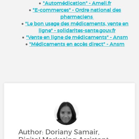
"Automédication" - Ameli.fr
"E-commerces" - Ordre national des
pharmaciens
"Le bon usage des médicaments, vente en
ligne" - solidarites-sante.gouv.fr
"Vente en ligne de médicaments" - Ansm
"Médicaments en accès direct" - Ansm
Author: Doriany Samair,