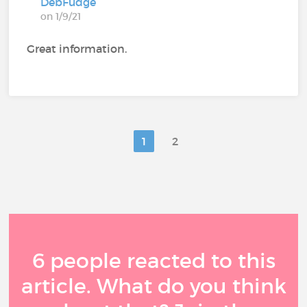
DebFudge
on 1/9/21
Great information.
1
2
6 people reacted to this
article. What do you think