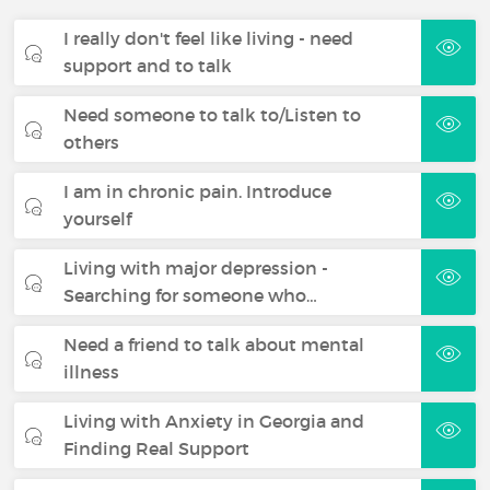
I really don't feel like living - need
support and to talk
Need someone to talk to/Listen to
others
I am in chronic pain. Introduce
yourself
Living with major depression -
Searching for someone who…
Need a friend to talk about mental
illness
Living with Anxiety in Georgia and
Finding Real Support