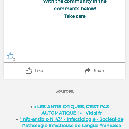
with the community in the
comments below!
Take care!
3
Like
Share
Sources:
« LES ANTIBIOTIQUES, C’EST PAS
AUTOMATIQUE ! » - Vidal.fr
"Info-antibio N°43" - Infectiologie - Société de
Pathologie Infectieuse de Langue Française