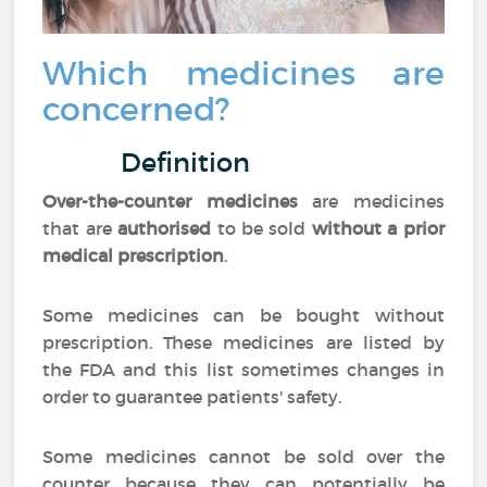
Which medicines are
concerned?
Definition
Over-the-counter medicines
are medicines
that are
authorised
to be sold
without a prior
medical prescription
.
Some medicines can be bought without
prescription. These medicines are listed by
the FDA and this list sometimes changes in
order to guarantee patients' safety.
Some medicines cannot be sold over the
counter because they can potentially be