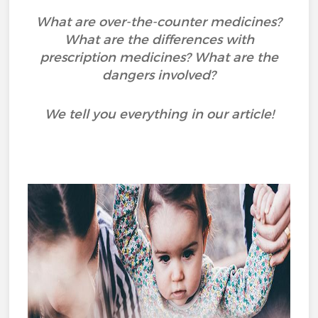
What are over-the-counter medicines?
What are the differences with
prescription medicines? What are the
dangers involved?
We tell you everything in our article!