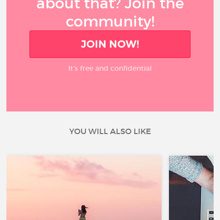
about that? Join the
community!
JOIN NOW!
It’s free and confidential
YOU WILL ALSO LIKE