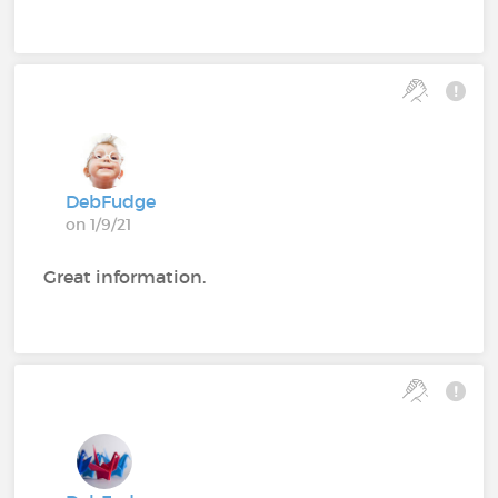
DebFudge
on 1/9/21
Great information.