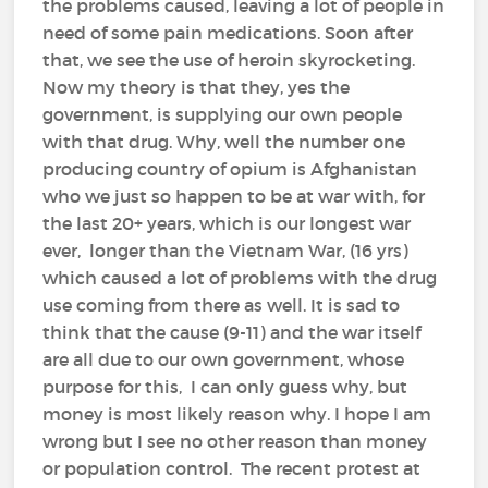
the problems caused, leaving a lot of people in
need of some pain medications. Soon after
that, we see the use of heroin skyrocketing.
Now my theory is that they, yes the
government, is supplying our own people
with that drug. Why, well the number one
producing country of opium is Afghanistan
who we just so happen to be at war with, for
the last 20+ years, which is our longest war
ever, longer than the Vietnam War, (16 yrs)
which caused a lot of problems with the drug
use coming from there as well. It is sad to
think that the cause (9-11) and the war itself
are all due to our own government, whose
purpose for this, I can only guess why, but
money is most likely reason why. I hope I am
wrong but I see no other reason than money
or population control. The recent protest at