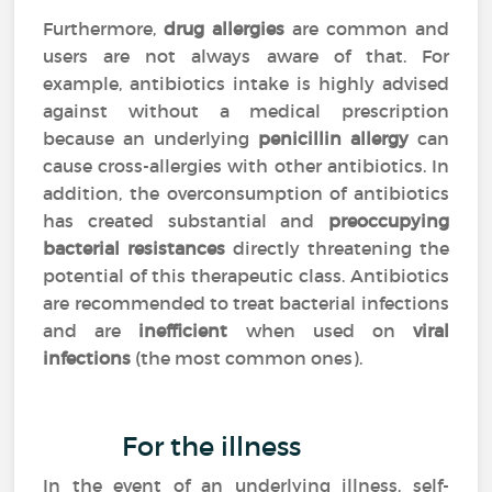
Furthermore,
drug allergies
are common and
users are not always aware of that. For
example, antibiotics intake is highly advised
against without a medical prescription
because an underlying
penicillin allergy
can
cause cross-allergies with other antibiotics. In
addition, the overconsumption of antibiotics
has created substantial and
preoccupying
bacterial resistances
directly threatening the
potential of this therapeutic class. Antibiotics
are recommended to treat bacterial infections
and are
inefficient
when used on
viral
infections
(the most common ones).
For the illness
In the event of an underlying illness, self-