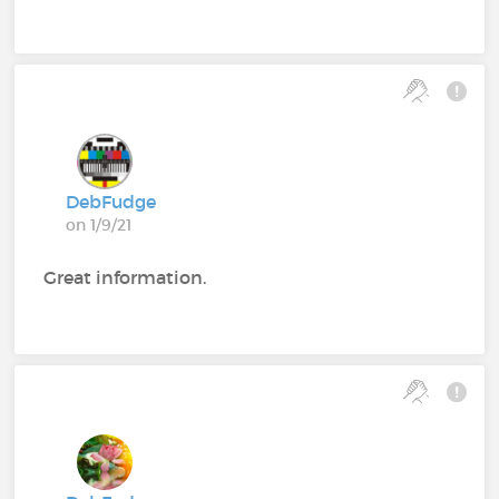
DebFudge
on 1/9/21
Great information.