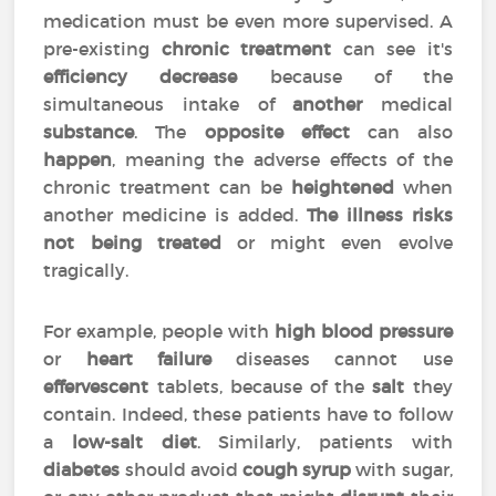
medication must be even more supervised. A
pre-existing
chronic treatment
can see it's
efficiency
decrease
because of the
simultaneous intake of
another
medical
substance
. The
opposite effect
can also
happen
, meaning the adverse effects of the
chronic treatment can be
heightened
when
another medicine is added.
The illness risks
not being treated
or might even evolve
tragically.
For example, people with
high blood pressure
or
heart failure
diseases cannot use
effervescent
tablets, because of the
salt
they
contain. Indeed, these patients have to follow
a
low-salt diet
. Similarly, patients with
diabetes
should avoid
cough syrup
with sugar,