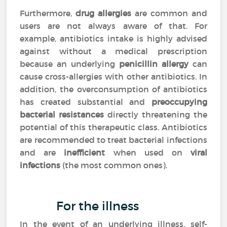
Furthermore,
drug allergies
are common and
users are not always aware of that. For
example, antibiotics intake is highly advised
against without a medical prescription
because an underlying
penicillin allergy
can
cause cross-allergies with other antibiotics. In
addition, the overconsumption of antibiotics
has created substantial and
preoccupying
bacterial resistances
directly threatening the
potential of this therapeutic class. Antibiotics
are recommended to treat bacterial infections
and are
inefficient
when used on
viral
infections
(the most common ones).
For the illness
In the event of an underlying illness, self-