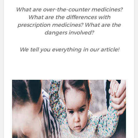
What are over-the-counter medicines?
What are the differences with
prescription medicines? What are the
dangers involved?
We tell you everything in our article!