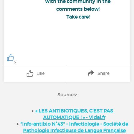
with the community in the
comments below!
Take care!
3
Like
Share
Sources:
« LES ANTIBIOTIQUES, C’EST PAS
AUTOMATIQUE ! » - Vidal.fr
"Info-antibio N°43" - Infectiologie - Société de
Pathologie Infectieuse de Langue Française