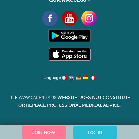
Language
THE
WEBSITE DOES NOT CONSTITUTE
WWW.CARENITY.US
OR REPLACE PROFESSIONAL MEDICAL ADVICE.
JOIN NOW!
LOG IN