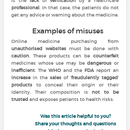
is the
lack
of
verification
by a healthcare
professional
. In that case, the patients do not
get any advice or warning about the medicine.
Examples of misuses
Online medicine purchasing from
unauthorised websites
must be done with
caution
. These products can be
counterfeit
medicines whose use may be
dangerous
or
inefficient
. The
WHO
and the
FDA
report an
increase
in the
sales
of '
fraudulently tagged
'
products
to conceal their origin or their
identity. Their composition is
not to be
trusted
and exposes patients to health risks.
Was this article helpful to you?
Share your thoughts and questions