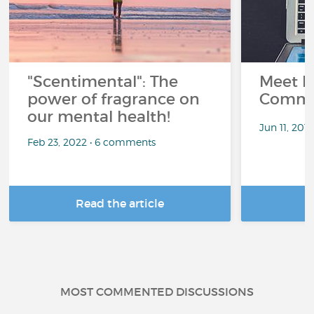
"Scentimental": The
Meet L
power of fragrance on
Commu
our mental health!
Jun 11, 201
Feb 23, 2022 • 6 comments
Read the article
R
MOST COMMENTED DISCUSSIONS