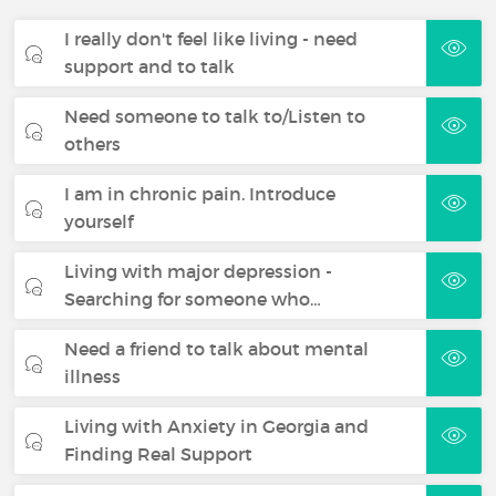
I really don't feel like living - need
support and to talk
Need someone to talk to/Listen to
others
I am in chronic pain. Introduce
yourself
Living with major depression -
Searching for someone who…
Need a friend to talk about mental
illness
Living with Anxiety in Georgia and
Finding Real Support