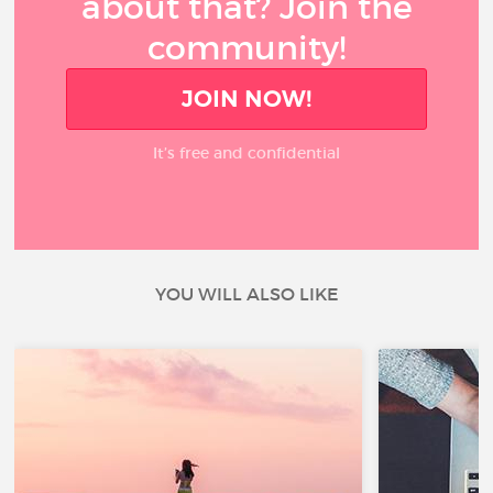
about that? Join the
community!
JOIN NOW!
It’s free and confidential
YOU WILL ALSO LIKE