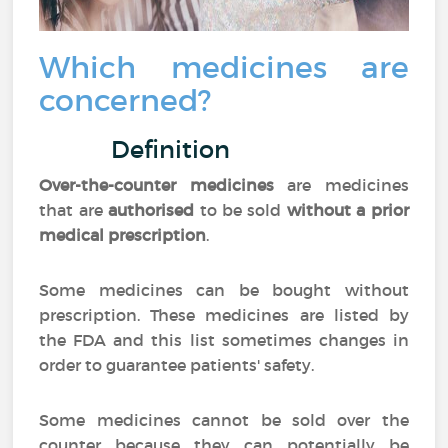
Which medicines are
concerned?
Definition
Over-the-counter medicines
are medicines
that are
authorised
to be sold
without a prior
medical prescription
.
Some medicines can be bought without
prescription. These medicines are listed by
the FDA and this list sometimes changes in
order to guarantee patients' safety.
Some medicines cannot be sold over the
counter because they can potentially be