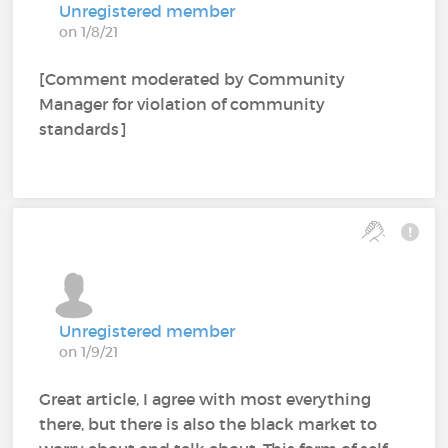
Unregistered member
on 1/8/21
[Comment moderated by Community
Manager for violation of community
standards]
Unregistered member
on 1/9/21
Great article, I agree with most everything
there, but there is also the black market to