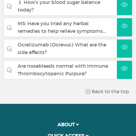
💉 How’s your blood sugar balance
today?
MS: Have you tried any herbal
remedies to help relieve symptoms…
Ocrelizumab (Ocrevus): What are the
side effects?
Are nosebleeds normal with Immune
Thrombocytopenic Purpura?
Back to the top
ABOUT
QUICK ACCESS