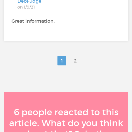
DebFudge
on 1/9/21
Great information.
1
2
6 people reacted to this
article. What do you think