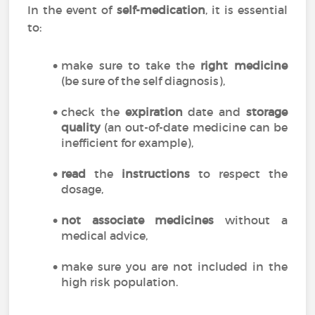
In the event of
self-medication
, it is essential
to:
make sure to take the
right medicine
(be sure of the self diagnosis),
check the
expiration
date and
storage
quality
(an out-of-date medicine can be
inefficient for example),
read
the
instructions
to respect the
dosage,
not associate medicines
without a
medical advice,
make sure you are not included in the
high risk population.