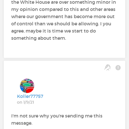
the White House are over something minor in
my opinion compared to this and other areas
where our government has become more out
of control than we should be allowing. I you
agree, maybe it is time we start to do
something about them.
Koller77757
on 1/9/21
I'm not sure why you're sending me this
message.