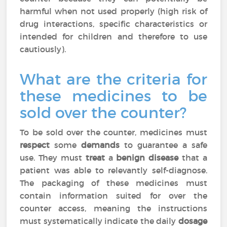
harmful when not used properly (high risk of
drug interactions, specific characteristics or
intended for children and therefore to use
cautiously).
What are the criteria for
these medicines to be
sold over the counter?
To be sold over the counter, medicines must
respect
some
demands
to guarantee a safe
use. They must
treat
a
benign disease
that a
patient was able to relevantly self-diagnose.
The packaging of these medicines must
contain information suited for over the
counter access, meaning the instructions
must systematically indicate the daily
dosage