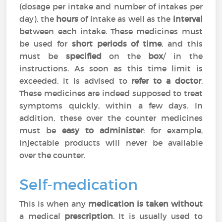
(dosage per intake and number of intakes per
day), the
hours
of intake as well as the
interval
between each intake. These medicines must
be used for
short periods of time
, and this
must be
specified
on the
box
/ in the
instructions. As soon as this time limit is
exceeded, it is advised to
refer to a doctor
.
These medicines are indeed supposed to treat
symptoms quickly, within a few days. In
addition, these over the counter medicines
must be
easy to administer
: for example,
injectable products will never be available
over the counter.
Self-medication
This is when any
medication is taken without
a medical
prescription
. It is usually used to