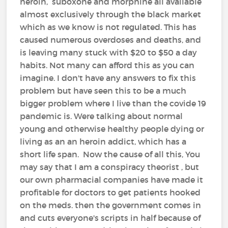
heroin, suboxone and morphine all available
almost exclusively through the black market
which as we know is not regulated. This has
caused numerous overdoses and deaths, and
is leaving many stuck with $20 to $50 a day
habits. Not many can afford this as you can
imagine. I don't have any answers to fix this
problem but have seen this to be a much
bigger problem where I live than the covide 19
pandemic is. Were talking about normal
young and otherwise healthy people dying or
living as an an heroin addict, which has a
short life span. Now the cause of all this, You
may say that I am a conspiracy theorist , but
our own pharmacial companies have made it
profitable for doctors to get patients hooked
on the meds. then the government comes in
and cuts everyone's scripts in half because of