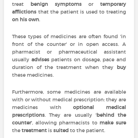
treat
benign symptoms
or
temporary
afflictions
that the patient is used to treating
on his own
.
These types of medicines are often found 'in
front of the counter' or in open access. A
pharmacist or pharmaceutical assistant
usually
advises
patients on dosage, pace and
duration of the treatment when they
buy
these medicines.
Furthermore, some medicines are available
with or without medical prescription: they are
medicines with
optional medical
prescriptions
. They are usually '
behind the
counter
', allowing pharmacists to
make sure
the
treatment
is
suited
to the patient.