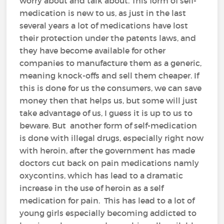
worry about and talk about. This form of self-
medication is new to us, as just in the last
several years a lot of medications have lost
their protection under the patents laws, and
they have become available for other
companies to manufacture them as a generic,
meaning knock-offs and sell them cheaper. If
this is done for us the consumers, we can save
money then that helps us, but some will just
take advantage of us, I guess it is up to us to
beware. But another form of self-medication
is done with illegal drugs, especially right now
with heroin, after the government has made
doctors cut back on pain medications namly
oxycontins, which has lead to a dramatic
increase in the use of heroin as a self
medication for pain. This has lead to a lot of
young girls especially becoming addicted to