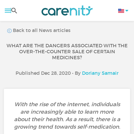
Back to all News articles
WHAT ARE THE DANGERS ASSOCIATED WITH THE
OVER-THE-COUNTER SALE OF CERTAIN
MEDICINES?
Published Dec 28, 2020 • By
Doriany Samair
With the rise of the internet, individuals
are increasingly able to learn more
about their health. As a result, there is a
growing trend towards self-medication.