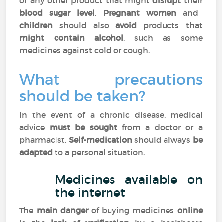
or any other product that might
disrupt
their
blood sugar level
.
Pregnant women
and
children
should also
avoid
products that
might contain alcohol
, such as some
medicines against cold or cough.
What precautions
should be taken?
In the event of a chronic disease, medical
advice
must be sought
from a doctor or a
pharmacist.
Self-medication
should always
be
adapted
to a personal situation.
Medicines available on
the internet
The
main danger
of buying medicines
online