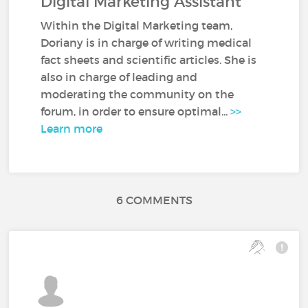
Digital Marketing Assistant
Within the Digital Marketing team,
Doriany is in charge of writing medical
fact sheets and scientific articles. She is
also in charge of leading and
moderating the community on the
forum, in order to ensure optimal...
>>
Learn more
6 COMMENTS