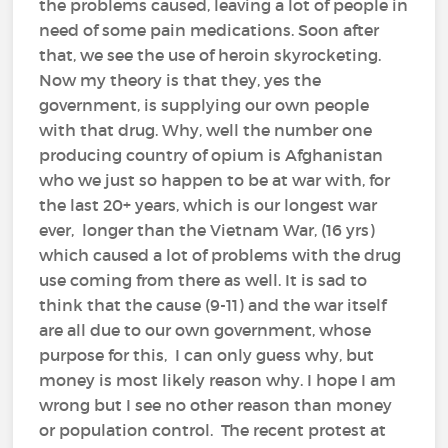
the problems caused, leaving a lot of people in
need of some pain medications. Soon after
that, we see the use of heroin skyrocketing.
Now my theory is that they, yes the
government, is supplying our own people
with that drug. Why, well the number one
producing country of opium is Afghanistan
who we just so happen to be at war with, for
the last 20+ years, which is our longest war
ever, longer than the Vietnam War, (16 yrs)
which caused a lot of problems with the drug
use coming from there as well. It is sad to
think that the cause (9-11) and the war itself
are all due to our own government, whose
purpose for this, I can only guess why, but
money is most likely reason why. I hope I am
wrong but I see no other reason than money
or population control. The recent protest at