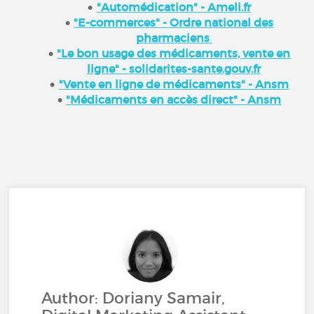
"Automédication" - Ameli.fr
"E-commerces" - Ordre national des
pharmaciens
"Le bon usage des médicaments, vente en
ligne" - solidarites-sante.gouv.fr
"Vente en ligne de médicaments" - Ansm
"Médicaments en accès direct" - Ansm
Author: Doriany Samair,