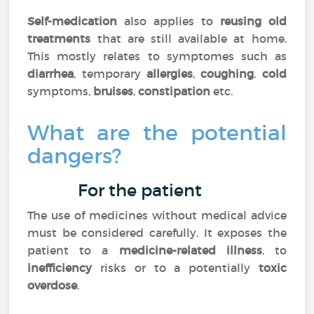
Self-medication
also applies to
reusing old
treatments
that are still available at home.
This mostly relates to symptomes such as
diarrhea
, temporary
allergies
,
coughing
,
cold
symptoms,
bruises
,
constipation
etc.
What are the potential
dangers?
For the patient
The use of medicines without medical advice
must be considered carefully. It exposes the
patient to a
medicine-related illness
, to
inefficiency
risks or to a potentially
toxic
overdose
.