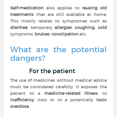
Self-medication
also applies to
reusing old
treatments
that are still available at home.
This mostly relates to symptomes such as
diarrhea
, temporary
allergies
,
coughing
,
cold
symptoms,
bruises
,
constipation
etc.
What are the potential
dangers?
For the patient
The use of medicines without medical advice
must be considered carefully. It exposes the
patient to a
medicine-related illness
, to
inefficiency
risks or to a potentially
toxic
overdose
.