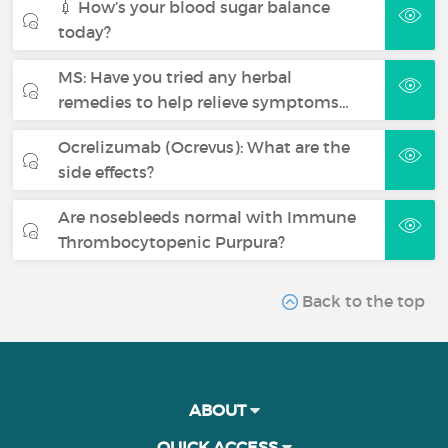
💉 How’s your blood sugar balance
today?
MS: Have you tried any herbal
remedies to help relieve symptoms…
Ocrelizumab (Ocrevus): What are the
side effects?
Are nosebleeds normal with Immune
Thrombocytopenic Purpura?
Back to the top
ABOUT
QUICK ACCESS