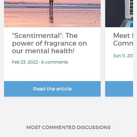
"Scentimental": The
Meet L
power of fragrance on
Commu
our mental health!
Jun 11, 201
Feb 23, 2022 • 6 comments
Read the article
R
MOST COMMENTED DISCUSSIONS