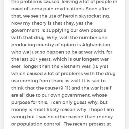
the problems caused, leaving a lot of people in
need of some pain medications. Soon after
that, we see the use of heroin skyrocketing.
Now my theory is that they, yes the
government, is supplying our own people
with that drug. Why, well the number one
producing country of opium is Afghanistan
who we just so happen to be at war with, for
the last 20+ years, which is our longest war
ever, longer than the Vietnam War, (16 yrs)
which caused a lot of problems with the drug
use coming from there as well. It is sad to
think that the cause (9-11) and the war itself
are all due to our own government, whose
purpose for this, I can only guess why, but
money is most likely reason why. I hope I am
wrong but I see no other reason than money
or population control. The recent protest at