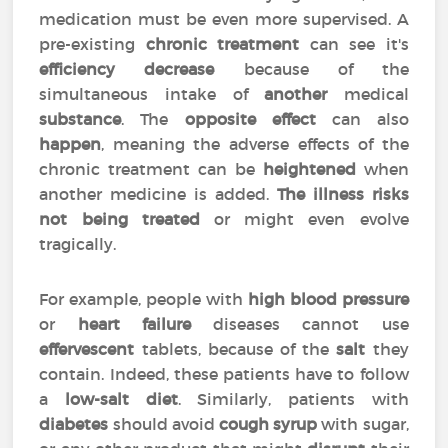
medication must be even more supervised. A
pre-existing
chronic treatment
can see it's
efficiency
decrease
because of the
simultaneous intake of
another
medical
substance
. The
opposite effect
can also
happen
, meaning the adverse effects of the
chronic treatment can be
heightened
when
another medicine is added.
The illness risks
not being treated
or might even evolve
tragically.
For example, people with
high blood pressure
or
heart failure
diseases cannot use
effervescent
tablets, because of the
salt
they
contain. Indeed, these patients have to follow
a
low-salt diet
. Similarly, patients with
diabetes
should avoid
cough syrup
with sugar,