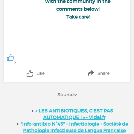
with the community in the
comments below!
Take care!
3
Like
Share
Sources:
« LES ANTIBIOTIQUES, C’EST PAS
AUTOMATIQUE ! » - Vidal.fr
"Info-antibio N°43" - Infectiologie - Société de
Pathologie Infectieuse de Langue Française