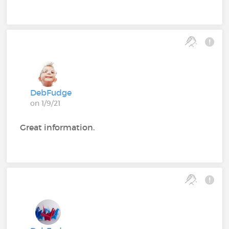
DebFudge
on 1/9/21
Great information.