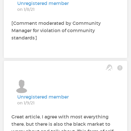
Unregistered member
on 1/8/21
[Comment moderated by Community
Manager for violation of community
standards]
Unregistered member
on 1/9/21
Great article, I agree with most everything
there, but there is also the black market to