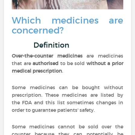
Which medicines are
concerned?
Definition
Over-the-counter medicines
are medicines
that are
authorised
to be sold
without a prior
medical prescription
.
Some medicines can be bought without
prescription. These medicines are listed by
the FDA and this list sometimes changes in
order to guarantee patients' safety.
Some medicines cannot be sold over the
counter because they can potentially be