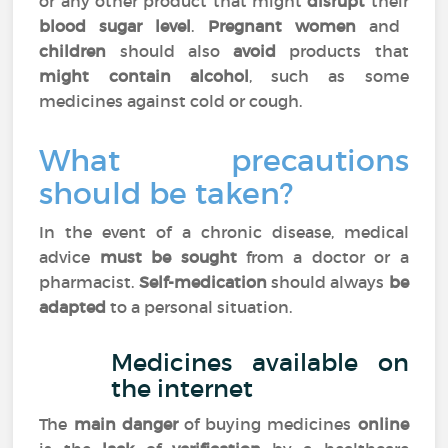
or any other product that might
disrupt
their
blood sugar level
.
Pregnant women
and
children
should also
avoid
products that
might contain alcohol
, such as some
medicines against cold or cough.
What precautions
should be taken?
In the event of a chronic disease, medical
advice
must be sought
from a doctor or a
pharmacist.
Self-medication
should always
be
adapted
to a personal situation.
Medicines available on
the internet
The
main danger
of buying medicines
online