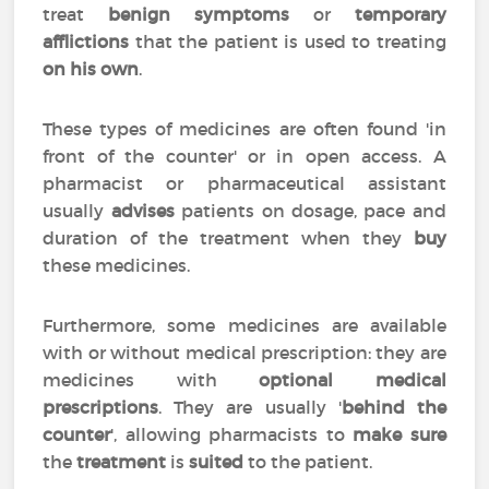
treat
benign symptoms
or
temporary
afflictions
that the patient is used to treating
on his own
.
These types of medicines are often found 'in
front of the counter' or in open access. A
pharmacist or pharmaceutical assistant
usually
advises
patients on dosage, pace and
duration of the treatment when they
buy
these medicines.
Furthermore, some medicines are available
with or without medical prescription: they are
medicines with
optional medical
prescriptions
. They are usually '
behind the
counter
', allowing pharmacists to
make sure
the
treatment
is
suited
to the patient.