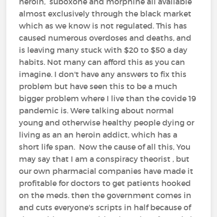
heroin, suboxone and morphine all available
almost exclusively through the black market
which as we know is not regulated. This has
caused numerous overdoses and deaths, and
is leaving many stuck with $20 to $50 a day
habits. Not many can afford this as you can
imagine. I don't have any answers to fix this
problem but have seen this to be a much
bigger problem where I live than the covide 19
pandemic is. Were talking about normal
young and otherwise healthy people dying or
living as an an heroin addict, which has a
short life span. Now the cause of all this, You
may say that I am a conspiracy theorist , but
our own pharmacial companies have made it
profitable for doctors to get patients hooked
on the meds. then the government comes in
and cuts everyone's scripts in half because of