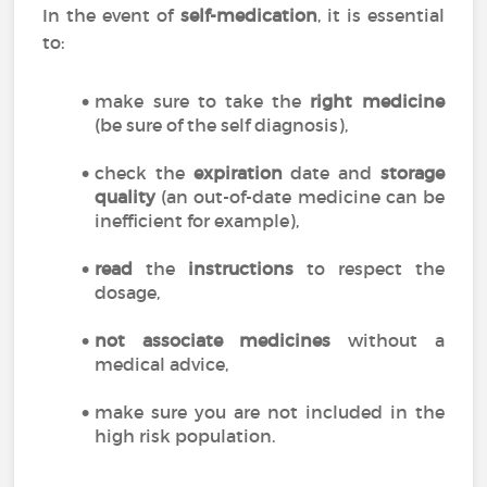
In the event of
self-medication
, it is essential
to:
make sure to take the
right medicine
(be sure of the self diagnosis),
check the
expiration
date and
storage
quality
(an out-of-date medicine can be
inefficient for example),
read
the
instructions
to respect the
dosage,
not associate medicines
without a
medical advice,
make sure you are not included in the
high risk population.