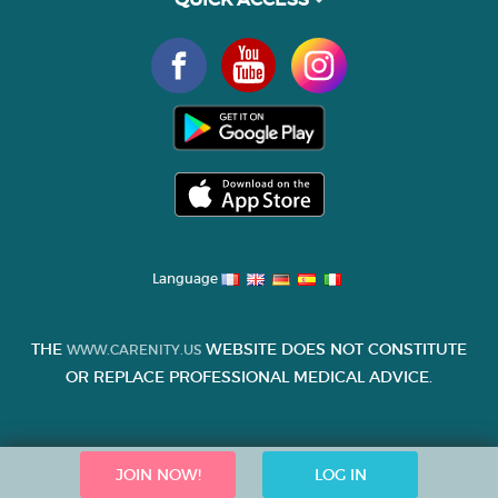
Language
THE
WEBSITE DOES NOT CONSTITUTE
WWW.CARENITY.US
OR REPLACE PROFESSIONAL MEDICAL ADVICE.
JOIN NOW!
LOG IN