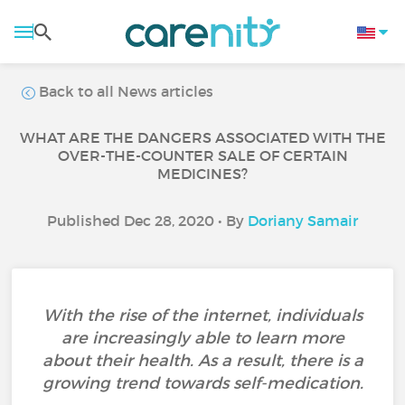
Back to all News articles
WHAT ARE THE DANGERS ASSOCIATED WITH THE
OVER-THE-COUNTER SALE OF CERTAIN
MEDICINES?
Published Dec 28, 2020 • By
Doriany Samair
With the rise of the internet, individuals
are increasingly able to learn more
about their health. As a result, there is a
growing trend towards self-medication.