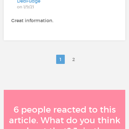
DebFudge
on 1/9/21
Great information.
1
2
6 people reacted to this
article. What do you think