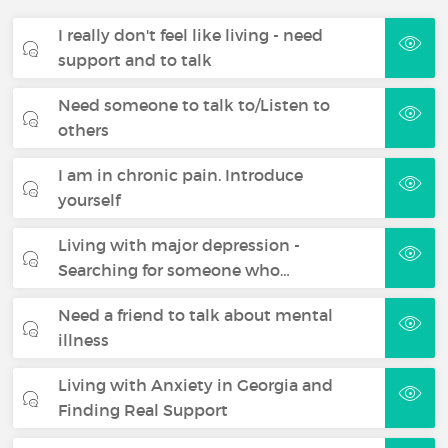
I really don't feel like living - need
support and to talk
Need someone to talk to/Listen to
others
I am in chronic pain. Introduce
yourself
Living with major depression -
Searching for someone who…
Need a friend to talk about mental
illness
Living with Anxiety in Georgia and
Finding Real Support