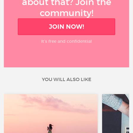
about that? Join the
community!
JOIN NOW!
It’s free and confidential
YOU WILL ALSO LIKE