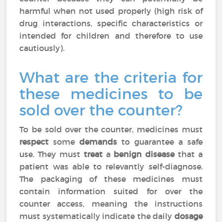
harmful when not used properly (high risk of
drug interactions, specific characteristics or
intended for children and therefore to use
cautiously).
What are the criteria for
these medicines to be
sold over the counter?
To be sold over the counter, medicines must
respect
some
demands
to guarantee a safe
use. They must
treat
a
benign disease
that a
patient was able to relevantly self-diagnose.
The packaging of these medicines must
contain information suited for over the
counter access, meaning the instructions
must systematically indicate the daily
dosage