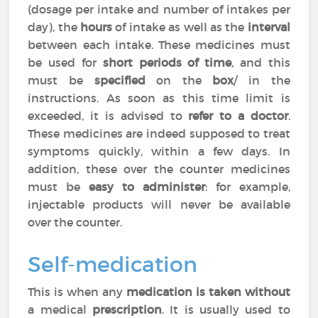
(dosage per intake and number of intakes per
day), the
hours
of intake as well as the
interval
between each intake. These medicines must
be used for
short periods of time
, and this
must be
specified
on the
box
/ in the
instructions. As soon as this time limit is
exceeded, it is advised to
refer to a doctor
.
These medicines are indeed supposed to treat
symptoms quickly, within a few days. In
addition, these over the counter medicines
must be
easy to administer
: for example,
injectable products will never be available
over the counter.
Self-medication
This is when any
medication is taken without
a medical
prescription
. It is usually used to