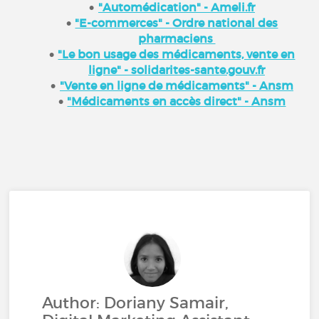
"Automédication" - Ameli.fr
"E-commerces" - Ordre national des
pharmaciens
"Le bon usage des médicaments, vente en
ligne" - solidarites-sante.gouv.fr
"Vente en ligne de médicaments" - Ansm
"Médicaments en accès direct" - Ansm
Author: Doriany Samair,