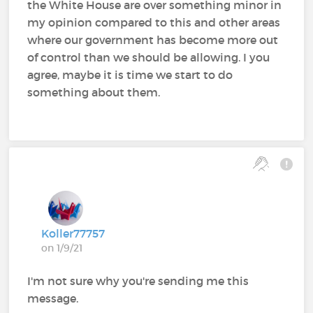
the White House are over something minor in
my opinion compared to this and other areas
where our government has become more out
of control than we should be allowing. I you
agree, maybe it is time we start to do
something about them.
Koller77757
on 1/9/21
I'm not sure why you're sending me this
message.