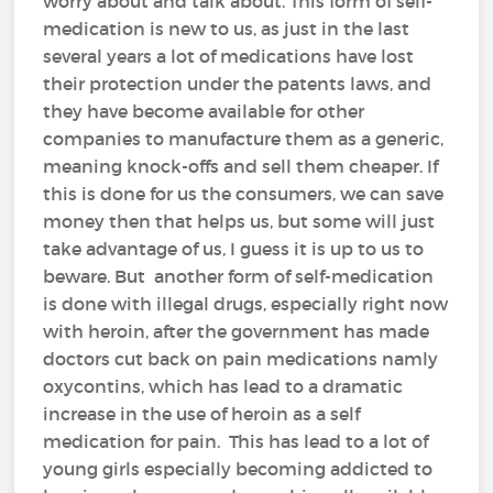
worry about and talk about. This form of self-
medication is new to us, as just in the last
several years a lot of medications have lost
their protection under the patents laws, and
they have become available for other
companies to manufacture them as a generic,
meaning knock-offs and sell them cheaper. If
this is done for us the consumers, we can save
money then that helps us, but some will just
take advantage of us, I guess it is up to us to
beware. But another form of self-medication
is done with illegal drugs, especially right now
with heroin, after the government has made
doctors cut back on pain medications namly
oxycontins, which has lead to a dramatic
increase in the use of heroin as a self
medication for pain. This has lead to a lot of
young girls especially becoming addicted to