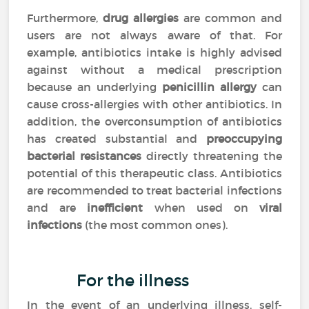
Furthermore,
drug allergies
are common and
users are not always aware of that. For
example, antibiotics intake is highly advised
against without a medical prescription
because an underlying
penicillin allergy
can
cause cross-allergies with other antibiotics. In
addition, the overconsumption of antibiotics
has created substantial and
preoccupying
bacterial resistances
directly threatening the
potential of this therapeutic class. Antibiotics
are recommended to treat bacterial infections
and are
inefficient
when used on
viral
infections
(the most common ones).
For the illness
In the event of an underlying illness, self-