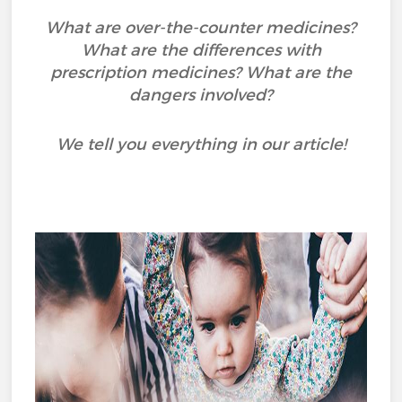
What are over-the-counter medicines?
What are the differences with
prescription medicines? What are the
dangers involved?
We tell you everything in our article!