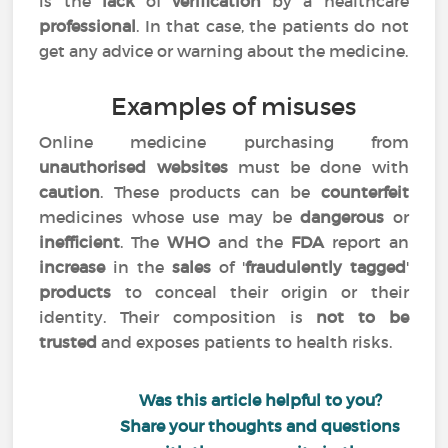
is the
lack
of
verification
by a healthcare
professional
. In that case, the patients do not
get any advice or warning about the medicine.
Examples of misuses
Online medicine purchasing from
unauthorised websites
must be done with
caution
. These products can be
counterfeit
medicines whose use may be
dangerous
or
inefficient
. The
WHO
and the
FDA
report an
increase
in the
sales
of '
fraudulently tagged
'
products
to conceal their origin or their
identity. Their composition is
not to be
trusted
and exposes patients to health risks.
Was this article helpful to you?
Share your thoughts and questions