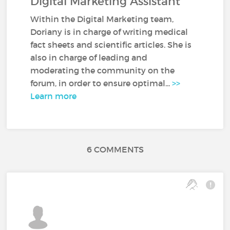
Digital Marketing Assistant
Within the Digital Marketing team,
Doriany is in charge of writing medical
fact sheets and scientific articles. She is
also in charge of leading and
moderating the community on the
forum, in order to ensure optimal...
>>
Learn more
6 COMMENTS