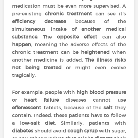
medication must be even more supervised. A
pre-existing
chronic treatment
can see it's
efficiency
decrease
because of the
simultaneous intake of
another
medical
substance
. The
opposite effect
can also
happen
, meaning the adverse effects of the
chronic treatment can be
heightened
when
another medicine is added.
The illness risks
not being treated
or might even evolve
tragically.
For example, people with
high blood pressure
or
heart failure
diseases cannot use
effervescent
tablets, because of the
salt
they
contain. Indeed, these patients have to follow
a
low-salt diet
. Similarly, patients with
diabetes
should avoid
cough syrup
with sugar,