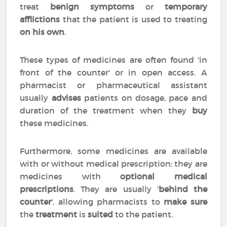
treat
benign symptoms
or
temporary
afflictions
that the patient is used to treating
on his own
.
These types of medicines are often found 'in
front of the counter' or in open access. A
pharmacist or pharmaceutical assistant
usually
advises
patients on dosage, pace and
duration of the treatment when they
buy
these medicines.
Furthermore, some medicines are available
with or without medical prescription: they are
medicines with
optional medical
prescriptions
. They are usually '
behind the
counter
', allowing pharmacists to
make sure
the
treatment
is
suited
to the patient.