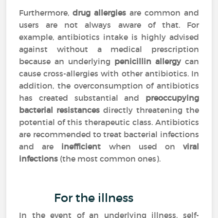
Furthermore,
drug allergies
are common and
users are not always aware of that. For
example, antibiotics intake is highly advised
against without a medical prescription
because an underlying
penicillin allergy
can
cause cross-allergies with other antibiotics. In
addition, the overconsumption of antibiotics
has created substantial and
preoccupying
bacterial resistances
directly threatening the
potential of this therapeutic class. Antibiotics
are recommended to treat bacterial infections
and are
inefficient
when used on
viral
infections
(the most common ones).
For the illness
In the event of an underlying illness, self-