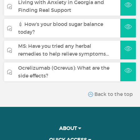
Living with Anxiety in Georgia and
Finding Real Support
💉 How’s your blood sugar balance
today?
MS: Have you tried any herbal
remedies to help relieve symptoms…
Ocrelizumab (Ocrevus): What are the
side effects?
Back to the top
ABOUT
QUICK ACCESS