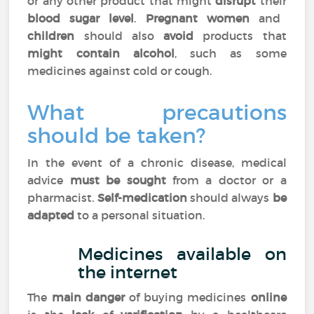
or any other product that might
disrupt
their
blood sugar level
.
Pregnant women
and
children
should also
avoid
products that
might contain alcohol
, such as some
medicines against cold or cough.
What precautions
should be taken?
In the event of a chronic disease, medical
advice
must be sought
from a doctor or a
pharmacist.
Self-medication
should always
be
adapted
to a personal situation.
Medicines available on
the internet
The
main danger
of buying medicines
online