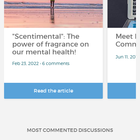
"Scentimental": The
Meet L
power of fragrance on
Commu
our mental health!
Jun 11, 201
Feb 23, 2022 • 6 comments
Read the article
R
MOST COMMENTED DISCUSSIONS