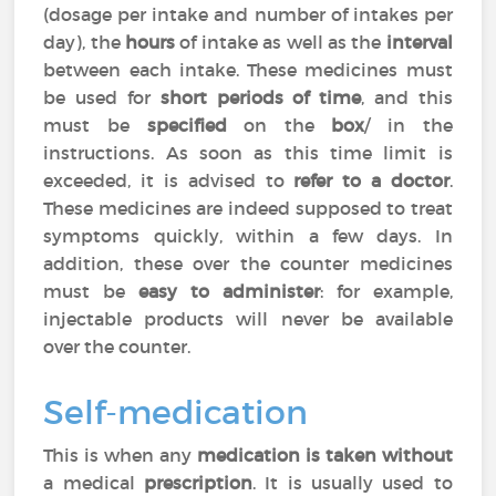
(dosage per intake and number of intakes per
day), the
hours
of intake as well as the
interval
between each intake. These medicines must
be used for
short periods of time
, and this
must be
specified
on the
box
/ in the
instructions. As soon as this time limit is
exceeded, it is advised to
refer to a doctor
.
These medicines are indeed supposed to treat
symptoms quickly, within a few days. In
addition, these over the counter medicines
must be
easy to administer
: for example,
injectable products will never be available
over the counter.
Self-medication
This is when any
medication is taken without
a medical
prescription
. It is usually used to