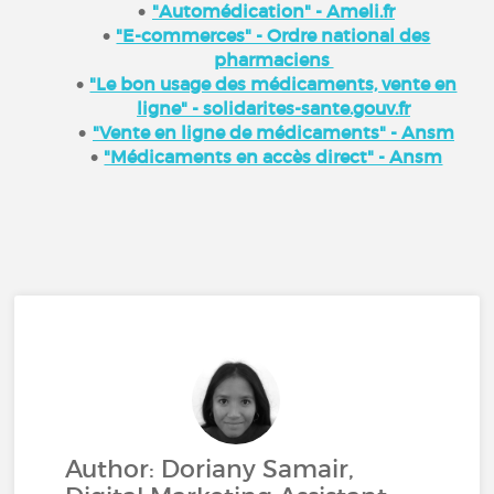
"Automédication" - Ameli.fr
"E-commerces" - Ordre national des
pharmaciens
"Le bon usage des médicaments, vente en
ligne" - solidarites-sante.gouv.fr
"Vente en ligne de médicaments" - Ansm
"Médicaments en accès direct" - Ansm
Author: Doriany Samair,