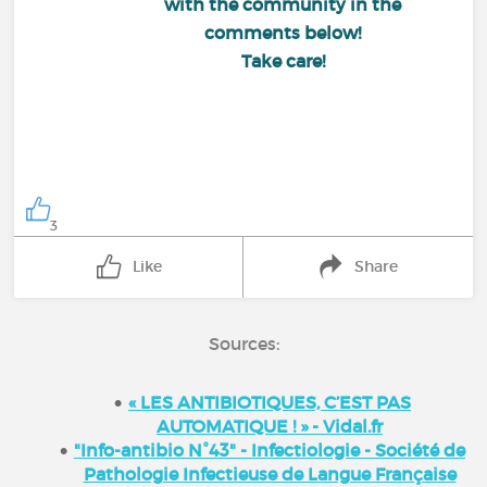
with the community in the
comments below!
Take care!
3
Like
Share
Sources:
« LES ANTIBIOTIQUES, C’EST PAS
AUTOMATIQUE ! » - Vidal.fr
"Info-antibio N°43" - Infectiologie - Société de
Pathologie Infectieuse de Langue Française