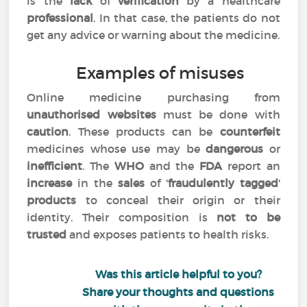
is the
lack
of
verification
by a healthcare
professional
. In that case, the patients do not
get any advice or warning about the medicine.
Examples of misuses
Online medicine purchasing from
unauthorised websites
must be done with
caution
. These products can be
counterfeit
medicines whose use may be
dangerous
or
inefficient
. The
WHO
and the
FDA
report an
increase
in the
sales
of '
fraudulently tagged
'
products
to conceal their origin or their
identity. Their composition is
not to be
trusted
and exposes patients to health risks.
Was this article helpful to you?
Share your thoughts and questions