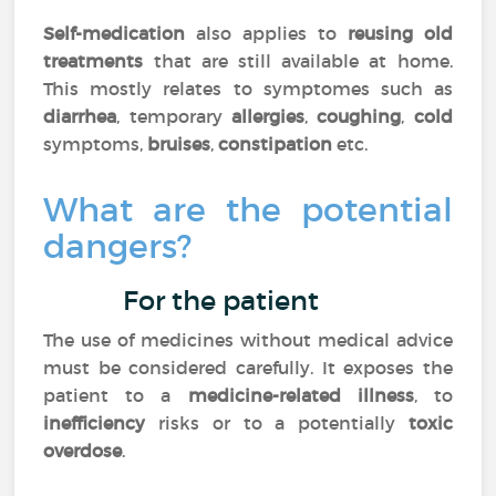
Self-medication
also applies to
reusing old
treatments
that are still available at home.
This mostly relates to symptomes such as
diarrhea
, temporary
allergies
,
coughing
,
cold
symptoms,
bruises
,
constipation
etc.
What are the potential
dangers?
For the patient
The use of medicines without medical advice
must be considered carefully. It exposes the
patient to a
medicine-related illness
, to
inefficiency
risks or to a potentially
toxic
overdose
.