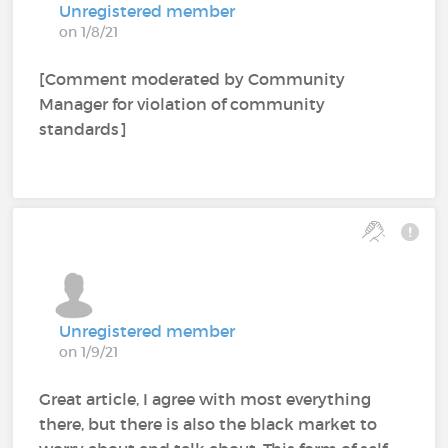
Unregistered member
on 1/8/21
[Comment moderated by Community
Manager for violation of community
standards]
Unregistered member
on 1/9/21
Great article, I agree with most everything
there, but there is also the black market to