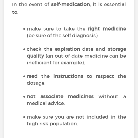
In the event of
self-medication
, it is essential
to:
make sure to take the
right medicine
(be sure of the self diagnosis),
check the
expiration
date and
storage
quality
(an out-of-date medicine can be
inefficient for example),
read
the
instructions
to respect the
dosage,
not associate medicines
without a
medical advice,
make sure you are not included in the
high risk population.