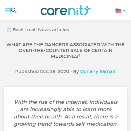
Back to all News articles
WHAT ARE THE DANGERS ASSOCIATED WITH THE
OVER-THE-COUNTER SALE OF CERTAIN
MEDICINES?
Published Dec 28, 2020 • By
Doriany Samair
With the rise of the internet, individuals
are increasingly able to learn more
about their health. As a result, there is a
growing trend towards self-medication.