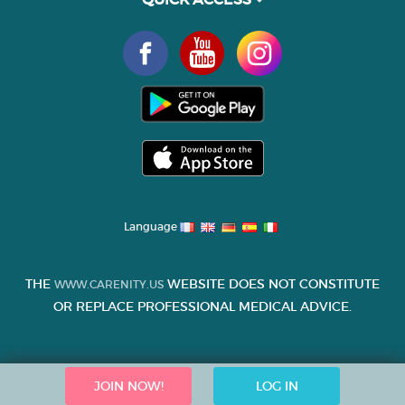
Language
THE
WEBSITE DOES NOT CONSTITUTE
WWW.CARENITY.US
OR REPLACE PROFESSIONAL MEDICAL ADVICE.
JOIN NOW!
LOG IN