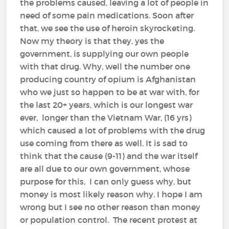
the problems caused, leaving a lot of people in
need of some pain medications. Soon after
that, we see the use of heroin skyrocketing.
Now my theory is that they, yes the
government, is supplying our own people
with that drug. Why, well the number one
producing country of opium is Afghanistan
who we just so happen to be at war with, for
the last 20+ years, which is our longest war
ever, longer than the Vietnam War, (16 yrs)
which caused a lot of problems with the drug
use coming from there as well. It is sad to
think that the cause (9-11) and the war itself
are all due to our own government, whose
purpose for this, I can only guess why, but
money is most likely reason why. I hope I am
wrong but I see no other reason than money
or population control. The recent protest at