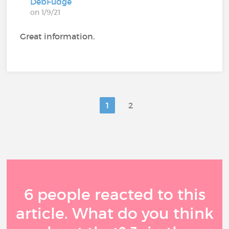
DebFudge
on 1/9/21
Great information.
1
2
6 people reacted to this
article. What do you think