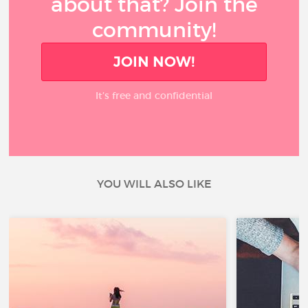
about that? Join the
community!
JOIN NOW!
It’s free and confidential
YOU WILL ALSO LIKE