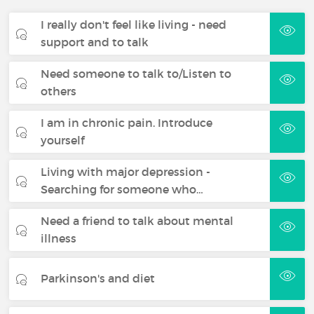
I really don't feel like living - need
support and to talk
Need someone to talk to/Listen to
others
I am in chronic pain. Introduce
yourself
Living with major depression -
Searching for someone who…
Need a friend to talk about mental
illness
Parkinson's and diet