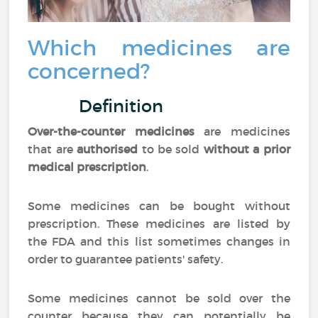
Which medicines are
concerned?
Definition
Over-the-counter medicines
are medicines
that are
authorised
to be sold
without a prior
medical prescription
.
Some medicines can be bought without
prescription. These medicines are listed by
the FDA and this list sometimes changes in
order to guarantee patients' safety.
Some medicines cannot be sold over the
counter because they can potentially be