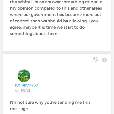
the White House are over something minor in
my opinion compared to this and other areas
where our government has become more out
of control than we should be allowing. I you
agree, maybe it is time we start to do
something about them.
Koller77757
on 1/9/21
I'm not sure why you're sending me this
message.