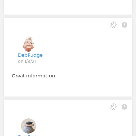
DebFudge
on 1/9/21
Great information.