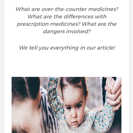
What are over-the-counter medicines?
What are the differences with
prescription medicines? What are the
dangers involved?
We tell you everything in our article!