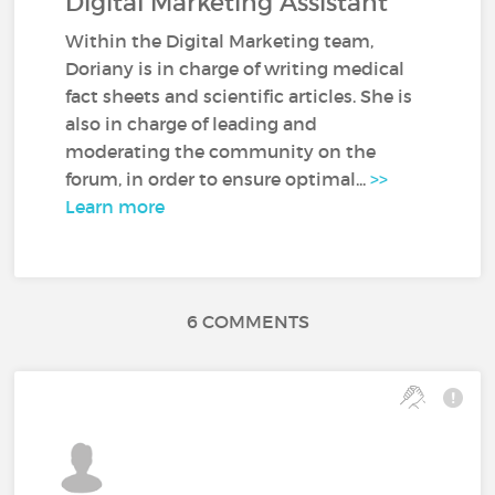
Digital Marketing Assistant
Within the Digital Marketing team,
Doriany is in charge of writing medical
fact sheets and scientific articles. She is
also in charge of leading and
moderating the community on the
forum, in order to ensure optimal...
>>
Learn more
6 COMMENTS