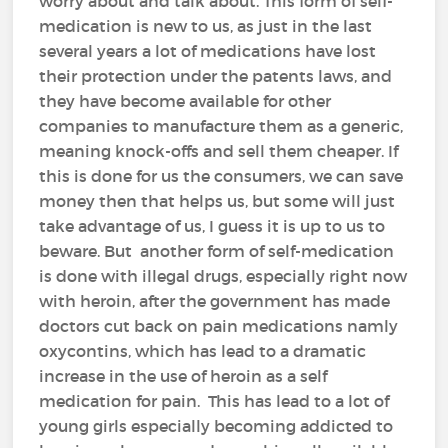
worry about and talk about. This form of self-
medication is new to us, as just in the last
several years a lot of medications have lost
their protection under the patents laws, and
they have become available for other
companies to manufacture them as a generic,
meaning knock-offs and sell them cheaper. If
this is done for us the consumers, we can save
money then that helps us, but some will just
take advantage of us, I guess it is up to us to
beware. But another form of self-medication
is done with illegal drugs, especially right now
with heroin, after the government has made
doctors cut back on pain medications namly
oxycontins, which has lead to a dramatic
increase in the use of heroin as a self
medication for pain. This has lead to a lot of
young girls especially becoming addicted to