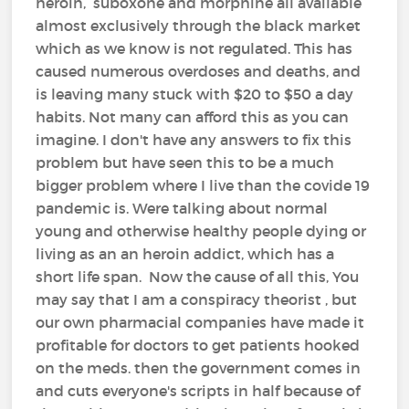
heroin, suboxone and morphine all available
almost exclusively through the black market
which as we know is not regulated. This has
caused numerous overdoses and deaths, and
is leaving many stuck with $20 to $50 a day
habits. Not many can afford this as you can
imagine. I don't have any answers to fix this
problem but have seen this to be a much
bigger problem where I live than the covide 19
pandemic is. Were talking about normal
young and otherwise healthy people dying or
living as an an heroin addict, which has a
short life span. Now the cause of all this, You
may say that I am a conspiracy theorist , but
our own pharmacial companies have made it
profitable for doctors to get patients hooked
on the meds. then the government comes in
and cuts everyone's scripts in half because of