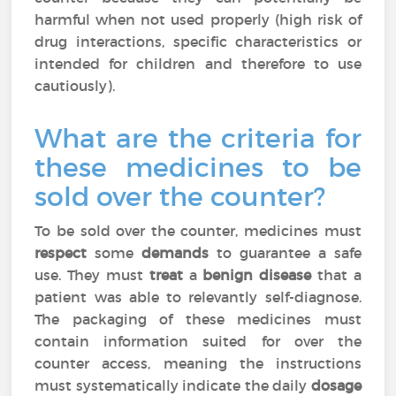
harmful when not used properly (high risk of
drug interactions, specific characteristics or
intended for children and therefore to use
cautiously).
What are the criteria for
these medicines to be
sold over the counter?
To be sold over the counter, medicines must
respect
some
demands
to guarantee a safe
use. They must
treat
a
benign disease
that a
patient was able to relevantly self-diagnose.
The packaging of these medicines must
contain information suited for over the
counter access, meaning the instructions
must systematically indicate the daily
dosage