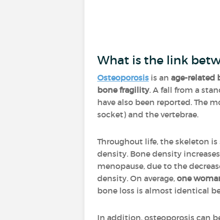
What is the link bet
Osteoporosis
is an
age-related 
bone fragility
. A fall from a st
have also been reported. The mos
socket) and the vertebrae.
Throughout life, the skeleton is
density. Bone density increases
menopause, due to the decrease 
density. On average,
one woman 
bone loss is almost identica
In addition, osteoporosis can 