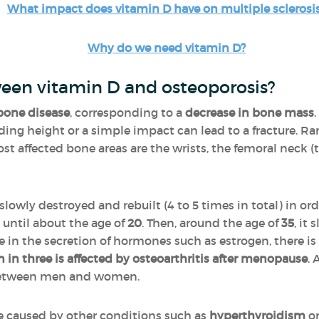
What impact does vitamin D have on multiple sclerosi
Why do we need vitamin D?
ween vitamin D and osteoporosis?
bone disease
, corresponding to a
decrease in bone mass
anding height or a simple impact can lead to a fracture. R
t affected bone areas are the wrists, the femoral neck (th
 slowly destroyed and rebuilt (4 to 5 times in total) in 
 until about the age of
20
. Then, around the age of
35
, it
in the secretion of hormones such as estrogen, there is 
in three is affected by osteoarthritis after menopause
. 
l between men and women.
be caused by other conditions such as
hyperthyroidism
or