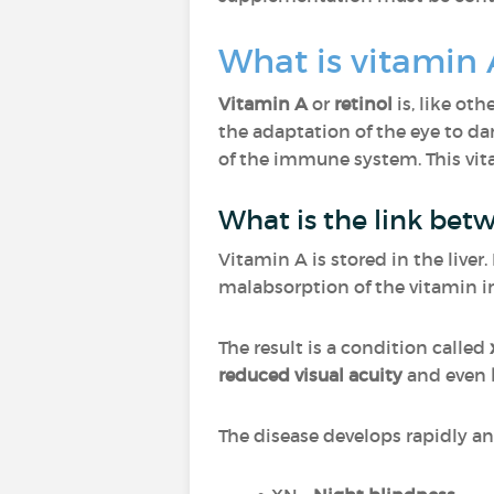
What is vitamin 
Vitamin A
or
retinol
is, like oth
the adaptation of the eye to d
of the immune system. This vi
What is the link bet
Vitamin A is stored in the liver
malabsorption of the vitamin in
The result is a condition called
reduced visual acuity
and even
The disease develops rapidly and