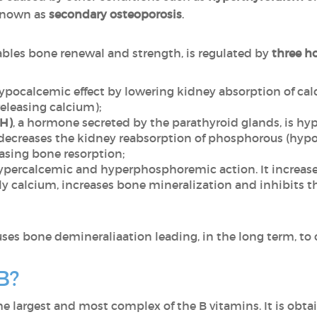
 known as
secondary osteoporosis
.
ables bone renewal and strength, is regulated by
three h
hypocalcemic effect by lowering kidney absorption of c
releasing calcium);
TH)
, a hormone secreted by the parathyroid glands, is 
it decreases the kidney reabsorption of phosphorous (hy
asing bone resorption;
ypercalcemic and hyperphosphoremic action. It increases
y calcium, increases bone mineralization and inhibits th
uses bone demineraliaation leading, in the long term, to 
B?
the largest and most complex of the B vitamins. It is obta