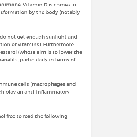
hormone
. Vitamin D is comes in
ansformation by the body (notably
o do not get enough sunlight and
tion or vitamins). Furthermore,
lesterol (whose aim is to lower the
enefits, particularly in terms of
 immune cells (macrophages and
ich play an anti-inflammatory
l free to read the following