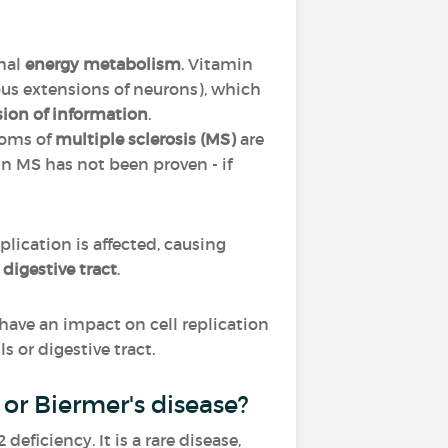
mal
energy metabolism
. Vitamin
ous extensions of neurons), which
sion of information
.
toms of
multiple sclerosis (MS)
are
in MS has not been proven - if
replication is affected, causing
e
digestive tract
.
ll have an impact on cell replication
s or digestive tract.
or Biermer's disease?
ficiency. It is a rare disease,