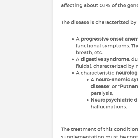
affecting about 0.1% of the ge
The disease is characterized b
A
progressive onset ane
functional symptoms. The 
breath, etc.
A
digestive syndrome
, d
fluids), characterized by 
A characteristic
neurolog
A
neuro-anemic s
disease
" or "
Putna
paralysis;
Neuropsychiatric d
hallucinations.
The treatment of this condition
supplementation must be conti