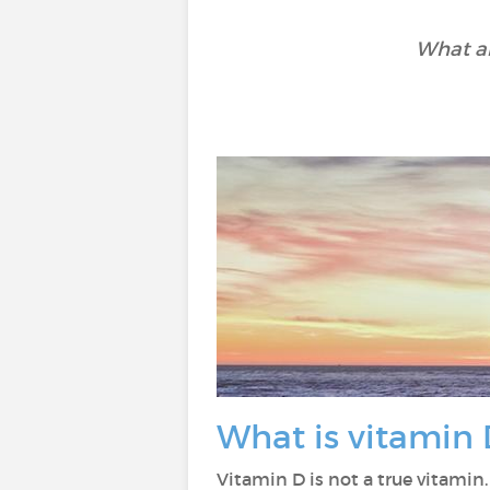
What ar
What is vitamin 
Vitamin D is not a true vitamin