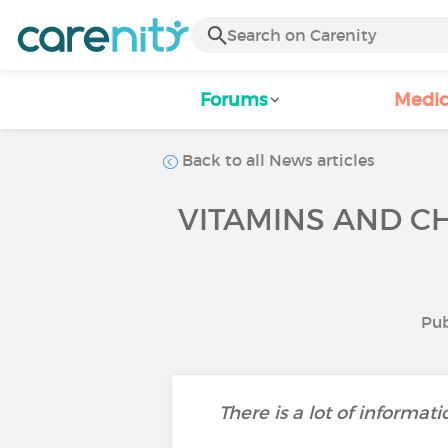
Forums
Medic
Back to all News articles
VITAMINS AND CH
Pub
There is a lot of informat