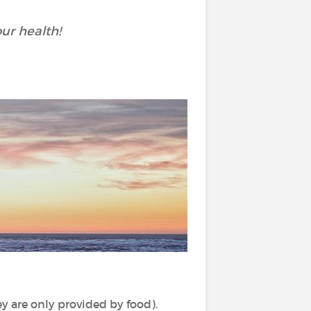
ur health!
y are only provided by food).