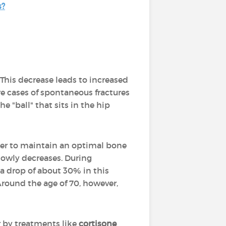
s?
. This decrease leads to increased
are cases of spontaneous fractures
e "ball" that sits in the hip
order to maintain an optimal bone
 slowly decreases. During
a drop of about 30% in this
Around the age of 70, however,
 by treatments like
cortisone