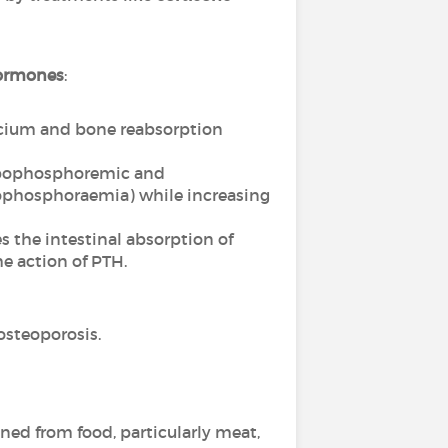
ormones
:
alcium and bone reabsorption
hypophosphoremic and
pophosphoraemia) while increasing
 the intestinal absorption of
e action of PTH.
osteoporosis.
ined from food, particularly meat,