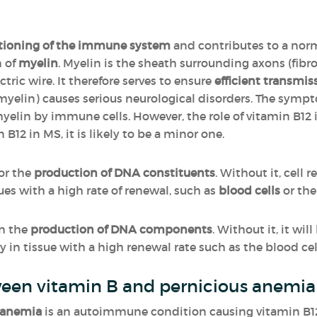
tioning of the immune system
and contributes to a nor
n of
myelin
. Myelin is the sheath surrounding axons (fibr
tric wire. It therefore serves to ensure
efficient transmis
myelin) causes serious neurological disorders. The symp
myelin by immune cells. However, the role of vitamin B12 
n B12 in MS, it is likely to be a minor one.
for the
production of DNA constituents
. Without it, cell 
sues with a high rate of renewal, such as
blood cells
or th
in the
production of DNA components
. Without it, it wi
 in tissue with a high renewal rate such as the blood cell
ween vitamin B and pernicious anemia 
 anemia
is an autoimmune condition causing vitamin B12 de