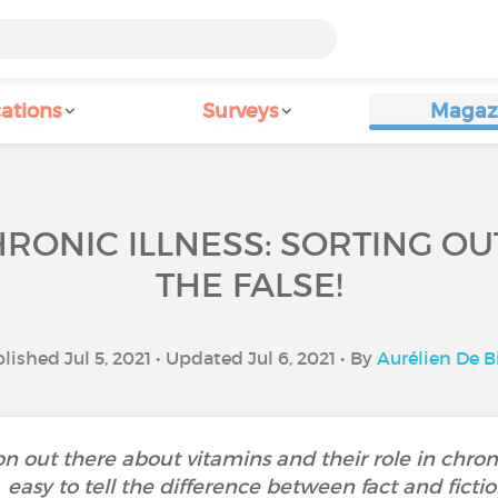
ations
Surveys
Magaz
RONIC ILLNESS: SORTING O
THE FALSE!
lished Jul 5, 2021 • Updated Jul 6, 2021 • By
Aurélien De B
ion out there about vitamins and their role in chroni
easy to tell the difference between fact and fictio