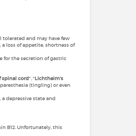
ll tolerated and may have few
 loss of appetite, shortness of
 for the secretion of gastric
 spinal cord
", "
Lichtheim's
), paresthesia (tingling) or even
a depressive state and
n B12. Unfortunately, this