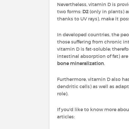
Nevertheless, vitamin D is provid
two forms:
D2
(only in plants) 
thanks to UV rays), make it pos
In developed countries, the peo
those suffering from chronic i
vitamin D is fat-soluble; theref
intestinal absorption of fat) are
bone mineralization
.
Furthermore, vitamin D also ha
dendritic cells) as well as ada
role).
If you'd like to know more abou
articles: