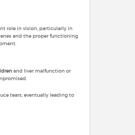
t role in vision, particularly in
ranes and the proper functioning
opment.
ldren
and liver malfunction or
mpromised.
duce tears, eventually leading to