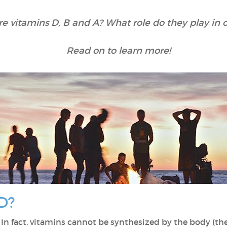
e vitamins D, B and A? What role do they play in o
Read on to learn more!
D?
. In fact, vitamins cannot be synthesized by the body (the