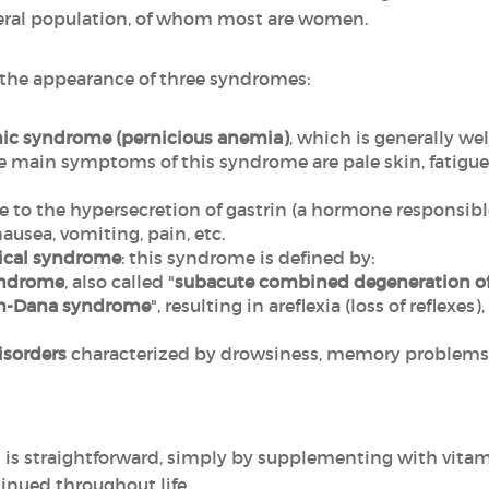
neral population, of whom most are women.
y the appearance of three syndromes:
mic syndrome (pernicious anemia)
, which is generally we
main symptoms of this syndrome are pale skin, fatigue, a
ue to the hypersecretion of gastrin (a hormone responsible
nausea, vomiting, pain, etc.
ical syndrome
: this syndrome is defined by:
yndrome
, also called "
subacute combined degeneration of
m-Dana syndrome
",
resulting in areflexia (loss of reflexes
isorders
characterized by drowsiness, memory problems, 
 is straightforward, simply by supplementing with vitami
nued throughout life.