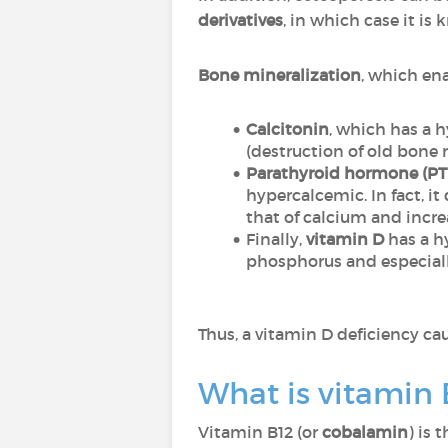
derivatives
, in which case it is
Bone mineralization
, which en
Calcitonin
, which has a 
(destruction of old bone 
Parathyroid hormone (P
hypercalcemic. In fact, 
that of calcium and incre
Finally,
vitamin D
has a h
phosphorus and especiall
Thus, a vitamin D deficiency ca
What is vitamin 
Vitamin B12 (or
cobalamin
) is 