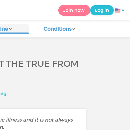
Join now!
Log in
ine
Conditions
UT THE TRUE FROM
iagi
c illness and it is not always
n.