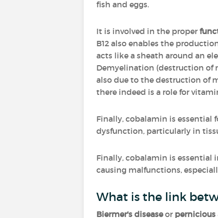
fish and eggs.
It is involved in the proper
func
B12 also enables the productio
acts like a sheath around an elec
Demyelination (destruction of 
also due to the destruction of 
there indeed is a role for vitami
Finally, cobalamin is essential 
dysfunction, particularly in tis
Finally, cobalamin is essential 
causing malfunctions, especially
What is the link bet
Biermer's disease
or
pernicious