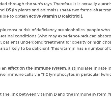
ed through the sun's rays. Therefore, it is actually a
pre-
and
D3
(in plants and animals). These two forms, after tr
sible to obtain
active vitamin D (calcitriol)
.
ple most at risk of deficiency are alcoholics, people wh
ntestinal conditions (who may experience reduced absorp
or, patients undergoing treatment for obesity or high cho
 also likely to be deficient. This vitamin has a number of b
s an
effect on the immune system
. It stimulates innate
ptive immune cells via Th2 lymphocytes in particular (wh
t the link between vitamin D and the immune system, fee