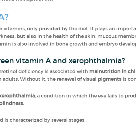
A?
er vitamins, only provided by the diet. It plays an importan
arkness, but also in the health of the skin, mucous memb
tamin is also involved in bone growth and embryo devel
ween vitamin A and xerophthalmia?
. Retinol deficiency is associated with
malnutrition in chi
 adults. Without it, the
renewal of visual pigments
is co
xerophthalmia
, a condition in which the eye fails to pro
blindness
.
 is characterized by several stages: