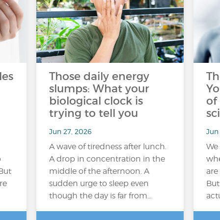
les
Those daily energy
Th
slumps: What your
Yo
biological clock is
of
trying to tell you
sc
Jun 27, 2026
Jun 
A wave of tiredness after lunch.
We 
o
A drop in concentration in the
whe
But
middle of the afternoon. A
are
re
sudden urge to sleep even
But
though the day is far from…
act