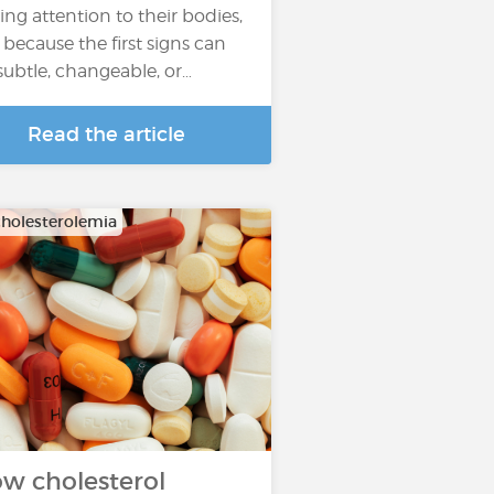
ing attention to their bodies,
 because the first signs can
subtle, changeable, or…
Read the article
holesterolemia
w cholesterol