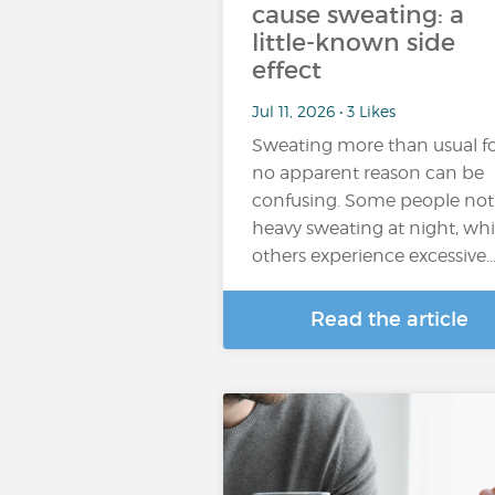
cause sweating: a
little-known side
effect
Jul 11, 2026 • 3 Likes
Sweating more than usual f
no apparent reason can be
confusing. Some people not
heavy sweating at night, whi
others experience excessive
Read the article