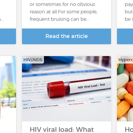
or sometimes for no obvious
pay
reason at all.For some people,
but
n…
frequent bruising can be...
be 
Read the article
HIV/AIDS
Hyperc
HIV viral load: What
Ho