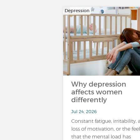
Depression
Why depression
affects women
differently
Jul 24, 2026
Constant fatigue, irritability, 
loss of motivation, or the fee
that the mental load has