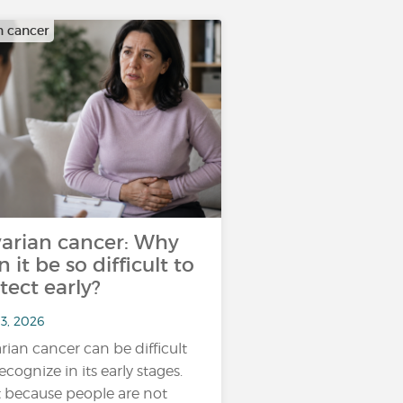
n cancer
arian cancer: Why
n it be so difficult to
tect early?
13, 2026
rian cancer can be difficult
ecognize in its early stages.
 because people are not