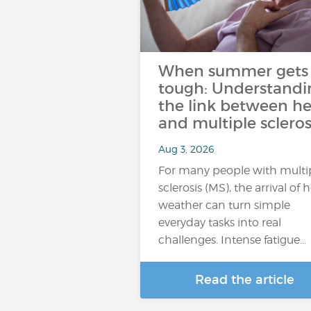
When summer gets
tough: Understandi
the link between he
and multiple scleros
Aug 3, 2026
For many people with multi
sclerosis (MS), the arrival of 
weather can turn simple
everyday tasks into real
challenges. Intense fatigue…
Read the article