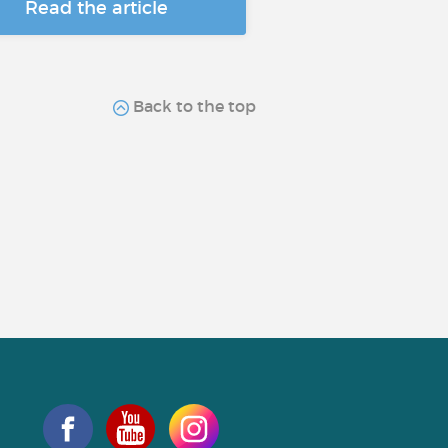
Read the article
Back to the top