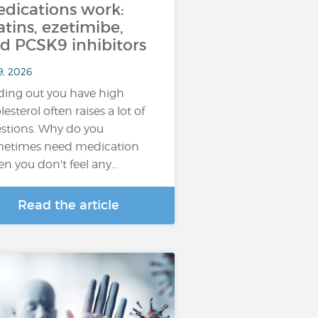
dications work:
atins, ezetimibe,
d PCSK9 inhibitors
9, 2026
ding out you have high
lesterol often raises a lot of
stions. Why do you
etimes need medication
n you don't feel any…
Read the article