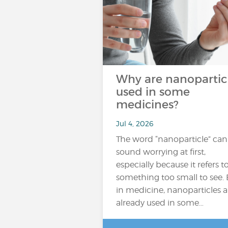
Why are nanopartic
used in some
medicines?
Jul 4, 2026
The word “nanoparticle” can
sound worrying at first,
especially because it refers t
something too small to see. 
in medicine, nanoparticles a
already used in some…