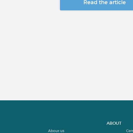
Read the article
ABOUT
About us
Cer