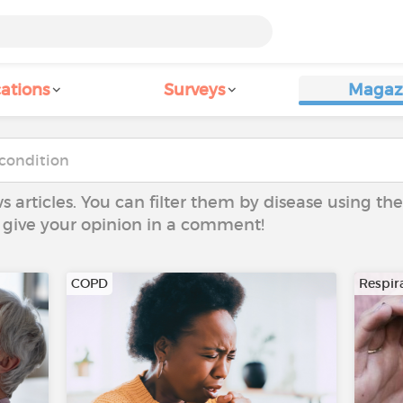
ations
Surveys
Magaz
ws articles. You can filter them by disease using t
to give your opinion in a comment!
COPD
Respira