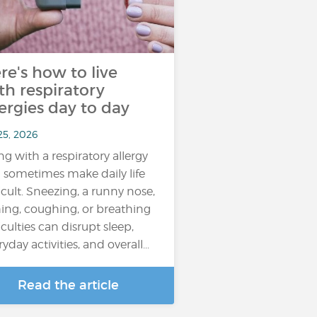
re's how to live
th respiratory
lergies day to day
25, 2026
ing with a respiratory allergy
 sometimes make daily life
ficult. Sneezing, a runny nose,
hing, coughing, or breathing
iculties can disrupt sleep,
yday activities, and overall...
Read the article