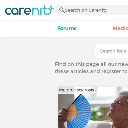
Forums
Medic
Find on this page all our ne
these articles and register 
Multiple sclerosis