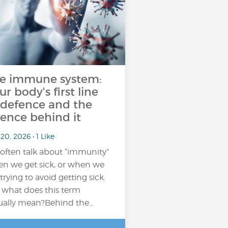
e immune system:
ur body's first line
 defence and the
ience behind it
20, 2026 • 1 Like
often talk about “immunity”
n we get sick, or when we
 trying to avoid getting sick.
 what does this term
ually mean?Behind the…