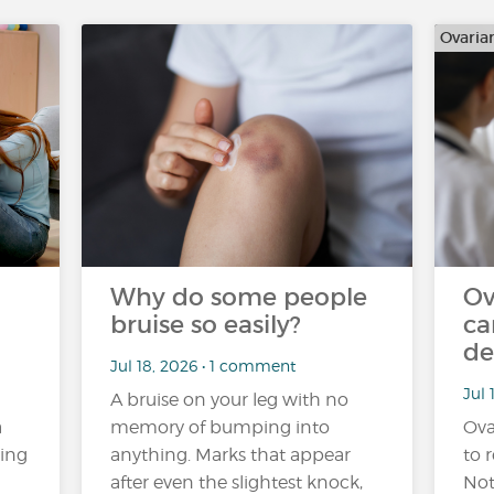
Ovaria
Why do some people
Ov
bruise so easily?
ca
de
Jul 18, 2026 • 1 comment
Jul 
A bruise on your leg with no
a
memory of bumping into
Ova
ling
anything. Marks that appear
to r
after even the slightest knock,
Not