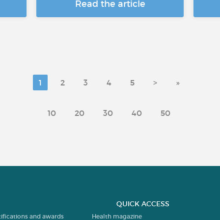
Read the article
1
2
3
4
5
>
»
10
20
30
40
50
QUICK ACCESS
tifications and awards
Health magazine