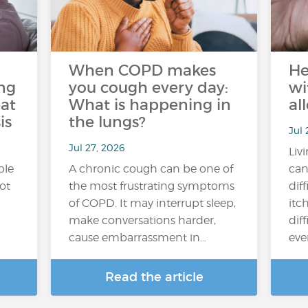
When COPD makes
He
ng
you cough every day:
wi
at
What is happening in
al
is
the lungs?
Jul 
Jul 27, 2026
Liv
ple
A chronic cough can be one of
can
hot
the most frustrating symptoms
dif
of COPD. It may interrupt sleep,
itc
make conversations harder,
diff
cause embarrassment in…
ever
Read the article