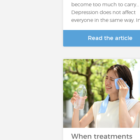
become too much to carry…
Depression does not affect
everyone in the same way. I
Read the article
When treatments