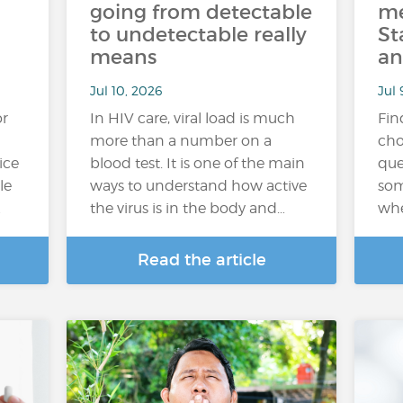
going from detectable
me
to undetectable really
St
means
an
Jul 10, 2026
Jul 
or
In HIV care, viral load is much
Fin
more than a number on a
cho
ice
blood test. It is one of the main
que
le
ways to understand how active
som
…
the virus is in the body and…
whe
Read the article