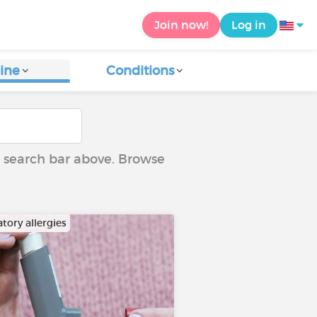
Join now!
Log in
ine
Conditions
he search bar above. Browse
tory allergies