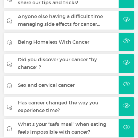
share our tips and tricks!
Anyone else having a difficult time
managing side effects for cancer…
Being Homeless With Cancer
Did you discover your cancer "by
chance" ?
Sex and cervical cancer
Has cancer changed the way you
experience time?
What's your “safe meal” when eating
feels impossible with cancer?