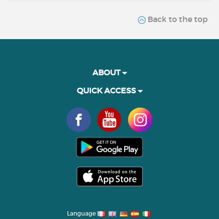
Back to the top
ABOUT
QUICK ACCESS
Language