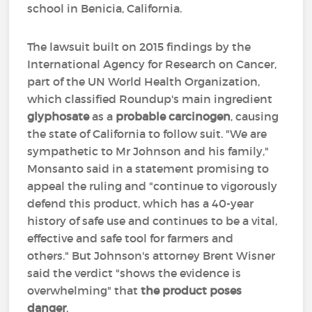
school in Benicia, California.
The lawsuit built on 2015 findings by the
International Agency for Research on Cancer,
part of the UN World Health Organization,
which classified Roundup's main ingredient
glyphosate
as a
probable carcinogen
, causing
the state of California to follow suit. "We are
sympathetic to Mr Johnson and his family,"
Monsanto said in a statement promising to
appeal the ruling and "continue to vigorously
defend this product, which has a 40-year
history of safe use and continues to be a vital,
effective and safe tool for farmers and
others." But Johnson's attorney Brent Wisner
said the verdict "shows the evidence is
overwhelming" that
the product poses
danger
.