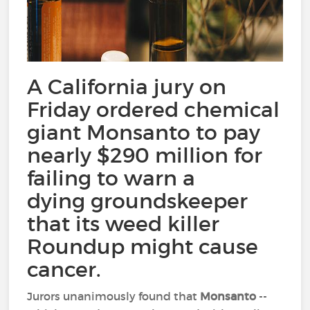
A California jury on
Friday ordered chemical
giant Monsanto to pay
nearly $290 million for
failing to warn a
dying groundskeeper
that its weed killer
Roundup might cause
cancer.
Jurors unanimously found that
Monsanto
--