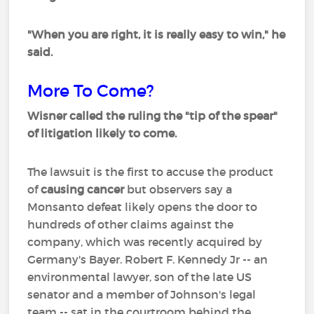
"When you are right, it is really easy to win," he
said.
More To Come?
Wisner called the ruling the "tip of the spear"
of litigation likely to come.
The lawsuit is the first to accuse the product
of
causing cancer
but observers say a
Monsanto defeat likely opens the door to
hundreds of other claims against the
company, which was recently acquired by
Germany's Bayer. Robert F. Kennedy Jr -- an
environmental lawyer, son of the late US
senator and a member of Johnson's legal
team -- sat in the courtroom behind the