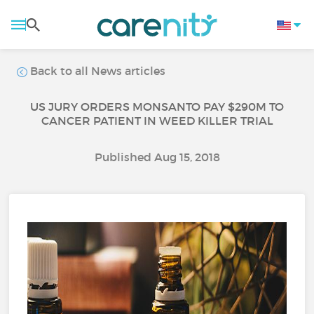
Back to all News articles
US JURY ORDERS MONSANTO PAY $290M TO
CANCER PATIENT IN WEED KILLER TRIAL
Published Aug 15, 2018