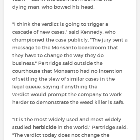
dying man, who bowed his head.
"I think the verdict is going to trigger a
cascade of new cases," said Kennedy, who
championed the case publicly. "The jury sent a
message to the Monsanto boardroom that
they have to change the way they do
business." Partridge said outside the
courthouse that Monsanto had no intention
of settling the slew of similar cases in the
legal queue, saying if anything the
verdict would prompt the company to work
harder to demonstrate the weed killer is safe.
"It is the most widely used and most widely
studied
herbicide
in the world," Partridge said.
"The verdict today does not change the