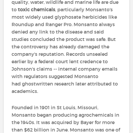
quality, water, wildlife and marine life are due
to
toxic chemicals
, particularly Monsanto's
most widely used glyphosate herbicides like
Roundup and Ranger Pro. Monsanto always
denied any link to the disease and said
studies concluded the product was safe. But
the controversy has already damaged the
company's reputation. Records unsealed
earlier by a federal court lent credence to
Johnson's claims -- internal company emails
with regulators suggested Monsanto
had ghostwritten research later attributed to
academics.
Founded in 1901 in St Louis, Missouri,
Monsanto began producing agrochemicals in
the 1940s. It was acquired by Bayer for more
than $62 billion in June. Monsanto was one of