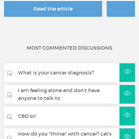
Read the article
R
MOST COMMENTED DISCUSSIONS
What is your cancer diagnosis?
I am feeling alone and don't have
anyone to talk to
CBD oil
How do you "thrive" with cancer? Let's