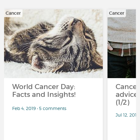
Cancer
Cancer
World Cancer Day:
Cancer
Facts and Insights!
advice 
(1/2)
Feb 4, 2019 • 5 comments
Jul 12, 201