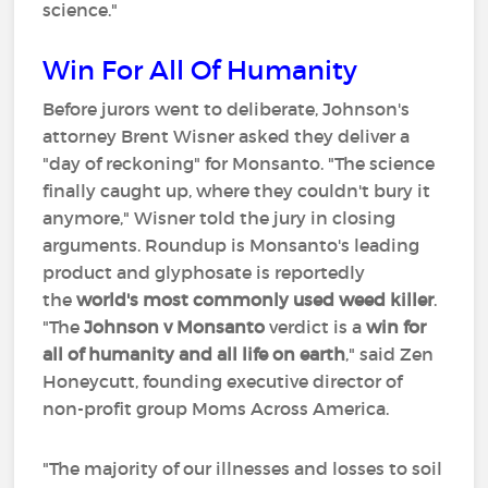
science."
Win For All Of Humanity
Before jurors went to deliberate, Johnson's
attorney Brent Wisner asked they deliver a
"day of reckoning" for Monsanto. "The science
finally caught up, where they couldn't bury it
anymore," Wisner told the jury in closing
arguments. Roundup is Monsanto's leading
product and glyphosate is reportedly
the
world's most commonly used weed killer
.
"The
Johnson v Monsanto
verdict is a
win for
all of humanity and all life on earth
," said Zen
Honeycutt, founding executive director of
non-profit group Moms Across America.
"The majority of our illnesses and losses to soil