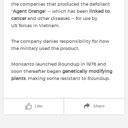
the companies that produced the defoliant
"
Agent Orange
" -- which has been
linked to
cancer
and other diseases -- for use by
US forces in Vietnam.
The company denies responsibility for how
the military used the product.
Monsanto launched Roundup in 1976 and
soon thereafter began
genetically modifying
plants
, making some resistant to Roundup.
Like
Share