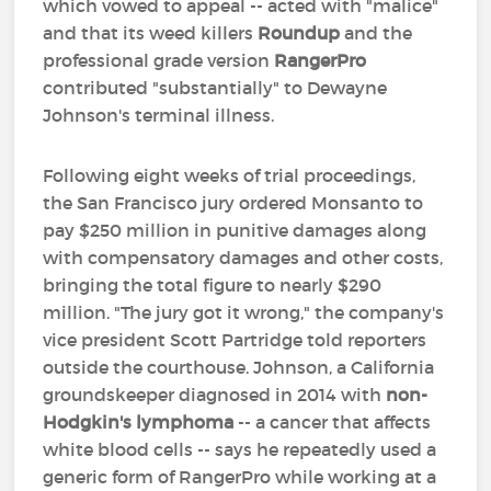
which vowed to appeal -- acted with "malice"
and that its weed killers
Roundup
and the
professional grade version
RangerPro
contributed "substantially" to Dewayne
Johnson's terminal illness.
Following eight weeks of trial proceedings,
the San Francisco jury ordered Monsanto to
pay $250 million in punitive damages along
with compensatory damages and other costs,
bringing the total figure to nearly $290
million. "The jury got it wrong," the company's
vice president Scott Partridge told reporters
outside the courthouse. Johnson, a California
groundskeeper diagnosed in 2014 with
non-
Hodgkin's lymphoma
-- a cancer that affects
white blood cells -- says he repeatedly used a
generic form of RangerPro while working at a