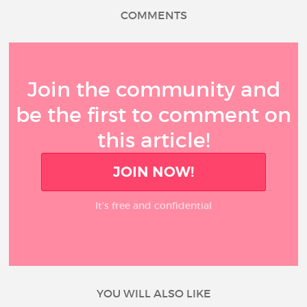
COMMENTS
Join the community and
be the first to comment on
this article!
JOIN NOW!
It’s free and confidential
YOU WILL ALSO LIKE