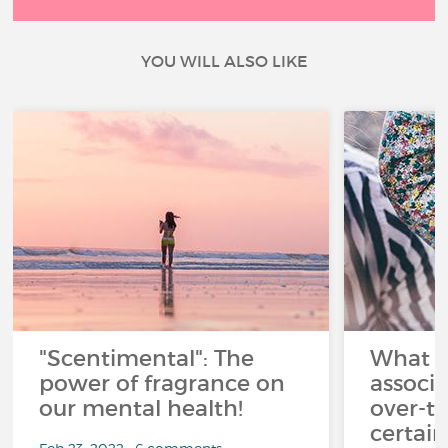
YOU WILL ALSO LIKE
"Scentimental": The
What a
power of fragrance on
associ
our mental health!
over-th
certai