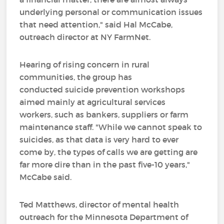
underlying personal or communication issues
that need attention," said Hal McCabe,
outreach director at NY FarmNet.
Hearing of rising concern in rural
communities, the group has
conducted suicide prevention workshops
aimed mainly at agricultural services
workers, such as bankers, suppliers or farm
maintenance staff. "While we cannot speak to
suicides, as that data is very hard to ever
come by, the types of calls we are getting are
far more dire than in the past five-10 years,"
McCabe said.
Ted Matthews, director of mental health
outreach for the Minnesota Department of