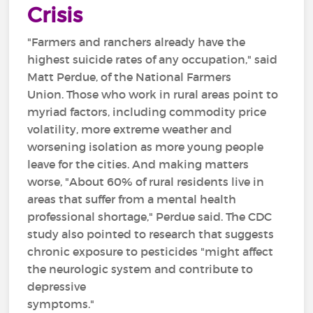
Crisis
"Farmers and ranchers already have the
highest suicide rates of any occupation," said
Matt Perdue, of the National Farmers
Union. Those who work in rural areas point to
myriad factors, including commodity price
volatility, more extreme weather and
worsening isolation as more young people
leave for the cities. And making matters
worse, "About 60% of rural residents live in
areas that suffer from a mental health
professional shortage," Perdue said. The CDC
study also pointed to research that suggests
chronic exposure to pesticides "might affect
the neurologic system and contribute to
depressive
symptoms."