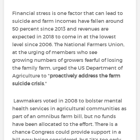
Financial stress is one factor that can lead to
suicide and farm incomes have fallen around
50 percent since 2013 and revenues are
expected in 2018 to come in at the lowest
level since 2006. The National Farmers Union,
at the urging of members who see
growing numbers of growers fearful of losing
the family farm, urged the US Department of
Agriculture to "
proactively address
the farm
suicide crisis
."
Lawmakers voted in 2008 to bolster mental
health services in agricultural communities as
part of an omnibus farm bill, but no funds
have been allocated to the effort. There is a
chance Congress could provide support in a
bill now being considered, but "it's too early