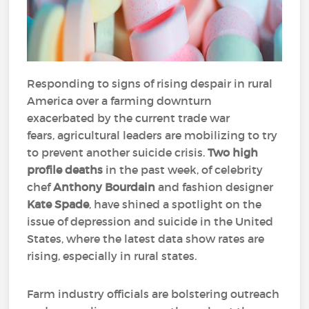
Responding to signs of rising despair in rural
America over a farming downturn
exacerbated by the current trade war
fears, agricultural leaders are mobilizing to try
to prevent another suicide crisis.
Two high
profile deaths
in the past week, of celebrity
chef
Anthony Bourdain
and fashion designer
Kate Spade
, have shined a spotlight on the
issue of depression and suicide in the United
States, where the latest data show rates are
rising, especially in rural states.
Farm industry officials are bolstering outreach