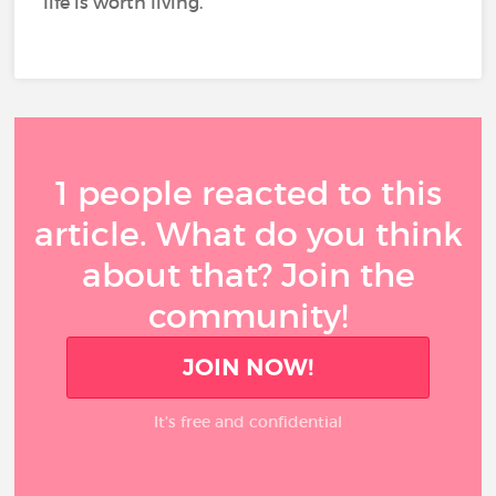
life is worth living.
1 people reacted to this
article. What do you think
about that? Join the
community!
JOIN NOW!
It’s free and confidential