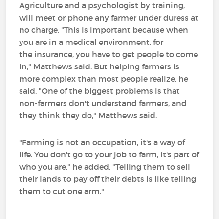
Agriculture and a psychologist by training,
will meet or phone any farmer under duress at
no charge. "This is important because when
you are in a medical environment, for
the insurance, you have to get people to come
in," Matthews said. But helping farmers is
more complex than most people realize, he
said. "One of the biggest problems is that
non-farmers don't understand farmers, and
they think they do," Matthews said.
"Farming is not an occupation, it's a way of
life. You don't go to your job to farm, it's part of
who you are," he added. "Telling them to sell
their lands to pay off their debts is like telling
them to cut one arm."