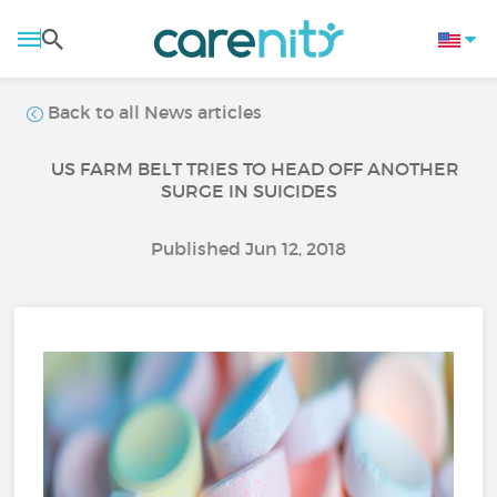
Back to all News articles
US FARM BELT TRIES TO HEAD OFF ANOTHER
SURGE IN SUICIDES
Published Jun 12, 2018