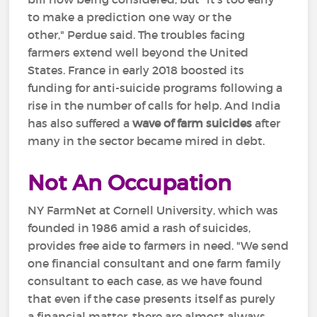
to make a prediction one way or the
other," Perdue said. The troubles facing
farmers extend well beyond the United
States. France in early 2018 boosted its
funding for anti-suicide programs following a
rise in the number of calls for help. And India
has also suffered a
wave of farm suicides
after
many in the sector became mired in debt.
Not An Occupation
NY FarmNet at Cornell University, which was
founded in 1986 amid a rash of suicides,
provides free aide to farmers in need. "We send
one financial consultant and one farm family
consultant to each case, as we have found
that even if the case presents itself as purely
a financial matter, there are almost always