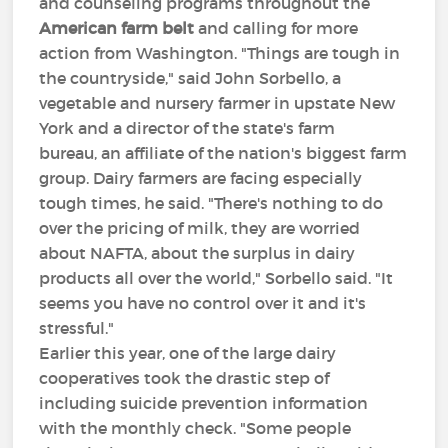
and counseling programs throughout the
American farm belt
and calling for more
action from Washington. "Things are tough in
the countryside," said John Sorbello, a
vegetable and nursery farmer in upstate New
York and a director of the state's farm
bureau, an affiliate of the nation's biggest farm
group. Dairy farmers are facing especially
tough times, he said. "There's nothing to do
over the pricing of milk, they are worried
about NAFTA, about the surplus in dairy
products all over the world," Sorbello said. "It
seems you have no control over it and it's
stressful."
Earlier this year, one of the large dairy
cooperatives took the drastic step of
including suicide prevention information
with the monthly check. "Some people