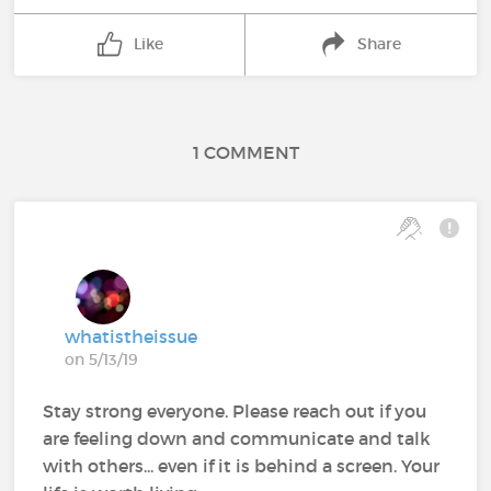
Like
Share
1 COMMENT
whatistheissue
on 5/13/19
Stay strong everyone. Please reach out if you
are feeling down and communicate and talk
with others... even if it is behind a screen. Your