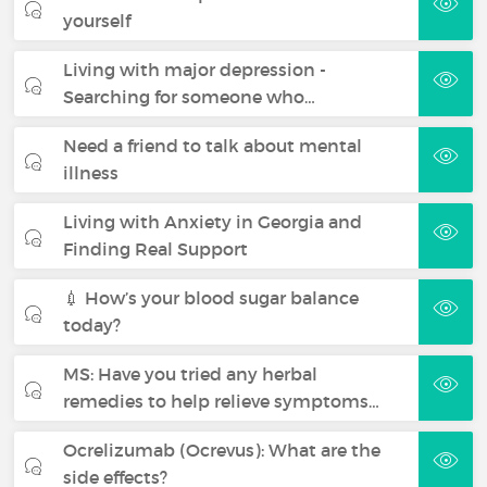
yourself
Living with major depression -
Searching for someone who…
Need a friend to talk about mental
illness
Living with Anxiety in Georgia and
Finding Real Support
💉 How’s your blood sugar balance
today?
MS: Have you tried any herbal
remedies to help relieve symptoms…
Ocrelizumab (Ocrevus): What are the
side effects?