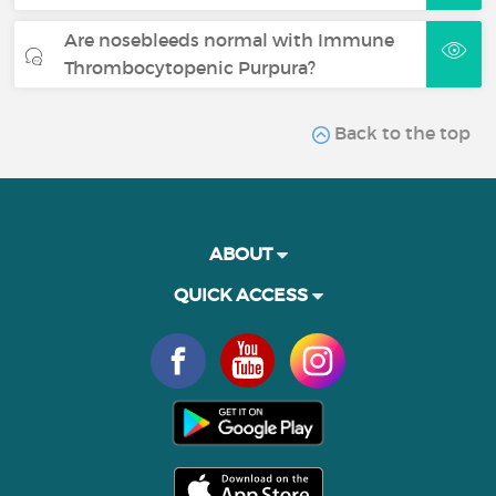
Are nosebleeds normal with Immune
Thrombocytopenic Purpura?
Back to the top
ABOUT
QUICK ACCESS