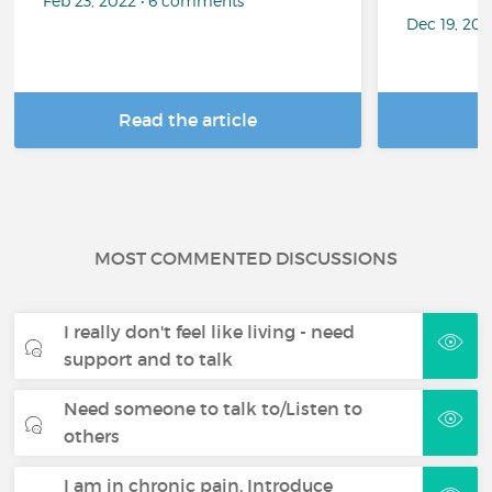
Feb 23, 2022 • 6 comments
Dec 19, 20
Read the article
R
MOST COMMENTED DISCUSSIONS
I really don't feel like living - need
support and to talk
Need someone to talk to/Listen to
others
I am in chronic pain. Introduce