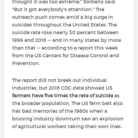
thought it was too extreme," Sorbello said.
"But it got everybody's attention." The
outreach push comes amid a big surge in
suicides throughout the United States. The
suicide rate rose nearly 30 percent between
1999 and 2016 -- and in many states by more
than that -- according to a report this week
from the US Centers for Disease Control and
Prevention.
The report did not break out individual
industries, but 2016 CDC data showed US
farmers have five times the rate of suicide
as
the broader population. The US farm belt also
has bad memories of the 1980s when a
bruising industry downturn saw an explosion
of agricultural workers taking their own lives.