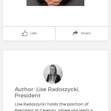
Like
Share
Author: Lise Radoszycki,
President
Lise Radoszycki holds the position of
President at Carenity, where she leads a