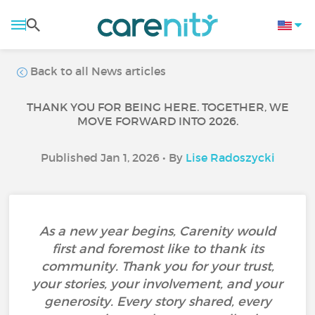
Back to all News articles
THANK YOU FOR BEING HERE. TOGETHER, WE
MOVE FORWARD INTO 2026.
Published Jan 1, 2026 • By
Lise Radoszycki
As a new year begins, Carenity would
first and foremost like to thank its
community. Thank you for your trust,
your stories, your involvement, and your
generosity. Every story shared, every