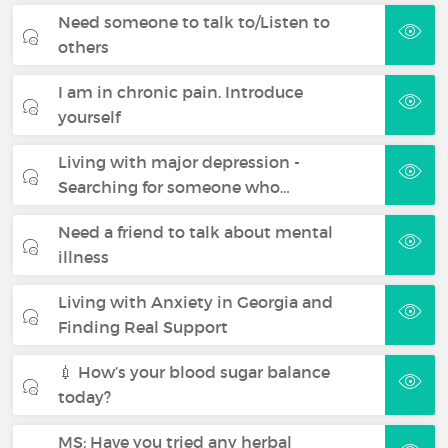
Need someone to talk to/Listen to
others
I am in chronic pain. Introduce
yourself
Living with major depression -
Searching for someone who…
Need a friend to talk about mental
illness
Living with Anxiety in Georgia and
Finding Real Support
💉 How’s your blood sugar balance
today?
MS: Have you tried any herbal