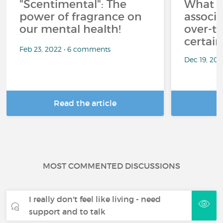
"Scentimental": The
What a
power of fragrance on
associ
our mental health!
over-th
certai
Feb 23, 2022 • 6 comments
Dec 19, 20
Read the article
R
MOST COMMENTED DISCUSSIONS
I really don't feel like living - need
support and to talk