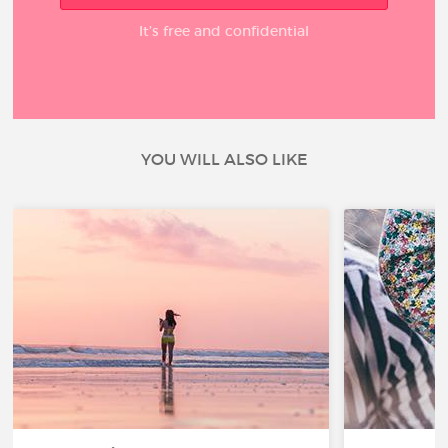
It’s free and confidential
YOU WILL ALSO LIKE