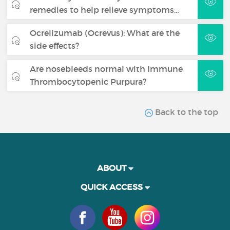
remedies to help relieve symptoms…
Ocrelizumab (Ocrevus): What are the
side effects?
Are nosebleeds normal with Immune
Thrombocytopenic Purpura?
Back to the top
ABOUT
QUICK ACCESS