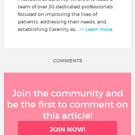
team of over 30 dedicated professionals
focused on improving the lives of
patients, addressing their needs, and
establishing Carenity as...
>> Learn more
COMMENTS
Join the community and
be the first to comment on
this article!
JOIN NOW!