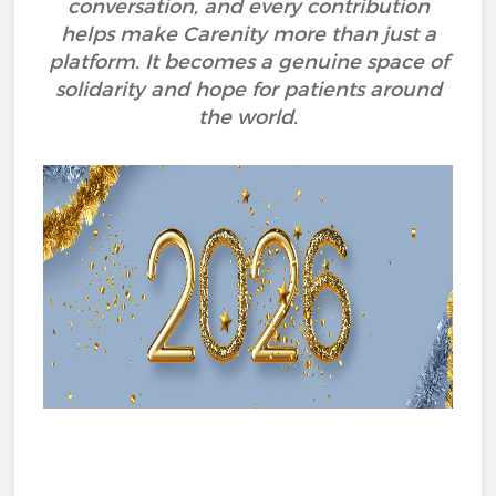
conversation, and every contribution
helps make Carenity more than just a
platform. It becomes a genuine space of
solidarity and hope for patients around
the world.