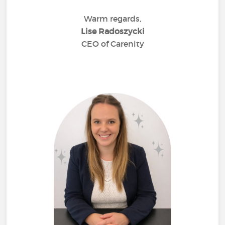
Warm regards,
Lise Radoszycki
CEO of Carenity