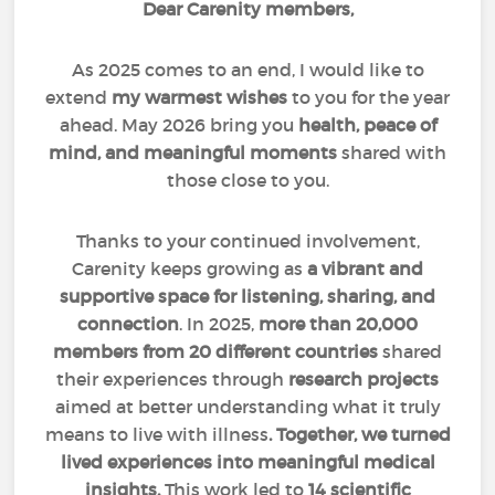
Dear Carenity members,
As 2025 comes to an end, I would like to
extend
my warmest wishes
to you for the year
ahead. May 2026 bring you
health, peace of
mind, and meaningful moments
shared with
those close to you.
Thanks to your continued involvement,
Carenity keeps growing as
a vibrant and
supportive space for listening, sharing, and
connection
. In 2025,
more than 20,000
members from 20 different countries
shared
their experiences through
research projects
aimed at better understanding what it truly
means to live with illness
. Together, we turned
lived experiences into meaningful medical
insights.
This work led to
14 scientific