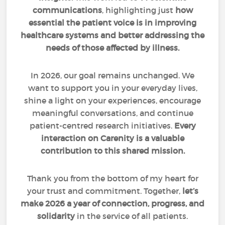
communications
, highlighting just
how
essential the patient voice is in improving
healthcare systems and better addressing the
needs of those affected by illness.
In 2026, our goal remains unchanged. We
want to support you in your everyday lives,
shine a light on your experiences, encourage
meaningful conversations, and continue
patient-centred research initiatives.
Every
interaction on Carenity is a valuable
contribution to this shared mission.
Thank you from the bottom of my heart for
your trust and commitment. Together,
let’s
make 2026 a year of connection, progress, and
solidarity
in the service of all patients.