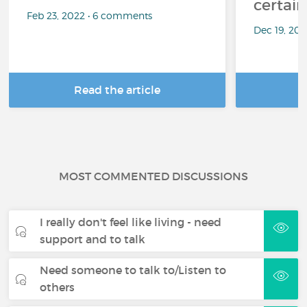
certai
Feb 23, 2022 • 6 comments
Dec 19, 20
Read the article
R
MOST COMMENTED DISCUSSIONS
I really don't feel like living - need
support and to talk
Need someone to talk to/Listen to
others