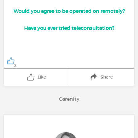
Would you agree to be operated on remotely?
Have you ever tried teleconsultation?
2
Like
Share
Carenity