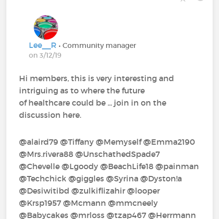
Lee__R
• Community manager
on 3/12/19
Hi members, this is very interesting and
intriguing as to where the future
of healthcare could be ... join in on the
discussion here.
@alaird79‍ @Tiffany‍ @Memyself‍ @Emma2190‍
@Mrs.rivera88‍ @UnschathedSpade7‍
@Chevelle‍ @Lgoody‍ @BeachLife18‍ @painman‍
@Techchick‍ @giggles‍ @Syrina‍ @Dyston!a‍
@Desiwitibd‍ @zulkiflizahir‍ @looper‍
@Krsp1957‍ @Mcmann‍ @mmcneely‍
@Babycakes‍ @mrloss‍ @tzap467‍ @Herrmann‍