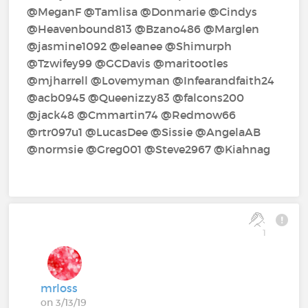
@MeganF‍ @Tamlisa‍ @Donmarie‍ @Cindys‍
@Heavenbound813‍ @Bzano486‍ @Marglen‍
@jasmine1092‍ @eleanee‍ @Shimurph‍
@Tzwifey99‍ @GCDavis‍ @maritootles‍
@mjharrell‍ @Lovemyman‍ @Infearandfaith24‍
@acb0945‍ @Queenizzy83‍ @falcons200‍
@jack48‍ @Cmmartin74‍ @Redmow66‍
@rtr097u1‍ @LucasDee‍ @Sissie‍ @AngelaAB‍
@normsie‍ @Greg001‍ @Steve2967‍ @Kiahnag‍
1
mrloss
on 3/13/19