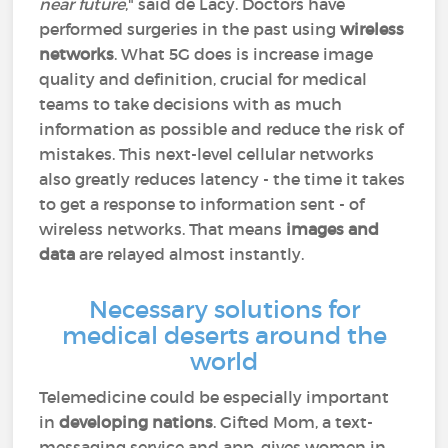
near future
," said de Lacy. Doctors have
performed surgeries in the past using
wireless
networks
. What 5G does is increase image
quality and definition, crucial for medical
teams to take decisions with as much
information as possible and reduce the risk of
mistakes. This next-level cellular networks
also greatly reduces latency - the time it takes
to get a response to information sent - of
wireless networks. That means
images and
data
are relayed almost instantly.
Necessary solutions for
medical deserts around the
world
Telemedicine could be especially important
in
developing nations
. Gifted Mom, a text-
messaging service and app, gives women in