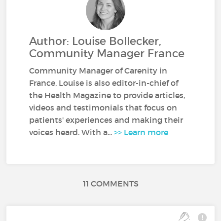
Author: Louise Bollecker,
Community Manager France
Community Manager of Carenity in
France, Louise is also editor-in-chief of
the Health Magazine to provide articles,
videos and testimonials that focus on
patients' experiences and making their
voices heard. With a...
>> Learn more
11 COMMENTS