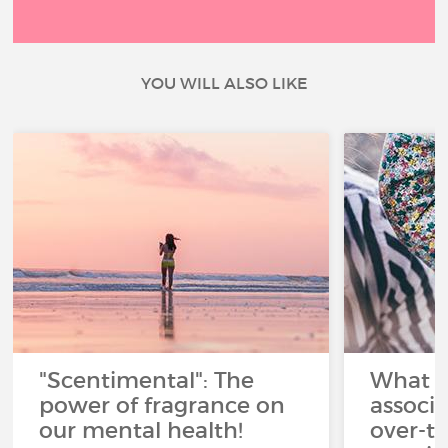
YOU WILL ALSO LIKE
"Scentimental": The
What a
power of fragrance on
associ
our mental health!
over-th