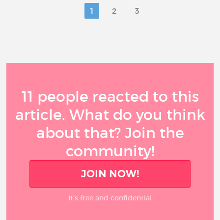
1
2
3
11 people reacted to this
article. What do you think
about that? Join the
community!
JOIN NOW!
It’s free and confidential