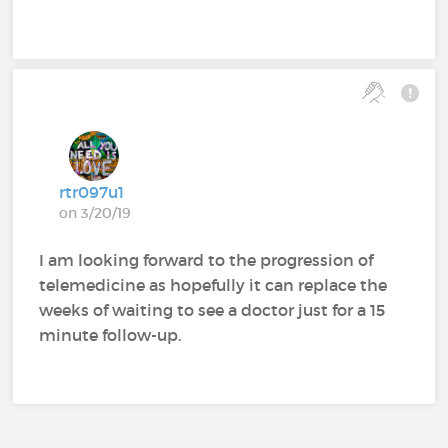
rtr097u1
on 3/20/19
I am looking forward to the progression of
telemedicine as hopefully it can replace the
weeks of waiting to see a doctor just for a 15
minute follow-up.