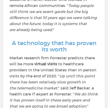
remote African communities. "
Today people
still think we are avant-garde but the big
difference is that 10 years ago we were talking
about the future, today it is systems that
are already being used
."
A technology that has proven
its worth
Market research firm Forrester predicts there
will be more
virtual visits
to healthcare
providers in the United States than in-person
visits by the end of 2020. "
Up until this point
there has been relatively slow growth in
the telemedicine market
," said Jeff Becker, a
health care IT expert at Forrester. "
We do think
it has proven itself in these early years and
that we are going to see broad adoption
."