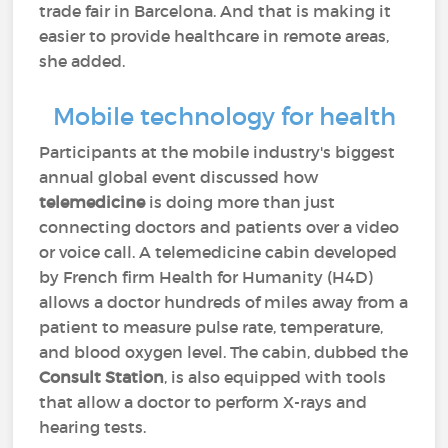
trade fair in Barcelona. And that is making it
easier to provide healthcare in remote areas,
she added.
Mobile technology for health
Participants at the mobile industry's biggest
annual global event discussed how
telemedicine
is doing more than just
connecting doctors and patients over a video
or voice call. A telemedicine cabin developed
by French firm Health for Humanity (H4D)
allows a doctor hundreds of miles away from a
patient to measure pulse rate, temperature,
and blood oxygen level. The cabin, dubbed the
Consult Station
, is also equipped with tools
that allow a doctor to perform X-rays and
hearing tests.