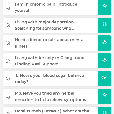
I am in chronic pain. Introduce
yourself
Living with major depression -
Searching for someone who…
Need a friend to talk about mental
illness
Living with Anxiety in Georgia and
Finding Real Support
💉 How’s your blood sugar balance
today?
MS: Have you tried any herbal
remedies to help relieve symptoms…
Ocrelizumab (Ocrevus): What are the