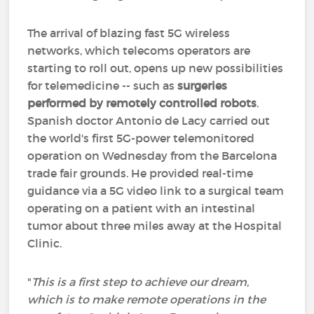
The arrival of blazing fast 5G wireless
networks, which telecoms operators are
starting to roll out, opens up new possibilities
for telemedicine -- such as
surgeries
performed by remotely controlled robots
.
Spanish doctor Antonio de Lacy carried out
the world's first 5G-power telemonitored
operation on Wednesday from the Barcelona
trade fair grounds. He provided real-time
guidance via a 5G video link to a surgical team
operating on a patient with an intestinal
tumor about three miles away at the Hospital
Clinic.
"
This is a first step to achieve our dream,
which is to make remote operations in the