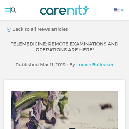
Back to all News articles
TELEMEDICINE: REMOTE EXAMINATIONS AND
OPERATIONS ARE HERE!
Published Mar 11, 2019 • By
Louise Bollecker