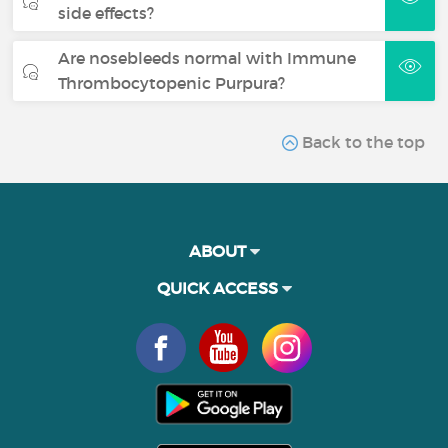
side effects?
Are nosebleeds normal with Immune
Thrombocytopenic Purpura?
Back to the top
ABOUT
QUICK ACCESS