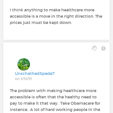
I think anything to make healthcare more
accessible is a move in the right direction. The
prices just must be kept down.
UnschathedSpade7
on 3/13/19
The problem with making healthcare more
accessible is often that the healthy need to
pay to make it that way. Take Obamacare for
instance. A lot of hard working people in the