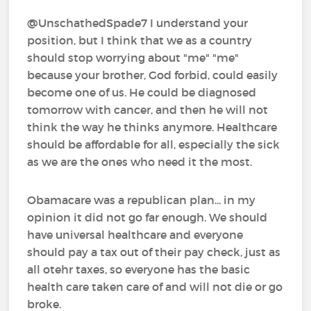
@UnschathedSpade7 I understand your
position, but I think that we as a country
should stop worrying about "me" "me"
because your brother, God forbid, could easily
become one of us. He could be diagnosed
tomorrow with cancer, and then he will not
think the way he thinks anymore. Healthcare
should be affordable for all, especially the sick
as we are the ones who need it the most.
Obamacare was a republican plan... in my
opinion it did not go far enough. We should
have universal healthcare and everyone
should pay a tax out of their pay check, just as
all otehr taxes, so everyone has the basic
health care taken care of and will not die or go
broke.