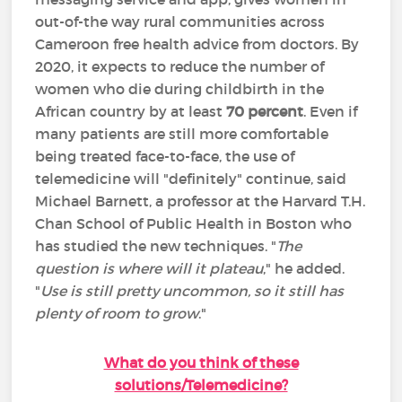
out-of-the way rural communities across
Cameroon free health advice from doctors. By
2020, it expects to reduce the number of
women who die during childbirth in the
African country by at least
70 percent
. Even if
many patients are still more comfortable
being treated face-to-face, the use of
telemedicine will "definitely" continue, said
Michael Barnett, a professor at the Harvard T.H.
Chan School of Public Health in Boston who
has studied the new techniques. "
The
question is where will it plateau
," he added.
"
Use is still pretty uncommon, so it still has
plenty of room to grow
."
What do you think of these
solutions/Telemedicine?