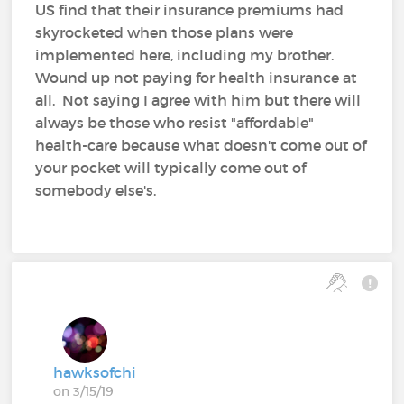
US find that their insurance premiums had
skyrocketed when those plans were
implemented here, including my brother.
Wound up not paying for health insurance at
all. Not saying I agree with him but there will
always be those who resist "affordable"
health-care because what doesn't come out of
your pocket will typically come out of
somebody else's.
hawksofchi
on 3/15/19