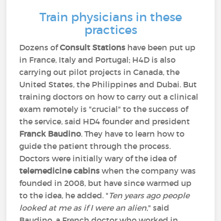
Train physicians in these
practices
Dozens of
Consult Stations
have been put up
in France, Italy and Portugal; H4D is also
carrying out pilot projects in Canada, the
United States, the Philippines and Dubai. But
training doctors on how to carry out a clinical
exam remotely is "crucial" to the success of
the service, said HD4 founder and president
Franck Baudino
. They have to learn how to
guide the patient through the process.
Doctors were initially wary of the idea of
telemedicine cabins
when the company was
founded in 2008, but have since warmed up
to the idea, he added. "
Ten years ago people
looked at me as if I were an alien
," said
Baudino, a French doctor who worked in