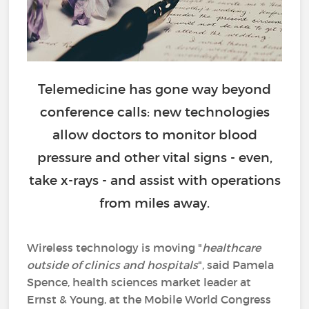
Telemedicine has gone way beyond
conference calls: new technologies
allow doctors to monitor blood
pressure and other vital signs - even,
take x-rays - and assist with operations
from miles away.
Wireless technology is moving "
healthcare
outside of clinics and hospitals
", said Pamela
Spence, health sciences market leader at
Ernst & Young, at the Mobile World Congress