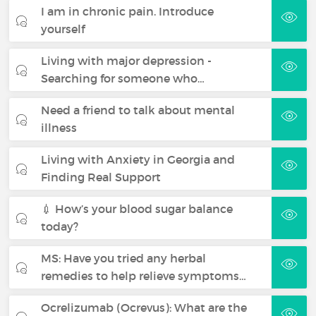
I am in chronic pain. Introduce
yourself
Living with major depression -
Searching for someone who…
Need a friend to talk about mental
illness
Living with Anxiety in Georgia and
Finding Real Support
💉 How’s your blood sugar balance
today?
MS: Have you tried any herbal
remedies to help relieve symptoms…
Ocrelizumab (Ocrevus): What are the