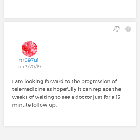
rtr097u1
on 3/20/19
I am looking forward to the progression of
telemedicine as hopefully it can replace the
weeks of waiting to see a doctor just for a 15
minute follow-up.