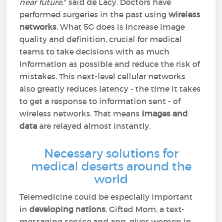
near future
," said de Lacy. Doctors have
performed surgeries in the past using
wireless
networks
. What 5G does is increase image
quality and definition, crucial for medical
teams to take decisions with as much
information as possible and reduce the risk of
mistakes. This next-level cellular networks
also greatly reduces latency - the time it takes
to get a response to information sent - of
wireless networks. That means
images and
data
are relayed almost instantly.
Necessary solutions for
medical deserts around the
world
Telemedicine could be especially important
in
developing nations
. Gifted Mom, a text-
messaging service and app, gives women in