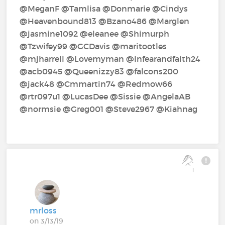
@MeganF‍ @Tamlisa‍ @Donmarie‍ @Cindys‍
@Heavenbound813‍ @Bzano486‍ @Marglen‍
@jasmine1092‍ @eleanee‍ @Shimurph‍
@Tzwifey99‍ @GCDavis‍ @maritootles‍
@mjharrell‍ @Lovemyman‍ @Infearandfaith24‍
@acb0945‍ @Queenizzy83‍ @falcons200‍
@jack48‍ @Cmmartin74‍ @Redmow66‍
@rtr097u1‍ @LucasDee‍ @Sissie‍ @AngelaAB‍
@normsie‍ @Greg001‍ @Steve2967‍ @Kiahnag‍
1
mrloss
on 3/13/19