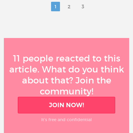
1
2
3
11 people reacted to this
article. What do you think
about that? Join the
community!
JOIN NOW!
It’s free and confidential