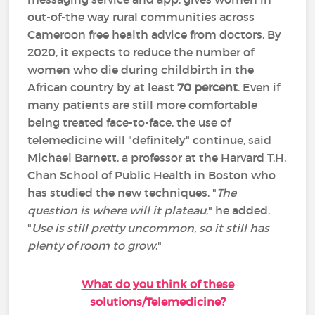
out-of-the way rural communities across
Cameroon free health advice from doctors. By
2020, it expects to reduce the number of
women who die during childbirth in the
African country by at least
70 percent
. Even if
many patients are still more comfortable
being treated face-to-face, the use of
telemedicine will "definitely" continue, said
Michael Barnett, a professor at the Harvard T.H.
Chan School of Public Health in Boston who
has studied the new techniques. "
The
question is where will it plateau
," he added.
"
Use is still pretty uncommon, so it still has
plenty of room to grow
."
What do you think of these
solutions/Telemedicine?