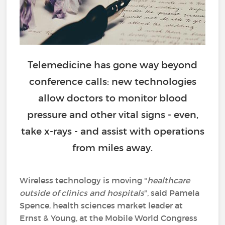
Telemedicine has gone way beyond
conference calls: new technologies
allow doctors to monitor blood
pressure and other vital signs - even,
take x-rays - and assist with operations
from miles away.
Wireless technology is moving "
healthcare
outside of clinics and hospitals
", said Pamela
Spence, health sciences market leader at
Ernst & Young, at the Mobile World Congress