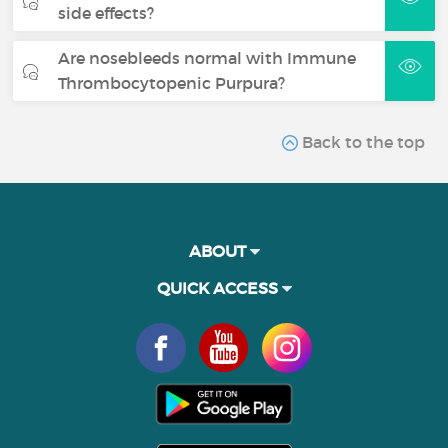
side effects?
Are nosebleeds normal with Immune
Thrombocytopenic Purpura?
Back to the top
ABOUT
QUICK ACCESS