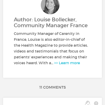
Author: Louise Bollecker,
Community Manager France
Community Manager of Carenity in
France, Louise is also editor-in-chief of
the Health Magazine to provide articles,
videos and testimonials that focus on
patients' experiences and making their
voices heard. With a...
>> Learn more
11 COMMENTS