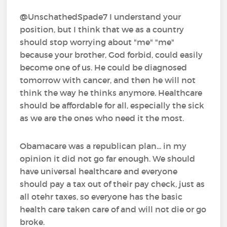
@UnschathedSpade7 I understand your
position, but I think that we as a country
should stop worrying about "me" "me"
because your brother, God forbid, could easily
become one of us. He could be diagnosed
tomorrow with cancer, and then he will not
think the way he thinks anymore. Healthcare
should be affordable for all, especially the sick
as we are the ones who need it the most.
Obamacare was a republican plan... in my
opinion it did not go far enough. We should
have universal healthcare and everyone
should pay a tax out of their pay check, just as
all otehr taxes, so everyone has the basic
health care taken care of and will not die or go
broke.