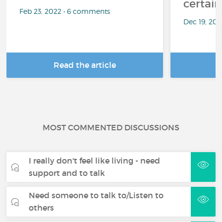
certai
Feb 23, 2022 • 6 comments
Dec 19, 20
Read the article
R
MOST COMMENTED DISCUSSIONS
I really don't feel like living - need
support and to talk
Need someone to talk to/Listen to
others